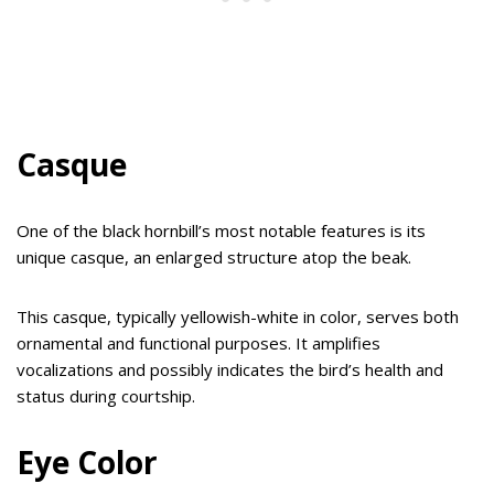
Casque
One of the black hornbill’s most notable features is its
unique casque, an enlarged structure atop the beak.
This casque, typically yellowish-white in color, serves both
ornamental and functional purposes. It amplifies
vocalizations and possibly indicates the bird’s health and
status during courtship.
Eye Color