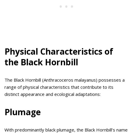
Physical Characteristics of
the Black Hornbill
The Black Hornbill (Anthracoceros malayanus) possesses a
range of physical characteristics that contribute to its
distinct appearance and ecological adaptations:
Plumage
With predominantly black plumage, the Black Hornbill’s name