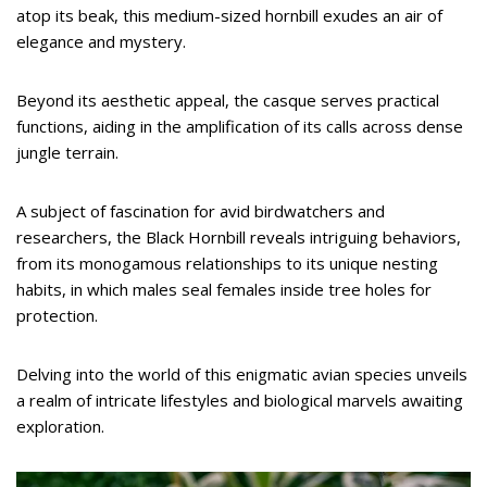
atop its beak, this medium-sized hornbill exudes an air of
elegance and mystery.
Beyond its aesthetic appeal, the casque serves practical
functions, aiding in the amplification of its calls across dense
jungle terrain.
A subject of fascination for avid birdwatchers and
researchers, the Black Hornbill reveals intriguing behaviors,
from its monogamous relationships to its unique nesting
habits, in which males seal females inside tree holes for
protection.
Delving into the world of this enigmatic avian species unveils
a realm of intricate lifestyles and biological marvels awaiting
exploration.