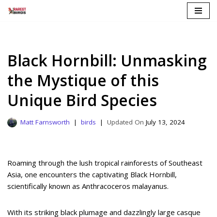
Skip
to
content
Black Hornbill: Unmasking
the Mystique of this
Unique Bird Species
Matt Farnsworth
birds
July 13, 2024
Roaming through the lush tropical rainforests of Southeast
Asia, one encounters the captivating Black Hornbill,
scientifically known as Anthracoceros malayanus.
With its striking black plumage and dazzlingly large casque