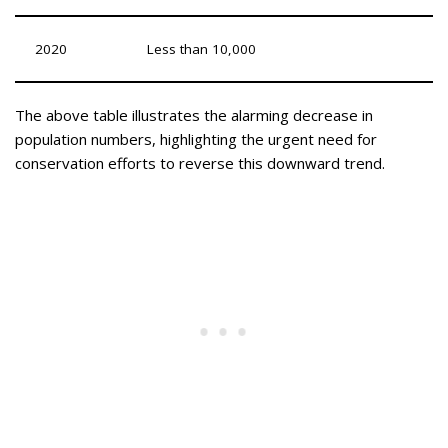
2020
Less than 10,000
The above table illustrates the alarming decrease in
population numbers, highlighting the urgent need for
conservation efforts to reverse this downward trend.