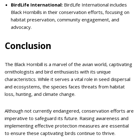
BirdLife International:
BirdLife International includes
Black Hornbills in their conservation efforts, focusing on
habitat preservation, community engagement, and
advocacy.
Conclusion
The Black Hornbill is a marvel of the avian world, captivating
ornithologists and bird enthusiasts with its unique
characteristics. While it serves a vital role in seed dispersal
and ecosystems, the species faces threats from habitat
loss, hunting, and climate change.
Although not currently endangered, conservation efforts are
imperative to safeguard its future. Raising awareness and
implementing effective protection measures are essential
to ensure these captivating birds continue to thrive.