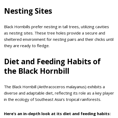
Nesting Sites
Black Hornbills prefer nesting in tall trees, utilizing cavities
as nesting sites. These tree holes provide a secure and
sheltered environment for nesting pairs and their chicks until
they are ready to fledge.
Diet and Feeding Habits of
the Black Hornbill
The Black Hornbill (Anthracoceros malayanus) exhibits a
diverse and adaptable diet, reflecting its role as a key player
in the ecology of Southeast Asia’s tropical rainforests.
Here’s an in-depth look at its diet and feeding habits: