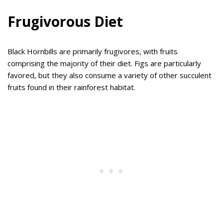
Frugivorous Diet
Black Hornbills are primarily frugivores, with fruits
comprising the majority of their diet. Figs are particularly
favored, but they also consume a variety of other succulent
fruits found in their rainforest habitat.