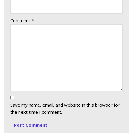
Comment
*
Save my name, email, and website in this browser for
the next time I comment.