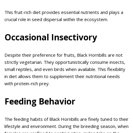
This fruit-rich diet provides essential nutrients and plays a
crucial role in seed dispersal within the ecosystem.
Occasional Insectivory
Despite their preference for fruits, Black Hornbills are not
strictly vegetarian. They opportunistically consume insects,
small reptiles, and even birds when available. This flexibility
in diet allows them to supplement their nutritional needs
with protein-rich prey.
Feeding Behavior
The feeding habits of Black Hornbills are finely tuned to their
lifestyle and environment. During the breeding season, when