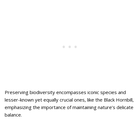
Preserving biodiversity encompasses iconic species and
lesser-known yet equally crucial ones, like the Black Hornbill,
emphasizing the importance of maintaining nature’s delicate
balance.