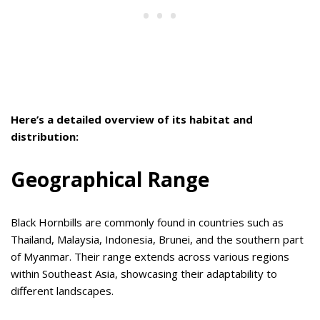
Here’s a detailed overview of its habitat and
distribution:
Geographical Range
Black Hornbills are commonly found in countries such as
Thailand, Malaysia, Indonesia, Brunei, and the southern part
of Myanmar. Their range extends across various regions
within Southeast Asia, showcasing their adaptability to
different landscapes.