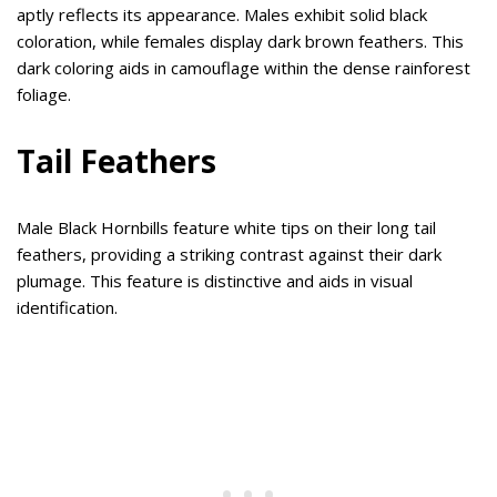
aptly reflects its appearance. Males exhibit solid black
coloration, while females display dark brown feathers. This
dark coloring aids in camouflage within the dense rainforest
foliage.
Tail Feathers
Male Black Hornbills feature white tips on their long tail
feathers, providing a striking contrast against their dark
plumage. This feature is distinctive and aids in visual
identification.