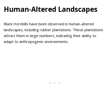
Human-Altered Landscapes
Black Hornbills have been observed in human-altered
landscapes, including rubber plantations. These plantations
attract them in large numbers, indicating their ability to
adapt to anthropogenic environments.