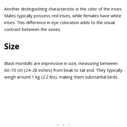
Another distinguishing characteristic is the color of the irises.
Males typically possess red irises, while females have white
irises. This difference in eye coloration adds to the visual
contrast between the sexes.
Size
Black Hornbills are impressive in size, measuring between
60-70 cm (24-28 inches) from beak to tail end. They typically
weigh around 1 kg (2.2 lbs), making them substantial birds.