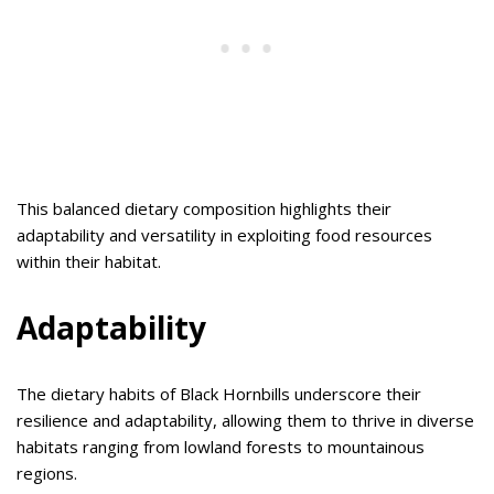
This balanced dietary composition highlights their
adaptability and versatility in exploiting food resources
within their habitat.
Adaptability
The dietary habits of Black Hornbills underscore their
resilience and adaptability, allowing them to thrive in diverse
habitats ranging from lowland forests to mountainous
regions.