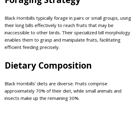
Black Hornbills typically forage in pairs or small groups, using
their long bills effectively to reach fruits that may be
inaccessible to other birds. Their specialized bill morphology
enables them to grasp and manipulate fruits, facilitating
efficient feeding precisely.
Dietary Composition
Black Hornbills’ diets are diverse. Fruits comprise
approximately 70% of their diet, while small animals and
insects make up the remaining 30%.