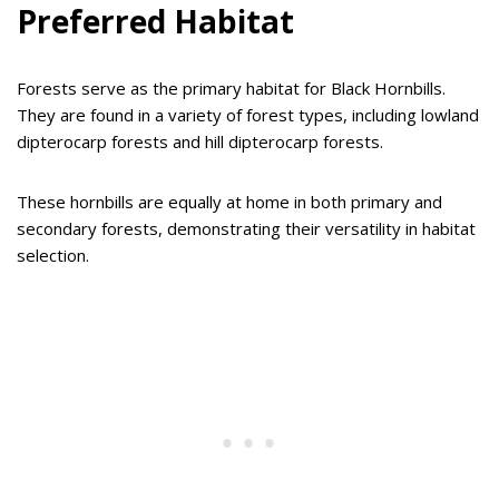
Preferred Habitat
Forests serve as the primary habitat for Black Hornbills.
They are found in a variety of forest types, including lowland
dipterocarp forests and hill dipterocarp forests.
These hornbills are equally at home in both primary and
secondary forests, demonstrating their versatility in habitat
selection.