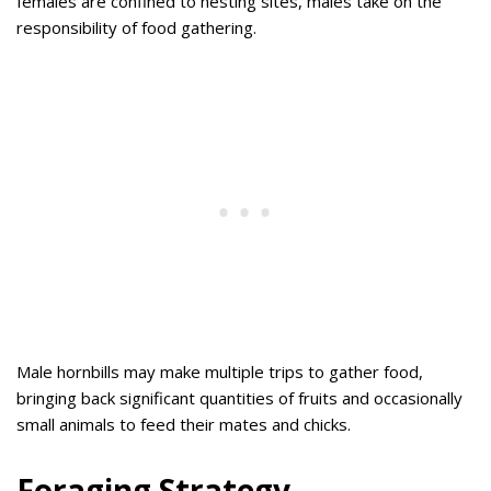
females are confined to nesting sites, males take on the
responsibility of food gathering.
Male hornbills may make multiple trips to gather food,
bringing back significant quantities of fruits and occasionally
small animals to feed their mates and chicks.
Foraging Strategy