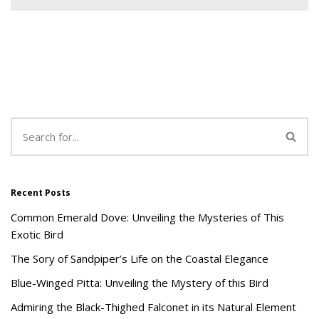
Recent Posts
Common Emerald Dove: Unveiling the Mysteries of This
Exotic Bird
The Sory of Sandpiper’s Life on the Coastal Elegance
Blue-Winged Pitta: Unveiling the Mystery of this Bird
Admiring the Black-Thighed Falconet in its Natural Element