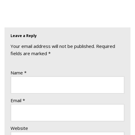
Leave a Reply
Your email address will not be published.
Required
fields are marked
*
Name
*
Email
*
Website