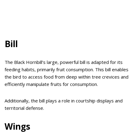
Bill
The Black Hornbill’s large, powerful bill is adapted for its
feeding habits, primarily fruit consumption. This bill enables
the bird to access food from deep within tree crevices and
efficiently manipulate fruits for consumption.
Additionally, the bill plays a role in courtship displays and
territorial defense.
Wings