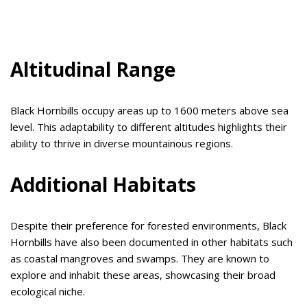
Altitudinal Range
Black Hornbills occupy areas up to 1600 meters above sea
level. This adaptability to different altitudes highlights their
ability to thrive in diverse mountainous regions.
Additional Habitats
Despite their preference for forested environments, Black
Hornbills have also been documented in other habitats such
as coastal mangroves and swamps. They are known to
explore and inhabit these areas, showcasing their broad
ecological niche.