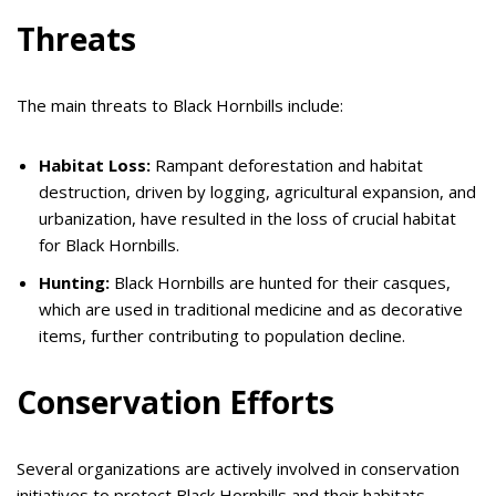
Threats
The main threats to Black Hornbills include:
Habitat Loss:
Rampant deforestation and habitat
destruction, driven by logging, agricultural expansion, and
urbanization, have resulted in the loss of crucial habitat
for Black Hornbills.
Hunting:
Black Hornbills are hunted for their casques,
which are used in traditional medicine and as decorative
items, further contributing to population decline.
Conservation Efforts
Several organizations are actively involved in conservation
initiatives to protect Black Hornbills and their habitats.