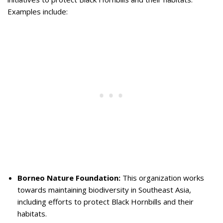
Examples include:
Borneo Nature Foundation:
This organization works
towards maintaining biodiversity in Southeast Asia,
including efforts to protect Black Hornbills and their
habitats.