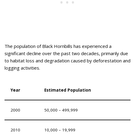
The population of Black Hornbills has experienced a
significant decline over the past two decades, primarily due
to habitat loss and degradation caused by deforestation and
logging activities.
Year
Estimated Population
2000
50,000 – 499,999
2010
10,000 – 19,999