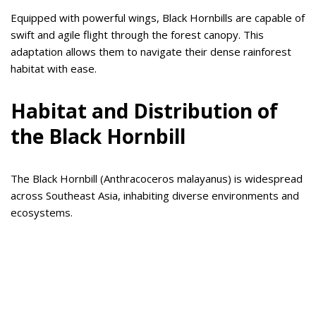
Equipped with powerful wings, Black Hornbills are capable of
swift and agile flight through the forest canopy. This
adaptation allows them to navigate their dense rainforest
habitat with ease.
Habitat and Distribution of
the Black Hornbill
The Black Hornbill (Anthracoceros malayanus) is widespread
across Southeast Asia, inhabiting diverse environments and
ecosystems.