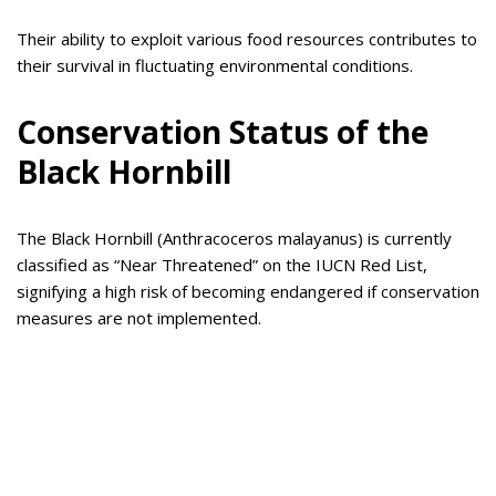
Their ability to exploit various food resources contributes to
their survival in fluctuating environmental conditions.
Conservation Status of the
Black Hornbill
The Black Hornbill (Anthracoceros malayanus) is currently
classified as “Near Threatened” on the IUCN Red List,
signifying a high risk of becoming endangered if conservation
measures are not implemented.