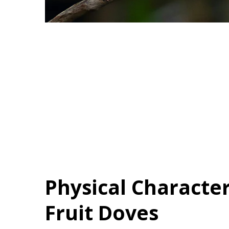
Physical Character
Fruit Doves