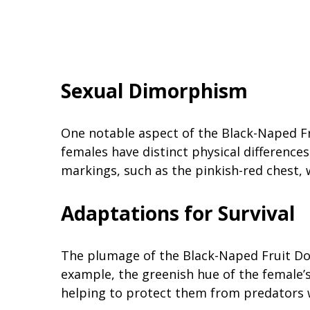
Sexual Dimorphism
One notable aspect of the Black-Naped Fr
females have distinct physical differences
markings, such as the pinkish-red chest,
Adaptations for Survival
The plumage of the Black-Naped Fruit Dov
example, the greenish hue of the female’
helping to protect them from predators w