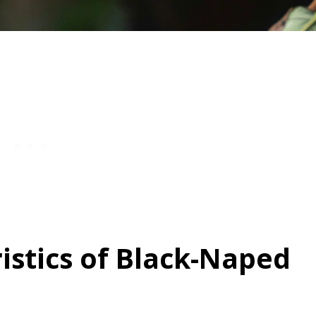
istics of Black-Naped