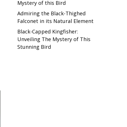
Mystery of this Bird
Admiring the Black-Thighed
Falconet in its Natural Element
Black-Capped Kingfisher:
Unveiling The Mystery of This
Stunning Bird