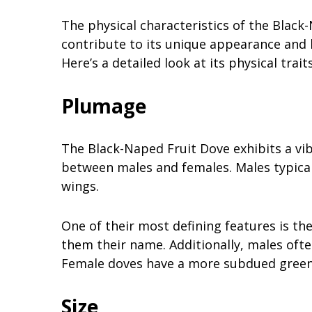
The physical characteristics of the Black
contribute to its unique appearance and li
Here’s a detailed look at its physical traits
Plumage
The Black-Naped Fruit Dove exhibits a vib
between males and females. Males typical
wings.
One of their most defining features is th
them their name. Additionally, males ofte
Female doves have a more subdued greeni
Size