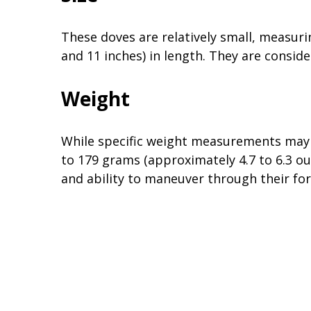
These doves are relatively small, measur
and 11 inches) in length. They are consid
Weight
While specific weight measurements may 
to 179 grams (approximately 4.7 to 6.3 oun
and ability to maneuver through their for