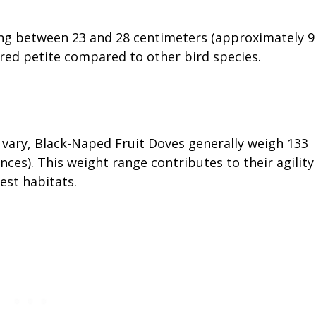
ing between 23 and 28 centimeters (approximately 9
ered petite compared to other bird species.
vary, Black-Naped Fruit Doves generally weigh 133
ces). This weight range contributes to their agility
est habitats.