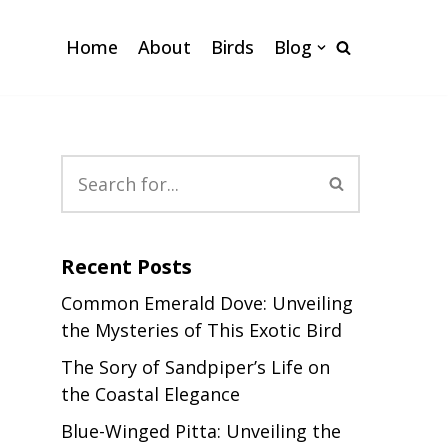
Home
About
Birds
Blog
Recent Posts
Common Emerald Dove: Unveiling
the Mysteries of This Exotic Bird
The Sory of Sandpiper’s Life on
the Coastal Elegance
Blue-Winged Pitta: Unveiling the