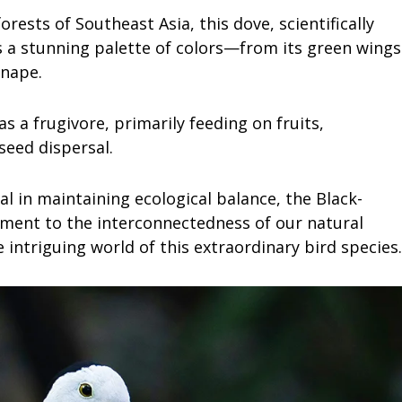
rests of Southeast Asia, this dove, scientifically
 a stunning palette of colors—from its green wings
 nape.
s a frugivore, primarily feeding on fruits,
seed dispersal.
tal in maintaining ecological balance, the Black-
ment to the interconnectedness of our natural
 intriguing world of this extraordinary bird species.