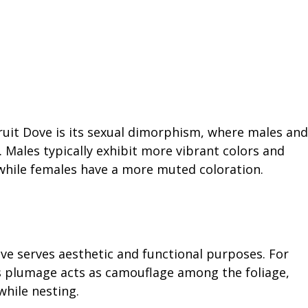
uit Dove is its sexual dimorphism, where males and
. Males typically exhibit more vibrant colors and
 while females have a more muted coloration.
e serves aesthetic and functional purposes. For
s plumage acts as camouflage among the foliage,
hile nesting.