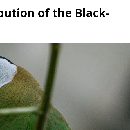
bution of the Black-