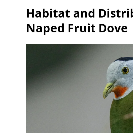
Habitat and Distri
Naped Fruit Dove