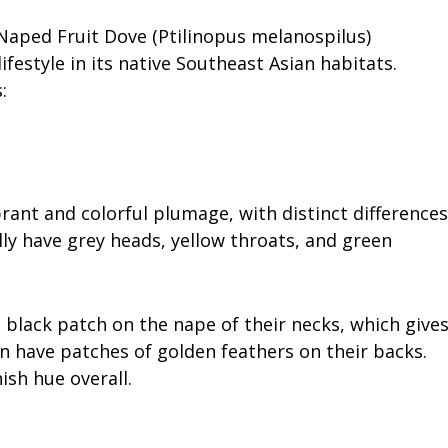
-Naped Fruit Dove (Ptilinopus melanospilus)
festyle in its native Southeast Asian habitats.
:
rant and colorful plumage, with distinct differences
ly have grey heads, yellow throats, and green
e black patch on the nape of their necks, which give
n have patches of golden feathers on their backs.
sh hue overall.