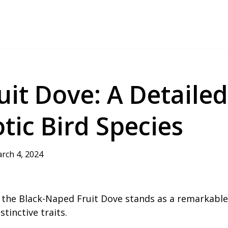
it Dove: A Detailed
tic Bird Species
rch 4, 2024
y, the Black-Naped Fruit Dove stands as a remarkable
tinctive traits.