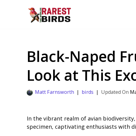
Skip
to
content
Black-Naped Fru
Look at This Exo
Matt Farnsworth
birds
Ma
In the vibrant realm of avian biodiversit
specimen, captivating enthusiasts with dis