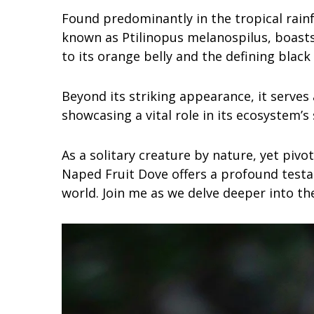
Found predominantly in the tropical rainfo
known as Ptilinopus melanospilus, boasts
to its orange belly and the defining black
Beyond its striking appearance, it serves a
showcasing a vital role in its ecosystem’s 
As a solitary creature by nature, yet pivo
Naped Fruit Dove offers a profound testa
world. Join me as we delve deeper into the