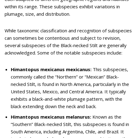
within its range. These subspecies exhibit variations in
plumage, size, and distribution.
While taxonomic classification and recognition of subspecies
can sometimes be contentious and subject to revision,
several subspecies of the Black-necked Stilt are generally
acknowledged. Some of the notable subspecies include:
Himantopus mexicanus mexicanus:
This subspecies,
commonly called the “Northern” or “Mexican” Black-
necked Stilt, is found in North America, particularly in the
United States, Mexico, and Central America. It typically
exhibits a black-and-white plumage pattern, with the
black extending down the neck and back.
Himantopus mexicanus melanurus:
Known as the
“Southern” Black-necked Stilt, this subspecies is found in
South America, including Argentina, Chile, and Brazil. It