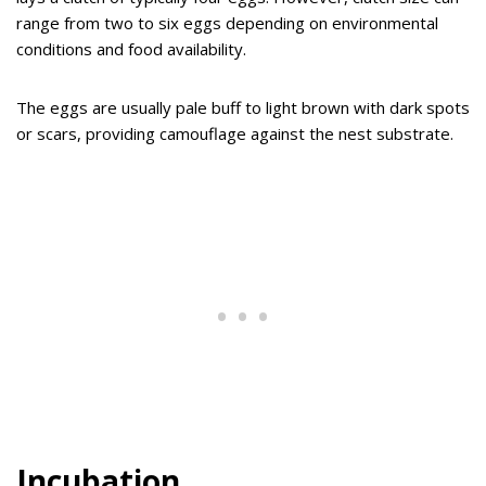
range from two to six eggs depending on environmental
conditions and food availability.
The eggs are usually pale buff to light brown with dark spots
or scars, providing camouflage against the nest substrate.
Incubation