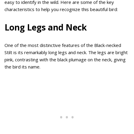
easy to identify in the wild. Here are some of the key
characteristics to help you recognize this beautiful bird:
Long Legs and Neck
One of the most distinctive features of the Black-necked
Stilt is its remarkably long legs and neck. The legs are bright
pink, contrasting with the black plumage on the neck, giving
the bird its name.