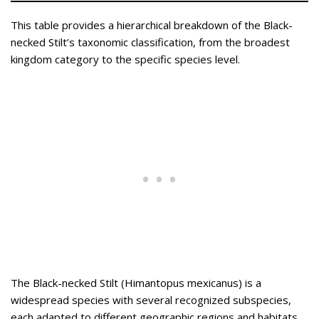
This table provides a hierarchical breakdown of the Black-
necked Stilt’s taxonomic classification, from the broadest
kingdom category to the specific species level.
The Black-necked Stilt (Himantopus mexicanus) is a
widespread species with several recognized subspecies,
each adapted to different geographic regions and habitats