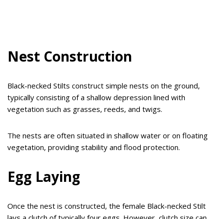
Nest Construction
Black-necked Stilts construct simple nests on the ground,
typically consisting of a shallow depression lined with
vegetation such as grasses, reeds, and twigs.
The nests are often situated in shallow water or on floating
vegetation, providing stability and flood protection.
Egg Laying
Once the nest is constructed, the female Black-necked Stilt
lays a clutch of typically four eggs. However, clutch size can