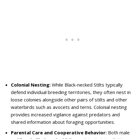
Colonial Nesting:
While Black-necked Stilts typically
defend individual breeding territories, they often nest in
loose colonies alongside other pairs of stilts and other
waterbirds such as avocets and terns. Colonial nesting
provides increased vigilance against predators and
shared information about foraging opportunities.
Parental Care and Cooperative Behavior:
Both male