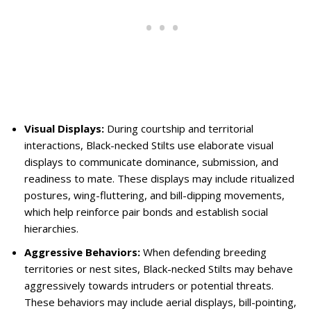
Visual Displays:
During courtship and territorial
interactions, Black-necked Stilts use elaborate visual
displays to communicate dominance, submission, and
readiness to mate. These displays may include ritualized
postures, wing-fluttering, and bill-dipping movements,
which help reinforce pair bonds and establish social
hierarchies.
Aggressive Behaviors:
When defending breeding
territories or nest sites, Black-necked Stilts may behave
aggressively towards intruders or potential threats.
These behaviors may include aerial displays, bill-pointing,