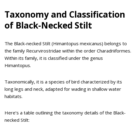
Taxonomy and Classification
of Black-Necked Stilt
The Black-necked Stilt (Himantopus mexicanus) belongs to
the family Recurvirostridae within the order Charadriiformes.
Within its family, it is classified under the genus
Himantopus.
Taxonomically, it is a species of bird characterized by its
long legs and neck, adapted for wading in shallow water
habitats.
Here’s a table outlining the taxonomy details of the Black-
necked Stilt: