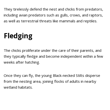
They tirelessly defend the nest and chicks from predators,
including avian predators such as gulls, crows, and raptors,
as well as terrestrial threats like mammals and reptiles.
Fledging
The chicks proliferate under the care of their parents, and
they typically fledge and become independent within a few
weeks after hatching.
Once they can fly, the young Black-necked Stilts disperse
from the nesting area, joining flocks of adults in nearby
wetland habitats.