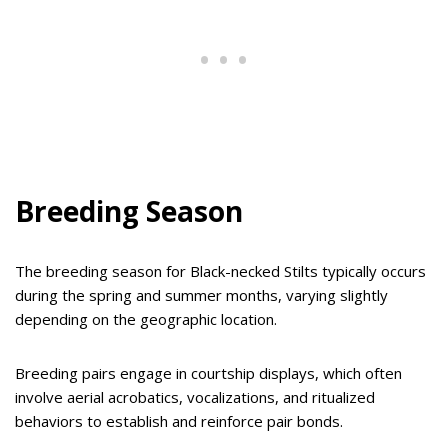
Breeding Season
The breeding season for Black-necked Stilts typically occurs
during the spring and summer months, varying slightly
depending on the geographic location.
Breeding pairs engage in courtship displays, which often
involve aerial acrobatics, vocalizations, and ritualized
behaviors to establish and reinforce pair bonds.