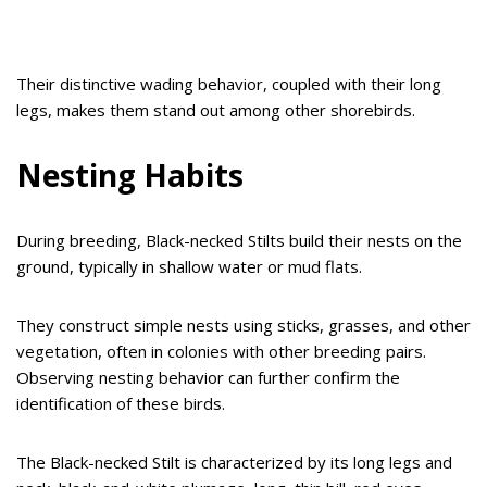
Their distinctive wading behavior, coupled with their long
legs, makes them stand out among other shorebirds.
Nesting Habits
During breeding, Black-necked Stilts build their nests on the
ground, typically in shallow water or mud flats.
They construct simple nests using sticks, grasses, and other
vegetation, often in colonies with other breeding pairs.
Observing nesting behavior can further confirm the
identification of these birds.
The Black-necked Stilt is characterized by its long legs and