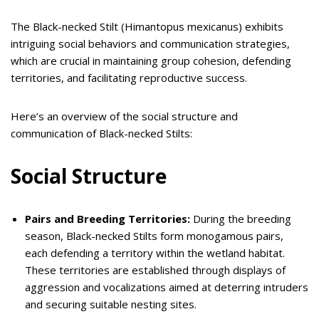
The Black-necked Stilt (Himantopus mexicanus) exhibits
intriguing social behaviors and communication strategies,
which are crucial in maintaining group cohesion, defending
territories, and facilitating reproductive success.
Here’s an overview of the social structure and
communication of Black-necked Stilts:
Social Structure
Pairs and Breeding Territories:
During the breeding
season, Black-necked Stilts form monogamous pairs,
each defending a territory within the wetland habitat.
These territories are established through displays of
aggression and vocalizations aimed at deterring intruders
and securing suitable nesting sites.