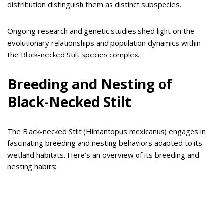
distribution distinguish them as distinct subspecies.
Ongoing research and genetic studies shed light on the
evolutionary relationships and population dynamics within
the Black-necked Stilt species complex.
Breeding and Nesting of
Black-Necked Stilt
The Black-necked Stilt (Himantopus mexicanus) engages in
fascinating breeding and nesting behaviors adapted to its
wetland habitats. Here’s an overview of its breeding and
nesting habits: