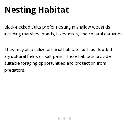
Nesting Habitat
Black-necked Stilts prefer nesting in shallow wetlands,
including marshes, ponds, lakeshores, and coastal estuaries.
They may also utilize artificial habitats such as flooded
agricultural fields or salt pans. These habitats provide
suitable foraging opportunities and protection from
predators.