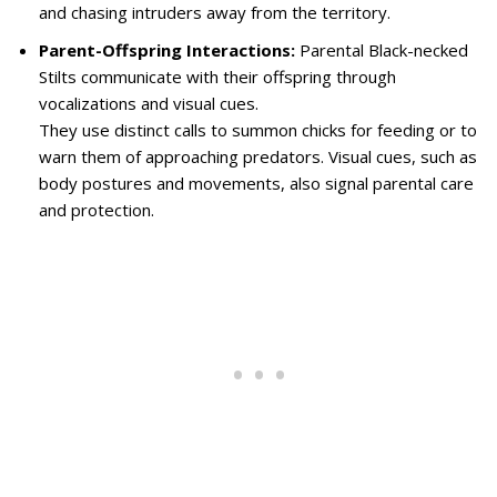
and chasing intruders away from the territory.
Parent-Offspring Interactions:
Parental Black-necked
Stilts communicate with their offspring through
vocalizations and visual cues.
They use distinct calls to summon chicks for feeding or to
warn them of approaching predators. Visual cues, such as
body postures and movements, also signal parental care
and protection.