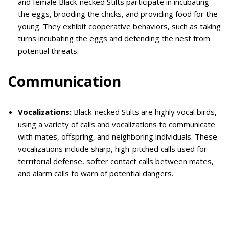
and female Black-necked Stilts participate in incubating
the eggs, brooding the chicks, and providing food for the
young. They exhibit cooperative behaviors, such as taking
turns incubating the eggs and defending the nest from
potential threats.
Communication
Vocalizations:
Black-necked Stilts are highly vocal birds,
using a variety of calls and vocalizations to communicate
with mates, offspring, and neighboring individuals. These
vocalizations include sharp, high-pitched calls used for
territorial defense, softer contact calls between mates,
and alarm calls to warn of potential dangers.