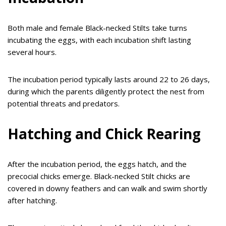
Both male and female Black-necked Stilts take turns
incubating the eggs, with each incubation shift lasting
several hours.
The incubation period typically lasts around 22 to 26 days,
during which the parents diligently protect the nest from
potential threats and predators.
Hatching and Chick Rearing
After the incubation period, the eggs hatch, and the
precocial chicks emerge. Black-necked Stilt chicks are
covered in downy feathers and can walk and swim shortly
after hatching.