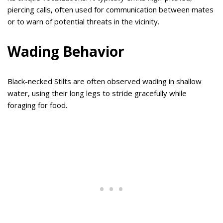
piercing calls, often used for communication between mates
or to warn of potential threats in the vicinity.
Wading Behavior
Black-necked Stilts are often observed wading in shallow
water, using their long legs to stride gracefully while
foraging for food.