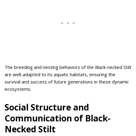
The breeding and nesting behaviors of the Black-necked Stilt
are well-adapted to its aquatic habitats, ensuring the
survival and success of future generations in these dynamic
ecosystems.
Social Structure and
Communication of Black-
Necked Stilt