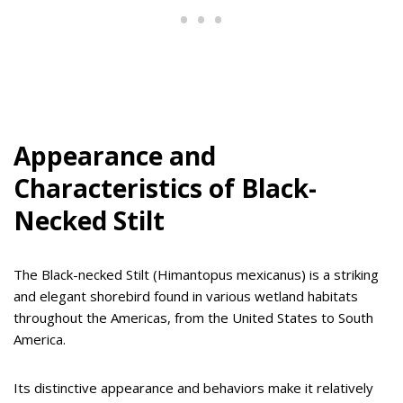
Appearance and
Characteristics of Black-
Necked Stilt
The Black-necked Stilt (Himantopus mexicanus) is a striking
and elegant shorebird found in various wetland habitats
throughout the Americas, from the United States to South
America.
Its distinctive appearance and behaviors make it relatively