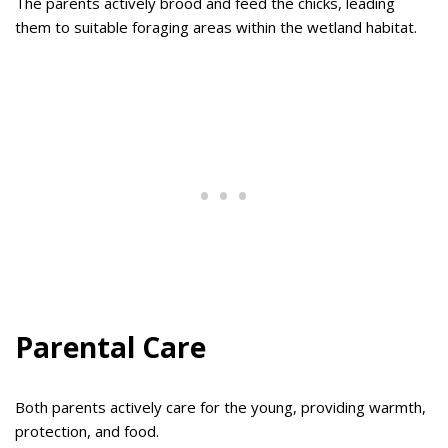
The parents actively brood and feed the chicks, leading
them to suitable foraging areas within the wetland habitat.
Parental Care
Both parents actively care for the young, providing warmth,
protection, and food.