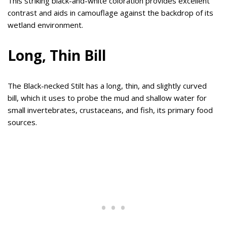
This striking black-and-white coloration provides excellent
contrast and aids in camouflage against the backdrop of its
wetland environment.
Long, Thin Bill
The Black-necked Stilt has a long, thin, and slightly curved
bill, which it uses to probe the mud and shallow water for
small invertebrates, crustaceans, and fish, its primary food
sources.