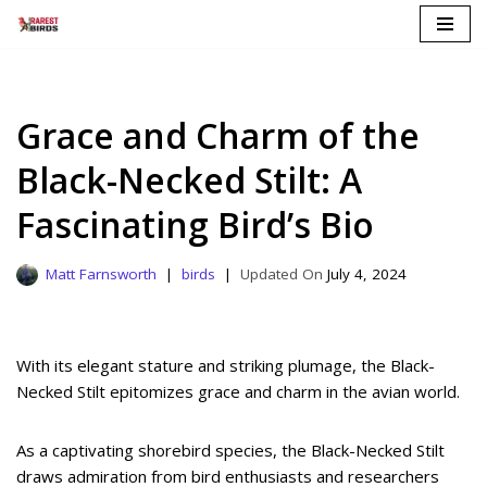
Skip
to
content
Grace and Charm of the
Black-Necked Stilt: A
Fascinating Bird’s Bio
Matt Farnsworth
birds
July 4, 2024
With its elegant stature and striking plumage, the Black-
Necked Stilt epitomizes grace and charm in the avian world.
As a captivating shorebird species, the Black-Necked Stilt
draws admiration from bird enthusiasts and researchers