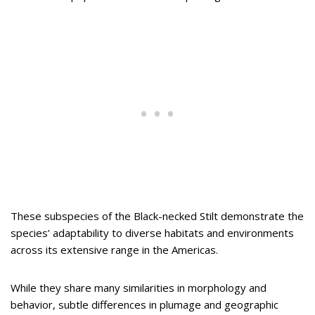
These subspecies of the Black-necked Stilt demonstrate the
species’ adaptability to diverse habitats and environments
across its extensive range in the Americas.
While they share many similarities in morphology and
behavior, subtle differences in plumage and geographic