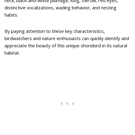
neck, black-and-white plumage, long, thin bill, red eyes,
distinctive vocalizations, wading behavior, and nesting
habits.
By paying attention to these key characteristics,
birdwatchers and nature enthusiasts can quickly identify and
appreciate the beauty of this unique shorebird in its natural
habitat.