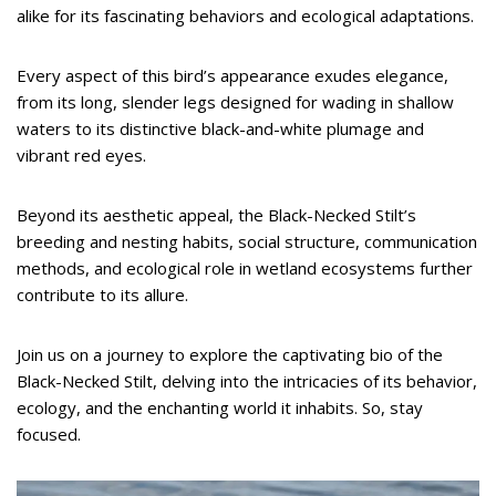
alike for its fascinating behaviors and ecological adaptations.
Every aspect of this bird’s appearance exudes elegance,
from its long, slender legs designed for wading in shallow
waters to its distinctive black-and-white plumage and
vibrant red eyes.
Beyond its aesthetic appeal, the Black-Necked Stilt’s
breeding and nesting habits, social structure, communication
methods, and ecological role in wetland ecosystems further
contribute to its allure.
Join us on a journey to explore the captivating bio of the
Black-Necked Stilt, delving into the intricacies of its behavior,
ecology, and the enchanting world it inhabits. So, stay
focused.