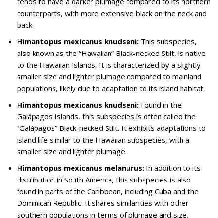
tends to have a darker plumage compared to its northern
counterparts, with more extensive black on the neck and
back.
Himantopus mexicanus knudseni:
This subspecies,
also known as the “Hawaiian” Black-necked Stilt, is native
to the Hawaiian Islands. It is characterized by a slightly
smaller size and lighter plumage compared to mainland
populations, likely due to adaptation to its island habitat.
Himantopus mexicanus knudseni:
Found in the
Galápagos Islands, this subspecies is often called the
“Galápagos” Black-necked Stilt. It exhibits adaptations to
island life similar to the Hawaiian subspecies, with a
smaller size and lighter plumage.
Himantopus mexicanus melanurus:
In addition to its
distribution in South America, this subspecies is also
found in parts of the Caribbean, including Cuba and the
Dominican Republic. It shares similarities with other
southern populations in terms of plumage and size.