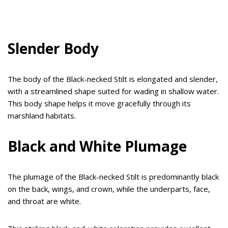
Slender Body
The body of the Black-necked Stilt is elongated and slender,
with a streamlined shape suited for wading in shallow water.
This body shape helps it move gracefully through its
marshland habitats.
Black and White Plumage
The plumage of the Black-necked Stilt is predominantly black
on the back, wings, and crown, while the underparts, face,
and throat are white.