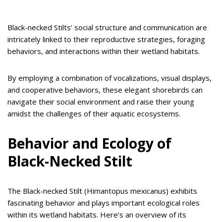
Black-necked Stilts’ social structure and communication are
intricately linked to their reproductive strategies, foraging
behaviors, and interactions within their wetland habitats.
By employing a combination of vocalizations, visual displays,
and cooperative behaviors, these elegant shorebirds can
navigate their social environment and raise their young
amidst the challenges of their aquatic ecosystems.
Behavior and Ecology of
Black-Necked Stilt
The Black-necked Stilt (Himantopus mexicanus) exhibits
fascinating behavior and plays important ecological roles
within its wetland habitats. Here’s an overview of its