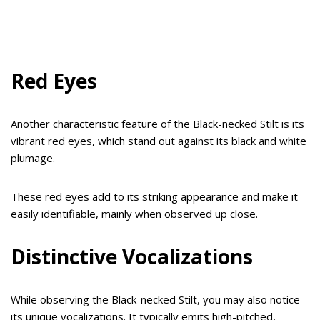
Red Eyes
Another characteristic feature of the Black-necked Stilt is its
vibrant red eyes, which stand out against its black and white
plumage.
These red eyes add to its striking appearance and make it
easily identifiable, mainly when observed up close.
Distinctive Vocalizations
While observing the Black-necked Stilt, you may also notice
its unique vocalizations. It typically emits high-pitched,