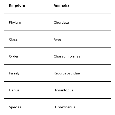
Kingdom
Animalia
Phylum
Chordata
Class
Aves
Order
Charadriiformes
Family
Recurvirostridae
Genus
Himantopus
Species
H. mexicanus