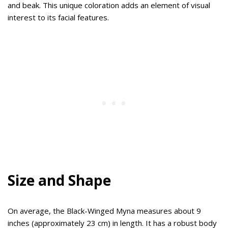
and beak. This unique coloration adds an element of visual
interest to its facial features.
Size and Shape
On average, the Black-Winged Myna measures about 9
inches (approximately 23 cm) in length. It has a robust body