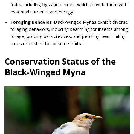
fruits, including figs and berries, which provide them with
essential nutrients and energy.
Foraging Behavior
: Black-Winged Mynas exhibit diverse
foraging behaviors, including searching for insects among
foliage, probing bark crevices, and perching near fruiting
trees or bushes to consume fruits.
Conservation Status of the
Black-Winged Myna