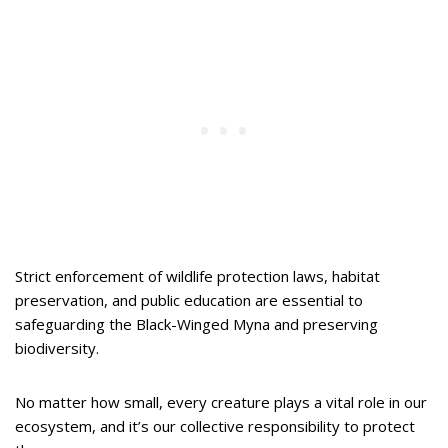
Strict enforcement of wildlife protection laws, habitat
preservation, and public education are essential to
safeguarding the Black-Winged Myna and preserving
biodiversity.
No matter how small, every creature plays a vital role in our
ecosystem, and it’s our collective responsibility to protect