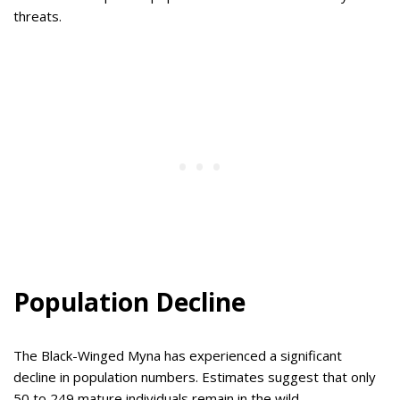
threats.
Population Decline
The Black-Winged Myna has experienced a significant
decline in population numbers. Estimates suggest that only
50 to 249 mature individuals remain in the wild.