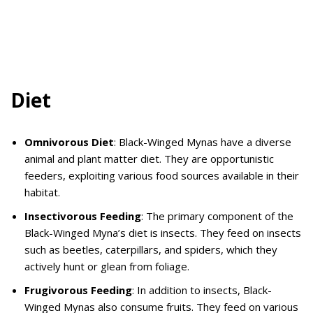
Diet
Omnivorous Diet
: Black-Winged Mynas have a diverse
animal and plant matter diet. They are opportunistic
feeders, exploiting various food sources available in their
habitat.
Insectivorous Feeding
: The primary component of the
Black-Winged Myna’s diet is insects. They feed on insects
such as beetles, caterpillars, and spiders, which they
actively hunt or glean from foliage.
Frugivorous Feeding
: In addition to insects, Black-
Winged Mynas also consume fruits. They feed on various