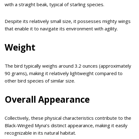
with a straight beak, typical of starling species.
Despite its relatively small size, it possesses mighty wings
that enable it to navigate its environment with agility.
Weight
The bird typically weighs around 3.2 ounces (approximately
90 grams), making it relatively lightweight compared to
other bird species of similar size.
Overall Appearance
Collectively, these physical characteristics contribute to the
Black-Winged Myna’s distinct appearance, making it easily
recognizable in its natural habitat.