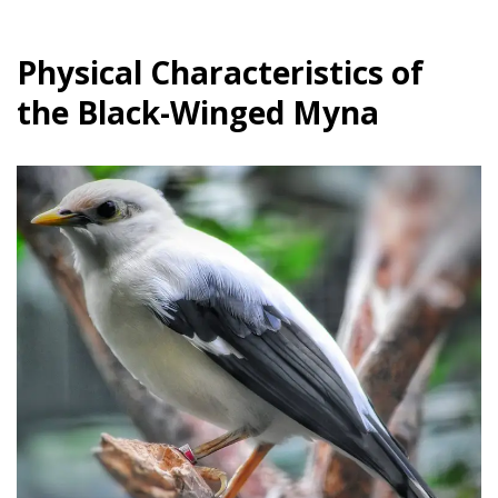
Physical Characteristics of
the Black-Winged Myna