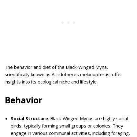
The behavior and diet of the Black-Winged Myna,
scientifically known as Acridotheres melanopterus, offer
insights into its ecological niche and lifestyle:
Behavior
Social Structure
: Black-Winged Mynas are highly social
birds, typically forming small groups or colonies. They
engage in various communal activities, including foraging,