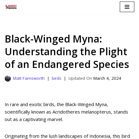
Skip
to
content
Black-Winged Myna:
Understanding the Plight
of an Endangered Species
Matt Farnsworth
birds
March 4, 2024
In rare and exotic birds, the Black-Winged Myna,
scientifically known as Acridotheres melanopterus, stands
out as a captivating marvel.
Originating from the lush landscapes of Indonesia, this bird