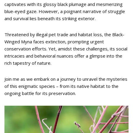
captivates with its glossy black plumage and mesmerizing
blue-eyed gaze. However, a poignant narrative of struggle
and survival lies beneath its striking exterior.
Threatened by illegal pet trade and habitat loss, the Black-
Winged Myna faces extinction, prompting urgent
conservation efforts. Yet, amidst these challenges, its social
intricacies and behavioral nuances offer a glimpse into the
rich tapestry of nature.
Join me as we embark on a journey to unravel the mysteries
of this enigmatic species – from its native habitat to the
ongoing battle for its preservation.