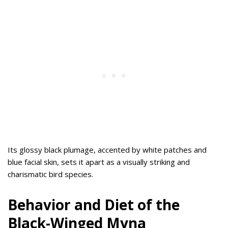
Its glossy black plumage, accented by white patches and
blue facial skin, sets it apart as a visually striking and
charismatic bird species.
Behavior and Diet of the
Black-Winged Myna