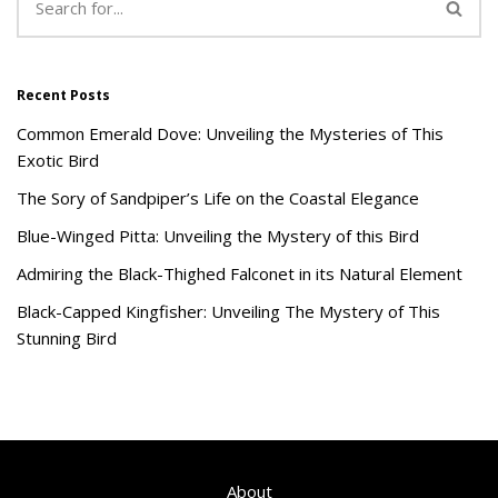
Recent Posts
Common Emerald Dove: Unveiling the Mysteries of This
Exotic Bird
The Sory of Sandpiper’s Life on the Coastal Elegance
Blue-Winged Pitta: Unveiling the Mystery of this Bird
Admiring the Black-Thighed Falconet in its Natural Element
Black-Capped Kingfisher: Unveiling The Mystery of This
Stunning Bird
About