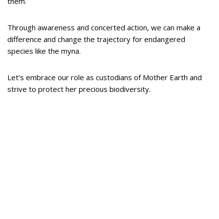
them.
Through awareness and concerted action, we can make a
difference and change the trajectory for endangered
species like the myna.
Let’s embrace our role as custodians of Mother Earth and
strive to protect her precious biodiversity.