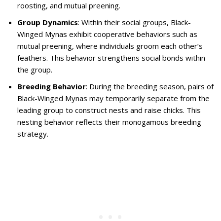
roosting, and mutual preening.
Group Dynamics
: Within their social groups, Black-
Winged Mynas exhibit cooperative behaviors such as
mutual preening, where individuals groom each other’s
feathers. This behavior strengthens social bonds within
the group.
Breeding Behavior
: During the breeding season, pairs of
Black-Winged Mynas may temporarily separate from the
leading group to construct nests and raise chicks. This
nesting behavior reflects their monogamous breeding
strategy.