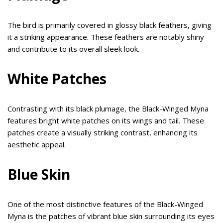
The bird is primarily covered in glossy black feathers, giving
it a striking appearance. These feathers are notably shiny
and contribute to its overall sleek look.
White Patches
Contrasting with its black plumage, the Black-Winged Myna
features bright white patches on its wings and tail. These
patches create a visually striking contrast, enhancing its
aesthetic appeal.
Blue Skin
One of the most distinctive features of the Black-Winged
Myna is the patches of vibrant blue skin surrounding its eyes