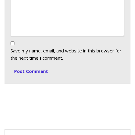
Save my name, email, and website in this browser for
the next time I comment.