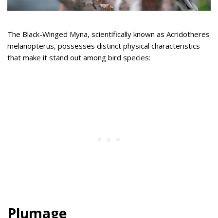
The Black-Winged Myna, scientifically known as Acridotheres
melanopterus, possesses distinct physical characteristics
that make it stand out among bird species:
Plumage