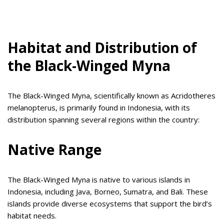
Habitat and Distribution of
the Black-Winged Myna
The Black-Winged Myna, scientifically known as Acridotheres
melanopterus, is primarily found in Indonesia, with its
distribution spanning several regions within the country:
Native Range
The Black-Winged Myna is native to various islands in
Indonesia, including Java, Borneo, Sumatra, and Bali. These
islands provide diverse ecosystems that support the bird’s
habitat needs.