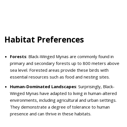
Habitat Preferences
Forests
: Black-Winged Mynas are commonly found in
primary and secondary forests up to 800 meters above
sea level. Forested areas provide these birds with
essential resources such as food and nesting sites.
Human-Dominated Landscapes
: Surprisingly, Black-
Winged Mynas have adapted to living in human-altered
environments, including agricultural and urban settings.
They demonstrate a degree of tolerance to human
presence and can thrive in these habitats.