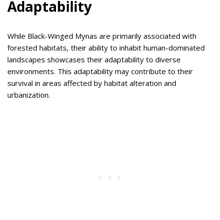
Adaptability
While Black-Winged Mynas are primarily associated with
forested habitats, their ability to inhabit human-dominated
landscapes showcases their adaptability to diverse
environments. This adaptability may contribute to their
survival in areas affected by habitat alteration and
urbanization.