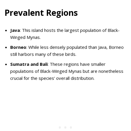
Prevalent Regions
Java
: This island hosts the largest population of Black-
Winged Mynas.
Borneo
: While less densely populated than Java, Borneo
still harbors many of these birds.
Sumatra and Bali
: These regions have smaller
populations of Black-Winged Mynas but are nonetheless
crucial for the species’ overall distribution.