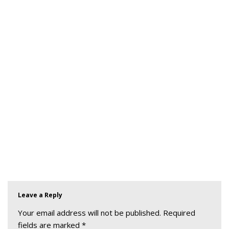
Leave a Reply
Your email address will not be published.
Required
fields are marked
*