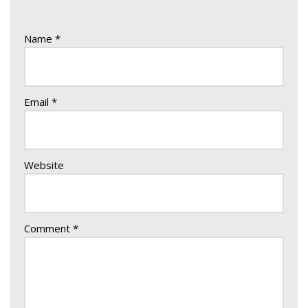
Name
*
Email
*
Website
Comment
*