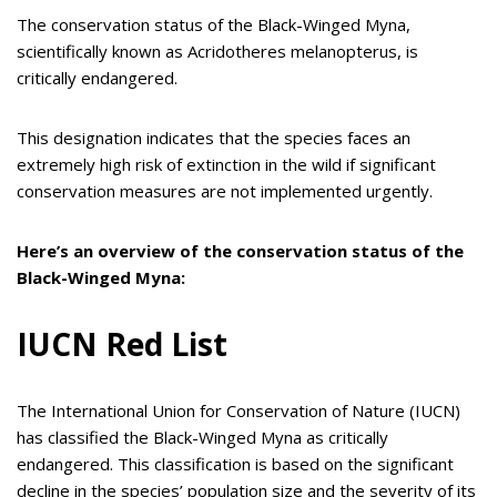
The conservation status of the Black-Winged Myna,
scientifically known as Acridotheres melanopterus, is
critically endangered.
This designation indicates that the species faces an
extremely high risk of extinction in the wild if significant
conservation measures are not implemented urgently.
Here’s an overview of the conservation status of the
Black-Winged Myna:
IUCN Red List
The International Union for Conservation of Nature (IUCN)
has classified the Black-Winged Myna as critically
endangered. This classification is based on the significant
decline in the species’ population size and the severity of its