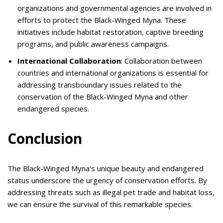
organizations and governmental agencies are involved in
efforts to protect the Black-Winged Myna. These
initiatives include habitat restoration, captive breeding
programs, and public awareness campaigns.
International Collaboration
: Collaboration between
countries and international organizations is essential for
addressing transboundary issues related to the
conservation of the Black-Winged Myna and other
endangered species.
Conclusion
The Black-Winged Myna’s unique beauty and endangered
status underscore the urgency of conservation efforts. By
addressing threats such as illegal pet trade and habitat loss,
we can ensure the survival of this remarkable species.