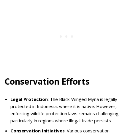
Conservation Efforts
Legal Protection
: The Black-Winged Myna is legally
protected in Indonesia, where it is native. However,
enforcing wildlife protection laws remains challenging,
particularly in regions where illegal trade persists.
Conservation Initiatives
: Various conservation