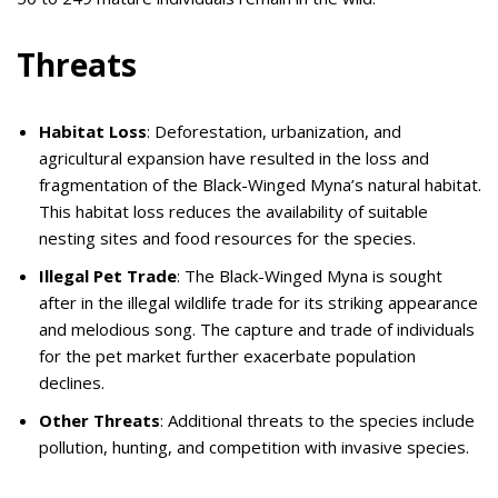
Threats
Habitat Loss
: Deforestation, urbanization, and
agricultural expansion have resulted in the loss and
fragmentation of the Black-Winged Myna’s natural habitat.
This habitat loss reduces the availability of suitable
nesting sites and food resources for the species.
Illegal Pet Trade
: The Black-Winged Myna is sought
after in the illegal wildlife trade for its striking appearance
and melodious song. The capture and trade of individuals
for the pet market further exacerbate population
declines.
Other Threats
: Additional threats to the species include
pollution, hunting, and competition with invasive species.