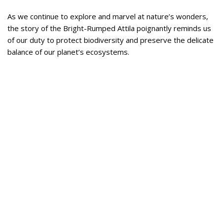
As we continue to explore and marvel at nature’s wonders,
the story of the Bright-Rumped Attila poignantly reminds us
of our duty to protect biodiversity and preserve the delicate
balance of our planet’s ecosystems.