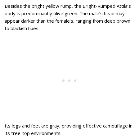
Besides the bright yellow rump, the Bright-Rumped Attila’s
body is predominantly olive green. The male’s head may
appear darker than the female’s, ranging from deep brown
to blackish hues.
Its legs and feet are gray, providing effective camouflage in
its tree-top environments.