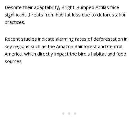
Despite their adaptability, Bright-Rumped Attilas face
significant threats from habitat loss due to deforestation
practices.
Recent studies indicate alarming rates of deforestation in
key regions such as the Amazon Rainforest and Central
America, which directly impact the bird’s habitat and food
sources.