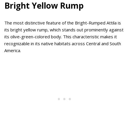
Bright Yellow Rump
The most distinctive feature of the Bright-Rumped Attila is
its bright yellow rump, which stands out prominently against
its olive-green-colored body. This characteristic makes it
recognizable in its native habitats across Central and South
America.