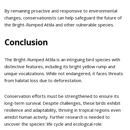
By remaining proactive and responsive to environmental
changes, conservationists can help safeguard the future of
the Bright-Rumped Attila and other vulnerable species.
Conclusion
The Bright-Rumped Attila is an intriguing bird species with
distinctive features, including its bright yellow rump and
unique vocalizations. While not endangered, it faces threats
from habitat loss due to deforestation.
Conservation efforts must be strengthened to ensure its
long-term survival. Despite challenges, these birds exhibit
resilience and adaptability, thriving in tropical regions even
amidst human activity. Further research is needed to
uncover the species’ life cycle and ecological role.