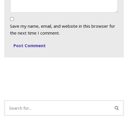
Save my name, email, and website in this browser for
the next time I comment.