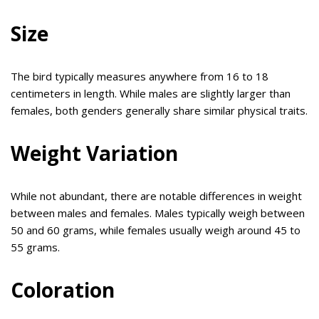
Size
The bird typically measures anywhere from 16 to 18
centimeters in length. While males are slightly larger than
females, both genders generally share similar physical traits.
Weight Variation
While not abundant, there are notable differences in weight
between males and females. Males typically weigh between
50 and 60 grams, while females usually weigh around 45 to
55 grams.
Coloration