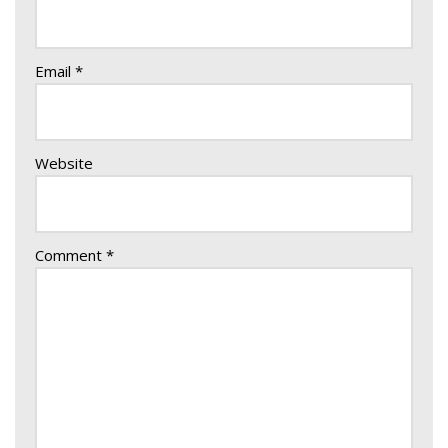
Email
*
Website
Comment
*