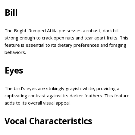
Bill
The Bright-Rumped Attila possesses a robust, dark bill
strong enough to crack open nuts and tear apart fruits. This
feature is essential to its dietary preferences and foraging
behaviors.
Eyes
The bird’s eyes are strikingly grayish-white, providing a
captivating contrast against its darker feathers. This feature
adds to its overall visual appeal.
Vocal Characteristics