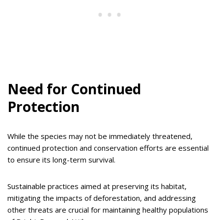
Need for Continued
Protection
While the species may not be immediately threatened,
continued protection and conservation efforts are essential
to ensure its long-term survival.
Sustainable practices aimed at preserving its habitat,
mitigating the impacts of deforestation, and addressing
other threats are crucial for maintaining healthy populations