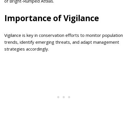
of Bright-Rumped Attilas.
Importance of Vigilance
Vigilance is key in conservation efforts to monitor population
trends, identify emerging threats, and adapt management
strategies accordingly.