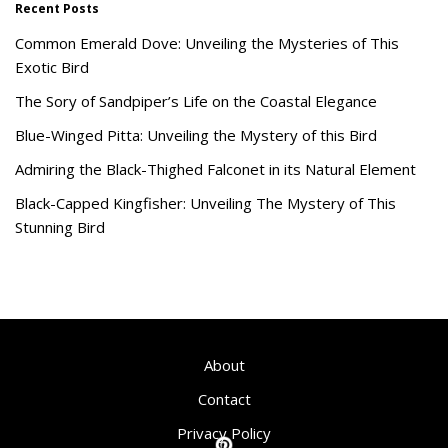
Recent Posts
Common Emerald Dove: Unveiling the Mysteries of This
Exotic Bird
The Sory of Sandpiper’s Life on the Coastal Elegance
Blue-Winged Pitta: Unveiling the Mystery of this Bird
Admiring the Black-Thighed Falconet in its Natural Element
Black-Capped Kingfisher: Unveiling The Mystery of This
Stunning Bird
About
Contact
Privacy Policy