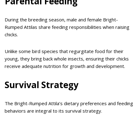
Parental Feeding
During the breeding season, male and female Bright-
Rumped Attilas share feeding responsibilities when raising
chicks.
Unlike some bird species that regurgitate food for their
young, they bring back whole insects, ensuring their chicks
receive adequate nutrition for growth and development.
Survival Strategy
The Bright-Rumped Attila’s dietary preferences and feeding
behaviors are integral to its survival strategy.