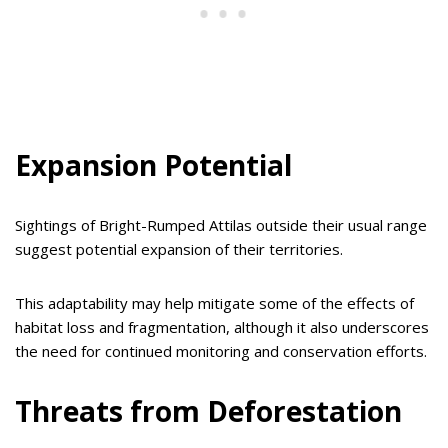
Expansion Potential
Sightings of Bright-Rumped Attilas outside their usual range
suggest potential expansion of their territories.
This adaptability may help mitigate some of the effects of
habitat loss and fragmentation, although it also underscores
the need for continued monitoring and conservation efforts.
Threats from Deforestation