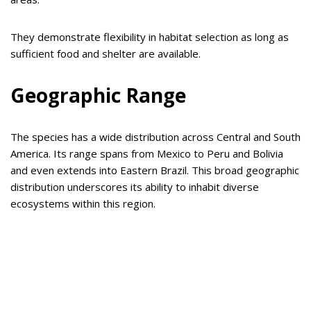
They demonstrate flexibility in habitat selection as long as
sufficient food and shelter are available.
Geographic Range
The species has a wide distribution across Central and South
America. Its range spans from Mexico to Peru and Bolivia
and even extends into Eastern Brazil. This broad geographic
distribution underscores its ability to inhabit diverse
ecosystems within this region.