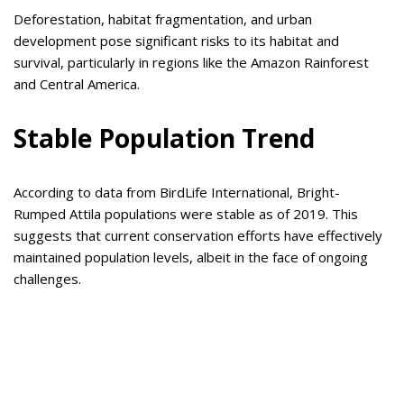
Deforestation, habitat fragmentation, and urban
development pose significant risks to its habitat and
survival, particularly in regions like the Amazon Rainforest
and Central America.
Stable Population Trend
According to data from BirdLife International, Bright-
Rumped Attila populations were stable as of 2019. This
suggests that current conservation efforts have effectively
maintained population levels, albeit in the face of ongoing
challenges.