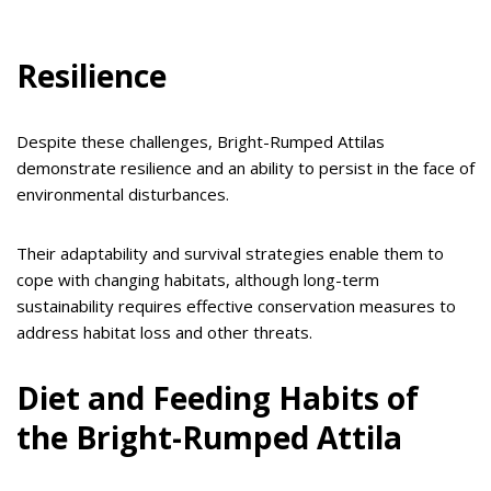
Resilience
Despite these challenges, Bright-Rumped Attilas
demonstrate resilience and an ability to persist in the face of
environmental disturbances.
Their adaptability and survival strategies enable them to
cope with changing habitats, although long-term
sustainability requires effective conservation measures to
address habitat loss and other threats.
Diet and Feeding Habits of
the Bright-Rumped Attila