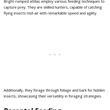
Bright-rumped attilas employ various feeding techniques to
capture prey. They are skilled hunters, capable of catching
flying insects mid-air with remarkable speed and agility.
Additionally, they forage through foliage and bark for hidden
insects, showcasing their versatility in foraging strategies.