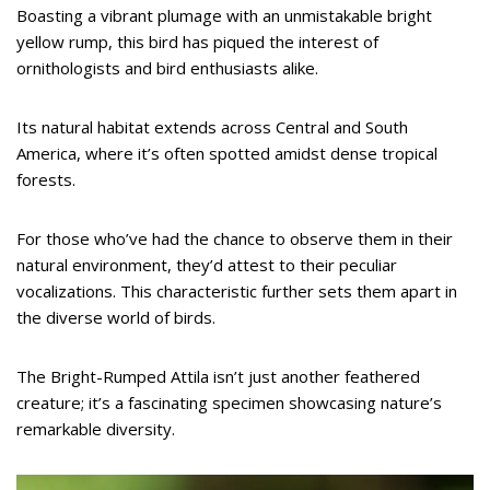
Boasting a vibrant plumage with an unmistakable bright
yellow rump, this bird has piqued the interest of
ornithologists and bird enthusiasts alike.
Its natural habitat extends across Central and South
America, where it’s often spotted amidst dense tropical
forests.
For those who’ve had the chance to observe them in their
natural environment, they’d attest to their peculiar
vocalizations. This characteristic further sets them apart in
the diverse world of birds.
The Bright-Rumped Attila isn’t just another feathered
creature; it’s a fascinating specimen showcasing nature’s
remarkable diversity.