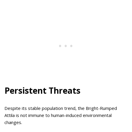
Persistent Threats
Despite its stable population trend, the Bright-Rumped
Attila is not immune to human-induced environmental
changes.