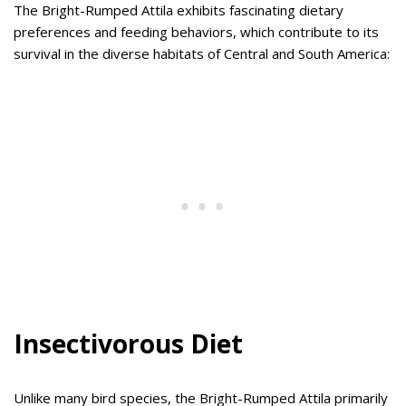
The Bright-Rumped Attila exhibits fascinating dietary
preferences and feeding behaviors, which contribute to its
survival in the diverse habitats of Central and South America:
Insectivorous Diet
Unlike many bird species, the Bright-Rumped Attila primarily