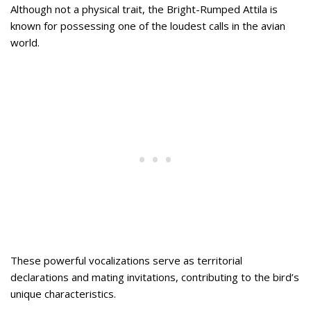
Although not a physical trait, the Bright-Rumped Attila is
known for possessing one of the loudest calls in the avian
world.
These powerful vocalizations serve as territorial
declarations and mating invitations, contributing to the bird’s
unique characteristics.