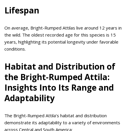
Lifespan
On average, Bright-Rumped Attilas live around 12 years in
the wild. The oldest recorded age for this species is 15
years, highlighting its potential longevity under favorable
conditions.
Habitat and Distribution of
the Bright-Rumped Attila:
Insights Into Its Range and
Adaptability
The Bright-Rumped Attila’s habitat and distribution
demonstrate its adaptability to a variety of environments
across Central and South America: