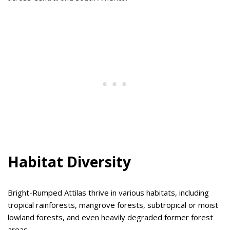
Habitat Diversity
Bright-Rumped Attilas thrive in various habitats, including
tropical rainforests, mangrove forests, subtropical or moist
lowland forests, and even heavily degraded former forest
areas.