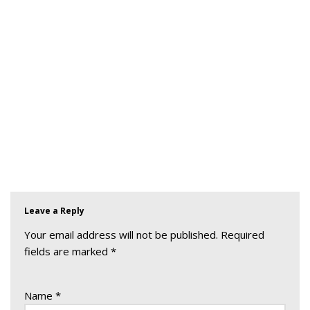
Leave a Reply
Your email address will not be published.
Required
fields are marked
*
Name
*