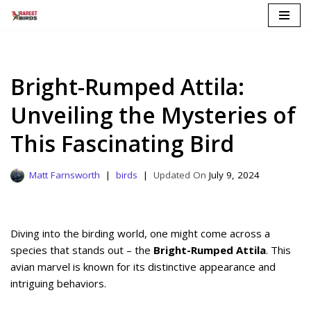
Skip
to
content
Bright-Rumped Attila:
Unveiling the Mysteries of
This Fascinating Bird
Matt Farnsworth
birds
July 9, 2024
Diving into the birding world, one might come across a
species that stands out – the
Bright-Rumped Attila
. This
avian marvel is known for its distinctive appearance and
intriguing behaviors.