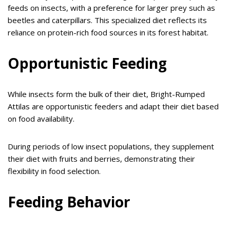
feeds on insects, with a preference for larger prey such as
beetles and caterpillars. This specialized diet reflects its
reliance on protein-rich food sources in its forest habitat.
Opportunistic Feeding
While insects form the bulk of their diet, Bright-Rumped
Attilas are opportunistic feeders and adapt their diet based
on food availability.
During periods of low insect populations, they supplement
their diet with fruits and berries, demonstrating their
flexibility in food selection.
Feeding Behavior