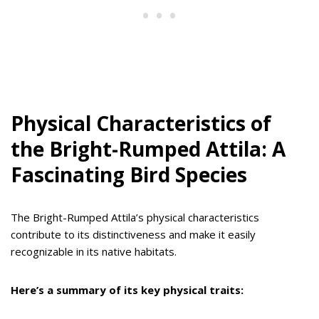
Physical Characteristics of
the Bright-Rumped Attila: A
Fascinating Bird Species
The Bright-Rumped Attila’s physical characteristics
contribute to its distinctiveness and make it easily
recognizable in its native habitats.
Here’s a summary of its key physical traits: