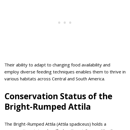
Their ability to adapt to changing food availability and
employ diverse feeding techniques enables them to thrive in
various habitats across Central and South America.
Conservation Status of the
Bright-Rumped Attila
The Bright-Rumped Attila (Attila spadiceus) holds a