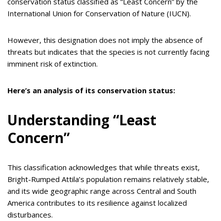
conservation status classified as “Least Concern” by the
International Union for Conservation of Nature (IUCN).
However, this designation does not imply the absence of
threats but indicates that the species is not currently facing
imminent risk of extinction.
Here’s an analysis of its conservation status:
Understanding “Least
Concern”
This classification acknowledges that while threats exist,
Bright-Rumped Attila’s population remains relatively stable,
and its wide geographic range across Central and South
America contributes to its resilience against localized
disturbances.