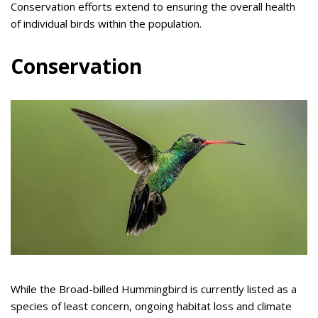
Conservation efforts extend to ensuring the overall health
of individual birds within the population.
Conservation
While the Broad-billed Hummingbird is currently listed as a
species of least concern, ongoing habitat loss and climate