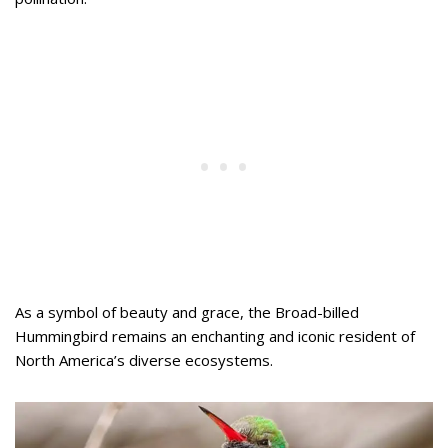
As a symbol of beauty and grace, the Broad-billed
Hummingbird remains an enchanting and iconic resident of
North America’s diverse ecosystems.