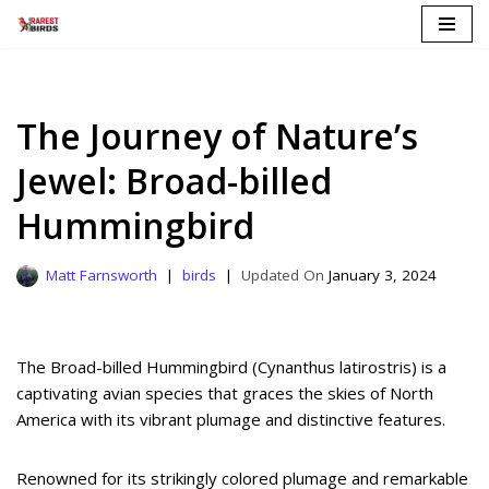
Skip
to
content
The Journey of Nature’s
Jewel: Broad-billed
Hummingbird
Matt Farnsworth
birds
January 3, 2024
The Broad-billed Hummingbird (Cynanthus latirostris) is a
captivating avian species that graces the skies of North
America with its vibrant plumage and distinctive features.
Renowned for its strikingly colored plumage and remarkable