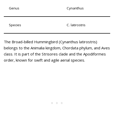
Genus
Cynanthus
Species
C. latirostris
The Broad-billed Hummingbird (Cynanthus latirostris)
belongs to the Animalia kingdom, Chordata phylum, and Aves
class. It is part of the Strisores clade and the Apodiformes
order, known for swift and agile aerial species.