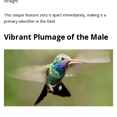
straight.
This unique feature sets it apart immediately, making it a
primary identifier in the field.
Vibrant Plumage of the Male