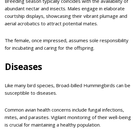
Breeding season typically coincides with the availability of
abundant nectar and insects. Males engage in elaborate
courtship displays, showcasing their vibrant plumage and
aerial acrobatics to attract potential mates.
The female, once impressed, assumes sole responsibility
for incubating and caring for the offspring.
Diseases
Like many bird species, Broad-billed Hummingbirds can be
susceptible to diseases.
Common avian health concerns include fungal infections,
mites, and parasites. Vigilant monitoring of their well-being
is crucial for maintaining a healthy population.