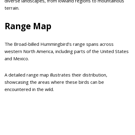
diverse landscapes, from lowland regions to mountainous
terrain.
Range Map
The Broad-billed Hummingbird’s range spans across
western North America, including parts of the United States
and Mexico.
A detailed range map illustrates their distribution,
showcasing the areas where these birds can be
encountered in the wild.