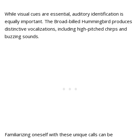
While visual cues are essential, auditory identification is
equally important. The Broad-billed Hummingbird produces
distinctive vocalizations, including high-pitched chirps and
buzzing sounds.
Familiarizing oneself with these unique calls can be