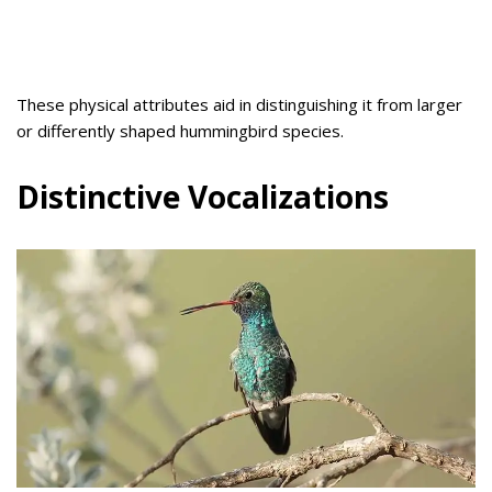
These physical attributes aid in distinguishing it from larger
or differently shaped hummingbird species.
Distinctive Vocalizations