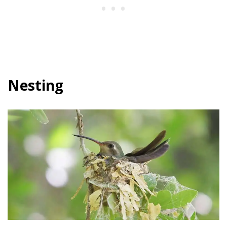
Nesting