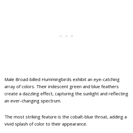
Male Broad-billed Hummingbirds exhibit an eye-catching
array of colors. Their iridescent green and blue feathers
create a dazzling effect, capturing the sunlight and reflecting
an ever-changing spectrum.
The most striking feature is the cobalt-blue throat, adding a
vivid splash of color to their appearance.