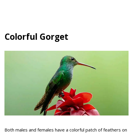
Colorful Gorget
Both males and females have a colorful patch of feathers on