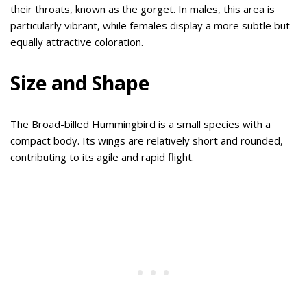
their throats, known as the gorget. In males, this area is
particularly vibrant, while females display a more subtle but
equally attractive coloration.
Size and Shape
The Broad-billed Hummingbird is a small species with a
compact body. Its wings are relatively short and rounded,
contributing to its agile and rapid flight.