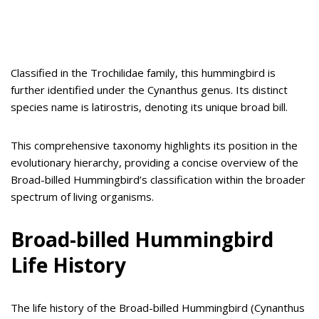
Classified in the Trochilidae family, this hummingbird is
further identified under the Cynanthus genus. Its distinct
species name is latirostris, denoting its unique broad bill.
This comprehensive taxonomy highlights its position in the
evolutionary hierarchy, providing a concise overview of the
Broad-billed Hummingbird’s classification within the broader
spectrum of living organisms.
Broad-billed Hummingbird
Life History
The life history of the Broad-billed Hummingbird (Cynanthus