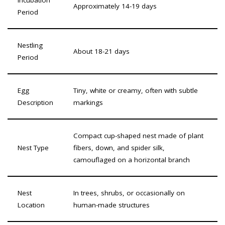
Approximately 14-19 days
Period
Nestling
About 18-21 days
Period
Egg
Tiny, white or creamy, often with subtle
Description
markings
Compact cup-shaped nest made of plant
Nest Type
fibers, down, and spider silk,
camouflaged on a horizontal branch
Nest
In trees, shrubs, or occasionally on
Location
human-made structures