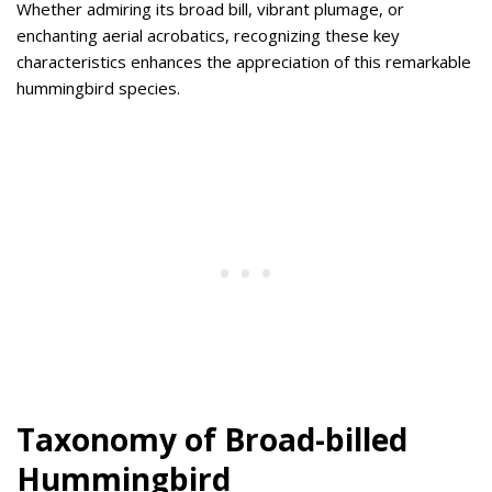
Whether admiring its broad bill, vibrant plumage, or
enchanting aerial acrobatics, recognizing these key
characteristics enhances the appreciation of this remarkable
hummingbird species.
Taxonomy of Broad-billed
Hummingbird