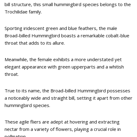
bill structure, this small hummingbird species belongs to the
Trochilidae family.
Sporting iridescent green and blue feathers, the male
Broad-billed Hummingbird boasts a remarkable cobalt-blue
throat that adds to its allure.
Meanwhile, the female exhibits a more understated yet
elegant appearance with green upperparts and a whitish
throat.
True to its name, the Broad-billed Hummingbird possesses
a noticeably wide and straight bill, setting it apart from other
hummingbird species.
These agile fliers are adept at hovering and extracting
nectar from a variety of flowers, playing a crucial role in
pollination.