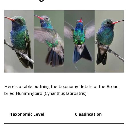
Here’s a table outlining the taxonomy details of the Broad-
billed Hummingbird (Cynanthus latirostris):
Taxonomic Level
Classification