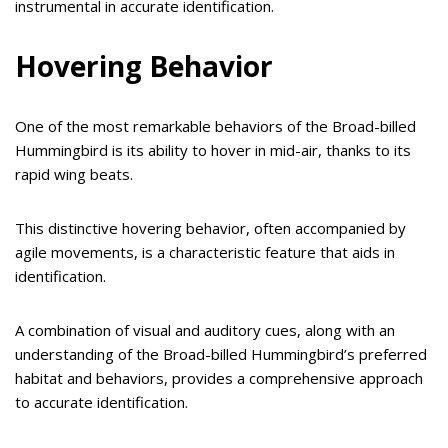
instrumental in accurate identification.
Hovering Behavior
One of the most remarkable behaviors of the Broad-billed
Hummingbird is its ability to hover in mid-air, thanks to its
rapid wing beats.
This distinctive hovering behavior, often accompanied by
agile movements, is a characteristic feature that aids in
identification.
A combination of visual and auditory cues, along with an
understanding of the Broad-billed Hummingbird’s preferred
habitat and behaviors, provides a comprehensive approach
to accurate identification.