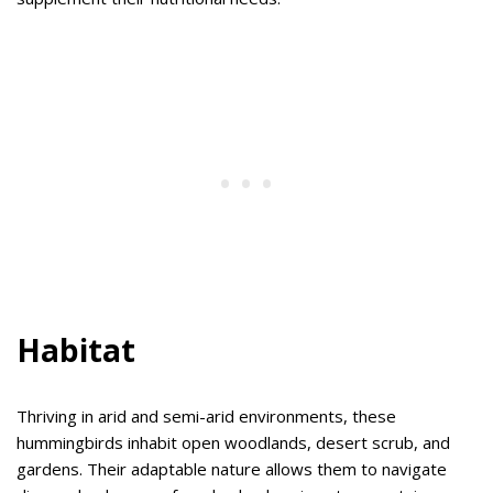
Habitat
Thriving in arid and semi-arid environments, these
hummingbirds inhabit open woodlands, desert scrub, and
gardens. Their adaptable nature allows them to navigate