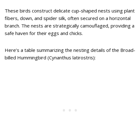
These birds construct delicate cup-shaped nests using plant
fibers, down, and spider silk, often secured on a horizontal
branch. The nests are strategically camouflaged, providing a
safe haven for their eggs and chicks.
Here’s a table summarizing the nesting details of the Broad-
billed Hummingbird (Cynanthus latirostris):