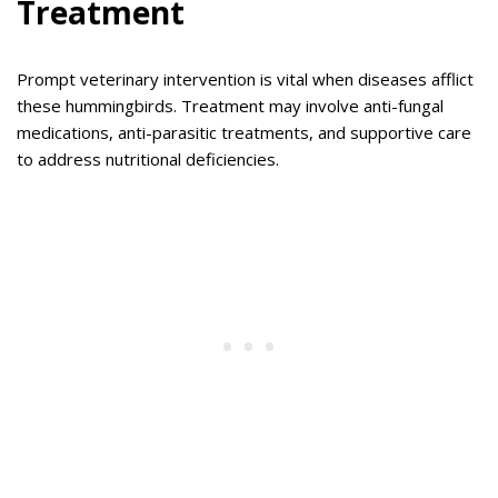
Treatment
Prompt veterinary intervention is vital when diseases afflict
these hummingbirds. Treatment may involve anti-fungal
medications, anti-parasitic treatments, and supportive care
to address nutritional deficiencies.