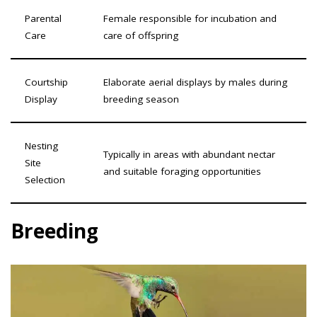
Parental
Female responsible for incubation and
Care
care of offspring
Courtship
Elaborate aerial displays by males during
Display
breeding season
Nesting
Typically in areas with abundant nectar
Site
and suitable foraging opportunities
Selection
Breeding