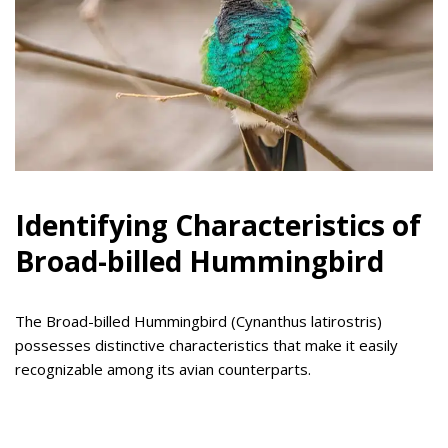
Identifying Characteristics of
Broad-billed Hummingbird
The Broad-billed Hummingbird (Cynanthus latirostris)
possesses distinctive characteristics that make it easily
recognizable among its avian counterparts.