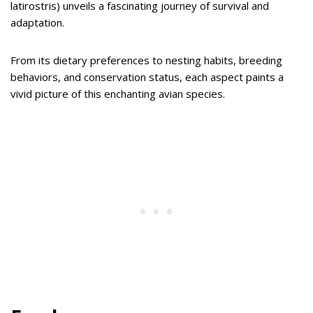
latirostris) unveils a fascinating journey of survival and
adaptation.
From its dietary preferences to nesting habits, breeding
behaviors, and conservation status, each aspect paints a
vivid picture of this enchanting avian species.