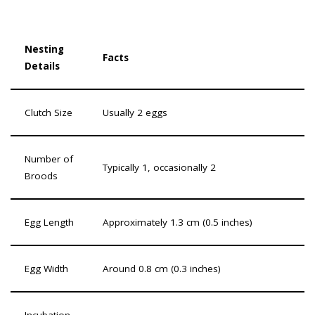
Nesting
Facts
Details
Clutch Size
Usually 2 eggs
Number of
Typically 1, occasionally 2
Broods
Egg Length
Approximately 1.3 cm (0.5 inches)
Egg Width
Around 0.8 cm (0.3 inches)
Incubation