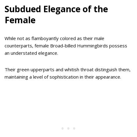
Subdued Elegance of the
Female
While not as flamboyantly colored as their male
counterparts, female Broad-billed Hummingbirds possess
an understated elegance.
Their green upperparts and whitish throat distinguish them,
maintaining a level of sophistication in their appearance.