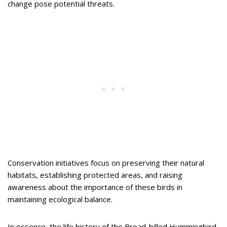
change pose potential threats.
Conservation initiatives focus on preserving their natural
habitats, establishing protected areas, and raising
awareness about the importance of these birds in
maintaining ecological balance.
In essence, the life history of the Broad-billed Hummingbird