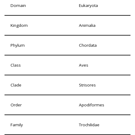
Domain
Eukaryota
Kingdom
Animalia
Phylum
Chordata
Class
Aves
Clade
Strisores
Order
Apodiformes
Family
Trochilidae