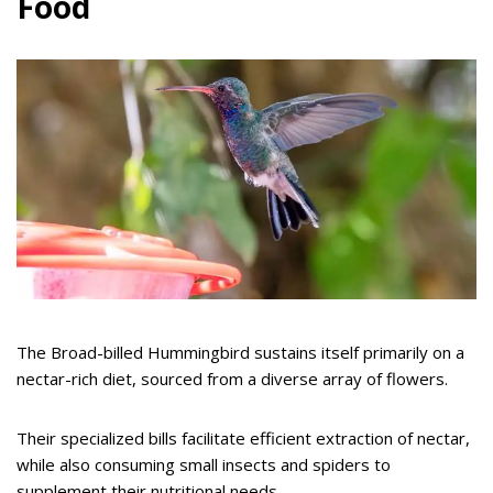
Food
The Broad-billed Hummingbird sustains itself primarily on a
nectar-rich diet, sourced from a diverse array of flowers.
Their specialized bills facilitate efficient extraction of nectar,
while also consuming small insects and spiders to
supplement their nutritional needs.