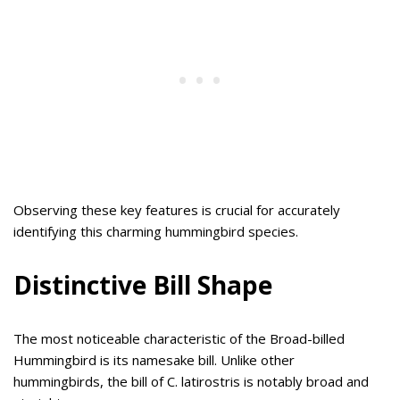
Observing these key features is crucial for accurately
identifying this charming hummingbird species.
Distinctive Bill Shape
The most noticeable characteristic of the Broad-billed
Hummingbird is its namesake bill. Unlike other
hummingbirds, the bill of C. latirostris is notably broad and