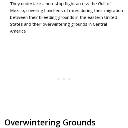
They undertake a non-stop flight across the Gulf of
Mexico, covering hundreds of miles during their migration
between their breeding grounds in the eastern United
States and their overwintering grounds in Central
America.
Overwintering Grounds