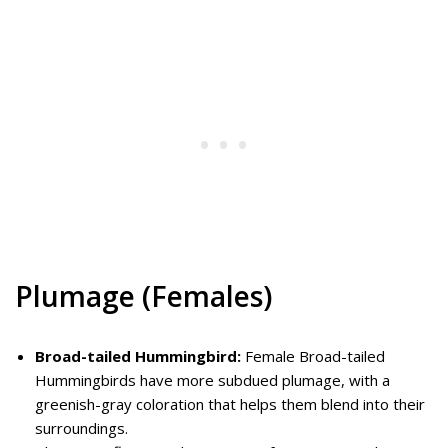
Plumage (Females)
Broad-tailed Hummingbird:
Female Broad-tailed
Hummingbirds have more subdued plumage, with a
greenish-gray coloration that helps them blend into their
surroundings.