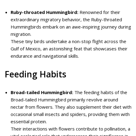
Ruby-throated Hummingbird:
Renowned for their
extraordinary migratory behavior, the Ruby-throated
Hummingbirds embark on an awe-inspiring journey during
migration.
These tiny birds undertake a non-stop flight across the
Gulf of Mexico, an astonishing feat that showcases their
endurance and navigational skills.
Feeding Habits
Broad-tailed Hummingbird:
The feeding habits of the
Broad-tailed Hummingbird primarily revolve around
nectar from flowers. They also supplement their diet with
occasional small insects and spiders, providing them with
essential protein.
Their interactions with flowers contribute to pollination, a