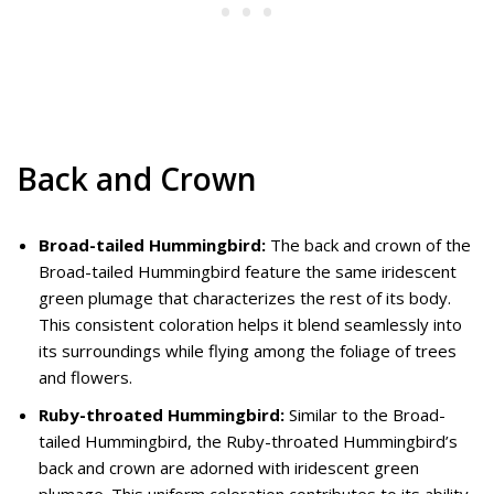
Back and Crown
Broad-tailed Hummingbird:
The back and crown of the
Broad-tailed Hummingbird feature the same iridescent
green plumage that characterizes the rest of its body.
This consistent coloration helps it blend seamlessly into
its surroundings while flying among the foliage of trees
and flowers.
Ruby-throated Hummingbird:
Similar to the Broad-
tailed Hummingbird, the Ruby-throated Hummingbird’s
back and crown are adorned with iridescent green