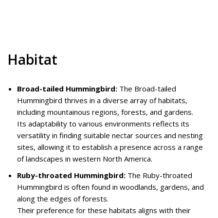
Habitat
Broad-tailed Hummingbird:
The Broad-tailed
Hummingbird thrives in a diverse array of habitats,
including mountainous regions, forests, and gardens.
Its adaptability to various environments reflects its
versatility in finding suitable nectar sources and nesting
sites, allowing it to establish a presence across a range
of landscapes in western North America.
Ruby-throated Hummingbird:
The Ruby-throated
Hummingbird is often found in woodlands, gardens, and
along the edges of forests.
Their preference for these habitats aligns with their