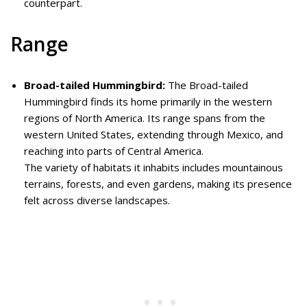
counterpart.
Range
Broad-tailed Hummingbird:
The Broad-tailed
Hummingbird finds its home primarily in the western
regions of North America. Its range spans from the
western United States, extending through Mexico, and
reaching into parts of Central America.
The variety of habitats it inhabits includes mountainous
terrains, forests, and even gardens, making its presence
felt across diverse landscapes.