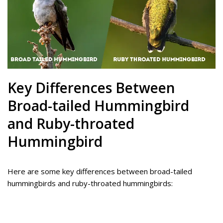
Key Differences Between
Broad-tailed Hummingbird
and Ruby-throated
Hummingbird
Here are some key differences between broad-tailed
hummingbirds and ruby-throated hummingbirds: