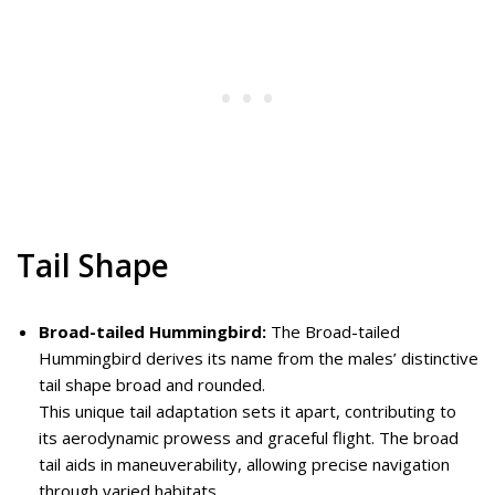
Tail Shape
Broad-tailed Hummingbird:
The Broad-tailed
Hummingbird derives its name from the males’ distinctive
tail shape broad and rounded.
This unique tail adaptation sets it apart, contributing to
its aerodynamic prowess and graceful flight. The broad
tail aids in maneuverability, allowing precise navigation
through varied habitats.