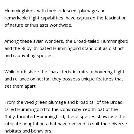
Hummingbirds, with their iridescent plumage and
remarkable flight capabilities, have captured the fascination
of nature enthusiasts worldwide.
Among these avian wonders, the Broad-tailed Hummingbird
and the Ruby-throated Hummingbird stand out as distinct
and captivating species.
While both share the characteristic traits of hovering flight
and reliance on nectar, they possess unique features that
set them apart.
From the vivid green plumage and broad tail of the Broad-
tailed Hummingbird to the iconic ruby-red throat of the
Ruby-throated Hummingbird, these species showcase the
intricate adaptations that have evolved to suit their diverse
habitats and behaviors.