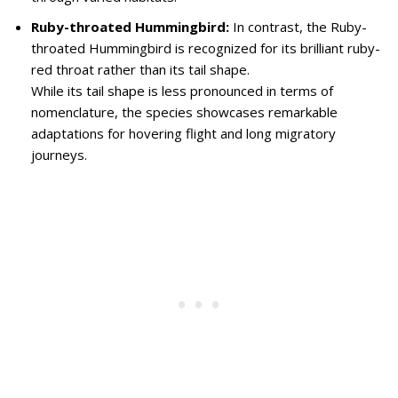
Ruby-throated Hummingbird:
In contrast, the Ruby-
throated Hummingbird is recognized for its brilliant ruby-
red throat rather than its tail shape.
While its tail shape is less pronounced in terms of
nomenclature, the species showcases remarkable
adaptations for hovering flight and long migratory
journeys.