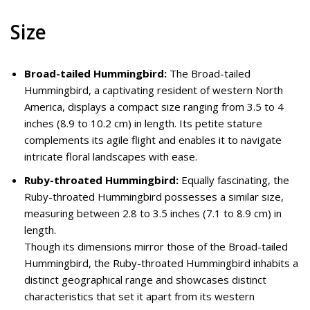
Size
Broad-tailed Hummingbird:
The Broad-tailed
Hummingbird, a captivating resident of western North
America, displays a compact size ranging from 3.5 to 4
inches (8.9 to 10.2 cm) in length. Its petite stature
complements its agile flight and enables it to navigate
intricate floral landscapes with ease.
Ruby-throated Hummingbird:
Equally fascinating, the
Ruby-throated Hummingbird possesses a similar size,
measuring between 2.8 to 3.5 inches (7.1 to 8.9 cm) in
length.
Though its dimensions mirror those of the Broad-tailed
Hummingbird, the Ruby-throated Hummingbird inhabits a
distinct geographical range and showcases distinct
characteristics that set it apart from its western