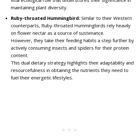
vital ecological role that underscores their significance in
maintaining plant diversity.
Ruby-throated Hummingbird:
Similar to their Western
counterparts, Ruby-throated Hummingbirds rely heavily
on flower nectar as a source of sustenance.
However, they take their feeding habits a step further by
actively consuming insects and spiders for their protein
content.
This dual dietary strategy highlights their adaptability and
resourcefulness in obtaining the nutrients they need to
fuel their energetic lifestyles.