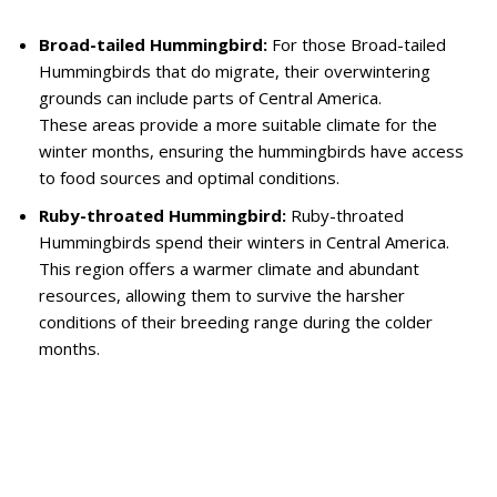
Broad-tailed Hummingbird:
For those Broad-tailed
Hummingbirds that do migrate, their overwintering
grounds can include parts of Central America.
These areas provide a more suitable climate for the
winter months, ensuring the hummingbirds have access
to food sources and optimal conditions.
Ruby-throated Hummingbird:
Ruby-throated
Hummingbirds spend their winters in Central America.
This region offers a warmer climate and abundant
resources, allowing them to survive the harsher
conditions of their breeding range during the colder
months.