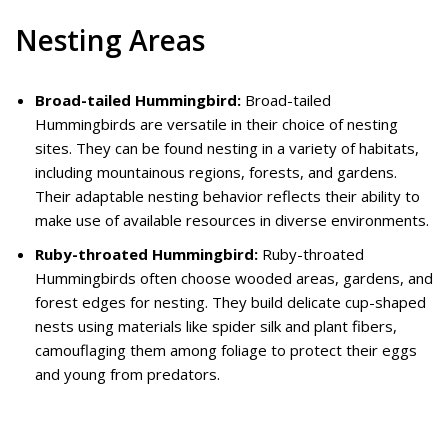
Nesting Areas
Broad-tailed Hummingbird:
Broad-tailed
Hummingbirds are versatile in their choice of nesting
sites. They can be found nesting in a variety of habitats,
including mountainous regions, forests, and gardens.
Their adaptable nesting behavior reflects their ability to
make use of available resources in diverse environments.
Ruby-throated Hummingbird:
Ruby-throated
Hummingbirds often choose wooded areas, gardens, and
forest edges for nesting. They build delicate cup-shaped
nests using materials like spider silk and plant fibers,
camouflaging them among foliage to protect their eggs
and young from predators.