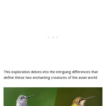
This exploration delves into the intriguing differences that
define these two enchanting creatures of the avian world.