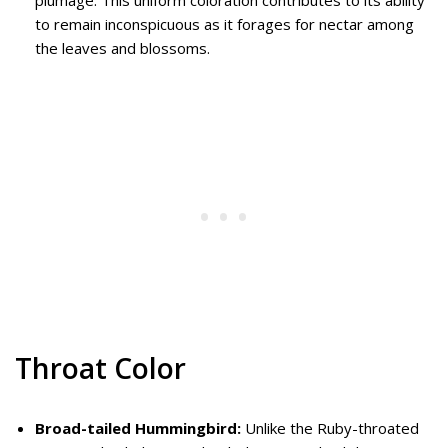
plumage. This uniform coloration contributes to its ability
to remain inconspicuous as it forages for nectar among
the leaves and blossoms.
Throat Color
Broad-tailed Hummingbird:
Unlike the Ruby-throated