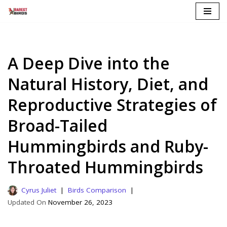
Skip
to
content
A Deep Dive into the
Natural History, Diet, and
Reproductive Strategies of
Broad-Tailed
Hummingbirds and Ruby-
Throated Hummingbirds
Cyrus Juliet
Birds Comparison
November 26, 2023