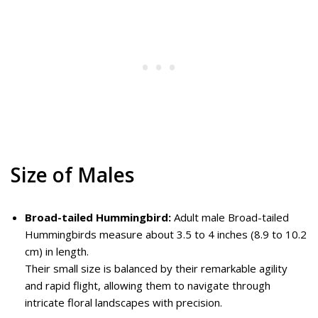
Size of Males
Broad-tailed Hummingbird:
Adult male Broad-tailed
Hummingbirds measure about 3.5 to 4 inches (8.9 to 10.2
cm) in length.
Their small size is balanced by their remarkable agility
and rapid flight, allowing them to navigate through
intricate floral landscapes with precision.