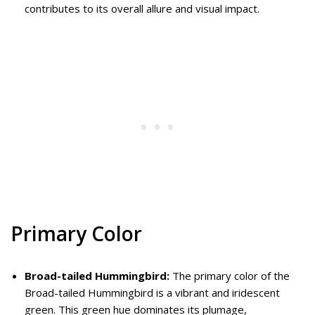
contributes to its overall allure and visual impact.
Primary Color
Broad-tailed Hummingbird:
The primary color of the
Broad-tailed Hummingbird is a vibrant and iridescent
green. This green hue dominates its plumage,