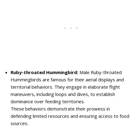
Ruby-throated Hummingbird:
Male Ruby-throated
Hummingbirds are famous for their aerial displays and
territorial behaviors. They engage in elaborate flight
maneuvers, including loops and dives, to establish
dominance over feeding territories.
These behaviors demonstrate their prowess in
defending limited resources and ensuring access to food
sources.