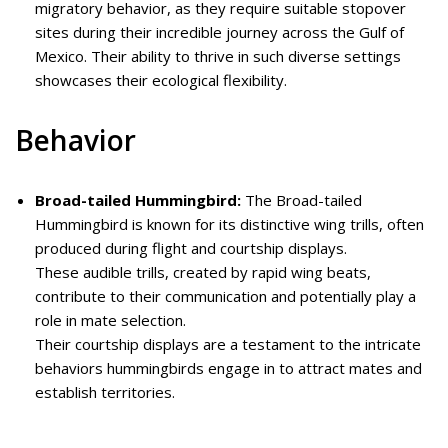
migratory behavior, as they require suitable stopover
sites during their incredible journey across the Gulf of
Mexico. Their ability to thrive in such diverse settings
showcases their ecological flexibility.
Behavior
Broad-tailed Hummingbird:
The Broad-tailed
Hummingbird is known for its distinctive wing trills, often
produced during flight and courtship displays.
These audible trills, created by rapid wing beats,
contribute to their communication and potentially play a
role in mate selection.
Their courtship displays are a testament to the intricate
behaviors hummingbirds engage in to attract mates and
establish territories.