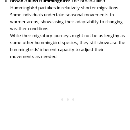
Broad-tailed Hummingbird:
The Broad-tailed
Hummingbird partakes in relatively shorter migrations.
Some individuals undertake seasonal movements to
warmer areas, showcasing their adaptability to changing
weather conditions.
While their migratory journeys might not be as lengthy as
some other hummingbird species, they still showcase the
hummingbirds’ inherent capacity to adjust their
movements as needed.