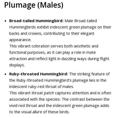
Plumage (Males)
Broad-tailed Hummingbird:
Male Broad-tailed
Hummingbirds exhibit iridescent green plumage on their
backs and crowns, contributing to their elegant
appearance.
This vibrant coloration serves both aesthetic and
functional purposes, as it can play a role in mate
attraction and reflect light in dazzling ways during flight
displays.
Ruby-throated Hummingbird:
The striking feature of
the Ruby-throated Hummingbird’s plumage lies in the
iridescent ruby-red throat of males.
This vibrant throat patch captures attention and is often
associated with the species. The contrast between the
vivid red throat and the iridescent green plumage adds
to the visual allure of these birds.