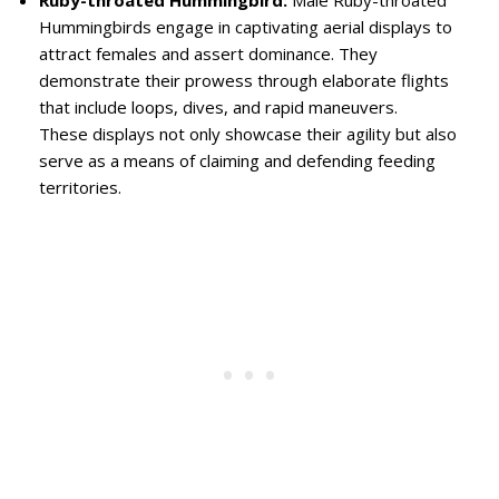
Ruby-throated Hummingbird:
Male Ruby-throated
Hummingbirds engage in captivating aerial displays to
attract females and assert dominance. They
demonstrate their prowess through elaborate flights
that include loops, dives, and rapid maneuvers.
These displays not only showcase their agility but also
serve as a means of claiming and defending feeding
territories.