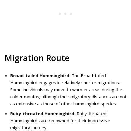
Migration Route
Broad-tailed Hummingbird:
The Broad-tailed
Hummingbird engages in relatively shorter migrations.
Some individuals may move to warmer areas during the
colder months, although their migratory distances are not
as extensive as those of other hummingbird species.
Ruby-throated Hummingbird:
Ruby-throated
Hummingbirds are renowned for their impressive
migratory journey.