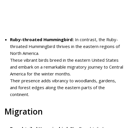
Ruby-throated Hummingbird:
In contrast, the Ruby-
throated Hummingbird thrives in the eastern regions of
North America.
These vibrant birds breed in the eastern United States
and embark on a remarkable migratory journey to Central
America for the winter months.
Their presence adds vibrancy to woodlands, gardens,
and forest edges along the eastern parts of the
continent.
Migration