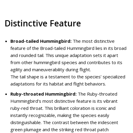
Distinctive Feature
Broad-tailed Hummingbird:
The most distinctive
feature of the Broad-tailed Hummingbird lies in its broad
and rounded tail. This unique adaptation sets it apart
from other hummingbird species and contributes to its
agility and maneuverability during flight.
The tail shape is a testament to the species’ specialized
adaptations for its habitat and flight behaviors.
Ruby-throated Hummingbird:
The Ruby-throated
Hummingbird’s most distinctive feature is its vibrant
ruby-red throat. This brilliant coloration is iconic and
instantly recognizable, making the species easily
distinguishable. The contrast between the iridescent
green plumage and the striking red throat patch