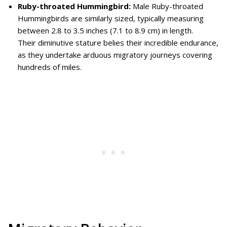
Ruby-throated Hummingbird:
Male Ruby-throated
Hummingbirds are similarly sized, typically measuring
between 2.8 to 3.5 inches (7.1 to 8.9 cm) in length.
Their diminutive stature belies their incredible endurance,
as they undertake arduous migratory journeys covering
hundreds of miles.