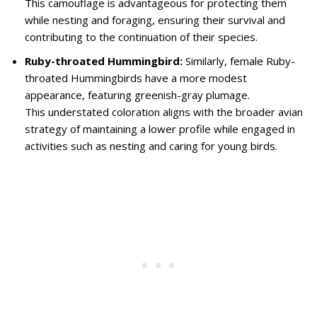
This camouflage is advantageous for protecting them
while nesting and foraging, ensuring their survival and
contributing to the continuation of their species.
Ruby-throated Hummingbird:
Similarly, female Ruby-
throated Hummingbirds have a more modest
appearance, featuring greenish-gray plumage.
This understated coloration aligns with the broader avian
strategy of maintaining a lower profile while engaged in
activities such as nesting and caring for young birds.