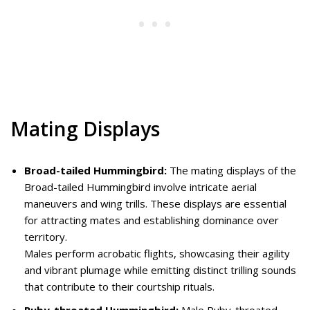
Mating Displays
Broad-tailed Hummingbird:
The mating displays of the
Broad-tailed Hummingbird involve intricate aerial
maneuvers and wing trills. These displays are essential
for attracting mates and establishing dominance over
territory.
Males perform acrobatic flights, showcasing their agility
and vibrant plumage while emitting distinct trilling sounds
that contribute to their courtship rituals.