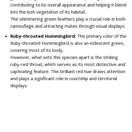
contributing to its overall appearance and helping it blend
into the lush vegetation of its habitat.
The shimmering green feathers play a crucial role in both
camouflage and attracting mates through visual displays.
Ruby-throated Hummingbird:
The primary color of the
Ruby-throated Hummingbird is also an iridescent green,
covering most of its body.
However, what sets this species apart is the striking
ruby-red throat, which serves as its most distinctive and
captivating feature. This brilliant red hue draws attention
and plays a significant role in courtship and territorial
displays.