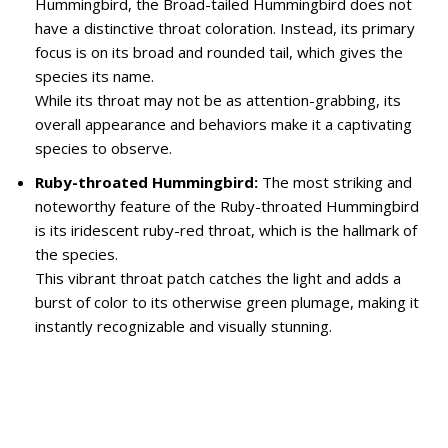
Hummingbird, the Broad-tailed Hummingbird does not
have a distinctive throat coloration. Instead, its primary
focus is on its broad and rounded tail, which gives the
species its name.
While its throat may not be as attention-grabbing, its
overall appearance and behaviors make it a captivating
species to observe.
Ruby-throated Hummingbird:
The most striking and
noteworthy feature of the Ruby-throated Hummingbird
is its iridescent ruby-red throat, which is the hallmark of
the species.
This vibrant throat patch catches the light and adds a
burst of color to its otherwise green plumage, making it
instantly recognizable and visually stunning.