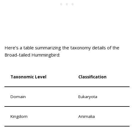
Here’s a table summarizing the taxonomy details of the
Broad-tailed Hummingbird:
Taxonomic Level
Classification
Domain
Eukaryota
Kingdom
Animalia