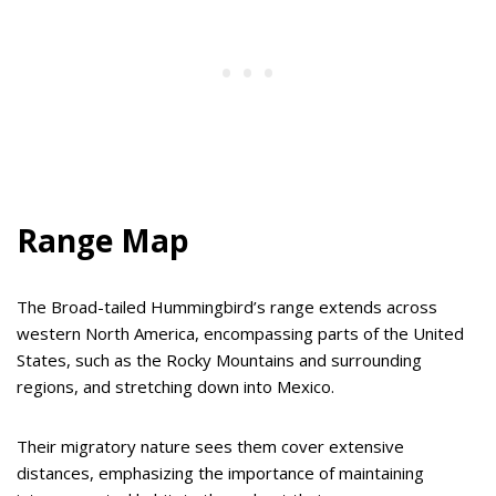
Range Map
The Broad-tailed Hummingbird’s range extends across
western North America, encompassing parts of the United
States, such as the Rocky Mountains and surrounding
regions, and stretching down into Mexico.
Their migratory nature sees them cover extensive
distances, emphasizing the importance of maintaining