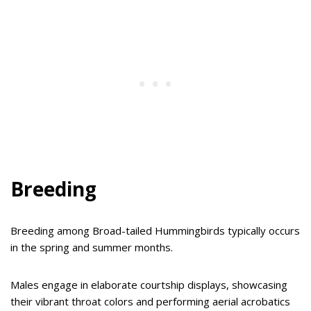
Breeding
Breeding among Broad-tailed Hummingbirds typically occurs
in the spring and summer months.
Males engage in elaborate courtship displays, showcasing
their vibrant throat colors and performing aerial acrobatics