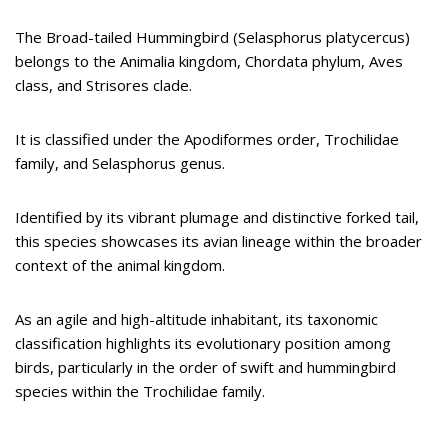
The Broad-tailed Hummingbird (Selasphorus platycercus)
belongs to the Animalia kingdom, Chordata phylum, Aves
class, and Strisores clade.
It is classified under the Apodiformes order, Trochilidae
family, and Selasphorus genus.
Identified by its vibrant plumage and distinctive forked tail,
this species showcases its avian lineage within the broader
context of the animal kingdom.
As an agile and high-altitude inhabitant, its taxonomic
classification highlights its evolutionary position among
birds, particularly in the order of swift and hummingbird
species within the Trochilidae family.