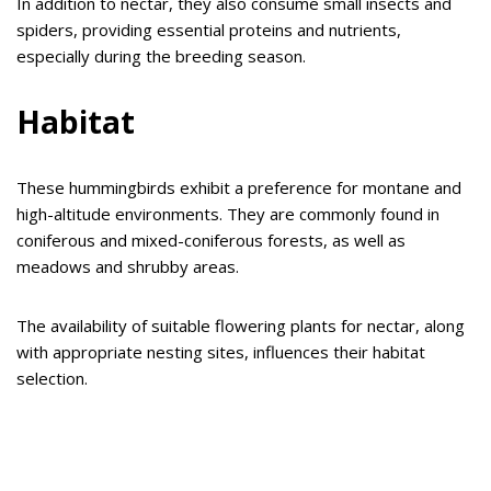
In addition to nectar, they also consume small insects and
spiders, providing essential proteins and nutrients,
especially during the breeding season.
Habitat
These hummingbirds exhibit a preference for montane and
high-altitude environments. They are commonly found in
coniferous and mixed-coniferous forests, as well as
meadows and shrubby areas.
The availability of suitable flowering plants for nectar, along
with appropriate nesting sites, influences their habitat
selection.