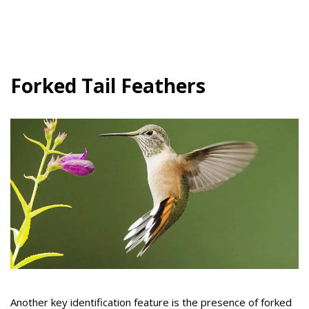
Forked Tail Feathers
Another key identification feature is the presence of forked