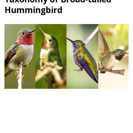
Hummingbird