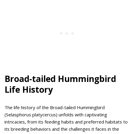
Broad-tailed Hummingbird
Life History
The life history of the Broad-tailed Hummingbird
(Selasphorus platycercus) unfolds with captivating
intricacies, from its feeding habits and preferred habitats to
its breeding behaviors and the challenges it faces in the