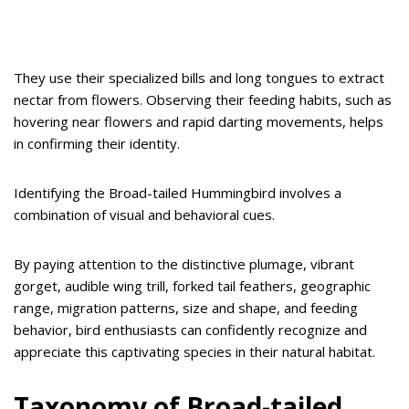
They use their specialized bills and long tongues to extract
nectar from flowers. Observing their feeding habits, such as
hovering near flowers and rapid darting movements, helps
in confirming their identity.
Identifying the Broad-tailed Hummingbird involves a
combination of visual and behavioral cues.
By paying attention to the distinctive plumage, vibrant
gorget, audible wing trill, forked tail feathers, geographic
range, migration patterns, size and shape, and feeding
behavior, bird enthusiasts can confidently recognize and
appreciate this captivating species in their natural habitat.
Taxonomy of Broad-tailed