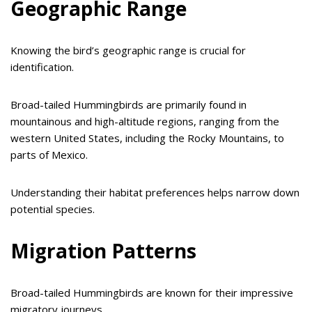
Geographic Range
Knowing the bird’s geographic range is crucial for
identification.
Broad-tailed Hummingbirds are primarily found in
mountainous and high-altitude regions, ranging from the
western United States, including the Rocky Mountains, to
parts of Mexico.
Understanding their habitat preferences helps narrow down
potential species.
Migration Patterns
Broad-tailed Hummingbirds are known for their impressive
migratory journeys.