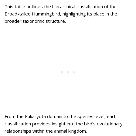
This table outlines the hierarchical classification of the
Broad-tailed Hummingbird, highlighting its place in the
broader taxonomic structure.
From the Eukaryota domain to the species level, each
classification provides insight into the bird’s evolutionary
relationships within the animal kingdom.