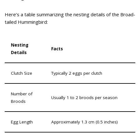
Here’s a table summarizing the nesting details of the Broad-
tailed Hummingbird:
Nesting
Facts
Details
Clutch Size
Typically 2 eggs per clutch
Number of
Usually 1 to 2 broods per season
Broods
Egg Length
Approximately 1.3 cm (0.5 inches)