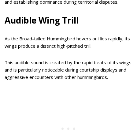
and establishing dominance during territorial disputes.
Audible Wing Trill
As the Broad-tailed Hummingbird hovers or flies rapidly, its
wings produce a distinct high-pitched trill.
This audible sound is created by the rapid beats of its wings
and is particularly noticeable during courtship displays and
aggressive encounters with other hummingbirds.