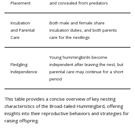
Placement
and concealed from predators
Incubation
Both male and female share
and Parental
incubation duties, and both parents
Care
care for the nestlings
Young hummingbirds become
Fledgling
independent after leaving the nest, but
Independence
parental care may continue for a short
period
This table provides a concise overview of key nesting
characteristics of the Broad-tailed Hummingbird, offering
insights into their reproductive behaviors and strategies for
raising offspring.