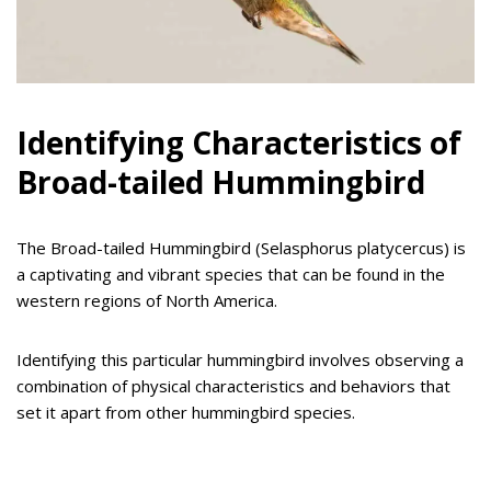
Identifying Characteristics of
Broad-tailed Hummingbird
The Broad-tailed Hummingbird (Selasphorus platycercus) is
a captivating and vibrant species that can be found in the
western regions of North America.
Identifying this particular hummingbird involves observing a
combination of physical characteristics and behaviors that
set it apart from other hummingbird species.