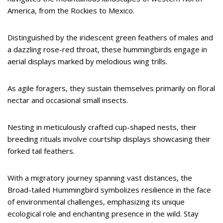
America, from the Rockies to Mexico.
Distinguished by the iridescent green feathers of males and
a dazzling rose-red throat, these hummingbirds engage in
aerial displays marked by melodious wing trills.
As agile foragers, they sustain themselves primarily on floral
nectar and occasional small insects.
Nesting in meticulously crafted cup-shaped nests, their
breeding rituals involve courtship displays showcasing their
forked tail feathers.
With a migratory journey spanning vast distances, the
Broad-tailed Hummingbird symbolizes resilience in the face
of environmental challenges, emphasizing its unique
ecological role and enchanting presence in the wild. Stay