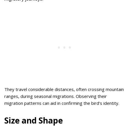
They travel considerable distances, often crossing mountain
ranges, during seasonal migrations. Observing their
migration patterns can aid in confirming the bird’s identity.
Size and Shape