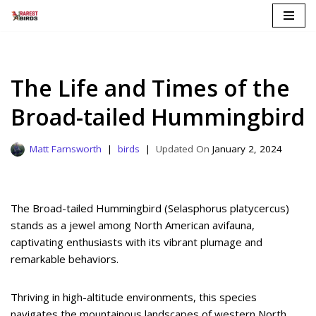
Skip
to
content
The Life and Times of the
Broad-tailed Hummingbird
Matt Farnsworth
birds
January 2, 2024
The Broad-tailed Hummingbird (Selasphorus platycercus)
stands as a jewel among North American avifauna,
captivating enthusiasts with its vibrant plumage and
remarkable behaviors.
Thriving in high-altitude environments, this species
navigates the mountainous landscapes of western North