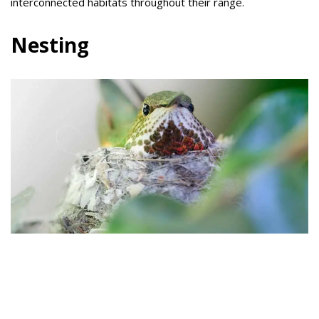
interconnected habitats throughout their range.
Nesting