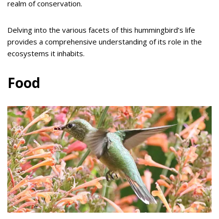
realm of conservation.
Delving into the various facets of this hummingbird’s life
provides a comprehensive understanding of its role in the
ecosystems it inhabits.
Food