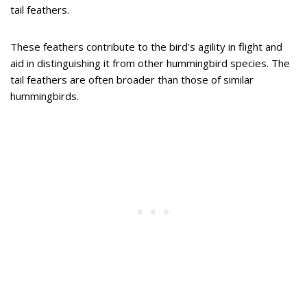
tail feathers.
These feathers contribute to the bird’s agility in flight and
aid in distinguishing it from other hummingbird species. The
tail feathers are often broader than those of similar
hummingbirds.