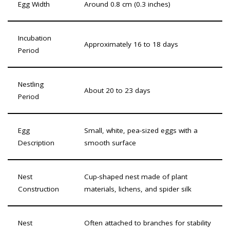
Egg Width
Around 0.8 cm (0.3 inches)
Incubation
Approximately 16 to 18 days
Period
Nestling
About 20 to 23 days
Period
Egg
Small, white, pea-sized eggs with a
Description
smooth surface
Nest
Cup-shaped nest made of plant
Construction
materials, lichens, and spider silk
Nest
Often attached to branches for stability