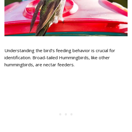
Understanding the bird’s feeding behavior is crucial for
identification. Broad-tailed Hummingbirds, like other
hummingbirds, are nectar feeders.