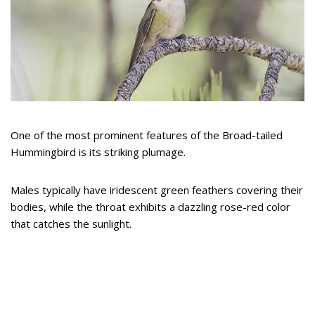
One of the most prominent features of the Broad-tailed
Hummingbird is its striking plumage.
Males typically have iridescent green feathers covering their
bodies, while the throat exhibits a dazzling rose-red color
that catches the sunlight.