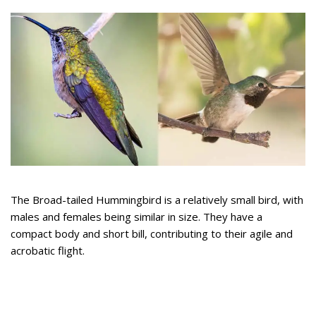
The Broad-tailed Hummingbird is a relatively small bird, with
males and females being similar in size. They have a
compact body and short bill, contributing to their agile and
acrobatic flight.