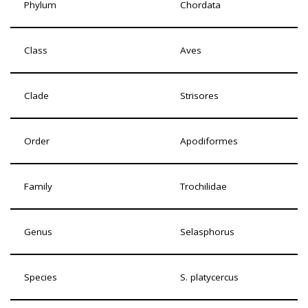
Phylum
Chordata
Class
Aves
Clade
Strisores
Order
Apodiformes
Family
Trochilidae
Genus
Selasphorus
Species
S. platycercus