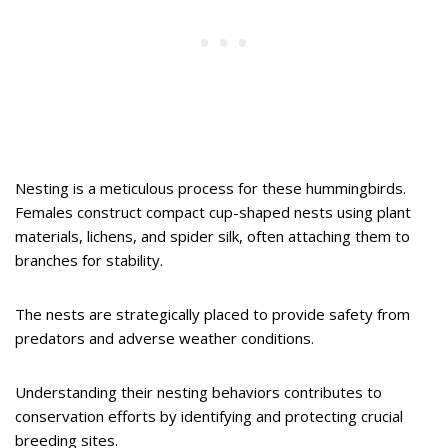
Nesting is a meticulous process for these hummingbirds.
Females construct compact cup-shaped nests using plant
materials, lichens, and spider silk, often attaching them to
branches for stability.
The nests are strategically placed to provide safety from
predators and adverse weather conditions.
Understanding their nesting behaviors contributes to
conservation efforts by identifying and protecting crucial
breeding sites.