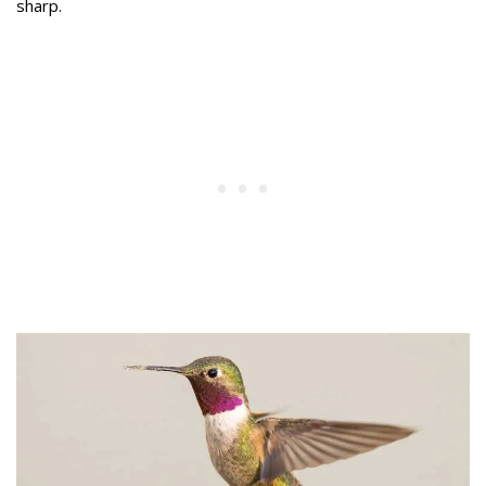
sharp.