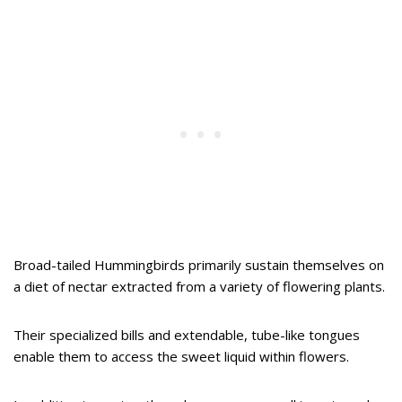
Broad-tailed Hummingbirds primarily sustain themselves on
a diet of nectar extracted from a variety of flowering plants.
Their specialized bills and extendable, tube-like tongues
enable them to access the sweet liquid within flowers.