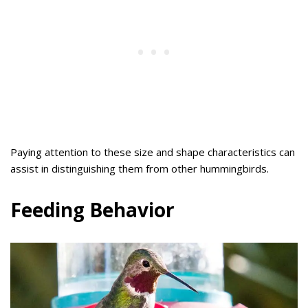
Paying attention to these size and shape characteristics can
assist in distinguishing them from other hummingbirds.
Feeding Behavior