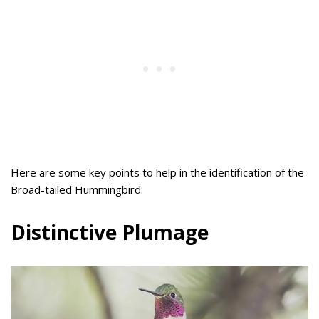
Here are some key points to help in the identification of the
Broad-tailed Hummingbird:
Distinctive Plumage