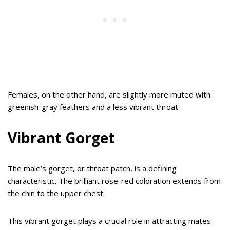
Females, on the other hand, are slightly more muted with
greenish-gray feathers and a less vibrant throat.
Vibrant Gorget
The male’s gorget, or throat patch, is a defining
characteristic. The brilliant rose-red coloration extends from
the chin to the upper chest.
This vibrant gorget plays a crucial role in attracting mates