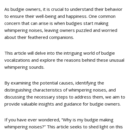
As budgie owners, it is crucial to understand their behavior
to ensure their well-being and happiness. One common
concern that can arise is when budgies start making
whimpering noises, leaving owners puzzled and worried
about their feathered companions.
This article will delve into the intriguing world of budgie
vocalizations and explore the reasons behind these unusual
whimpering sounds.
By examining the potential causes, identifying the
distinguishing characteristics of whimpering noises, and
discussing the necessary steps to address them, we aim to
provide valuable insights and guidance for budgie owners.
If you have ever wondered, “Why is my budgie making
whimpering noises?” This article seeks to shed light on this