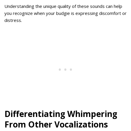
Understanding the unique quality of these sounds can help
you recognize when your budgie is expressing discomfort or
distress.
Differentiating Whimpering
From Other Vocalizations