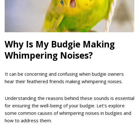
Why Is My Budgie Making
Whimpering Noises?
It can be concerning and confusing when budgie owners
hear their feathered friends making whimpering noises.
Understanding the reasons behind these sounds is essential
for ensuring the well-being of your budgie. Let’s explore
some common causes of whimpering noises in budgies and
how to address them.