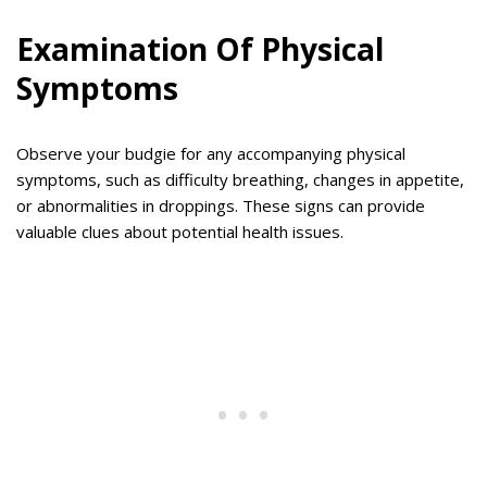
Examination Of Physical
Symptoms
Observe your budgie for any accompanying physical
symptoms, such as difficulty breathing, changes in appetite,
or abnormalities in droppings. These signs can provide
valuable clues about potential health issues.