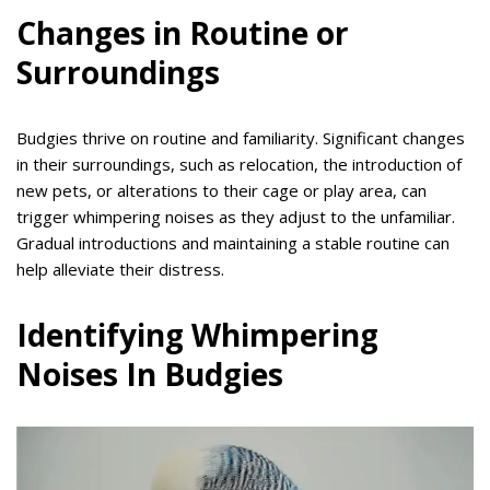
Changes in Routine or
Surroundings
Budgies thrive on routine and familiarity. Significant changes
in their surroundings, such as relocation, the introduction of
new pets, or alterations to their cage or play area, can
trigger whimpering noises as they adjust to the unfamiliar.
Gradual introductions and maintaining a stable routine can
help alleviate their distress.
Identifying Whimpering
Noises In Budgies