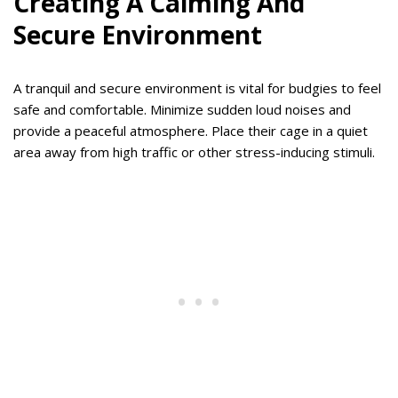
Creating A Calming And
Secure Environment
A tranquil and secure environment is vital for budgies to feel
safe and comfortable. Minimize sudden loud noises and
provide a peaceful atmosphere. Place their cage in a quiet
area away from high traffic or other stress-inducing stimuli.