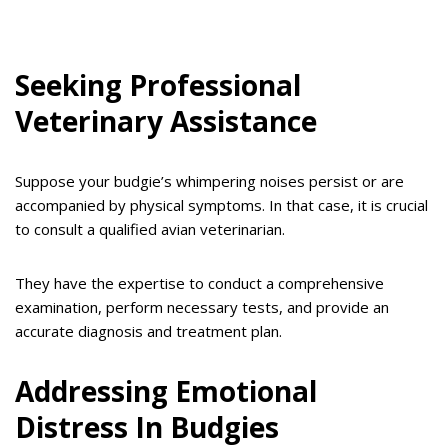
Seeking Professional
Veterinary Assistance
Suppose your budgie’s whimpering noises persist or are
accompanied by physical symptoms. In that case, it is crucial
to consult a qualified avian veterinarian.
They have the expertise to conduct a comprehensive
examination, perform necessary tests, and provide an
accurate diagnosis and treatment plan.
Addressing Emotional
Distress In Budgies