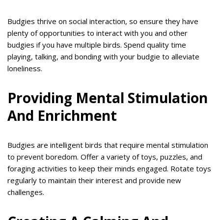
Budgies thrive on social interaction, so ensure they have
plenty of opportunities to interact with you and other
budgies if you have multiple birds. Spend quality time
playing, talking, and bonding with your budgie to alleviate
loneliness.
Providing Mental Stimulation
And Enrichment
Budgies are intelligent birds that require mental stimulation
to prevent boredom. Offer a variety of toys, puzzles, and
foraging activities to keep their minds engaged. Rotate toys
regularly to maintain their interest and provide new
challenges.