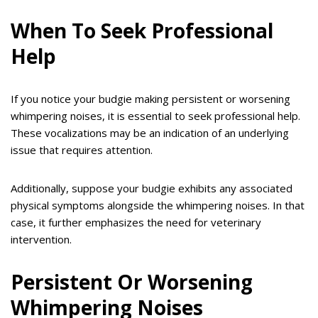
When To Seek Professional
Help
If you notice your budgie making persistent or worsening
whimpering noises, it is essential to seek professional help.
These vocalizations may be an indication of an underlying
issue that requires attention.
Additionally, suppose your budgie exhibits any associated
physical symptoms alongside the whimpering noises. In that
case, it further emphasizes the need for veterinary
intervention.
Persistent Or Worsening
Whimpering Noises