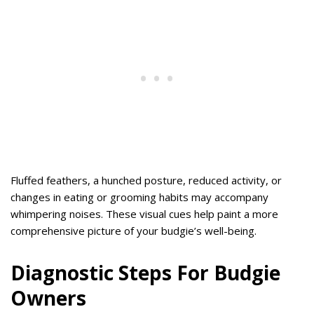
Fluffed feathers, a hunched posture, reduced activity, or
changes in eating or grooming habits may accompany
whimpering noises. These visual cues help paint a more
comprehensive picture of your budgie’s well-being.
Diagnostic Steps For Budgie
Owners