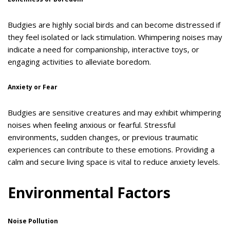
Budgies are highly social birds and can become distressed if
they feel isolated or lack stimulation. Whimpering noises may
indicate a need for companionship, interactive toys, or
engaging activities to alleviate boredom.
Anxiety or Fear
Budgies are sensitive creatures and may exhibit whimpering
noises when feeling anxious or fearful. Stressful
environments, sudden changes, or previous traumatic
experiences can contribute to these emotions. Providing a
calm and secure living space is vital to reduce anxiety levels.
Environmental Factors
Noise Pollution