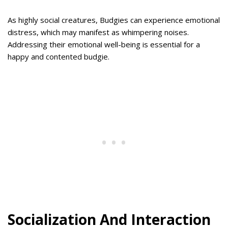
As highly social creatures, Budgies can experience emotional
distress, which may manifest as whimpering noises.
Addressing their emotional well-being is essential for a
happy and contented budgie.
Socialization And Interaction