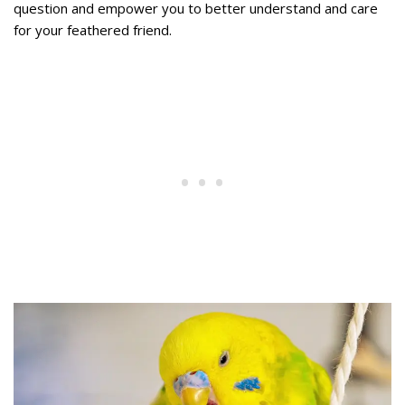
question and empower you to better understand and care
for your feathered friend.