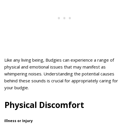
Like any living being, Budgies can experience a range of
physical and emotional issues that may manifest as
whimpering noises. Understanding the potential causes
behind these sounds is crucial for appropriately caring for
your budgie.
Physical Discomfort
Illness or Injury