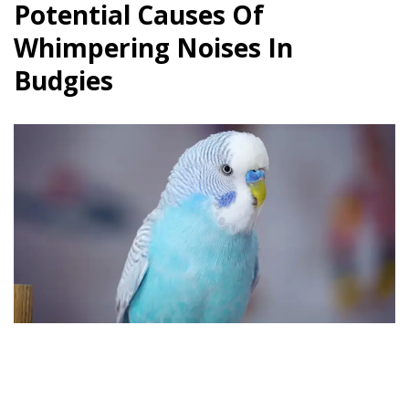
Potential Causes Of
Whimpering Noises In
Budgies