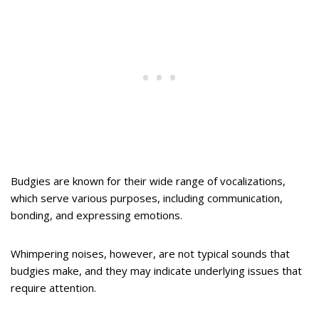
Budgies are known for their wide range of vocalizations,
which serve various purposes, including communication,
bonding, and expressing emotions.
Whimpering noises, however, are not typical sounds that
budgies make, and they may indicate underlying issues that
require attention.