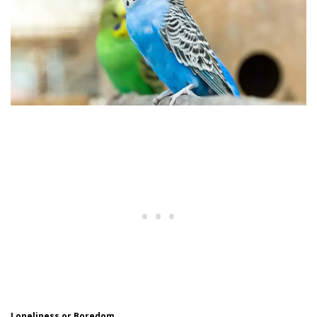
Loneliness or Boredom