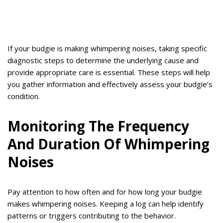
If your budgie is making whimpering noises, taking specific
diagnostic steps to determine the underlying cause and
provide appropriate care is essential. These steps will help
you gather information and effectively assess your budgie’s
condition.
Monitoring The Frequency
And Duration Of Whimpering
Noises
Pay attention to how often and for how long your budgie
makes whimpering noises. Keeping a log can help identify
patterns or triggers contributing to the behavior.