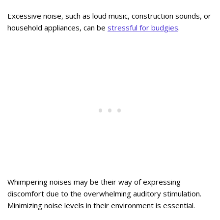
Excessive noise, such as loud music, construction sounds, or
household appliances, can be
stressful for budgies
.
Whimpering noises may be their way of expressing
discomfort due to the overwhelming auditory stimulation.
Minimizing noise levels in their environment is essential.