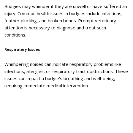
Budgies may whimper if they are unwell or have suffered an
injury. Common health issues in budgies include infections,
feather plucking, and broken bones. Prompt veterinary
attention is necessary to diagnose and treat such
conditions.
Respiratory Issues
Whimpering noises can indicate respiratory problems like
infections, allergies, or respiratory tract obstructions. These
issues can impact a budgie’s breathing and well-being,
requiring immediate medical intervention.