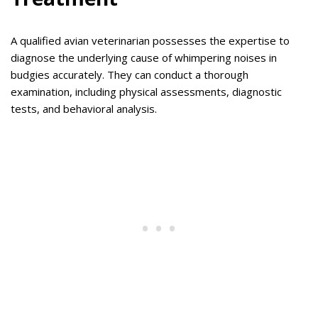
A qualified avian veterinarian possesses the expertise to
diagnose the underlying cause of whimpering noises in
budgies accurately. They can conduct a thorough
examination, including physical assessments, diagnostic
tests, and behavioral analysis.