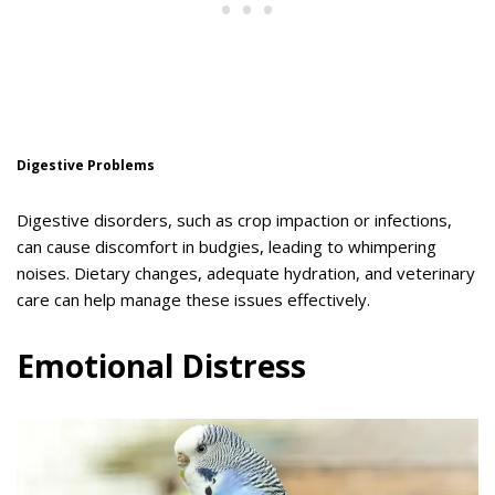
Digestive Problems
Digestive disorders, such as crop impaction or infections,
can cause discomfort in budgies, leading to whimpering
noises. Dietary changes, adequate hydration, and veterinary
care can help manage these issues effectively.
Emotional Distress