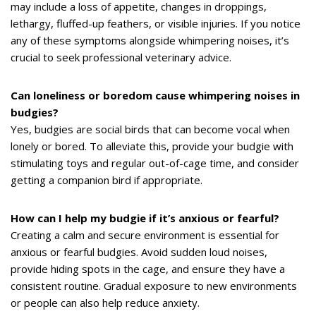
may include a loss of appetite, changes in droppings,
lethargy, fluffed-up feathers, or visible injuries. If you notice
any of these symptoms alongside whimpering noises, it’s
crucial to seek professional veterinary advice.
Can loneliness or boredom cause whimpering noises in
budgies?
Yes, budgies are social birds that can become vocal when
lonely or bored. To alleviate this, provide your budgie with
stimulating toys and regular out-of-cage time, and consider
getting a companion bird if appropriate.
How can I help my budgie if it’s anxious or fearful?
Creating a calm and secure environment is essential for
anxious or fearful budgies. Avoid sudden loud noises,
provide hiding spots in the cage, and ensure they have a
consistent routine. Gradual exposure to new environments
or people can also help reduce anxiety.