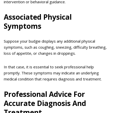
intervention or behavioral guidance.
Associated Physical
Symptoms
Suppose your budgie displays any additional physical
symptoms, such as coughing, sneezing, difficulty breathing,
loss of appetite, or changes in droppings.
In that case, it is essential to seek professional help
promptly. These symptoms may indicate an underlying
medical condition that requires diagnosis and treatment.
Professional Advice For
Accurate Diagnosis And
Treatment