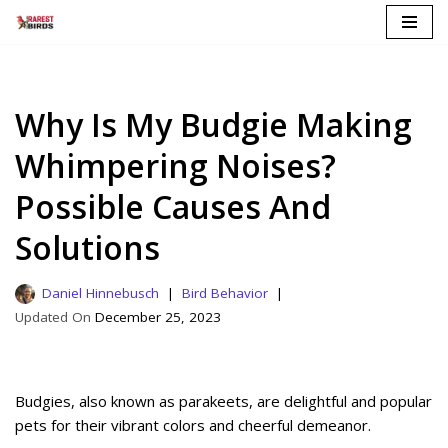
Skip
to
content
Why Is My Budgie Making
Whimpering Noises?
Possible Causes And
Solutions
Daniel Hinnebusch
Bird Behavior
December 25, 2023
Budgies, also known as parakeets, are delightful and popular
pets for their vibrant colors and cheerful demeanor.