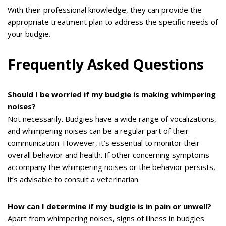
With their professional knowledge, they can provide the
appropriate treatment plan to address the specific needs of
your budgie.
Frequently Asked Questions
Should I be worried if my budgie is making whimpering
noises?
Not necessarily. Budgies have a wide range of vocalizations,
and whimpering noises can be a regular part of their
communication. However, it’s essential to monitor their
overall behavior and health. If other concerning symptoms
accompany the whimpering noises or the behavior persists,
it’s advisable to consult a veterinarian.
How can I determine if my budgie is in pain or unwell?
Apart from whimpering noises, signs of illness in budgies