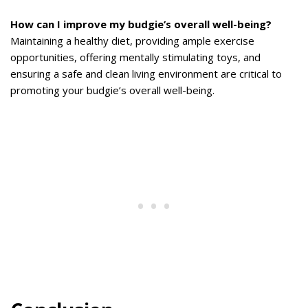
How can I improve my budgie’s overall well-being?
Maintaining a healthy diet, providing ample exercise
opportunities, offering mentally stimulating toys, and
ensuring a safe and clean living environment are critical to
promoting your budgie’s overall well-being.