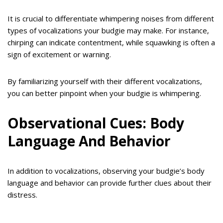
It is crucial to differentiate whimpering noises from different
types of vocalizations your budgie may make. For instance,
chirping can indicate contentment, while squawking is often a
sign of excitement or warning.
By familiarizing yourself with their different vocalizations,
you can better pinpoint when your budgie is whimpering.
Observational Cues: Body
Language And Behavior
In addition to vocalizations, observing your budgie’s body
language and behavior can provide further clues about their
distress.