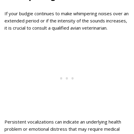
If your budgie continues to make whimpering noises over an
extended period or if the intensity of the sounds increases,
it is crucial to consult a qualified avian veterinarian.
Persistent vocalizations can indicate an underlying health
problem or emotional distress that may require medical