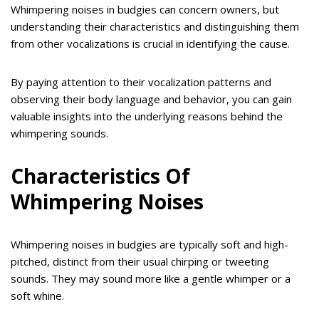
Whimpering noises in budgies can concern owners, but
understanding their characteristics and distinguishing them
from other vocalizations is crucial in identifying the cause.
By paying attention to their vocalization patterns and
observing their body language and behavior, you can gain
valuable insights into the underlying reasons behind the
whimpering sounds.
Characteristics Of
Whimpering Noises
Whimpering noises in budgies are typically soft and high-
pitched, distinct from their usual chirping or tweeting
sounds. They may sound more like a gentle whimper or a
soft whine.