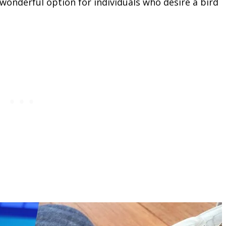
wonderful option for individuals who desire a bird