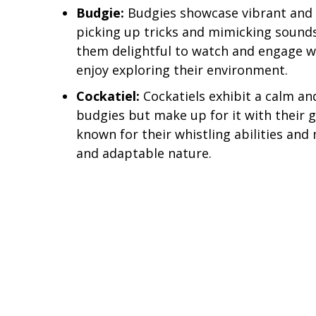
Budgie:
Budgies showcase vibrant and p
picking up tricks and mimicking sound
them delightful to watch and engage wi
enjoy exploring their environment.
Cockatiel:
Cockatiels exhibit a calm an
budgies but make up for it with their 
known for their whistling abilities and 
and adaptable nature.