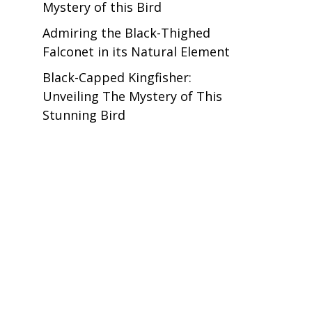
Mystery of this Bird
Admiring the Black-Thighed
Falconet in its Natural Element
Black-Capped Kingfisher:
Unveiling The Mystery of This
Stunning Bird