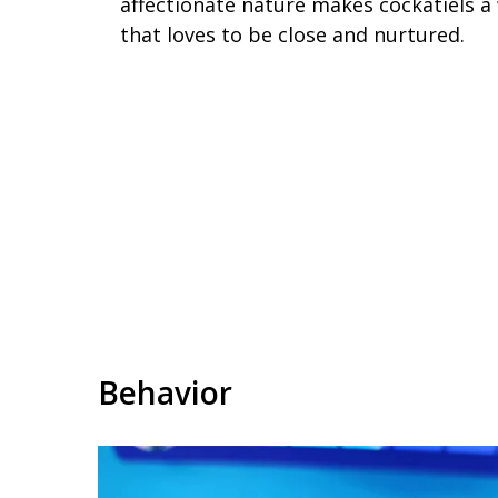
affectionate nature makes cockatiels a 
that loves to be close and nurtured.
Behavior