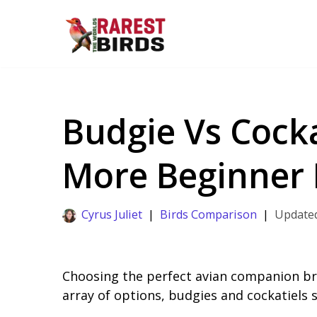
Skip
to
content
Budgie Vs Cocka
More Beginner 
Cyrus Juliet
Birds Comparison
Choosing the perfect avian companion bri
array of options, budgies and cockatiels 