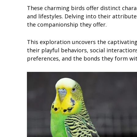
These charming birds offer distinct charac
and lifestyles. Delving into their attribut
the companionship they offer.
This exploration uncovers the captivating
their playful behaviors, social interactions
preferences, and the bonds they form wi