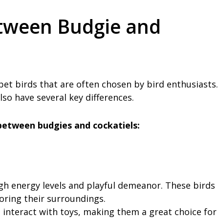
etween Budgie and
et birds that are often chosen by bird enthusiasts.
lso have several key differences.
between budgies and cockatiels:
gh energy levels and playful demeanor. These birds
oring their surroundings.
 interact with toys, making them a great choice for