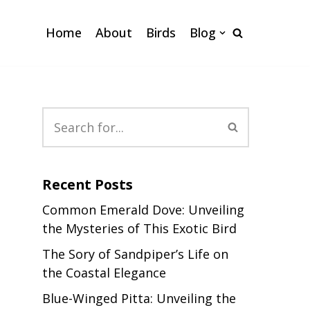
Home
About
Birds
Blog
Recent Posts
Common Emerald Dove: Unveiling
the Mysteries of This Exotic Bird
The Sory of Sandpiper’s Life on
the Coastal Elegance
Blue-Winged Pitta: Unveiling the