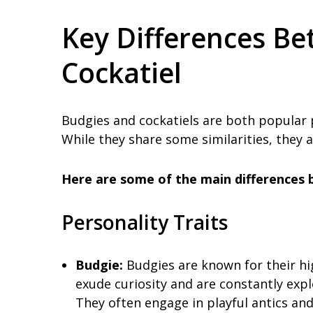
Key Differences B
Cockatiel
Budgies and cockatiels are both popular p
While they share some similarities, they a
Here are some of the main differences 
Personality Traits
Budgie:
Budgies are known for their hi
exude curiosity and are constantly expl
They often engage in playful antics and