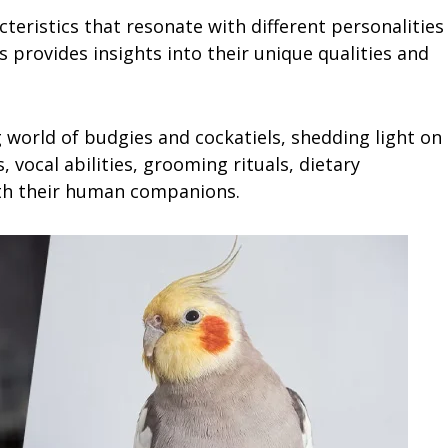
teristics that resonate with different personalities
es provides insights into their unique qualities and
 world of budgies and cockatiels, shedding light on
, vocal abilities, grooming rituals, dietary
th their human companions.