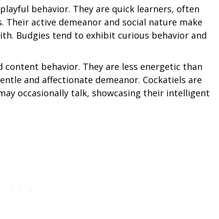
layful behavior. They are quick learners, often
s. Their active demeanor and social nature make
th. Budgies tend to exhibit curious behavior and
d content behavior. They are less energetic than
gentle and affectionate demeanor. Cockatiels are
may occasionally talk, showcasing their intelligent