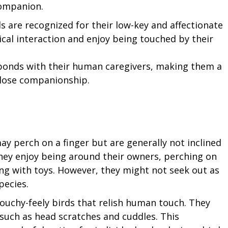
companion.
s are recognized for their low-key and affectionate
ical interaction and enjoy being touched by their
bonds with their human caregivers, making them a
close companionship.
ay perch on a finger but are generally not inclined
hey enjoy being around their owners, perching on
ting with toys. However, they might not seek out as
pecies.
touchy-feely birds that relish human touch. They
, such as head scratches and cuddles. This