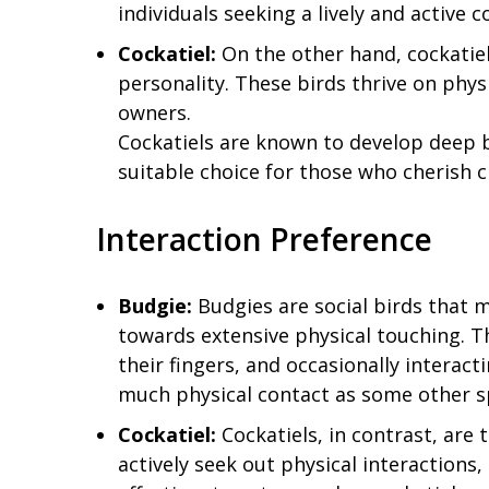
individuals seeking a lively and active 
Cockatiel:
On the other hand, cockatiel
personality. These birds thrive on phys
owners.
Cockatiels are known to develop deep 
suitable choice for those who cherish 
Interaction Preference
Budgie:
Budgies are social birds that m
towards extensive physical touching. T
their fingers, and occasionally interac
much physical contact as some other s
Cockatiel:
Cockatiels, in contrast, are 
actively seek out physical interactions