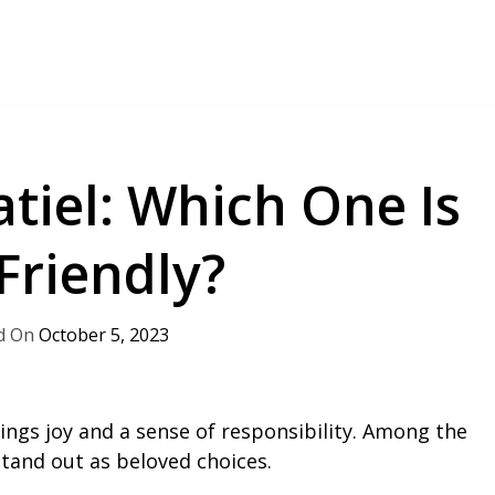
tiel: Which One Is
Friendly?
October 5, 2023
ngs joy and a sense of responsibility. Among the
stand out as beloved choices.