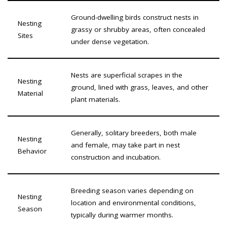
Ground-dwelling birds construct nests in
Nesting
grassy or shrubby areas, often concealed
Sites
under dense vegetation.
Nests are superficial scrapes in the
Nesting
ground, lined with grass, leaves, and other
Material
plant materials.
Generally, solitary breeders, both male
Nesting
and female, may take part in nest
Behavior
construction and incubation.
Breeding season varies depending on
Nesting
location and environmental conditions,
Season
typically during warmer months.