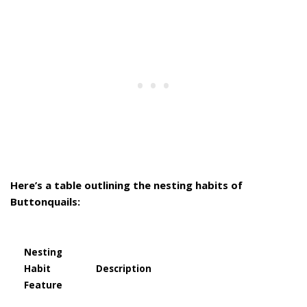
Here’s a table outlining the nesting habits of
Buttonquails:
Nesting
Habit
Description
Feature