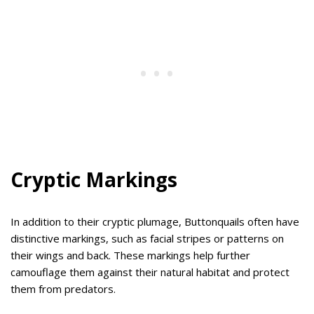
Cryptic Markings
In addition to their cryptic plumage, Buttonquails often have
distinctive markings, such as facial stripes or patterns on
their wings and back. These markings help further
camouflage them against their natural habitat and protect
them from predators.