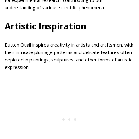
for experimental research, contributing to our
understanding of various scientific phenomena.
Artistic Inspiration
Button Quail inspires creativity in artists and craftsmen, with
their intricate plumage patterns and delicate features often
depicted in paintings, sculptures, and other forms of artistic
expression.