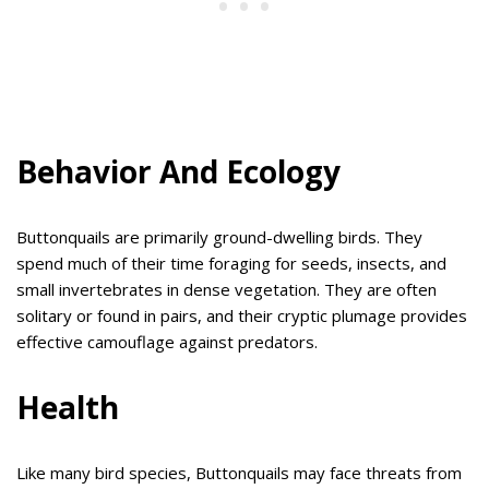
Behavior And Ecology
Buttonquails are primarily ground-dwelling birds. They
spend much of their time foraging for seeds, insects, and
small invertebrates in dense vegetation. They are often
solitary or found in pairs, and their cryptic plumage provides
effective camouflage against predators.
Health
Like many bird species, Buttonquails may face threats from