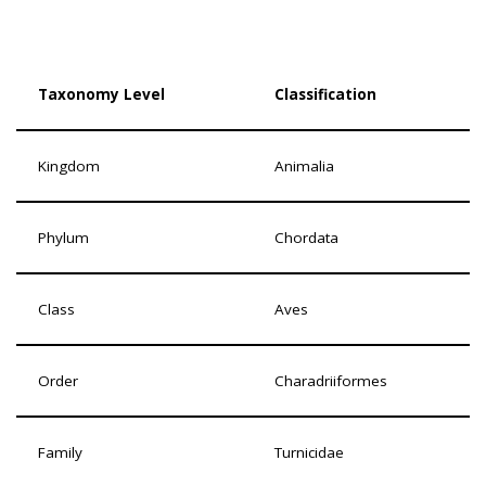
Taxonomy Level
Classification
Kingdom
Animalia
Phylum
Chordata
Class
Aves
Order
Charadriiformes
Family
Turnicidae