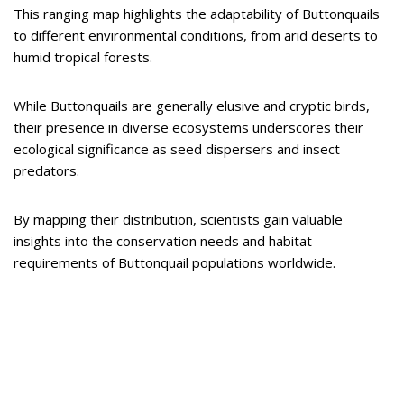
This ranging map highlights the adaptability of Buttonquails
to different environmental conditions, from arid deserts to
humid tropical forests.
While Buttonquails are generally elusive and cryptic birds,
their presence in diverse ecosystems underscores their
ecological significance as seed dispersers and insect
predators.
By mapping their distribution, scientists gain valuable
insights into the conservation needs and habitat
requirements of Buttonquail populations worldwide.