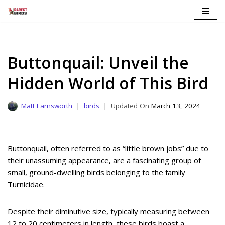
Skip
to
content
Buttonquail: Unveil the
Hidden World of This Bird
Matt Farnsworth
birds
March 13, 2024
Buttonquail, often referred to as “little brown jobs” due to
their unassuming appearance, are a fascinating group of
small, ground-dwelling birds belonging to the family
Turnicidae.
Despite their diminutive size, typically measuring between
12 to 20 centimeters in length, these birds boast a