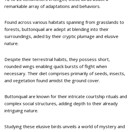
remarkable array of adaptations and behaviors.
Found across various habitats spanning from grasslands to
forests, buttonquail are adept at blending into their
surroundings, aided by their cryptic plumage and elusive
nature.
Despite their terrestrial habits, they possess short,
rounded wings enabling quick bursts of flight when
necessary. Their diet comprises primarily of seeds, insects,
and vegetation found amidst the ground cover.
Buttonquail are known for their intricate courtship rituals and
complex social structures, adding depth to their already
intriguing nature.
Studying these elusive birds unveils a world of mystery and