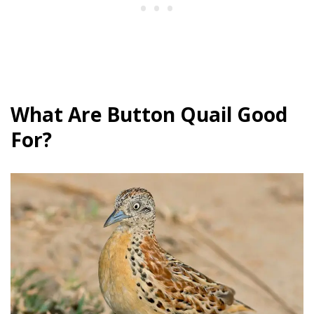
What Are Button Quail Good
For?