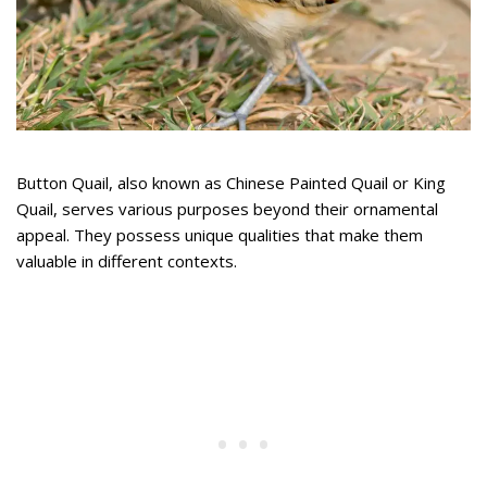
Button Quail, also known as Chinese Painted Quail or King
Quail, serves various purposes beyond their ornamental
appeal. They possess unique qualities that make them
valuable in different contexts.