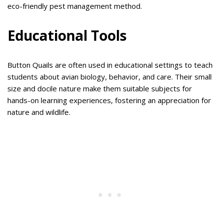
eco-friendly pest management method.
Educational Tools
Button Quails are often used in educational settings to teach
students about avian biology, behavior, and care. Their small
size and docile nature make them suitable subjects for
hands-on learning experiences, fostering an appreciation for
nature and wildlife.