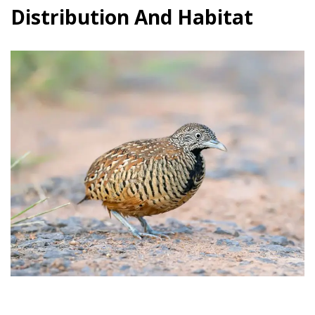
Distribution And Habitat