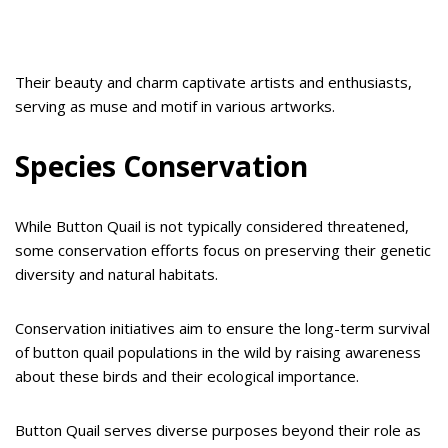
Their beauty and charm captivate artists and enthusiasts,
serving as muse and motif in various artworks.
Species Conservation
While Button Quail is not typically considered threatened,
some conservation efforts focus on preserving their genetic
diversity and natural habitats.
Conservation initiatives aim to ensure the long-term survival
of button quail populations in the wild by raising awareness
about these birds and their ecological importance.
Button Quail serves diverse purposes beyond their role as