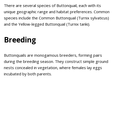
There are several species of Buttonquail, each with its
unique geographic range and habitat preferences. Common
species include the Common Buttonquail (Turnix sylvaticus)
and the Yellow-legged Buttonquail (Turnix tanki).
Breeding
Buttonquails are monogamous breeders, forming pairs
during the breeding season. They construct simple ground
nests concealed in vegetation, where females lay eggs
incubated by both parents.