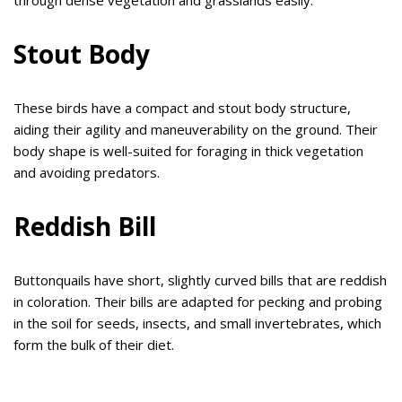
Stout Body
These birds have a compact and stout body structure,
aiding their agility and maneuverability on the ground. Their
body shape is well-suited for foraging in thick vegetation
and avoiding predators.
Reddish Bill
Buttonquails have short, slightly curved bills that are reddish
in coloration. Their bills are adapted for pecking and probing
in the soil for seeds, insects, and small invertebrates, which
form the bulk of their diet.