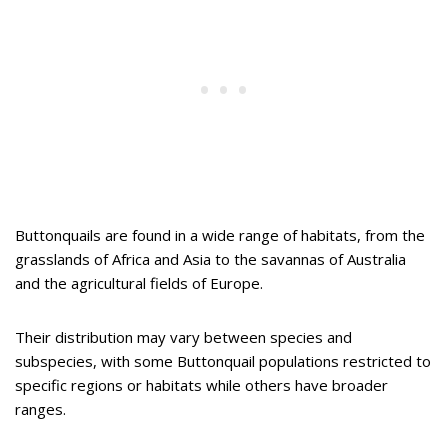
Buttonquails are found in a wide range of habitats, from the
grasslands of Africa and Asia to the savannas of Australia
and the agricultural fields of Europe.
Their distribution may vary between species and
subspecies, with some Buttonquail populations restricted to
specific regions or habitats while others have broader
ranges.