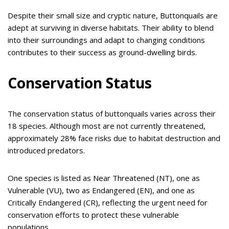
Despite their small size and cryptic nature, Buttonquails are
adept at surviving in diverse habitats. Their ability to blend
into their surroundings and adapt to changing conditions
contributes to their success as ground-dwelling birds.
Conservation Status
The conservation status of buttonquails varies across their
18 species. Although most are not currently threatened,
approximately 28% face risks due to habitat destruction and
introduced predators.
One species is listed as Near Threatened (NT), one as
Vulnerable (VU), two as Endangered (EN), and one as
Critically Endangered (CR), reflecting the urgent need for
conservation efforts to protect these vulnerable
populations.