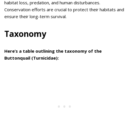
habitat loss, predation, and human disturbances.
Conservation efforts are crucial to protect their habitats and
ensure their long-term survival.
Taxonomy
Here’s a table outlining the taxonomy of the
Buttonquail (Turnicidae):