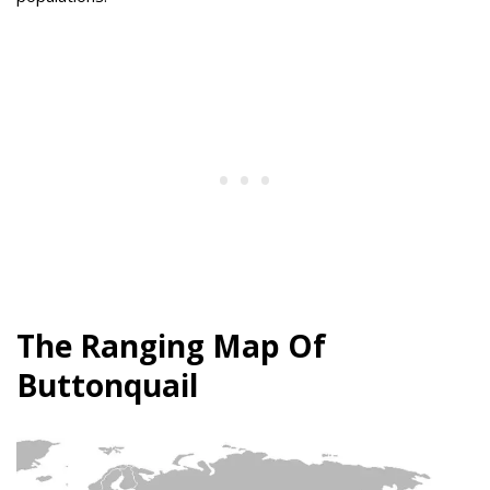
The Ranging Map Of
Buttonquail