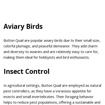
Aviary Birds
Button Quail are popular aviary birds due to their small size,
colorful plumage, and peaceful demeanor. They add charm
and diversity to aviaries and are relatively easy to care for,
making them ideal for hobbyists and bird enthusiasts.
Insect Control
In agricultural settings, Button Quail are employed as natural
pest controllers, as they have a voracious appetite for
insects and small invertebrates. Their foraging behavior
helps to reduce pest populations, offering a sustainable and