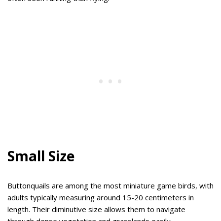
Small Size
Buttonquails are among the most miniature game birds, with
adults typically measuring around 15-20 centimeters in
length. Their diminutive size allows them to navigate
through dense vegetation and grasslands easily.