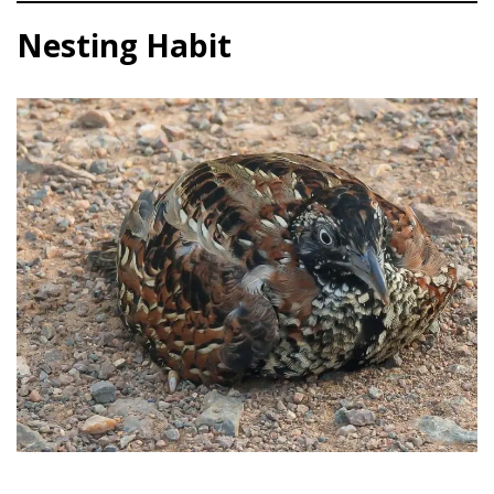
Nesting Habit