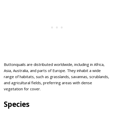
Buttonquails are distributed worldwide, including in Africa,
Asia, Australia, and parts of Europe. They inhabit a wide
range of habitats, such as grasslands, savannas, scrublands,
and agricultural fields, preferring areas with dense
vegetation for cover.
Species