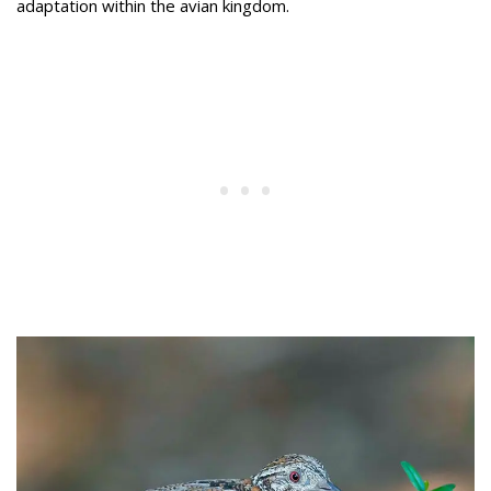
adaptation within the avian kingdom.