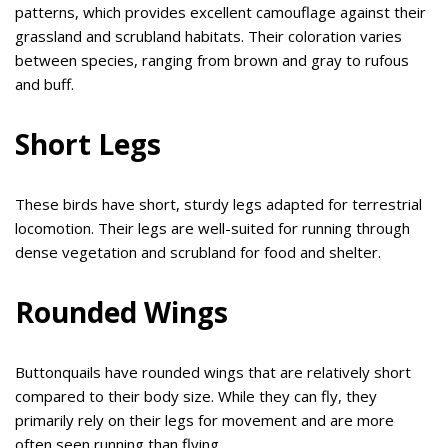
patterns, which provides excellent camouflage against their
grassland and scrubland habitats. Their coloration varies
between species, ranging from brown and gray to rufous
and buff.
Short Legs
These birds have short, sturdy legs adapted for terrestrial
locomotion. Their legs are well-suited for running through
dense vegetation and scrubland for food and shelter.
Rounded Wings
Buttonquails have rounded wings that are relatively short
compared to their body size. While they can fly, they
primarily rely on their legs for movement and are more
often seen running than flying.