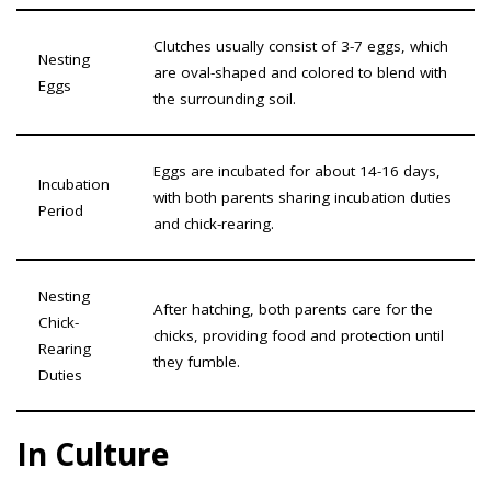
Clutches usually consist of 3-7 eggs, which
Nesting
are oval-shaped and colored to blend with
Eggs
the surrounding soil.
Eggs are incubated for about 14-16 days,
Incubation
with both parents sharing incubation duties
Period
and chick-rearing.
Nesting
After hatching, both parents care for the
Chick-
chicks, providing food and protection until
Rearing
they fumble.
Duties
In Culture