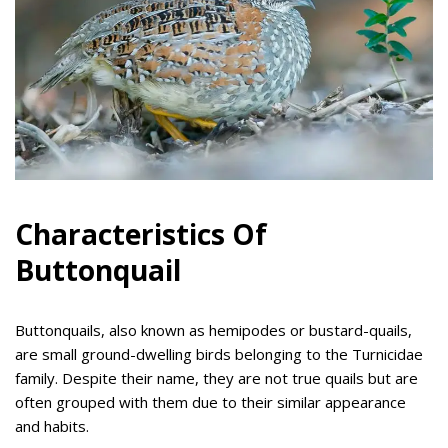
Characteristics Of
Buttonquail
Buttonquails, also known as hemipodes or bustard-quails,
are small ground-dwelling birds belonging to the Turnicidae
family. Despite their name, they are not true quails but are
often grouped with them due to their similar appearance
and habits.