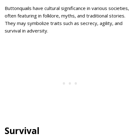
Buttonquails have cultural significance in various societies,
often featuring in folklore, myths, and traditional stories.
They may symbolize traits such as secrecy, agility, and
survival in adversity.
Survival