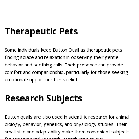
Therapeutic Pets
Some individuals keep Button Quail as therapeutic pets,
finding solace and relaxation in observing their gentle
behavior and soothing calls. Their presence can provide
comfort and companionship, particularly for those seeking
emotional support or stress relief.
Research Subjects
Button quails are also used in scientific research for animal
biology, behavior, genetics, and physiology studies. Their
small size and adaptability make them convenient subjects