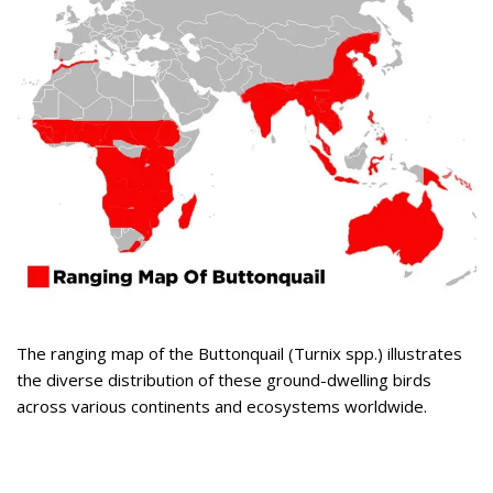
The ranging map of the Buttonquail (Turnix spp.) illustrates
the diverse distribution of these ground-dwelling birds
across various continents and ecosystems worldwide.