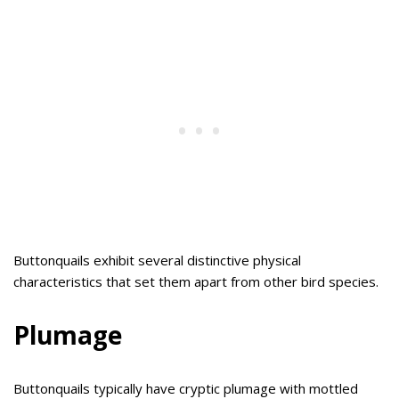
Buttonquails exhibit several distinctive physical
characteristics that set them apart from other bird species.
Plumage
Buttonquails typically have cryptic plumage with mottled