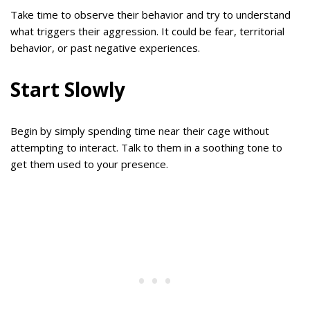
Take time to observe their behavior and try to understand
what triggers their aggression. It could be fear, territorial
behavior, or past negative experiences.
Start Slowly
Begin by simply spending time near their cage without
attempting to interact. Talk to them in a soothing tone to
get them used to your presence.