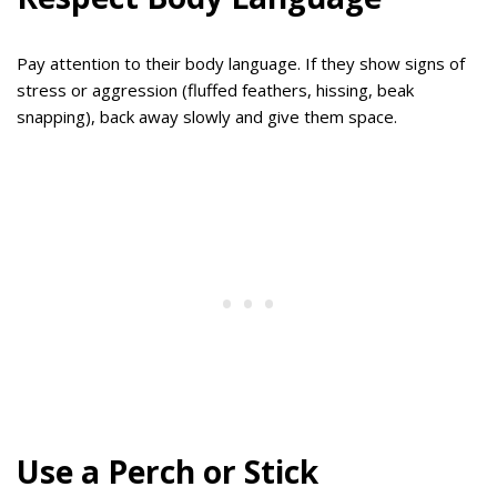
Pay attention to their body language. If they show signs of
stress or aggression (fluffed feathers, hissing, beak
snapping), back away slowly and give them space.
Use a Perch or Stick