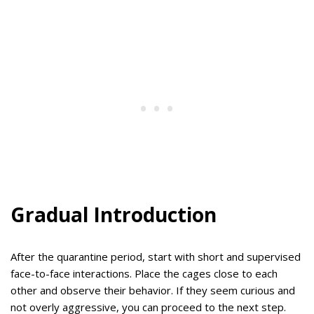
Gradual Introduction
After the quarantine period, start with short and supervised
face-to-face interactions. Place the cages close to each
other and observe their behavior. If they seem curious and
not overly aggressive, you can proceed to the next step.