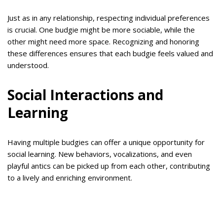
Just as in any relationship, respecting individual preferences
is crucial. One budgie might be more sociable, while the
other might need more space. Recognizing and honoring
these differences ensures that each budgie feels valued and
understood.
Social Interactions and
Learning
Having multiple budgies can offer a unique opportunity for
social learning. New behaviors, vocalizations, and even
playful antics can be picked up from each other, contributing
to a lively and enriching environment.