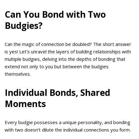
Can You Bond with Two
Budgies?
Can the magic of connection be doubled? The short answer
is yes! Let’s unravel the layers of building relationships with
multiple budgies, delving into the depths of bonding that
extend not only to you but between the budgies
themselves.
Individual Bonds, Shared
Moments
Every budgie possesses a unique personality, and bonding
with two doesn’t dilute the individual connections you form.