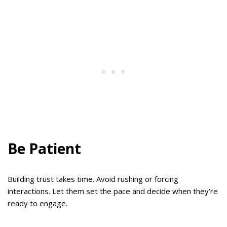
Be Patient
Building trust takes time. Avoid rushing or forcing
interactions. Let them set the pace and decide when they’re
ready to engage.