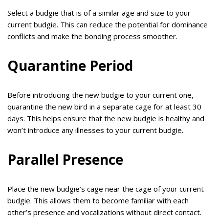
Select a budgie that is of a similar age and size to your
current budgie. This can reduce the potential for dominance
conflicts and make the bonding process smoother.
Quarantine Period
Before introducing the new budgie to your current one,
quarantine the new bird in a separate cage for at least 30
days. This helps ensure that the new budgie is healthy and
won’t introduce any illnesses to your current budgie.
Parallel Presence
Place the new budgie’s cage near the cage of your current
budgie. This allows them to become familiar with each
other’s presence and vocalizations without direct contact.