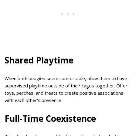
Shared Playtime
When both budgies seem comfortable, allow them to have
supervised playtime outside of their cages together. Offer
toys, perches, and treats to create positive associations
with each other’s presence.
Full-Time Coexistence