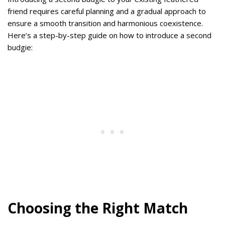
friend requires careful planning and a gradual approach to
ensure a smooth transition and harmonious coexistence.
Here’s a step-by-step guide on how to introduce a second
budgie:
Choosing the Right Match