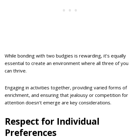
While bonding with two budgies is rewarding, it’s equally
essential to create an environment where all three of you
can thrive.
Engaging in activities together, providing varied forms of
enrichment, and ensuring that jealousy or competition for
attention doesn’t emerge are key considerations.
Respect for Individual
Preferences