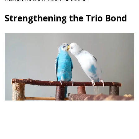
Strengthening the Trio Bond