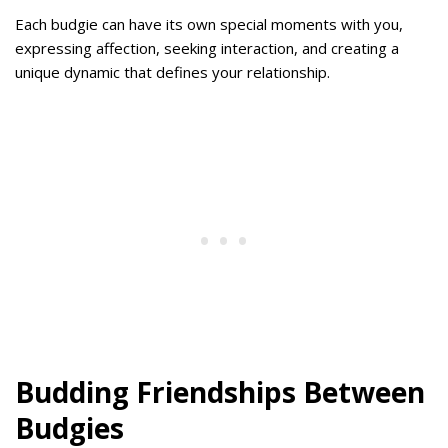
Each budgie can have its own special moments with you,
expressing affection, seeking interaction, and creating a
unique dynamic that defines your relationship.
Budding Friendships Between
Budgies