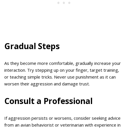
Gradual Steps
As they become more comfortable, gradually increase your
interaction. Try stepping up on your finger, target training,
or teaching simple tricks. Never use punishment as it can
worsen their aggression and damage trust.
Consult a Professional
If aggression persists or worsens, consider seeking advice
from an avian behaviorist or veterinarian with experience in