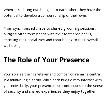
When introducing two budgies to each other, they have the
potential to develop a companionship of their own.
From synchronized chirps to shared grooming sessions,
budgies often form bonds with their feathered peers,
enriching their social lives and contributing to their overall
well-being.
The Role of Your Presence
Your role as their caretaker and companion remains central
in a multi-budgie setup. While each budgie may interact with
you individually, your presence also contributes to the sense
of security and shared experiences they enjoy together.