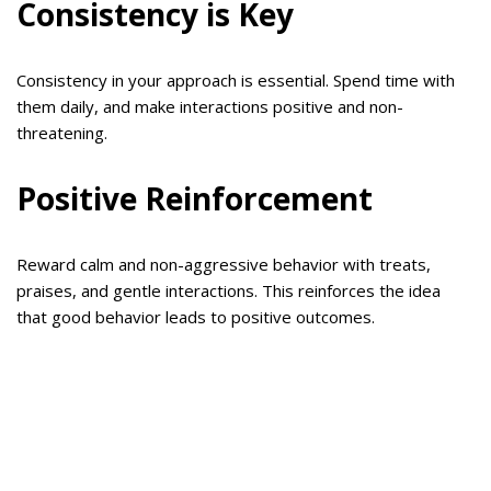
Consistency is Key
Consistency in your approach is essential. Spend time with
them daily, and make interactions positive and non-
threatening.
Positive Reinforcement
Reward calm and non-aggressive behavior with treats,
praises, and gentle interactions. This reinforces the idea
that good behavior leads to positive outcomes.