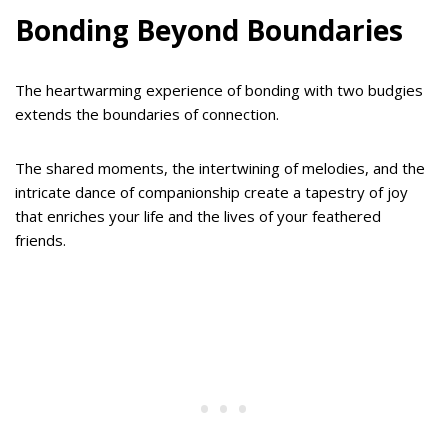
Bonding Beyond Boundaries
The heartwarming experience of bonding with two budgies
extends the boundaries of connection.
The shared moments, the intertwining of melodies, and the
intricate dance of companionship create a tapestry of joy
that enriches your life and the lives of your feathered
friends.