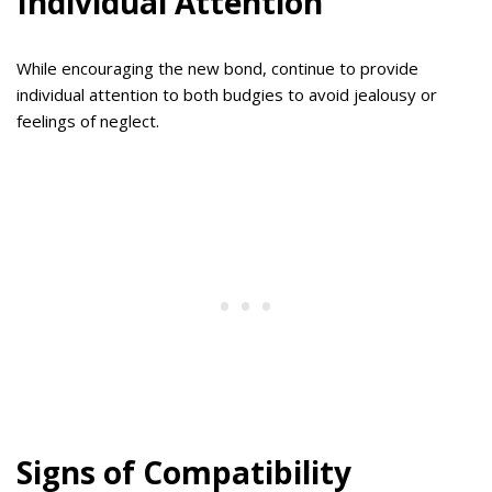
Individual Attention
While encouraging the new bond, continue to provide
individual attention to both budgies to avoid jealousy or
feelings of neglect.
Signs of Compatibility