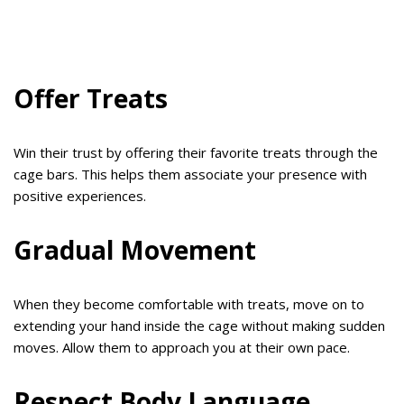
Offer Treats
Win their trust by offering their favorite treats through the
cage bars. This helps them associate your presence with
positive experiences.
Gradual Movement
When they become comfortable with treats, move on to
extending your hand inside the cage without making sudden
moves. Allow them to approach you at their own pace.
Respect Body Language