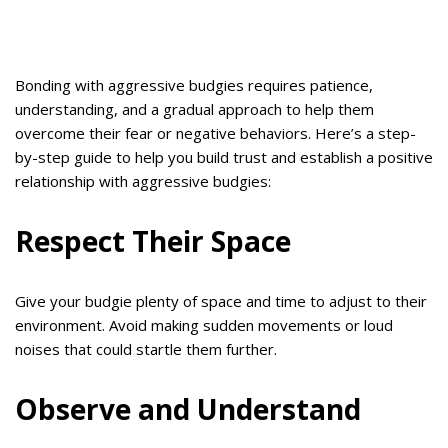
Bonding with aggressive budgies requires patience,
understanding, and a gradual approach to help them
overcome their fear or negative behaviors. Here’s a step-
by-step guide to help you build trust and establish a positive
relationship with aggressive budgies:
Respect Their Space
Give your budgie plenty of space and time to adjust to their
environment. Avoid making sudden movements or loud
noises that could startle them further.
Observe and Understand