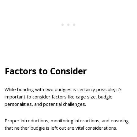
Factors to Consider
While bonding with two budgies is certainly possible, it’s
important to consider factors like cage size, budgie
personalities, and potential challenges.
Proper introductions, monitoring interactions, and ensuring
that neither budgie is left out are vital considerations.