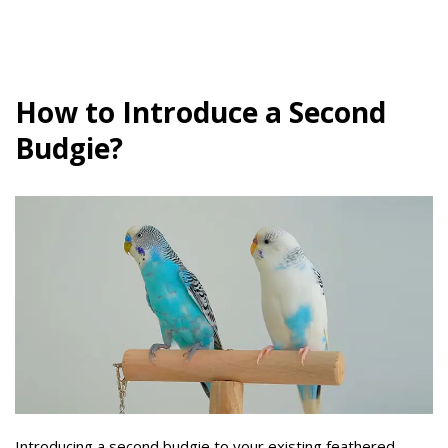
How to Introduce a Second
Budgie?
Introducing a second budgie to your existing feathered