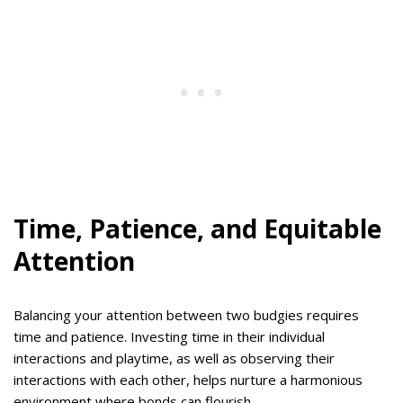
Time, Patience, and Equitable
Attention
Balancing your attention between two budgies requires
time and patience. Investing time in their individual
interactions and playtime, as well as observing their
interactions with each other, helps nurture a harmonious
environment where bonds can flourish.