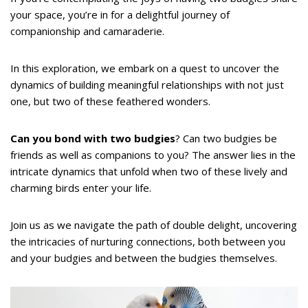
your space, you’re in for a delightful journey of
companionship and camaraderie.
In this exploration, we embark on a quest to uncover the
dynamics of building meaningful relationships with not just
one, but two of these feathered wonders.
Can you bond with two budgies
? Can two budgies be
friends as well as companions to you? The answer lies in the
intricate dynamics that unfold when two of these lively and
charming birds enter your life.
Join us as we navigate the path of double delight, uncovering
the intricacies of nurturing connections, both between you
and your budgies and between the budgies themselves.