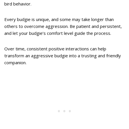
bird behavior.
Every budgie is unique, and some may take longer than
others to overcome aggression. Be patient and persistent,
and let your budgie’s comfort level guide the process.
Over time, consistent positive interactions can help
transform an aggressive budgie into a trusting and friendly
companion.