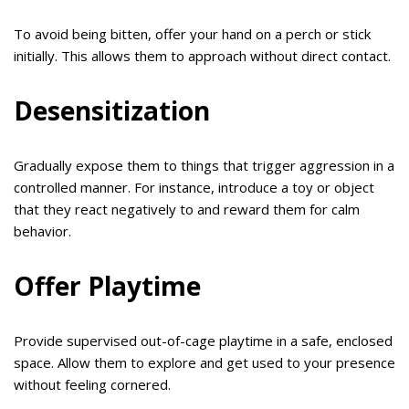
To avoid being bitten, offer your hand on a perch or stick
initially. This allows them to approach without direct contact.
Desensitization
Gradually expose them to things that trigger aggression in a
controlled manner. For instance, introduce a toy or object
that they react negatively to and reward them for calm
behavior.
Offer Playtime
Provide supervised out-of-cage playtime in a safe, enclosed
space. Allow them to explore and get used to your presence
without feeling cornered.