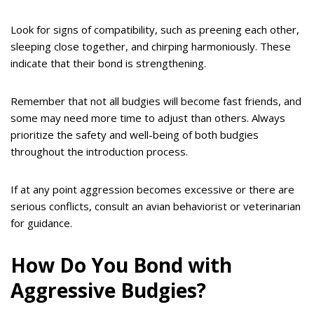
Look for signs of compatibility, such as preening each other,
sleeping close together, and chirping harmoniously. These
indicate that their bond is strengthening.
Remember that not all budgies will become fast friends, and
some may need more time to adjust than others. Always
prioritize the safety and well-being of both budgies
throughout the introduction process.
If at any point aggression becomes excessive or there are
serious conflicts, consult an avian behaviorist or veterinarian
for guidance.
How Do You Bond with
Aggressive Budgies?