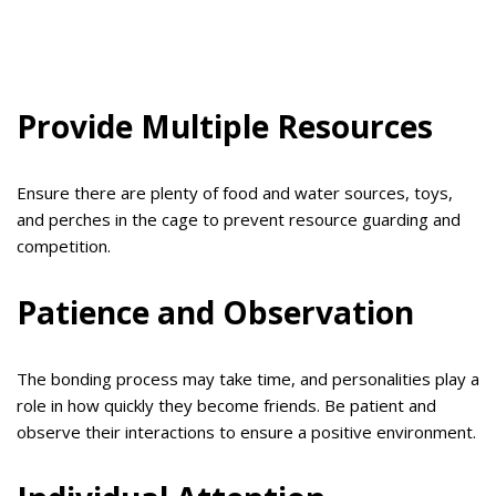
Provide Multiple Resources
Ensure there are plenty of food and water sources, toys,
and perches in the cage to prevent resource guarding and
competition.
Patience and Observation
The bonding process may take time, and personalities play a
role in how quickly they become friends. Be patient and
observe their interactions to ensure a positive environment.