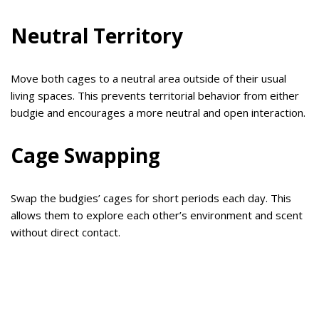
Neutral Territory
Move both cages to a neutral area outside of their usual
living spaces. This prevents territorial behavior from either
budgie and encourages a more neutral and open interaction.
Cage Swapping
Swap the budgies’ cages for short periods each day. This
allows them to explore each other’s environment and scent
without direct contact.