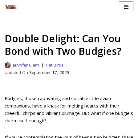
Skip
to
content
Double Delight: Can You
Bond with Two Budgies?
Jennifer Clem
Pet Birds
September 17, 2023
Budgies, those captivating and sociable little avian
companions, have a knack for melting hearts with their
cheerful chirps and vibrant plumage. But what if one budgie’s
charm isn’t enough?
If you’re contemplating the joys of having two budgies share