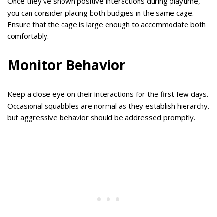
Once they’ve shown positive interactions during playtime,
you can consider placing both budgies in the same cage.
Ensure that the cage is large enough to accommodate both
comfortably.
Monitor Behavior
Keep a close eye on their interactions for the first few days.
Occasional squabbles are normal as they establish hierarchy,
but aggressive behavior should be addressed promptly.