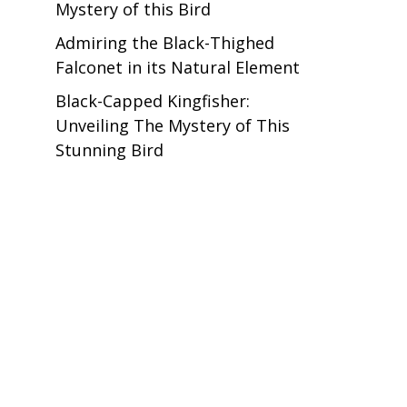
Mystery of this Bird
Admiring the Black-Thighed
Falconet in its Natural Element
Black-Capped Kingfisher:
Unveiling The Mystery of This
Stunning Bird