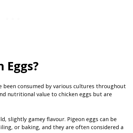
n Eggs?
ve been consumed by various cultures throughout
and nutritional value to chicken eggs but are
ld, slightly gamey flavour. Pigeon eggs can be
iling, or baking, and they are often considered a