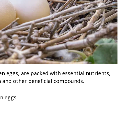
n eggs, are packed with essential nutrients,
n and other beneficial compounds.
n eggs: