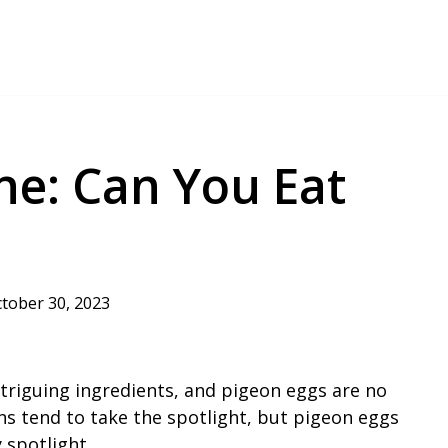
ine: Can You Eat
tober 30, 2023
intriguing ingredients, and pigeon eggs are no
ns tend to take the spotlight, but pigeon eggs
 spotlight.