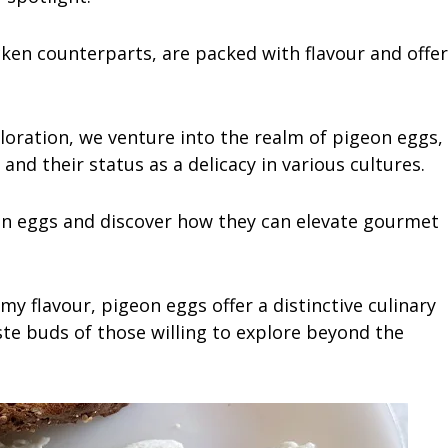
cken counterparts, are packed with flavour and offer
ploration, we venture into the realm of pigeon eggs,
, and their status as a delicacy in various cultures.
on eggs and discover how they can elevate gourmet
amy flavour, pigeon eggs offer a distinctive culinary
aste buds of those willing to explore beyond the