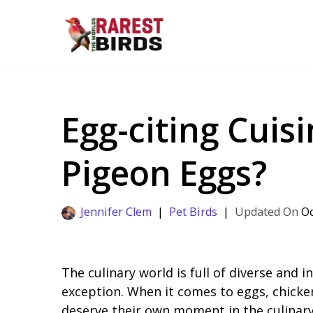
Skip
to
content
Egg-citing Cuis
Pigeon Eggs?
Jennifer Clem
Pet Birds
Oc
The culinary world is full of diverse and 
exception. When it comes to eggs, chicke
deserve their own moment in the culinary