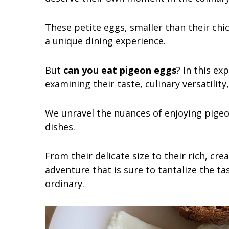
These petite eggs, smaller than their chi
a unique dining experience.
But
can you eat pigeon eggs
? In this ex
examining their taste, culinary versatility
We unravel the nuances of enjoying pige
dishes.
From their delicate size to their rich, cre
adventure that is sure to tantalize the t
ordinary.