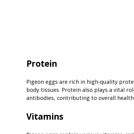
Protein
Pigeon eggs are rich in high-quality prote
body tissues. Protein also plays a vital 
antibodies, contributing to overall healt
Vitamins