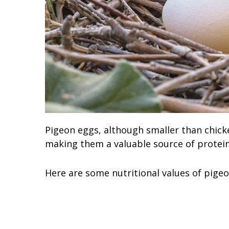
Pigeon eggs, although smaller than chicke
making them a valuable source of protei
Here are some nutritional values of pigeo