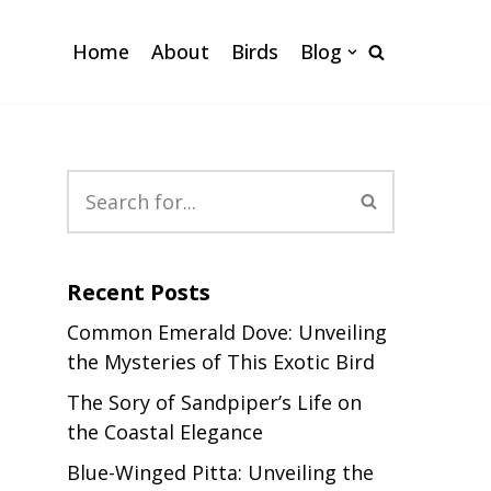
Home
About
Birds
Blog
Recent Posts
Common Emerald Dove: Unveiling
the Mysteries of This Exotic Bird
The Sory of Sandpiper’s Life on
the Coastal Elegance
Blue-Winged Pitta: Unveiling the