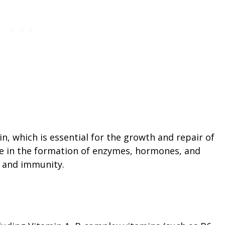
in, which is essential for the growth and repair of
role in the formation of enzymes, hormones, and
h and immunity.