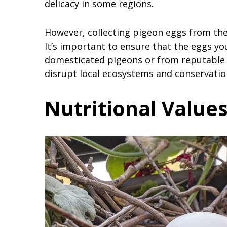
delicacy in some regions.
However, collecting pigeon eggs from the
It’s important to ensure that the eggs y
domesticated pigeons or from reputable s
disrupt local ecosystems and conservation
Nutritional Values