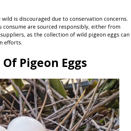
 wild is discouraged due to conservation concerns.
ou consume are sourced responsibly, either from
uppliers, as the collection of wild pigeon eggs can
 efforts.
 Of Pigeon Eggs