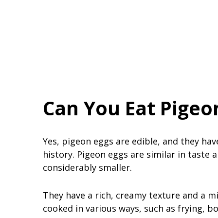
Can You Eat Pigeo
Yes, pigeon eggs are edible, and they ha
history. Pigeon eggs are similar in taste 
considerably smaller.
They have a rich, creamy texture and a mi
cooked in various ways, such as frying, bo