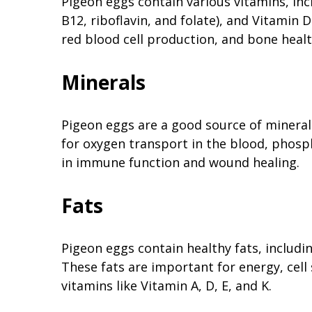
Pigeon eggs contain various vitamins, inc
B12, riboflavin, and folate), and Vitamin 
red blood cell production, and bone healt
Minerals
Pigeon eggs are a good source of minerals 
for oxygen transport in the blood, phospho
in immune function and wound healing.
Fats
Pigeon eggs contain healthy fats, includ
These fats are important for energy, cell
vitamins like Vitamin A, D, E, and K.