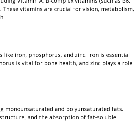
luding Vitamin A, B-complex vitamins (such as B6,
D. These vitamins are crucial for vision, metabolism,
h.
like iron, phosphorus, and zinc. Iron is essential
rus is vital for bone health, and zinc plays a role
ing monounsaturated and polyunsaturated fats.
 structure, and the absorption of fat-soluble