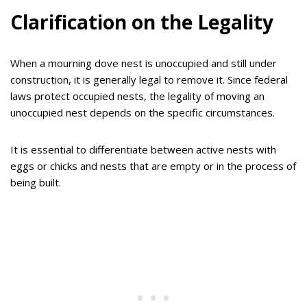
Clarification on the Legality
When a mourning dove nest is unoccupied and still under
construction, it is generally legal to remove it. Since federal
laws protect occupied nests, the legality of moving an
unoccupied nest depends on the specific circumstances.
It is essential to differentiate between active nests with
eggs or chicks and nests that are empty or in the process of
being built.