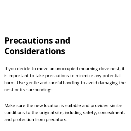
Precautions and
Considerations
If you decide to move an unoccupied mourning dove nest, it
is important to take precautions to minimize any potential
harm. Use gentle and careful handling to avoid damaging the
nest or its surroundings.
Make sure the new location is suitable and provides similar
conditions to the original site, including safety, concealment,
and protection from predators.