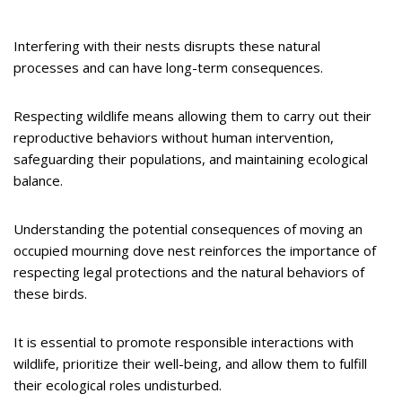
Interfering with their nests disrupts these natural
processes and can have long-term consequences.
Respecting wildlife means allowing them to carry out their
reproductive behaviors without human intervention,
safeguarding their populations, and maintaining ecological
balance.
Understanding the potential consequences of moving an
occupied mourning dove nest reinforces the importance of
respecting legal protections and the natural behaviors of
these birds.
It is essential to promote responsible interactions with
wildlife, prioritize their well-being, and allow them to fulfill
their ecological roles undisturbed.