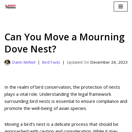
Skip
to
content
Can You Move a Mourning
Dove Nest?
Darin McNeil
Bird Facts
December 24, 2023
In the realm of bird conservation, the protection of nests
plays a vital role. Understanding the legal framework
surrounding bird nests is essential to ensure compliance and
promote the well-being of avian species.
Moving a bird’s nest is a delicate process that should be
approached with caution and consideration. While it may