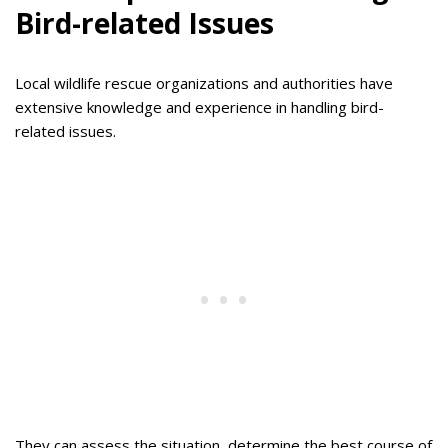
Bird-related Issues
Local wildlife rescue organizations and authorities have
extensive knowledge and experience in handling bird-
related issues.
They can assess the situation, determine the best course of