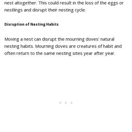
nest altogether. This could result in the loss of the eggs or
nestlings and disrupt their nesting cycle.
Disruption of Nesting Habits
Moving a nest can disrupt the mourning doves’ natural
nesting habits. Mourning doves are creatures of habit and
often return to the same nesting sites year after year.