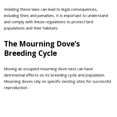
Violating these laws can lead to legal consequences,
including fines and penalties. It is important to understand
and comply with these regulations to protect bird
populations and their habitats.
The Mourning Dove’s
Breeding Cycle
Moving an occupied mourning dove nest can have
detrimental effects on its breeding cycle and population.
Mourning doves rely on specific nesting sites for successful
reproduction.