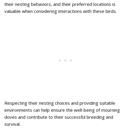
their nesting behaviors, and their preferred locations is
valuable when considering interactions with these birds.
Respecting their nesting choices and providing suitable
environments can help ensure the well-being of mourning
doves and contribute to their successful breeding and
survival.