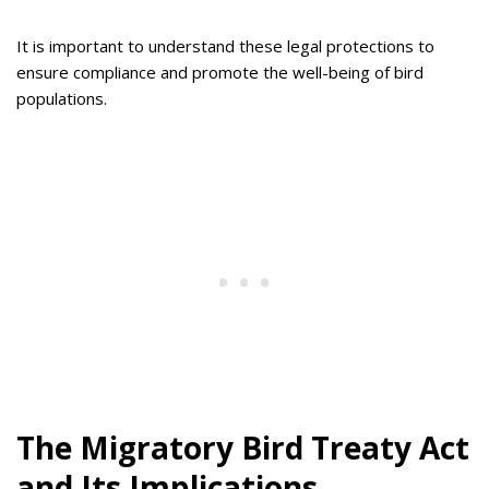
It is important to understand these legal protections to
ensure compliance and promote the well-being of bird
populations.
The Migratory Bird Treaty Act
and Its Implications