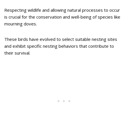
Respecting wildlife and allowing natural processes to occur
is crucial for the conservation and well-being of species like
mourning doves.
These birds have evolved to select suitable nesting sites
and exhibit specific nesting behaviors that contribute to
their survival.