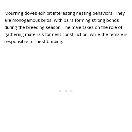
Mourning doves exhibit interesting nesting behaviors. They
are monogamous birds, with pairs forming strong bonds
during the breeding season. The male takes on the role of
gathering materials for nest construction, while the female is
responsible for nest building.