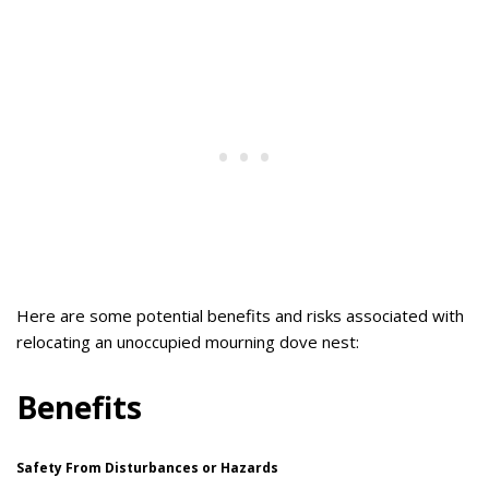
Here are some potential benefits and risks associated with
relocating an unoccupied mourning dove nest:
Benefits
Safety From Disturbances or Hazards