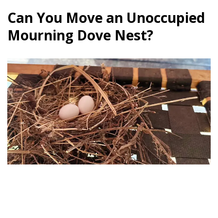
Can You Move an Unoccupied
Mourning Dove Nest?