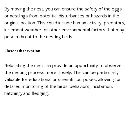
By moving the nest, you can ensure the safety of the eggs
or nestlings from potential disturbances or hazards in the
original location. This could include human activity, predators,
inclement weather, or other environmental factors that may
pose a threat to the nesting birds.
Closer Observation
Relocating the nest can provide an opportunity to observe
the nesting process more closely. This can be particularly
valuable for educational or scientific purposes, allowing for
detailed monitoring of the birds’ behaviors, incubation,
hatching, and fledging.