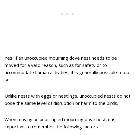
Yes, if an unoccupied mourning dove nest needs to be
moved for a valid reason, such as for safety or to
accommodate human activities, it is generally possible to do
so.
Unlike nests with eggs or nestlings, unoccupied nests do not
pose the same level of disruption or harm to the birds.
When moving an unoccupied mourning dove nest, it is
important to remember the following factors.