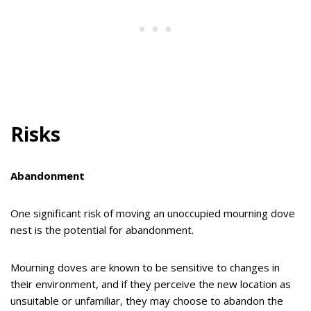
Risks
Abandonment
One significant risk of moving an unoccupied mourning dove
nest is the potential for abandonment.
Mourning doves are known to be sensitive to changes in
their environment, and if they perceive the new location as
unsuitable or unfamiliar, they may choose to abandon the