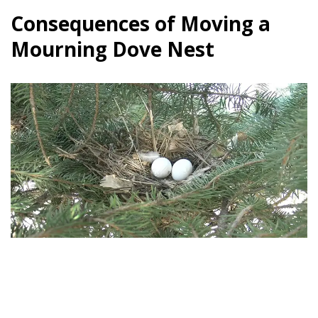
Consequences of Moving a
Mourning Dove Nest