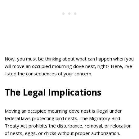
Now, you must be thinking about what can happen when you
will move an occupied mourning dove nest, right? Here, I’ve
listed the consequences of your concern.
The Legal Implications
Moving an occupied mourning dove nest is illegal under
federal laws protecting bird nests. The Migratory Bird
Treaty Act prohibits the disturbance, removal, or relocation
of nests, eggs, or chicks without proper authorization.