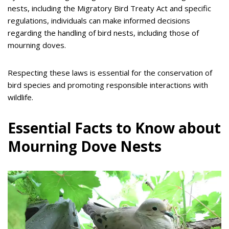
nests, including the Migratory Bird Treaty Act and specific
regulations, individuals can make informed decisions
regarding the handling of bird nests, including those of
mourning doves.
Respecting these laws is essential for the conservation of
bird species and promoting responsible interactions with
wildlife.
Essential Facts to Know about
Mourning Dove Nests