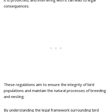
it is protected, and interfering with it can lead to legal
consequences.
These regulations aim to ensure the integrity of bird
populations and maintain the natural processes of breeding
and nesting.
By understanding the legal framework surrounding bird