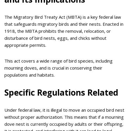
The Migratory Bird Treaty Act (MBTA) is a key federal law
that safeguards migratory birds and their nests. Enacted in
1918, the MBTA prohibits the removal, relocation, or
disturbance of bird nests, eggs, and chicks without
appropriate permits.
This act covers a wide range of bird species, including
mourning doves, and is crucial in conserving their
populations and habitats.
Specific Regulations Related
Under federal law, it is illegal to move an occupied bird nest
without proper authorization. This means that if a mourning
dove nest is currently occupied by adults or their offspring,