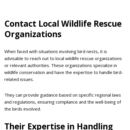
Contact Local Wildlife Rescue
Organizations
When faced with situations involving bird nests, it is
advisable to reach out to local wildlife rescue organizations
or relevant authorities. These organizations specialize in
wildlife conservation and have the expertise to handle bird-
related issues.
They can provide guidance based on specific regional laws
and regulations, ensuring compliance and the well-being of
the birds involved.
Their Expertise in Handling