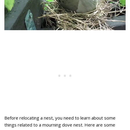
Before relocating a nest, you need to learn about some
things related to a mourning dove nest. Here are some