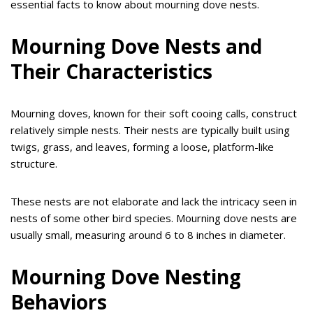
essential facts to know about mourning dove nests.
Mourning Dove Nests and
Their Characteristics
Mourning doves, known for their soft cooing calls, construct
relatively simple nests. Their nests are typically built using
twigs, grass, and leaves, forming a loose, platform-like
structure.
These nests are not elaborate and lack the intricacy seen in
nests of some other bird species. Mourning dove nests are
usually small, measuring around 6 to 8 inches in diameter.
Mourning Dove Nesting
Behaviors