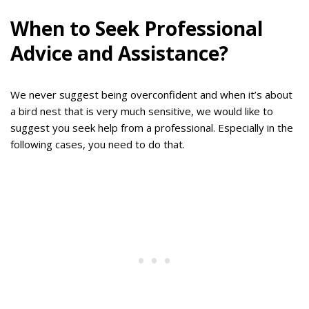
When to Seek Professional
Advice and Assistance?
We never suggest being overconfident and when it’s about
a bird nest that is very much sensitive, we would like to
suggest you seek help from a professional. Especially in the
following cases, you need to do that.