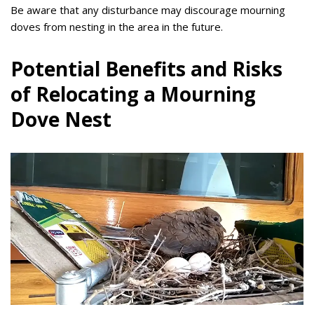
Be aware that any disturbance may discourage mourning
doves from nesting in the area in the future.
Potential Benefits and Risks
of Relocating a Mourning
Dove Nest