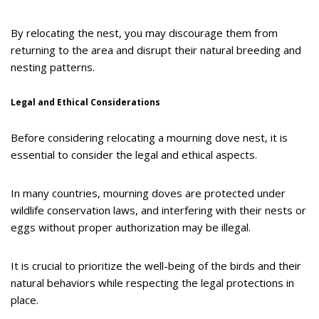
By relocating the nest, you may discourage them from
returning to the area and disrupt their natural breeding and
nesting patterns.
Legal and Ethical Considerations
Before considering relocating a mourning dove nest, it is
essential to consider the legal and ethical aspects.
In many countries, mourning doves are protected under
wildlife conservation laws, and interfering with their nests or
eggs without proper authorization may be illegal.
It is crucial to prioritize the well-being of the birds and their
natural behaviors while respecting the legal protections in
place.