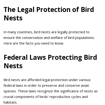
The Legal Protection of Bird
Nests
In many countries, bird nests are legally protected to
ensure the conservation and welfare of bird populations.
Here are the facts you need to know.
Federal Laws Protecting Bird
Nests
Bird nests are afforded legal protection under various
federal laws in order to preserve and conserve avian
species. These laws recognize the significance of nests as
crucial components of birds’ reproductive cycles and
habitats.