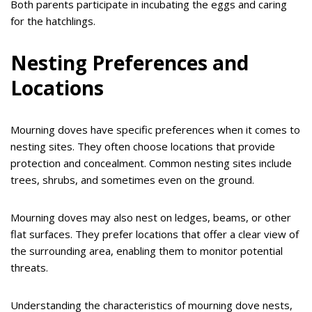
Both parents participate in incubating the eggs and caring
for the hatchlings.
Nesting Preferences and
Locations
Mourning doves have specific preferences when it comes to
nesting sites. They often choose locations that provide
protection and concealment. Common nesting sites include
trees, shrubs, and sometimes even on the ground.
Mourning doves may also nest on ledges, beams, or other
flat surfaces. They prefer locations that offer a clear view of
the surrounding area, enabling them to monitor potential
threats.
Understanding the characteristics of mourning dove nests,