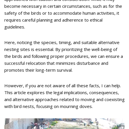
become necessary in certain circumstances, such as for the
safety of the birds or to accommodate human activities, it
requires careful planning and adherence to ethical
guidelines.
Here, noticing the species, timing, and suitable alternative
nesting sites is essential. By prioritizing the well-being of
the birds and following proper procedures, we can ensure a
successful relocation that minimizes disturbance and
promotes their long-term survival.
However, if you are not aware of all these facts, I can help.
This article explores the legal implications, consequences,
and alternative approaches related to moving and coexisting
with bird nests, focusing on mourning doves.