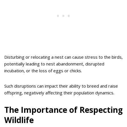
Disturbing or relocating a nest can cause stress to the birds,
potentially leading to nest abandonment, disrupted
incubation, or the loss of eggs or chicks.
Such disruptions can impact their ability to breed and raise
offspring, negatively affecting their population dynamics.
The Importance of Respecting
Wildlife