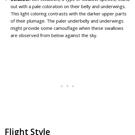
out with a pale coloration on their belly and underwings.
This light coloring contrasts with the darker upper parts
of their plumage. The paler underbelly and underwings
might provide some camouflage when these swallows
are observed from below against the sky.
Flight Style