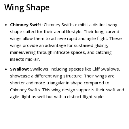
Wing Shape
Chimney Swift:
Chimney Swifts exhibit a distinct wing
shape suited for their aerial lifestyle. Their long, curved
wings allow them to achieve rapid and agile flight. These
wings provide an advantage for sustained gliding,
maneuvering through intricate spaces, and catching
insects mid-air.
Swallow:
Swallows, including species like Cliff Swallows,
showcase a different wing structure. Their wings are
shorter and more triangular in shape compared to
Chimney Swifts. This wing design supports their swift and
agile flight as well but with a distinct flight style.