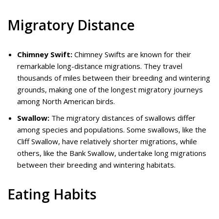
Migratory Distance
Chimney Swift:
Chimney Swifts are known for their
remarkable long-distance migrations. They travel
thousands of miles between their breeding and wintering
grounds, making one of the longest migratory journeys
among North American birds.
Swallow:
The migratory distances of swallows differ
among species and populations. Some swallows, like the
Cliff Swallow, have relatively shorter migrations, while
others, like the Bank Swallow, undertake long migrations
between their breeding and wintering habitats.
Eating Habits