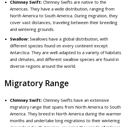
Chimney Swift:
Chimney Swifts are native to the
Americas. They have a wide distribution, ranging from
North America to South America. During migration, they
cover vast distances, traveling between their breeding
and wintering grounds.
Swallow:
Swallows have a global distribution, with
different species found on every continent except
Antarctica. They are well-adapted to a variety of habitats
and climates, and different swallow species are found in
diverse regions around the world.
Migratory Range
Chimney Swift:
Chimney Swifts have an extensive
migratory range that spans from North America to South
America. They breed in North America during the warmer
months and undertake long migrations to their wintering