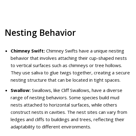
Nesting Behavior
Chimney Swift:
Chimney Swifts have a unique nesting
behavior that involves attaching their cup-shaped nests
to vertical surfaces such as chimneys or tree hollows.
They use saliva to glue twigs together, creating a secure
nesting structure that can be located in tight spaces.
Swallow:
Swallows, like Cliff Swallows, have a diverse
range of nesting behaviors. Some species build mud
nests attached to horizontal surfaces, while others
construct nests in cavities. The nest sites can vary from
ledges and cliffs to buildings and trees, reflecting their
adaptability to different environments.