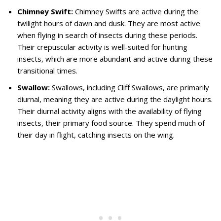
Chimney Swift:
Chimney Swifts are active during the
twilight hours of dawn and dusk. They are most active
when flying in search of insects during these periods.
Their crepuscular activity is well-suited for hunting
insects, which are more abundant and active during these
transitional times.
Swallow:
Swallows, including Cliff Swallows, are primarily
diurnal, meaning they are active during the daylight hours.
Their diurnal activity aligns with the availability of flying
insects, their primary food source. They spend much of
their day in flight, catching insects on the wing.