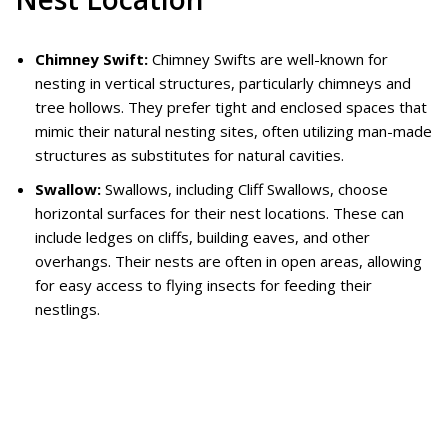
Chimney Swift:
Chimney Swifts are well-known for
nesting in vertical structures, particularly chimneys and
tree hollows. They prefer tight and enclosed spaces that
mimic their natural nesting sites, often utilizing man-made
structures as substitutes for natural cavities.
Swallow:
Swallows, including Cliff Swallows, choose
horizontal surfaces for their nest locations. These can
include ledges on cliffs, building eaves, and other
overhangs. Their nests are often in open areas, allowing
for easy access to flying insects for feeding their
nestlings.