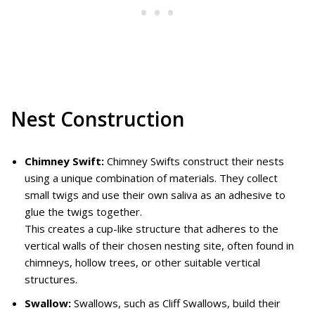
Nest Construction
Chimney Swift:
Chimney Swifts construct their nests
using a unique combination of materials. They collect
small twigs and use their own saliva as an adhesive to
glue the twigs together.
This creates a cup-like structure that adheres to the
vertical walls of their chosen nesting site, often found in
chimneys, hollow trees, or other suitable vertical
structures.
Swallow:
Swallows, such as Cliff Swallows, build their