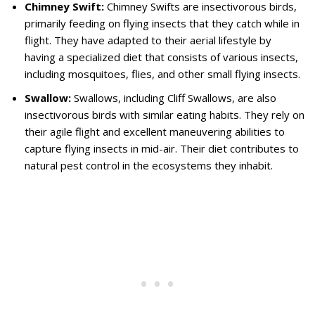
Chimney Swift:
Chimney Swifts are insectivorous birds,
primarily feeding on flying insects that they catch while in
flight. They have adapted to their aerial lifestyle by
having a specialized diet that consists of various insects,
including mosquitoes, flies, and other small flying insects.
Swallow:
Swallows, including Cliff Swallows, are also
insectivorous birds with similar eating habits. They rely on
their agile flight and excellent maneuvering abilities to
capture flying insects in mid-air. Their diet contributes to
natural pest control in the ecosystems they inhabit.