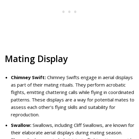
Mating Display
Chimney Swift:
Chimney Swifts engage in aerial displays
as part of their mating rituals. They perform acrobatic
flights, emitting chattering calls while flying in coordinated
patterns. These displays are a way for potential mates to
assess each other’s flying skills and suitability for
reproduction.
Swallow:
Swallows, including Cliff Swallows, are known for
their elaborate aerial displays during mating season.