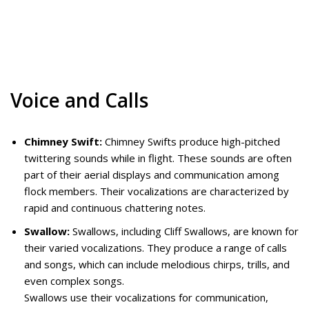
Voice and Calls
Chimney Swift:
Chimney Swifts produce high-pitched
twittering sounds while in flight. These sounds are often
part of their aerial displays and communication among
flock members. Their vocalizations are characterized by
rapid and continuous chattering notes.
Swallow:
Swallows, including Cliff Swallows, are known for
their varied vocalizations. They produce a range of calls
and songs, which can include melodious chirps, trills, and
even complex songs.
Swallows use their vocalizations for communication,