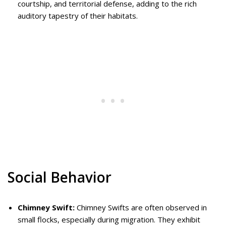
courtship, and territorial defense, adding to the rich
auditory tapestry of their habitats.
Social Behavior
Chimney Swift:
Chimney Swifts are often observed in
small flocks, especially during migration. They exhibit