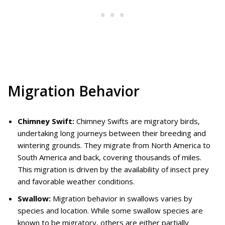
Migration Behavior
Chimney Swift:
Chimney Swifts are migratory birds,
undertaking long journeys between their breeding and
wintering grounds. They migrate from North America to
South America and back, covering thousands of miles.
This migration is driven by the availability of insect prey
and favorable weather conditions.
Swallow:
Migration behavior in swallows varies by
species and location. While some swallow species are
known to be migratory, others are either partially