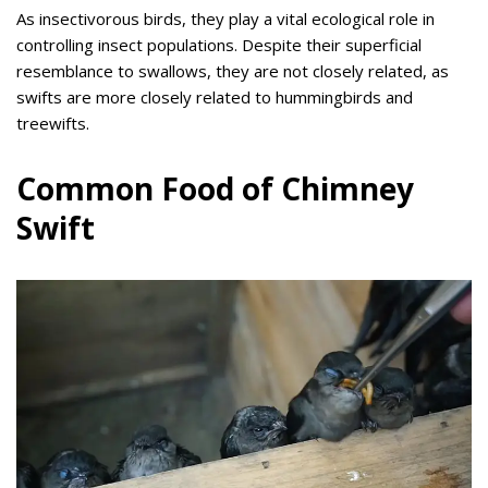
As insectivorous birds, they play a vital ecological role in
controlling insect populations. Despite their superficial
resemblance to swallows, they are not closely related, as
swifts are more closely related to hummingbirds and
treewifts.
Common Food of Chimney
Swift