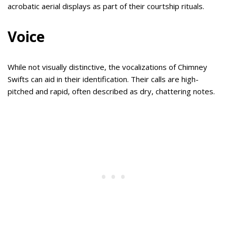
acrobatic aerial displays as part of their courtship rituals.
Voice
While not visually distinctive, the vocalizations of Chimney
Swifts can aid in their identification. Their calls are high-
pitched and rapid, often described as dry, chattering notes.