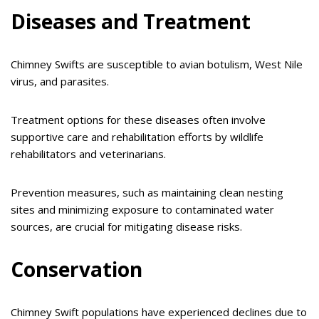
Diseases and Treatment
Chimney Swifts are susceptible to avian botulism, West Nile
virus, and parasites.
Treatment options for these diseases often involve
supportive care and rehabilitation efforts by wildlife
rehabilitators and veterinarians.
Prevention measures, such as maintaining clean nesting
sites and minimizing exposure to contaminated water
sources, are crucial for mitigating disease risks.
Conservation
Chimney Swift populations have experienced declines due to