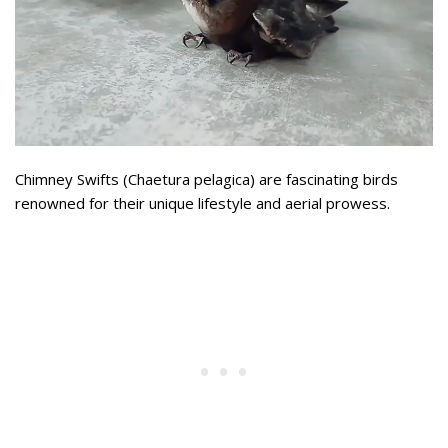
Chimney Swifts (Chaetura pelagica) are fascinating birds
renowned for their unique lifestyle and aerial prowess.