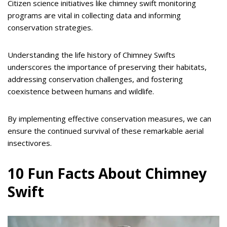
Citizen science initiatives like chimney swift monitoring
programs are vital in collecting data and informing
conservation strategies.
Understanding the life history of Chimney Swifts
underscores the importance of preserving their habitats,
addressing conservation challenges, and fostering
coexistence between humans and wildlife.
By implementing effective conservation measures, we can
ensure the continued survival of these remarkable aerial
insectivores.
10 Fun Facts About Chimney
Swift