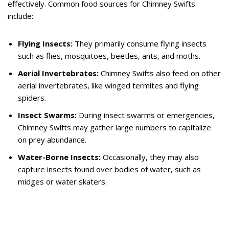
effectively. Common food sources for Chimney Swifts
include:
Flying Insects:
They primarily consume flying insects
such as flies, mosquitoes, beetles, ants, and moths.
Aerial Invertebrates:
Chimney Swifts also feed on other
aerial invertebrates, like winged termites and flying
spiders.
Insect Swarms:
During insect swarms or emergencies,
Chimney Swifts may gather large numbers to capitalize
on prey abundance.
Water-Borne Insects:
Occasionally, they may also
capture insects found over bodies of water, such as
midges or water skaters.