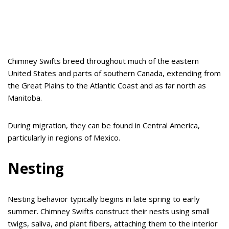
Chimney Swifts breed throughout much of the eastern
United States and parts of southern Canada, extending from
the Great Plains to the Atlantic Coast and as far north as
Manitoba.
During migration, they can be found in Central America,
particularly in regions of Mexico.
Nesting
Nesting behavior typically begins in late spring to early
summer. Chimney Swifts construct their nests using small
twigs, saliva, and plant fibers, attaching them to the interior