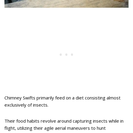
Chimney Swifts primarily feed on a diet consisting almost
exclusively of insects.
Their food habits revolve around capturing insects while in
flight, utilizing their agile aerial maneuvers to hunt