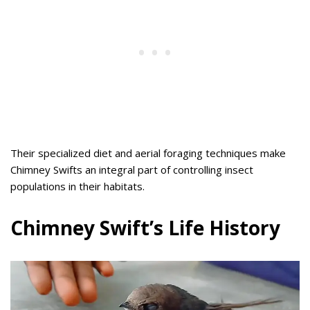
Their specialized diet and aerial foraging techniques make
Chimney Swifts an integral part of controlling insect
populations in their habitats.
Chimney Swift’s Life History