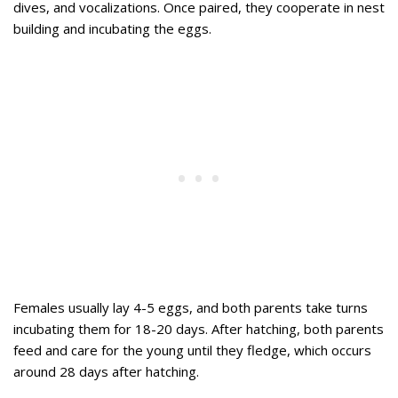
dives, and vocalizations. Once paired, they cooperate in nest
building and incubating the eggs.
Females usually lay 4-5 eggs, and both parents take turns
incubating them for 18-20 days. After hatching, both parents
feed and care for the young until they fledge, which occurs
around 28 days after hatching.