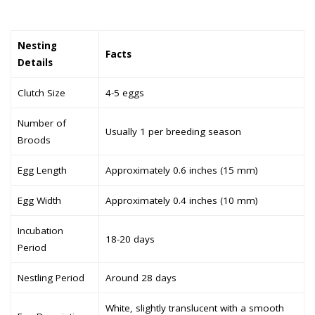
Nesting
Facts
Details
Clutch Size
4-5 eggs
Number of
Usually 1 per breeding season
Broods
Egg Length
Approximately 0.6 inches (15 mm)
Egg Width
Approximately 0.4 inches (10 mm)
Incubation
18-20 days
Period
Nestling Period
Around 28 days
White, slightly translucent with a smooth