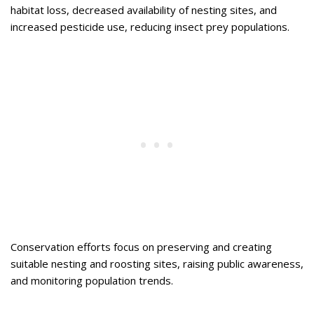
habitat loss, decreased availability of nesting sites, and
increased pesticide use, reducing insect prey populations.
Conservation efforts focus on preserving and creating
suitable nesting and roosting sites, raising public awareness,
and monitoring population trends.