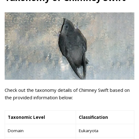
Check out the taxonomy details of Chimney Swift based on
the provided information below:
Taxonomic Level
Classification
Domain
Eukaryota