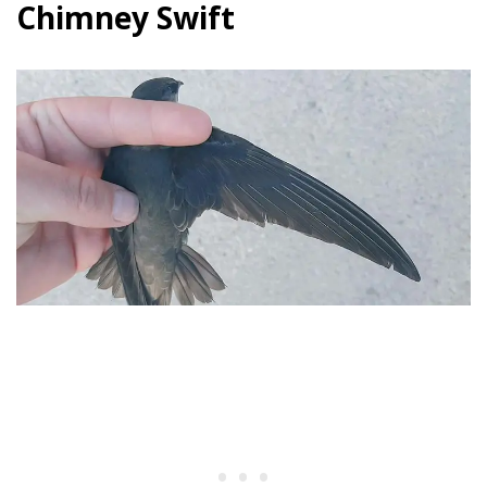
Chimney Swift