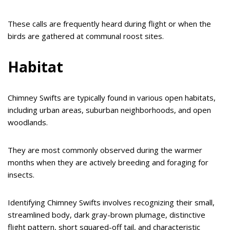
These calls are frequently heard during flight or when the
birds are gathered at communal roost sites.
Habitat
Chimney Swifts are typically found in various open habitats,
including urban areas, suburban neighborhoods, and open
woodlands.
They are most commonly observed during the warmer
months when they are actively breeding and foraging for
insects.
Identifying Chimney Swifts involves recognizing their small,
streamlined body, dark gray-brown plumage, distinctive
flight pattern, short squared-off tail, and characteristic