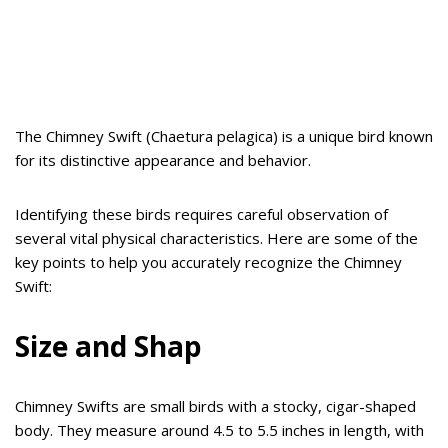
The Chimney Swift (Chaetura pelagica) is a unique bird known
for its distinctive appearance and behavior.
Identifying these birds requires careful observation of
several vital physical characteristics. Here are some of the
key points to help you accurately recognize the Chimney
Swift:
Size and Shap
Chimney Swifts are small birds with a stocky, cigar-shaped
body. They measure around 4.5 to 5.5 inches in length, with