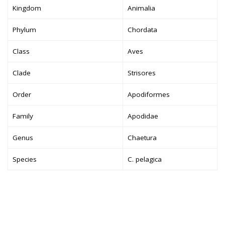
Kingdom
Animalia
Phylum
Chordata
Class
Aves
Clade
Strisores
Order
Apodiformes
Family
Apodidae
Genus
Chaetura
Species
C. pelagica