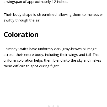
a wingspan of approximately 12 inches.
Their body shape is streamlined, allowing them to maneuver
swiftly through the air.
Coloration
Chimney Swifts have uniformly dark gray-brown plumage
across their entire body, including their wings and tail. This
uniform coloration helps them blend into the sky and makes
them difficult to spot during flight.