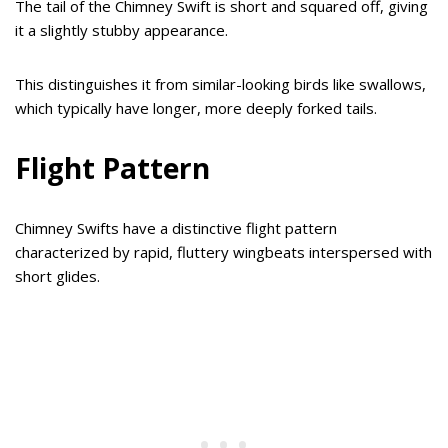
The tail of the Chimney Swift is short and squared off, giving
it a slightly stubby appearance.
This distinguishes it from similar-looking birds like swallows,
which typically have longer, more deeply forked tails.
Flight Pattern
Chimney Swifts have a distinctive flight pattern
characterized by rapid, fluttery wingbeats interspersed with
short glides.