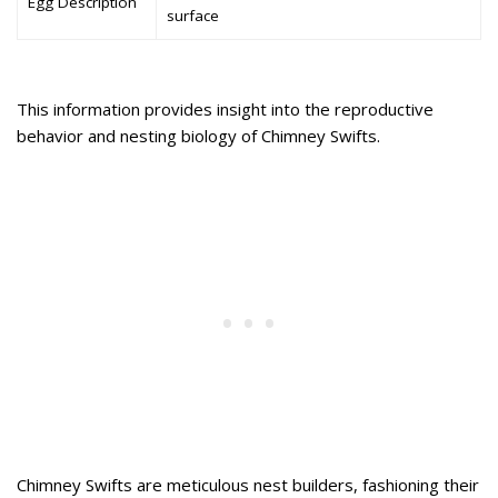
Egg Description
surface
This information provides insight into the reproductive
behavior and nesting biology of Chimney Swifts.
Chimney Swifts are meticulous nest builders, fashioning their