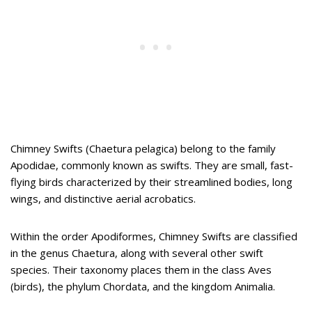
Chimney Swifts (Chaetura pelagica) belong to the family
Apodidae, commonly known as swifts. They are small, fast-
flying birds characterized by their streamlined bodies, long
wings, and distinctive aerial acrobatics.
Within the order Apodiformes, Chimney Swifts are classified
in the genus Chaetura, along with several other swift
species. Their taxonomy places them in the class Aves
(birds), the phylum Chordata, and the kingdom Animalia.