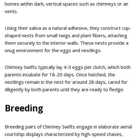
homes within dark, vertical spaces such as chimneys or air
vents.
Using their saliva as a natural adhesive, they construct cup-
shaped nests from small twigs and plant fibers, attaching
them securely to the interior walls. These nests provide a
snug environment for the eggs and nestlings.
Chimney Swifts typically lay 4-5 eggs per clutch, which both
parents incubate for 18-20 days. Once hatched, the
nestlings remain in the nest for around 28 days, cared for
diligently by both parents until they are ready to fledge.
Breeding
Breeding pairs of Chimney Swifts engage in elaborate aerial
courtship displays characterized by high-speed chases,