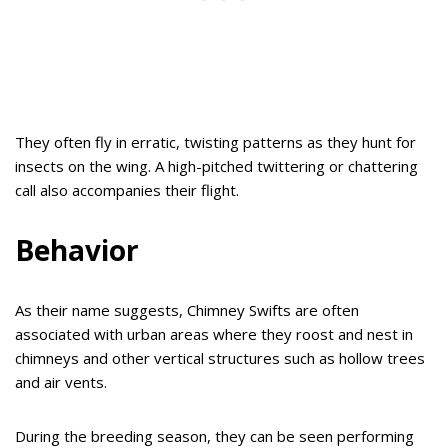
They often fly in erratic, twisting patterns as they hunt for
insects on the wing. A high-pitched twittering or chattering
call also accompanies their flight.
Behavior
As their name suggests, Chimney Swifts are often
associated with urban areas where they roost and nest in
chimneys and other vertical structures such as hollow trees
and air vents.
During the breeding season, they can be seen performing