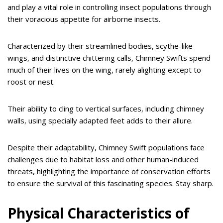
and play a vital role in controlling insect populations through
their voracious appetite for airborne insects.
Characterized by their streamlined bodies, scythe-like
wings, and distinctive chittering calls, Chimney Swifts spend
much of their lives on the wing, rarely alighting except to
roost or nest.
Their ability to cling to vertical surfaces, including chimney
walls, using specially adapted feet adds to their allure.
Despite their adaptability, Chimney Swift populations face
challenges due to habitat loss and other human-induced
threats, highlighting the importance of conservation efforts
to ensure the survival of this fascinating species. Stay sharp.
Physical Characteristics of