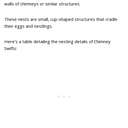
walls of chimneys or similar structures.
These nests are small, cup-shaped structures that cradle
their eggs and nestlings.
Here’s a table detailing the nesting details of Chimney
Swifts: