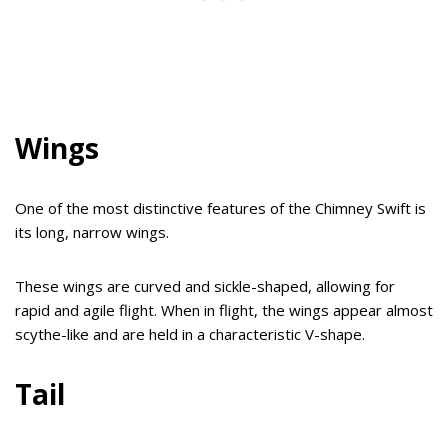
Wings
One of the most distinctive features of the Chimney Swift is
its long, narrow wings.
These wings are curved and sickle-shaped, allowing for
rapid and agile flight. When in flight, the wings appear almost
scythe-like and are held in a characteristic V-shape.
Tail