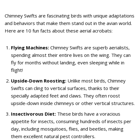
Chimney Swifts are fascinating birds with unique adaptations
and behaviors that make them stand out in the avian world.
Here are 10 fun facts about these aerial acrobats:
Flying Machines:
Chimney Swifts are superb aerialists,
spending almost their entire lives on the wing. They can
fly for months without landing, even sleeping while in
flight!
Upside-Down Roosting:
Unlike most birds, Chimney
Swifts can cling to vertical surfaces, thanks to their
specially adapted feet and claws. They often roost
upside-down inside chimneys or other vertical structures.
Insectivorous Diet:
These birds have a voracious
appetite for insects, consuming hundreds of insects per
day, including mosquitoes, flies, and beetles, making
them excellent natural pest controllers.