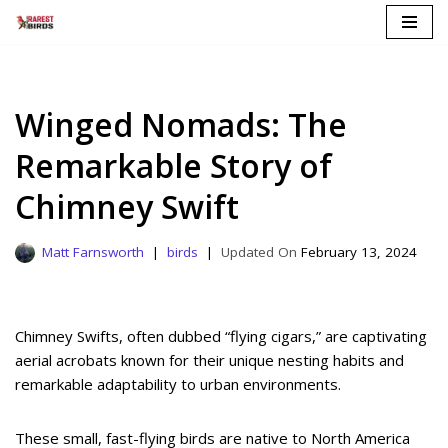
Skip
to
content
Winged Nomads: The
Remarkable Story of
Chimney Swift
Matt Farnsworth
birds
February 13, 2024
Chimney Swifts, often dubbed “flying cigars,” are captivating
aerial acrobats known for their unique nesting habits and
remarkable adaptability to urban environments.
These small, fast-flying birds are native to North America