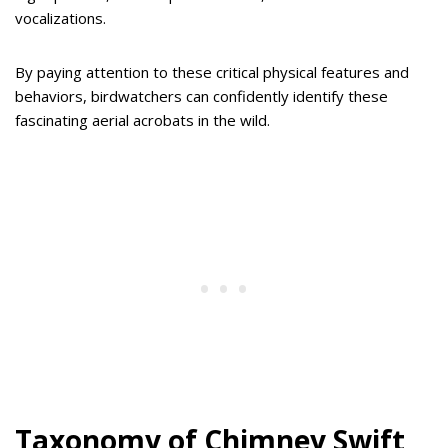
vocalizations.
By paying attention to these critical physical features and
behaviors, birdwatchers can confidently identify these
fascinating aerial acrobats in the wild.
Taxonomy of Chimney Swift