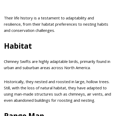
Their life history is a testament to adaptability and
resilience, from their habitat preferences to nesting habits
and conservation challenges.
Habitat
Chimney Swifts are highly adaptable birds, primarily found in
urban and suburban areas across North America.
Historically, they nested and roosted in large, hollow trees.
Still, with the loss of natural habitat, they have adapted to
using man-made structures such as chimneys, air vents, and
even abandoned buildings for roosting and nesting.
Range Map