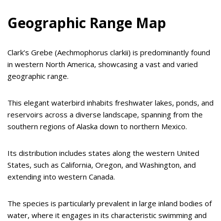
Geographic Range Map
Clark’s Grebe (Aechmophorus clarkii) is predominantly found
in western North America, showcasing a vast and varied
geographic range.
This elegant waterbird inhabits freshwater lakes, ponds, and
reservoirs across a diverse landscape, spanning from the
southern regions of Alaska down to northern Mexico.
Its distribution includes states along the western United
States, such as California, Oregon, and Washington, and
extending into western Canada.
The species is particularly prevalent in large inland bodies of
water, where it engages in its characteristic swimming and