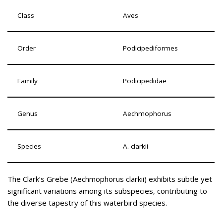
Class
Aves
Order
Podicipediformes
Family
Podicipedidae
Genus
Aechmophorus
Species
A. clarkii
The Clark’s Grebe (Aechmophorus clarkii) exhibits subtle yet
significant variations among its subspecies, contributing to
the diverse tapestry of this waterbird species.