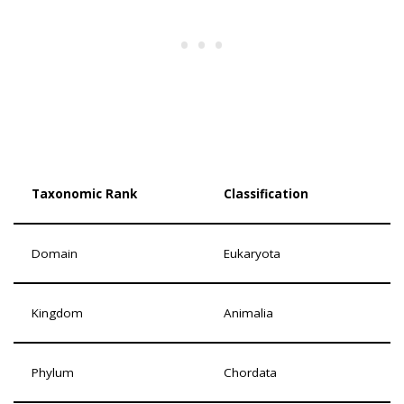
Taxonomic Rank
Classification
Domain
Eukaryota
Kingdom
Animalia
Phylum
Chordata