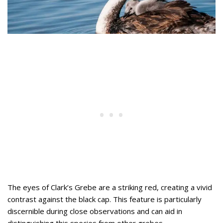
The eyes of Clark’s Grebe are a striking red, creating a vivid
contrast against the black cap. This feature is particularly
discernible during close observations and can aid in