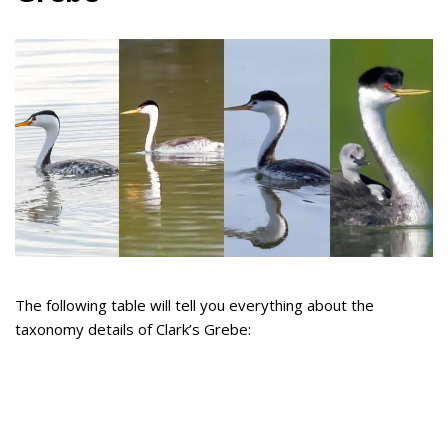
The following table will tell you everything about the
taxonomy details of Clark’s Grebe: