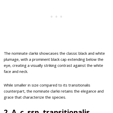
The nominate clarkii showcases the classic black and white
plumage, with a prominent black cap extending below the
eye, creating a visually striking contrast against the white
face and neck.
While smaller in size compared to its transitionalis
counterpart, the nominate clarkii retains the elegance and
grace that characterize the species.
2. A. c. ssp. transitionalis