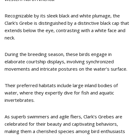
Recognizable by its sleek black and white plumage, the
Clark’s Grebe is distinguished by a distinctive black cap that
extends below the eye, contrasting with a white face and
neck.
During the breeding season, these birds engage in
elaborate courtship displays, involving synchronized
movements and intricate postures on the water’s surface.
Their preferred habitats include large inland bodies of
water, where they expertly dive for fish and aquatic
invertebrates.
As superb swimmers and agile fliers, Clark’s Grebes are
celebrated for their beauty and captivating behaviors,
making them a cherished species among bird enthusiasts