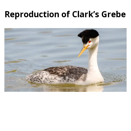
Reproduction of Clark’s Grebe