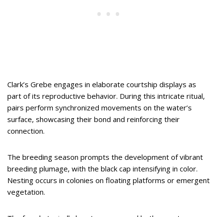
Clark’s Grebe engages in elaborate courtship displays as
part of its reproductive behavior. During this intricate ritual,
pairs perform synchronized movements on the water’s
surface, showcasing their bond and reinforcing their
connection.
The breeding season prompts the development of vibrant
breeding plumage, with the black cap intensifying in color.
Nesting occurs in colonies on floating platforms or emergent
vegetation.