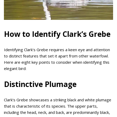
How to Identify Clark’s Grebe
Identifying Clark’s Grebe requires a keen eye and attention
to distinct features that set it apart from other waterfowl.
Here are eight key points to consider when identifying this
elegant bird:
Distinctive Plumage
Clark’s Grebe showcases a striking black and white plumage
that is characteristic of its species. The upper parts,
including the head, neck, and back, are predominantly black,