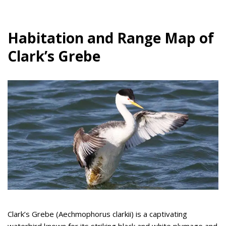
Habitation and Range Map of
Clark’s Grebe
Clark’s Grebe (Aechmophorus clarkii) is a captivating