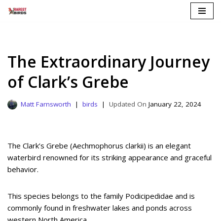
Skip
to
content
The Extraordinary Journey
of Clark’s Grebe
Matt Farnsworth
birds
January 22, 2024
The Clark’s Grebe (Aechmophorus clarkii) is an elegant
waterbird renowned for its striking appearance and graceful
behavior.
This species belongs to the family Podicipedidae and is
commonly found in freshwater lakes and ponds across
western North America.