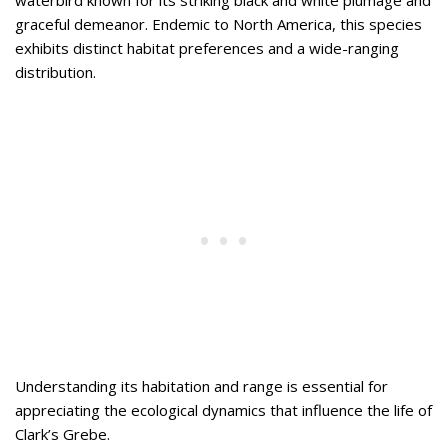
waterbird known for its striking black and white plumage and
graceful demeanor. Endemic to North America, this species
exhibits distinct habitat preferences and a wide-ranging
distribution.
Understanding its habitation and range is essential for
appreciating the ecological dynamics that influence the life of
Clark’s Grebe.