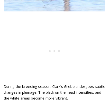
During the breeding season, Clark’s Grebe undergoes subtle
changes in plumage. The black on the head intensifies, and
the white areas become more vibrant.