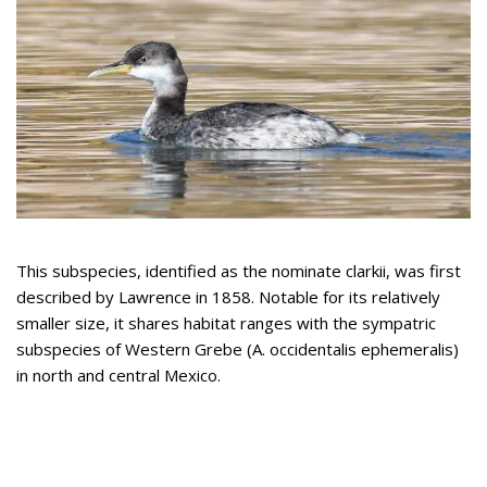
This subspecies, identified as the nominate clarkii, was first
described by Lawrence in 1858. Notable for its relatively
smaller size, it shares habitat ranges with the sympatric
subspecies of Western Grebe (A. occidentalis ephemeralis)
in north and central Mexico.