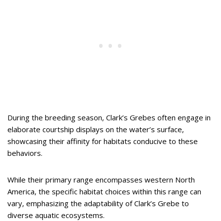
During the breeding season, Clark’s Grebes often engage in
elaborate courtship displays on the water’s surface,
showcasing their affinity for habitats conducive to these
behaviors.
While their primary range encompasses western North
America, the specific habitat choices within this range can
vary, emphasizing the adaptability of Clark’s Grebe to
diverse aquatic ecosystems.