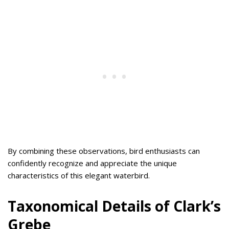
By combining these observations, bird enthusiasts can
confidently recognize and appreciate the unique
characteristics of this elegant waterbird.
Taxonomical Details of Clark’s
Grebe