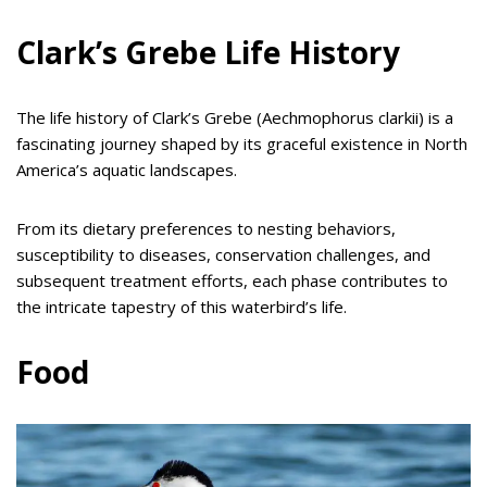
Clark’s Grebe Life History
The life history of Clark’s Grebe (Aechmophorus clarkii) is a
fascinating journey shaped by its graceful existence in North
America’s aquatic landscapes.
From its dietary preferences to nesting behaviors,
susceptibility to diseases, conservation challenges, and
subsequent treatment efforts, each phase contributes to
the intricate tapestry of this waterbird’s life.
Food