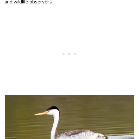
and wildlife observers.