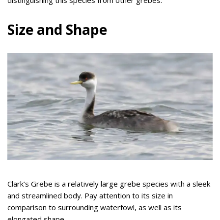
distinguishing this species from other grebes.
Size and Shape
Clark’s Grebe is a relatively large grebe species with a sleek
and streamlined body. Pay attention to its size in
comparison to surrounding waterfowl, as well as its
elongated shape.