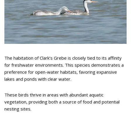
The habitation of Clark’s Grebe is closely tied to its affinity
for freshwater environments. This species demonstrates a
preference for open-water habitats, favoring expansive
lakes and ponds with clear water.
These birds thrive in areas with abundant aquatic
vegetation, providing both a source of food and potential
nesting sites.