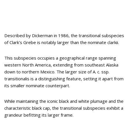
Described by Dickerman in 1986, the transitional subspecies
of Clark’s Grebe is notably larger than the nominate clarkii.
This subspecies occupies a geographical range spanning
western North America, extending from southeast Alaska
down to northern Mexico. The larger size of A. c. ssp.
transitionalis is a distinguishing feature, setting it apart from
its smaller nominate counterpart.
While maintaining the iconic black and white plumage and the
characteristic black cap, the transitional subspecies exhibit a
grandeur befitting its larger frame.