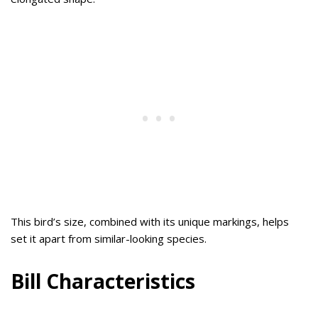
This bird’s size, combined with its unique markings, helps
set it apart from similar-looking species.
Bill Characteristics