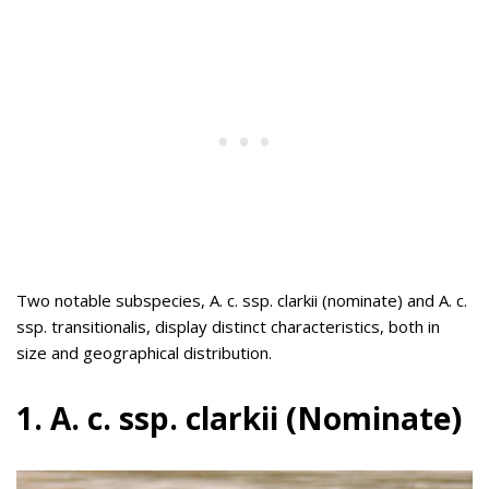
Two notable subspecies, A. c. ssp. clarkii (nominate) and A. c.
ssp. transitionalis, display distinct characteristics, both in
size and geographical distribution.
1. A. c. ssp. clarkii (Nominate)