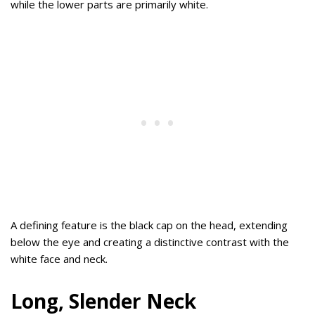
while the lower parts are primarily white.
A defining feature is the black cap on the head, extending
below the eye and creating a distinctive contrast with the
white face and neck.
Long, Slender Neck