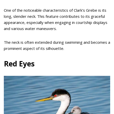
One of the noticeable characteristics of Clark’s Grebe is its
long, slender neck. This feature contributes to its graceful
appearance, especially when engaging in courtship displays
and various water maneuvers.
The neck is often extended during swimming and becomes a
prominent aspect of its silhouette.
Red Eyes