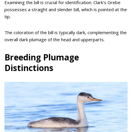
Examining the bill is crucial for identification. Clark’s Grebe
possesses a straight and slender bill, which is pointed at the
tip.
The coloration of the bill is typically dark, complementing the
overall dark plumage of the head and upperparts.
Breeding Plumage
Distinctions