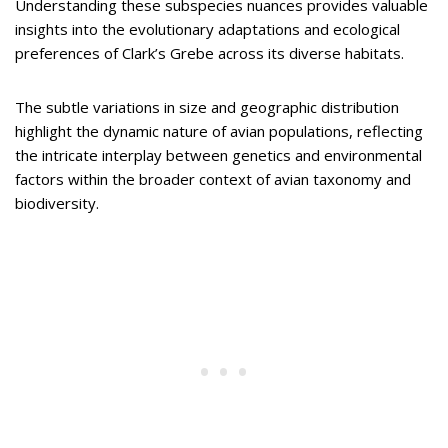
Understanding these subspecies nuances provides valuable
insights into the evolutionary adaptations and ecological
preferences of Clark’s Grebe across its diverse habitats.
The subtle variations in size and geographic distribution
highlight the dynamic nature of avian populations, reflecting
the intricate interplay between genetics and environmental
factors within the broader context of avian taxonomy and
biodiversity.