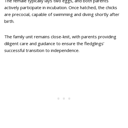
The female typically lays two eggs, and both parents
actively participate in incubation. Once hatched, the chicks
are precocial, capable of swimming and diving shortly after
birth.
The family unit remains close-knit, with parents providing
diligent care and guidance to ensure the fledglings’
successful transition to independence.