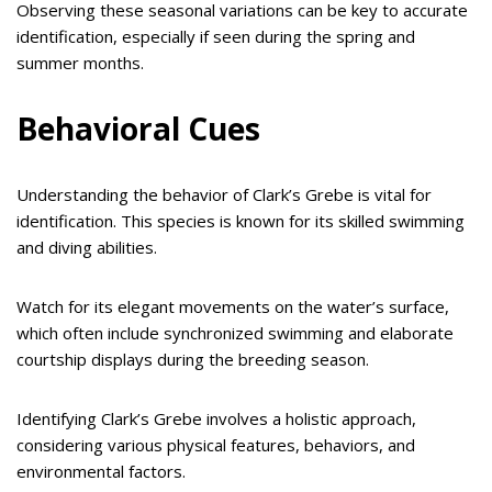
Observing these seasonal variations can be key to accurate
identification, especially if seen during the spring and
summer months.
Behavioral Cues
Understanding the behavior of Clark’s Grebe is vital for
identification. This species is known for its skilled swimming
and diving abilities.
Watch for its elegant movements on the water’s surface,
which often include synchronized swimming and elaborate
courtship displays during the breeding season.
Identifying Clark’s Grebe involves a holistic approach,
considering various physical features, behaviors, and
environmental factors.