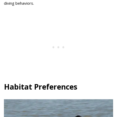
diving behaviors.
Habitat Preferences