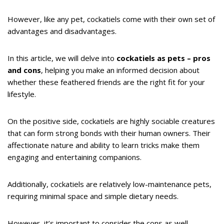
However, like any pet, cockatiels come with their own set of
advantages and disadvantages.
In this article, we will delve into
cockatiels as pets – pros
and cons
, helping you make an informed decision about
whether these feathered friends are the right fit for your
lifestyle.
On the positive side, cockatiels are highly sociable creatures
that can form strong bonds with their human owners. Their
affectionate nature and ability to learn tricks make them
engaging and entertaining companions.
Additionally, cockatiels are relatively low-maintenance pets,
requiring minimal space and simple dietary needs.
However, it’s important to consider the cons as well.