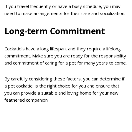
If you travel frequently or have a busy schedule, you may
need to make arrangements for their care and socialization.
Long-term Commitment
Cockatiels have a long lifespan, and they require a lifelong
commitment. Make sure you are ready for the responsibility
and commitment of caring for a pet for many years to come.
By carefully considering these factors, you can determine if
a pet cockatiel is the right choice for you and ensure that
you can provide a suitable and loving home for your new
feathered companion.