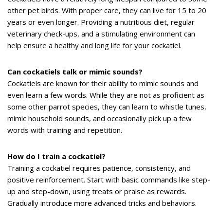
other pet birds. With proper care, they can live for 15 to 20
years or even longer. Providing a nutritious diet, regular
veterinary check-ups, and a stimulating environment can
help ensure a healthy and long life for your cockatiel.
Can cockatiels talk or mimic sounds?
Cockatiels are known for their ability to mimic sounds and
even learn a few words. While they are not as proficient as
some other parrot species, they can learn to whistle tunes,
mimic household sounds, and occasionally pick up a few
words with training and repetition.
How do I train a cockatiel?
Training a cockatiel requires patience, consistency, and
positive reinforcement. Start with basic commands like step-
up and step-down, using treats or praise as rewards.
Gradually introduce more advanced tricks and behaviors.