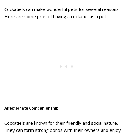
Cockatiels can make wonderful pets for several reasons.
Here are some pros of having a cockatiel as a pet:
Affectionate Companionship
Cockatiels are known for their friendly and social nature.
They can form strong bonds with their owners and enjoy