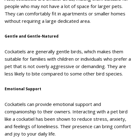
people who may not have a lot of space for larger pets.
They can comfortably fit in apartments or smaller homes
without requiring a large dedicated area.
Gentle and Gentle-Natured
Cockatiels are generally gentle birds, which makes them
suitable for families with children or individuals who prefer a
pet that is not overly aggressive or demanding. They are
less likely to bite compared to some other bird species.
Emotional Support
Cockatiels can provide emotional support and
companionship to their owners. Interacting with a pet bird
like a cockatiel has been shown to reduce stress, anxiety,
and feelings of loneliness. Their presence can bring comfort
and joy to your daily life.