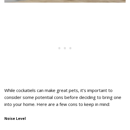
While cockatiels can make great pets, it’s important to
consider some potential cons before deciding to bring one
into your home. Here are a few cons to keep in mind:
Noise Level