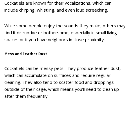
Cockatiels are known for their vocalizations, which can
include chirping, whistling, and even loud screeching.
While some people enjoy the sounds they make, others may
find it disruptive or bothersome, especially in small living
spaces or if you have neighbors in close proximity.
Mess and Feather Dust
Cockatiels can be messy pets. They produce feather dust,
which can accumulate on surfaces and require regular
cleaning. They also tend to scatter food and droppings
outside of their cage, which means you’ll need to clean up
after them frequently.