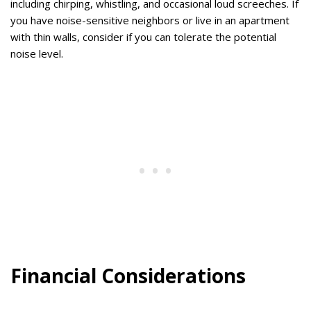
including chirping, whistling, and occasional loud screeches. If
you have noise-sensitive neighbors or live in an apartment
with thin walls, consider if you can tolerate the potential
noise level.
Financial Considerations