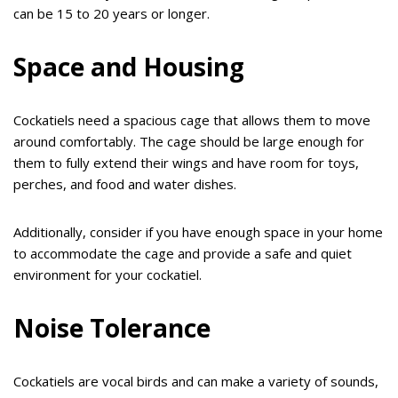
can be 15 to 20 years or longer.
Space and Housing
Cockatiels need a spacious cage that allows them to move
around comfortably. The cage should be large enough for
them to fully extend their wings and have room for toys,
perches, and food and water dishes.
Additionally, consider if you have enough space in your home
to accommodate the cage and provide a safe and quiet
environment for your cockatiel.
Noise Tolerance
Cockatiels are vocal birds and can make a variety of sounds,