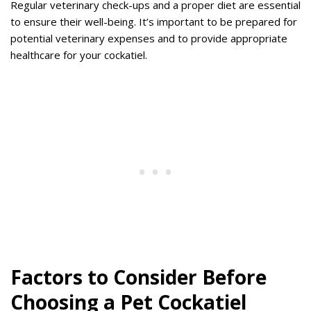
Regular veterinary check-ups and a proper diet are essential
to ensure their well-being. It’s important to be prepared for
potential veterinary expenses and to provide appropriate
healthcare for your cockatiel.
Factors to Consider Before
Choosing a Pet Cockatiel