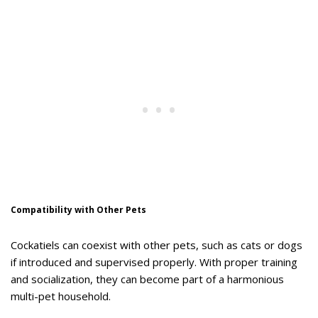
Compatibility with Other Pets
Cockatiels can coexist with other pets, such as cats or dogs
if introduced and supervised properly. With proper training
and socialization, they can become part of a harmonious
multi-pet household.