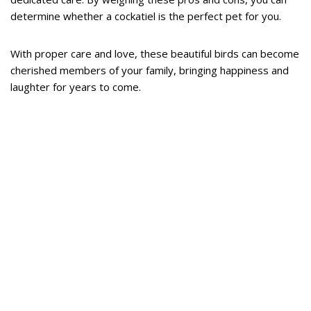
determine whether a cockatiel is the perfect pet for you.
With proper care and love, these beautiful birds can become
cherished members of your family, bringing happiness and
laughter for years to come.