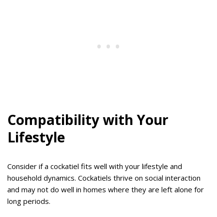
Compatibility with Your
Lifestyle
Consider if a cockatiel fits well with your lifestyle and
household dynamics. Cockatiels thrive on social interaction
and may not do well in homes where they are left alone for
long periods.