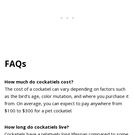
FAQs
How much do cockatiels cost?
The cost of a cockatiel can vary depending on factors such
as the bird’s age, color mutation, and where you purchase it
from. On average, you can expect to pay anywhere from
$100 to $300 for a pet cockatiel.
How long do cockatiels live?
Cockatiels have a relatively long lifespan compared to some