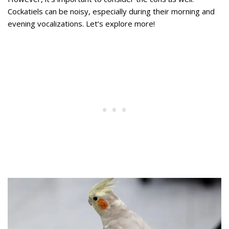
Cockatiels can be noisy, especially during their morning and
evening vocalizations. Let’s explore more!