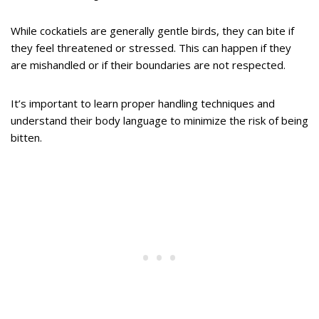
While cockatiels are generally gentle birds, they can bite if
they feel threatened or stressed. This can happen if they
are mishandled or if their boundaries are not respected.
It’s important to learn proper handling techniques and
understand their body language to minimize the risk of being
bitten.