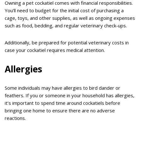
Owning a pet cockatiel comes with financial responsibilities.
You’ll need to budget for the initial cost of purchasing a
cage, toys, and other supplies, as well as ongoing expenses
such as food, bedding, and regular veterinary check-ups.
Additionally, be prepared for potential veterinary costs in
case your cockatiel requires medical attention.
Allergies
Some individuals may have allergies to bird dander or
feathers. If you or someone in your household has allergies,
it’s important to spend time around cockatiels before
bringing one home to ensure there are no adverse
reactions.