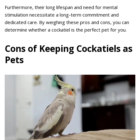
Furthermore, their long lifespan and need for mental
stimulation necessitate a long-term commitment and
dedicated care. By weighing these pros and cons, you can
determine whether a cockatiel is the perfect pet for you.
Cons of Keeping Cockatiels as
Pets