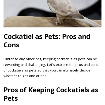
Cockatiel as Pets: Pros and
Cons
Similar to any other pet, keeping cockatiels as pets can be
rewarding and challenging. Let’s explore the pros and cons
of cockatiels as pets so that you can ultimately decide
whether to get one or not.
Pros of Keeping Cockatiels as
Pets