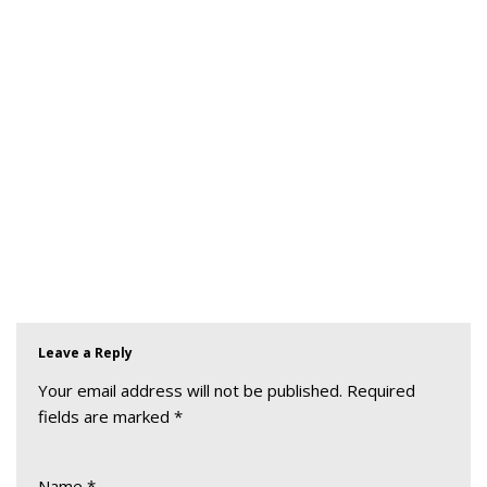
Leave a Reply
Your email address will not be published.
Required
fields are marked
*
Name
*