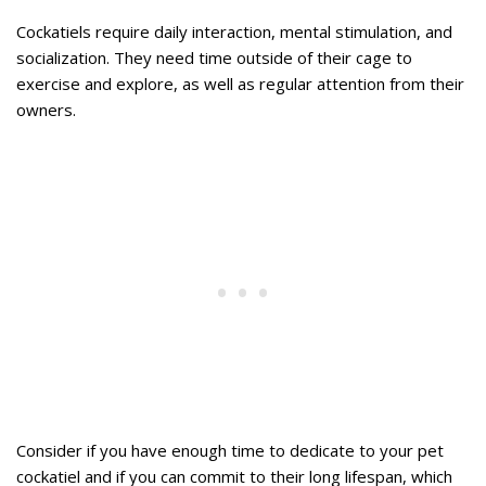
Cockatiels require daily interaction, mental stimulation, and
socialization. They need time outside of their cage to
exercise and explore, as well as regular attention from their
owners.
Consider if you have enough time to dedicate to your pet
cockatiel and if you can commit to their long lifespan, which