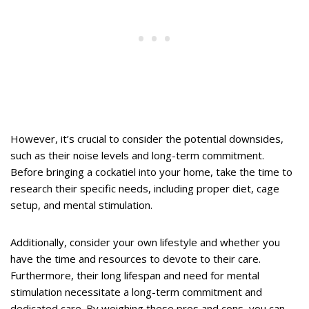
However, it’s crucial to consider the potential downsides,
such as their noise levels and long-term commitment.
Before bringing a cockatiel into your home, take the time to
research their specific needs, including proper diet, cage
setup, and mental stimulation.
Additionally, consider your own lifestyle and whether you
have the time and resources to devote to their care.
Furthermore, their long lifespan and need for mental
stimulation necessitate a long-term commitment and
dedicated care. By weighing these pros and cons, you can