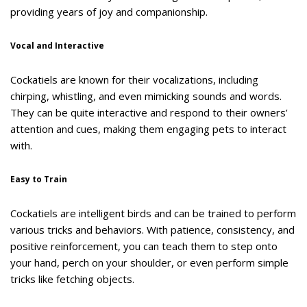
providing years of joy and companionship.
Vocal and Interactive
Cockatiels are known for their vocalizations, including
chirping, whistling, and even mimicking sounds and words.
They can be quite interactive and respond to their owners’
attention and cues, making them engaging pets to interact
with.
Easy to Train
Cockatiels are intelligent birds and can be trained to perform
various tricks and behaviors. With patience, consistency, and
positive reinforcement, you can teach them to step onto
your hand, perch on your shoulder, or even perform simple
tricks like fetching objects.