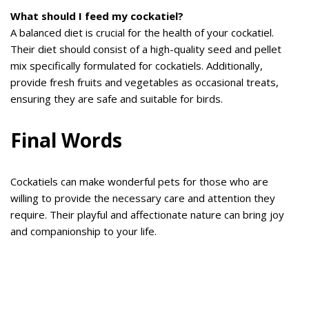
What should I feed my cockatiel?
A balanced diet is crucial for the health of your cockatiel.
Their diet should consist of a high-quality seed and pellet
mix specifically formulated for cockatiels. Additionally,
provide fresh fruits and vegetables as occasional treats,
ensuring they are safe and suitable for birds.
Final Words
Cockatiels can make wonderful pets for those who are
willing to provide the necessary care and attention they
require. Their playful and affectionate nature can bring joy
and companionship to your life.