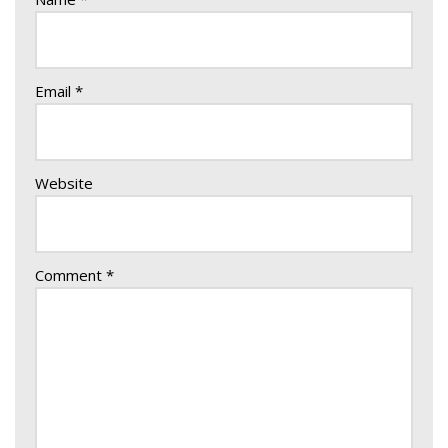
Email
*
Website
Comment
*