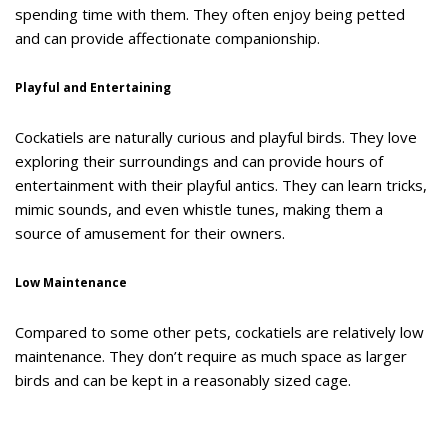
spending time with them. They often enjoy being petted
and can provide affectionate companionship.
Playful and Entertaining
Cockatiels are naturally curious and playful birds. They love
exploring their surroundings and can provide hours of
entertainment with their playful antics. They can learn tricks,
mimic sounds, and even whistle tunes, making them a
source of amusement for their owners.
Low Maintenance
Compared to some other pets, cockatiels are relatively low
maintenance. They don’t require as much space as larger
birds and can be kept in a reasonably sized cage.