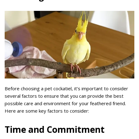
Before choosing a pet cockatiel, it’s important to consider
several factors to ensure that you can provide the best
possible care and environment for your feathered friend.
Here are some key factors to consider:
Time and Commitment