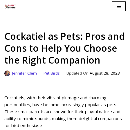
Skip
to
content
Cockatiel as Pets: Pros and
Cons to Help You Choose
the Right Companion
Jennifer Clem
Pet Birds
August 28, 2023
Cockatiels, with their vibrant plumage and charming
personalities, have become increasingly popular as pets.
These small parrots are known for their playful nature and
ability to mimic sounds, making them delightful companions
for bird enthusiasts.