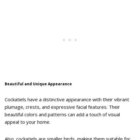
Beautiful and Unique Appearance
Cockatiels have a distinctive appearance with their vibrant
plumage, crests, and expressive facial features. Their
beautiful colors and patterns can add a touch of visual
appeal to your home.
Also, cockatiels are smaller birds, making them suitable for