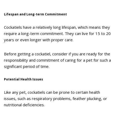
Lifespan and Long-term Commitment
Cockatiels have a relatively long lifespan, which means they
require a long-term commitment. They can live for 15 to 20
years or even longer with proper care.
Before getting a cockatiel, consider if you are ready for the
responsibility and commitment of caring for a pet for such a
significant period of time.
Potential Health Issues
Like any pet, cockatiels can be prone to certain health
issues, such as respiratory problems, feather plucking, or
nutritional deficiencies.