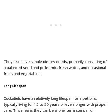
They also have simple dietary needs, primarily consisting of
a balanced seed and pellet mix, fresh water, and occasional
fruits and vegetables.
Long Lifespan
Cockatiels have a relatively long lifespan for a pet bird,
typically living for 15 to 20 years or even longer with proper
care. This means they can be a long-term companion,