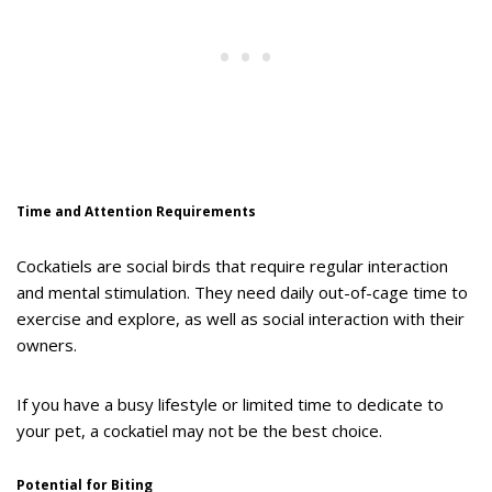
Time and Attention Requirements
Cockatiels are social birds that require regular interaction
and mental stimulation. They need daily out-of-cage time to
exercise and explore, as well as social interaction with their
owners.
If you have a busy lifestyle or limited time to dedicate to
your pet, a cockatiel may not be the best choice.
Potential for Biting