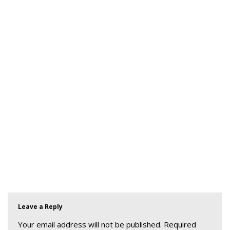
Leave a Reply
Your email address will not be published.
Required