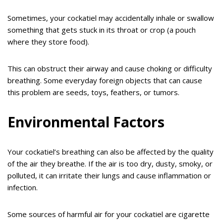
Sometimes, your cockatiel may accidentally inhale or swallow
something that gets stuck in its throat or crop (a pouch
where they store food).
This can obstruct their airway and cause choking or difficulty
breathing. Some everyday foreign objects that can cause
this problem are seeds, toys, feathers, or tumors.
Environmental Factors
Your cockatiel’s breathing can also be affected by the quality
of the air they breathe. If the air is too dry, dusty, smoky, or
polluted, it can irritate their lungs and cause inflammation or
infection.
Some sources of harmful air for your cockatiel are cigarette