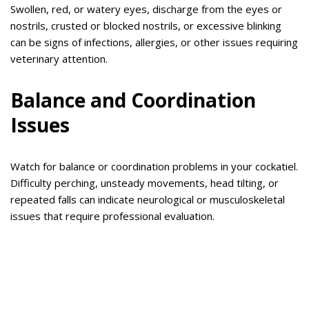
Swollen, red, or watery eyes, discharge from the eyes or
nostrils, crusted or blocked nostrils, or excessive blinking
can be signs of infections, allergies, or other issues requiring
veterinary attention.
Balance and Coordination
Issues
Watch for balance or coordination problems in your cockatiel.
Difficulty perching, unsteady movements, head tilting, or
repeated falls can indicate neurological or musculoskeletal
issues that require professional evaluation.