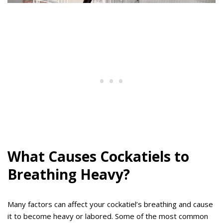
What Causes Cockatiels to
Breathing Heavy?
Many factors can affect your cockatiel’s breathing and cause
it to become heavy or labored. Some of the most common