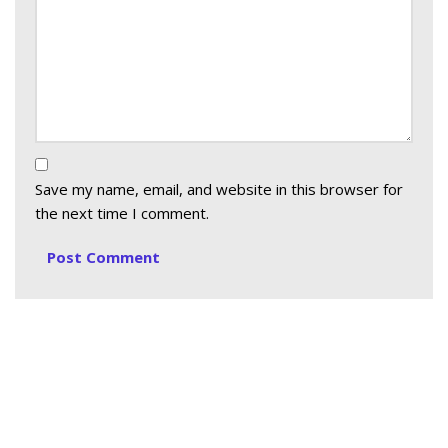
Save my name, email, and website in this browser for
the next time I comment.