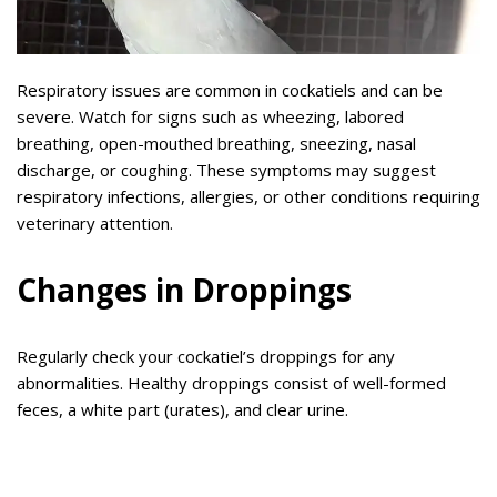
Respiratory issues are common in cockatiels and can be
severe. Watch for signs such as wheezing, labored
breathing, open-mouthed breathing, sneezing, nasal
discharge, or coughing. These symptoms may suggest
respiratory infections, allergies, or other conditions requiring
veterinary attention.
Changes in Droppings
Regularly check your cockatiel’s droppings for any
abnormalities. Healthy droppings consist of well-formed
feces, a white part (urates), and clear urine.