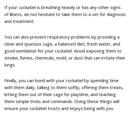
If your cockatiel is breathing heavily or has any other signs
of illness, do not hesitate to take them to a vet for diagnosis
and treatment.
You can also prevent respiratory problems by providing a
clean and spacious cage, a balanced diet, fresh water, and
good ventilation for your cockatiel. Avoid exposing them to
smoke, fumes, chemicals, mold, or dust that can irritate their
lungs.
Finally, you can bond with your cockatiel by spending time
with them daily, talking to them softly, offering them treats,
letting them out of their cage for playtime, and teaching
them simple tricks and commands. Doing these things will
ensure your cockatiel trusts and enjoys being with you.