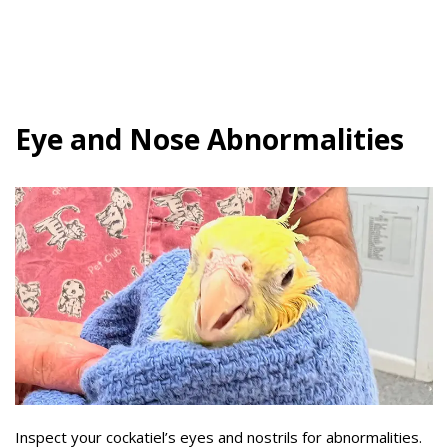
Eye and Nose Abnormalities
Inspect your cockatiel’s eyes and nostrils for abnormalities.