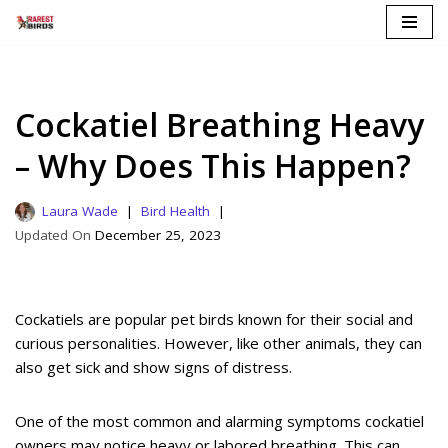
Skip
to
content
Cockatiel Breathing Heavy
– Why Does This Happen?
Laura Wade
Bird Health
December 25, 2023
Cockatiels are popular pet birds known for their social and
curious personalities. However, like other animals, they can
also get sick and show signs of distress.
One of the most common and alarming symptoms cockatiel
owners may notice heavy or labored breathing. This can