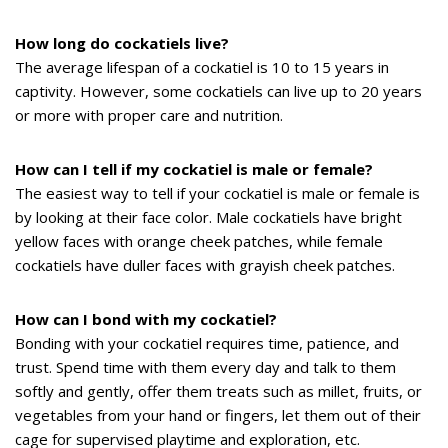
How long do cockatiels live?
The average lifespan of a cockatiel is 10 to 15 years in
captivity. However, some cockatiels can live up to 20 years
or more with proper care and nutrition.
How can I tell if my cockatiel is male or female?
The easiest way to tell if your cockatiel is male or female is
by looking at their face color. Male cockatiels have bright
yellow faces with orange cheek patches, while female
cockatiels have duller faces with grayish cheek patches.
How can I bond with my cockatiel?
Bonding with your cockatiel requires time, patience, and
trust. Spend time with them every day and talk to them
softly and gently, offer them treats such as millet, fruits, or
vegetables from your hand or fingers, let them out of their
cage for supervised playtime and exploration, etc.