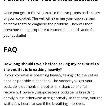
Once you get to the vet, explain the symptoms and history
of your cockatiel. The vet will examine your cockatiel and
perform tests to diagnose the problem. They will then
prescribe the appropriate treatment and medication for
your cockatiel.
FAQ
How long should I wait before taking my cockatiel to
the vet if it is breathing heavily?
If your cockatiel is breathing heavily, taking it to the vet as
soon as possible is essential. The sooner you get your
cockatiel treatment, the better the chances of a full
recovery. However, suppose your cockatiel is breathing
heavily but is otherwise acting normally. In that case, you can
wait a few hours to see if the breathing improves.