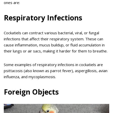
ones are:
Respiratory Infections
Cockatiels can contract various bacterial, viral, or fungal
infections that affect their respiratory system. These can
cause inflammation, mucus buildup, or fluid accumulation in
their lungs or air sacs, making it harder for them to breathe.
Some examples of respiratory infections in cockatiels are
psittacosis (also known as parrot fever), aspergillosis, avian
influenza, and mycoplasmosis.
Foreign Objects