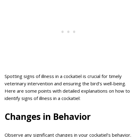
Spotting signs of illness in a cockatiel is crucial for timely
veterinary intervention and ensuring the bird’s well-being.
Here are some points with detailed explanations on how to
identify signs of illness in a cockatiel:
Changes in Behavior
Observe any significant changes in your cockatiel’s behavior.