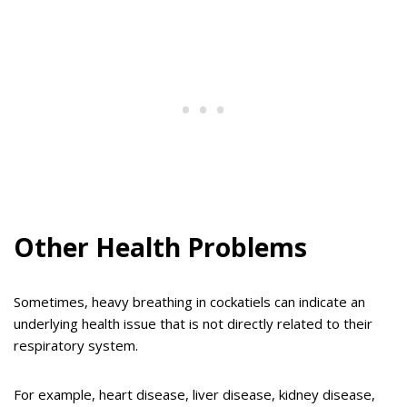
Other Health Problems
Sometimes, heavy breathing in cockatiels can indicate an
underlying health issue that is not directly related to their
respiratory system.
For example, heart disease, liver disease, kidney disease,