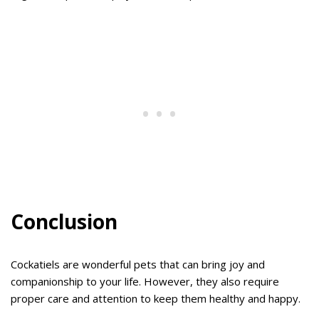
Conclusion
Cockatiels are wonderful pets that can bring joy and
companionship to your life. However, they also require
proper care and attention to keep them healthy and happy.