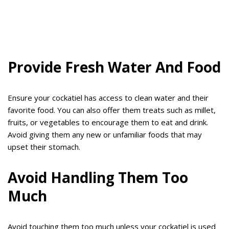
Provide Fresh Water And Food
Ensure your cockatiel has access to clean water and their
favorite food. You can also offer them treats such as millet,
fruits, or vegetables to encourage them to eat and drink.
Avoid giving them any new or unfamiliar foods that may
upset their stomach.
Avoid Handling Them Too
Much
Avoid touching them too much unless your cockatiel is used