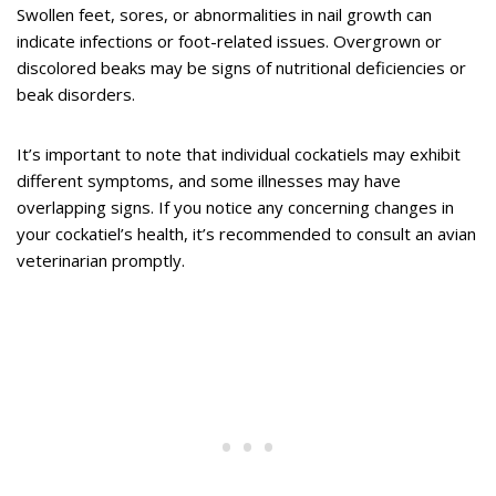
Swollen feet, sores, or abnormalities in nail growth can
indicate infections or foot-related issues. Overgrown or
discolored beaks may be signs of nutritional deficiencies or
beak disorders.
It’s important to note that individual cockatiels may exhibit
different symptoms, and some illnesses may have
overlapping signs. If you notice any concerning changes in
your cockatiel’s health, it’s recommended to consult an avian
veterinarian promptly.