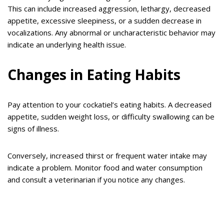
This can include increased aggression, lethargy, decreased
appetite, excessive sleepiness, or a sudden decrease in
vocalizations. Any abnormal or uncharacteristic behavior may
indicate an underlying health issue.
Changes in Eating Habits
Pay attention to your cockatiel’s eating habits. A decreased
appetite, sudden weight loss, or difficulty swallowing can be
signs of illness.
Conversely, increased thirst or frequent water intake may
indicate a problem. Monitor food and water consumption
and consult a veterinarian if you notice any changes.