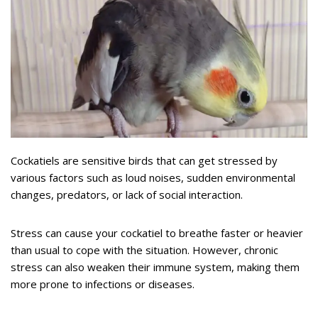
Cockatiels are sensitive birds that can get stressed by
various factors such as loud noises, sudden environmental
changes, predators, or lack of social interaction.
Stress can cause your cockatiel to breathe faster or heavier
than usual to cope with the situation. However, chronic
stress can also weaken their immune system, making them
more prone to infections or diseases.