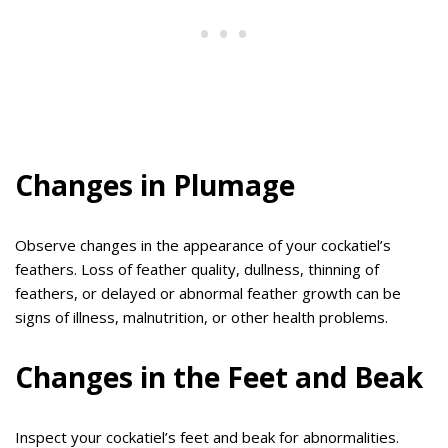
Changes in Plumage
Observe changes in the appearance of your cockatiel’s
feathers. Loss of feather quality, dullness, thinning of
feathers, or delayed or abnormal feather growth can be
signs of illness, malnutrition, or other health problems.
Changes in the Feet and Beak
Inspect your cockatiel’s feet and beak for abnormalities.