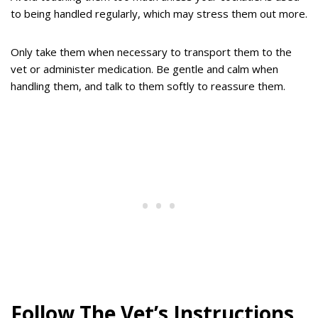
to being handled regularly, which may stress them out more.
Only take them when necessary to transport them to the
vet or administer medication. Be gentle and calm when
handling them, and talk to them softly to reassure them.
Follow The Vet’s Instructions