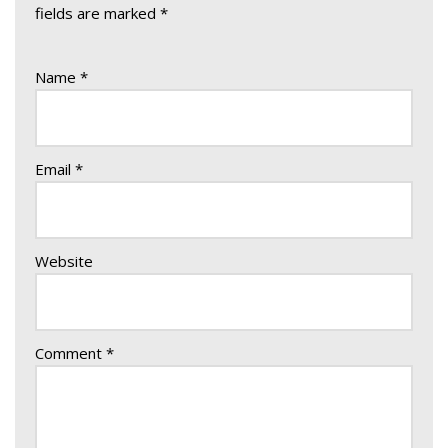
fields are marked
*
Name
*
Email
*
Website
Comment
*