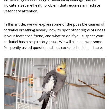
indicate a severe health problem that requires immediate
veterinary attention.
In this article, we will explain some of the possible causes of
cockatiel breathing heavily, how to spot other signs of illness
in your feathered friend, and what to do if you suspect your
cockatiel has a respiratory issue. We will also answer some
frequently asked questions about cockatiel health and care.