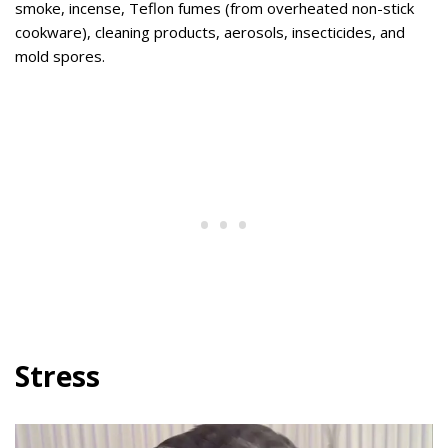
smoke, incense, Teflon fumes (from overheated non-stick
cookware), cleaning products, aerosols, insecticides, and
mold spores.
Stress