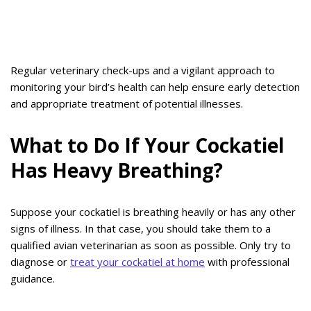
Regular veterinary check-ups and a vigilant approach to
monitoring your bird’s health can help ensure early detection
and appropriate treatment of potential illnesses.
What to Do If Your Cockatiel
Has Heavy Breathing?
Suppose your cockatiel is breathing heavily or has any other
signs of illness. In that case, you should take them to a
qualified avian veterinarian as soon as possible. Only try to
diagnose or
treat your cockatiel at home
with professional
guidance.