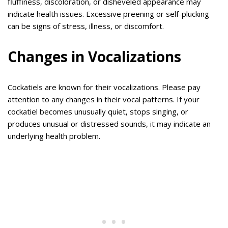
fluffiness, discoloration, or disheveled appearance may
indicate health issues. Excessive preening or self-plucking
can be signs of stress, illness, or discomfort.
Changes in Vocalizations
Cockatiels are known for their vocalizations. Please pay
attention to any changes in their vocal patterns. If your
cockatiel becomes unusually quiet, stops singing, or
produces unusual or distressed sounds, it may indicate an
underlying health problem.