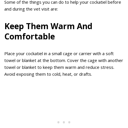
Some of the things you can do to help your cockatiel before
and during the vet visit are:
Keep Them Warm And
Comfortable
Place your cockatiel in a small cage or carrier with a soft
towel or blanket at the bottom. Cover the cage with another
towel or blanket to keep them warm and reduce stress.
Avoid exposing them to cold, heat, or drafts.