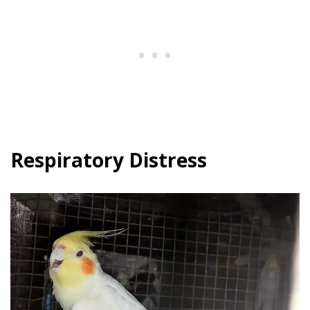
Respiratory Distress