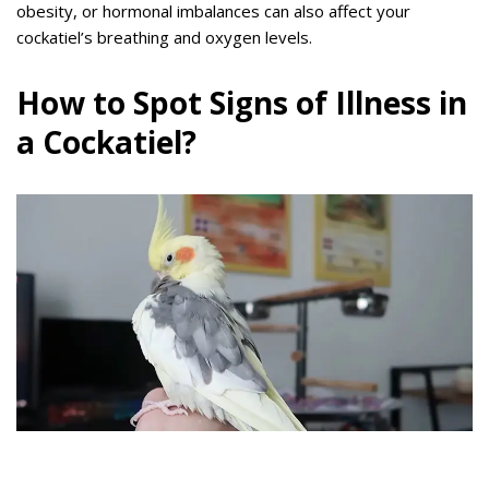
obesity, or hormonal imbalances can also affect your
cockatiel’s breathing and oxygen levels.
How to Spot Signs of Illness in
a Cockatiel?