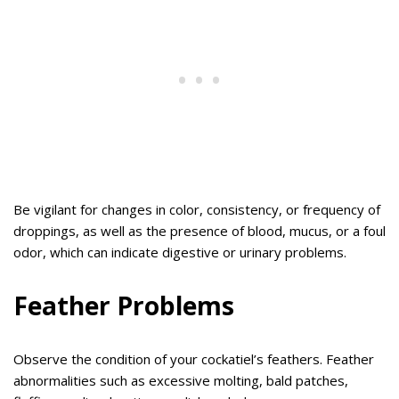
Be vigilant for changes in color, consistency, or frequency of
droppings, as well as the presence of blood, mucus, or a foul
odor, which can indicate digestive or urinary problems.
Feather Problems
Observe the condition of your cockatiel’s feathers. Feather
abnormalities such as excessive molting, bald patches,