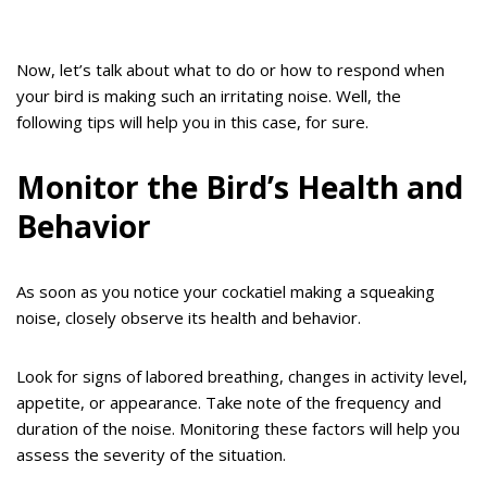
Now, let’s talk about what to do or how to respond when
your bird is making such an irritating noise. Well, the
following tips will help you in this case, for sure.
Monitor the Bird’s Health and
Behavior
As soon as you notice your cockatiel making a squeaking
noise, closely observe its health and behavior.
Look for signs of labored breathing, changes in activity level,
appetite, or appearance. Take note of the frequency and
duration of the noise. Monitoring these factors will help you
assess the severity of the situation.