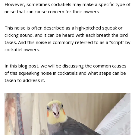
However, sometimes cockatiels may make a specific type of
noise that can cause concern for their owners.
This noise is often described as a high-pitched squeak or
clicking sound, and it can be heard with each breath the bird
takes. And this noise is commonly referred to as a “script” by
cockatiel owners.
In this blog post, we will be discussing the common causes
of this squeaking noise in cockatiels and what steps can be
taken to address it.