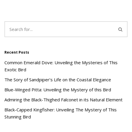
Recent Posts
Common Emerald Dove: Unveiling the Mysteries of This
Exotic Bird
The Sory of Sandpiper’s Life on the Coastal Elegance
Blue-Winged Pitta: Unveiling the Mystery of this Bird
Admiring the Black-Thighed Falconet in its Natural Element
Black-Capped Kingfisher: Unveiling The Mystery of This
Stunning Bird