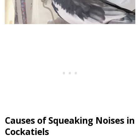
Causes of Squeaking Noises in
Cockatiels