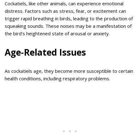
Cockatiels, like other animals, can experience emotional
distress. Factors such as stress, fear, or excitement can
trigger rapid breathing in birds, leading to the production of
squeaking sounds. These noises may be a manifestation of
the bird’s heightened state of arousal or anxiety.
Age-Related Issues
As cockatiels age, they become more susceptible to certain
health conditions, including respiratory problems.