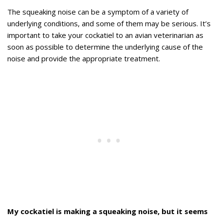
The squeaking noise can be a symptom of a variety of
underlying conditions, and some of them may be serious. It’s
important to take your cockatiel to an avian veterinarian as
soon as possible to determine the underlying cause of the
noise and provide the appropriate treatment.
My cockatiel is making a squeaking noise, but it seems