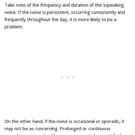
Take note of the frequency and duration of the squeaking
noise. If the noise is persistent, occurring consistently and
frequently throughout the day, it is more likely to be a
problem.
On the other hand, if the noise is occasional or sporadic, it
may not be as concerning. Prolonged or continuous