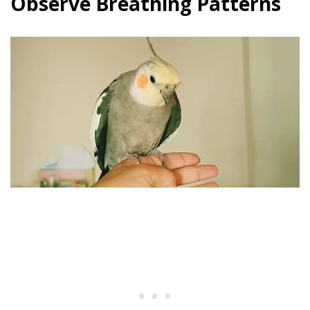
Observe Breathing Patterns