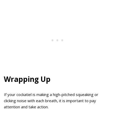
Wrapping Up
If your cockatiel is making a high-pitched squeaking or
clicking noise with each breath, it is important to pay
attention and take action.