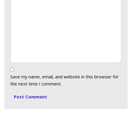
Save my name, email, and website in this browser for
the next time I comment.