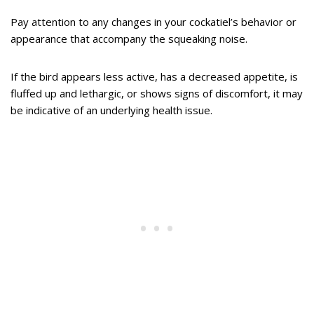
Pay attention to any changes in your cockatiel’s behavior or
appearance that accompany the squeaking noise.
If the bird appears less active, has a decreased appetite, is
fluffed up and lethargic, or shows signs of discomfort, it may
be indicative of an underlying health issue.