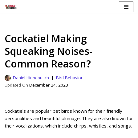
Skip
to
content
Cockatiel Making
Squeaking Noises-
Common Reason?
Daniel Hinnebusch
Bird Behavior
December 24, 2023
Cockatiels are popular pet birds known for their friendly
personalities and beautiful plumage. They are also known for
their vocalizations, which include chirps, whistles, and songs.