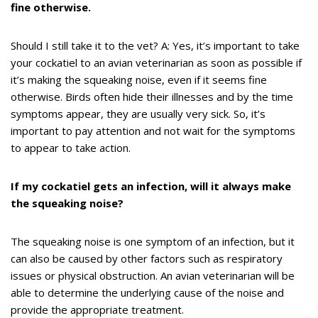
fine otherwise.
Should I still take it to the vet? A: Yes, it’s important to take
your cockatiel to an avian veterinarian as soon as possible if
it’s making the squeaking noise, even if it seems fine
otherwise. Birds often hide their illnesses and by the time
symptoms appear, they are usually very sick. So, it’s
important to pay attention and not wait for the symptoms
to appear to take action.
If my cockatiel gets an infection, will it always make
the squeaking noise?
The squeaking noise is one symptom of an infection, but it
can also be caused by other factors such as respiratory
issues or physical obstruction. An avian veterinarian will be
able to determine the underlying cause of the noise and
provide the appropriate treatment.