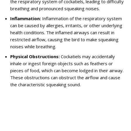
the respiratory system of cockatiels, leading to difficulty
breathing and pronounced squeaking noises.
Inflammation:
Inflammation of the respiratory system
can be caused by allergies, irritants, or other underlying
health conditions. The inflamed airways can result in
restricted airflow, causing the bird to make squeaking
noises while breathing.
Physical Obstructions:
Cockatiels may accidentally
inhale or ingest foreign objects such as feathers or
pieces of food, which can become lodged in their airway.
These obstructions can obstruct the airflow and cause
the characteristic squeaking sound.