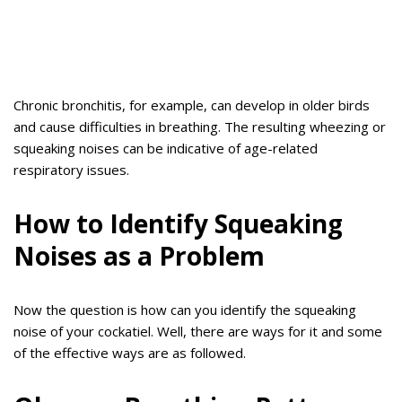
Chronic bronchitis, for example, can develop in older birds
and cause difficulties in breathing. The resulting wheezing or
squeaking noises can be indicative of age-related
respiratory issues.
How to Identify Squeaking
Noises as a Problem
Now the question is how can you identify the squeaking
noise of your cockatiel. Well, there are ways for it and some
of the effective ways are as followed.