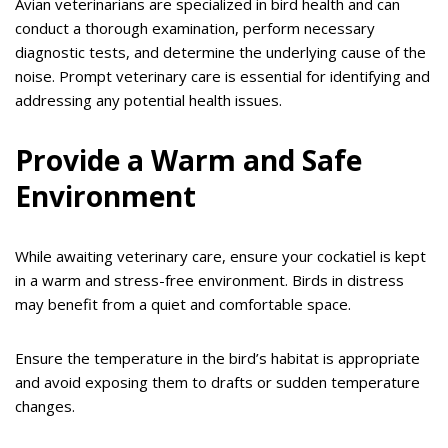
Avian veterinarians are specialized in bird health and can
conduct a thorough examination, perform necessary
diagnostic tests, and determine the underlying cause of the
noise. Prompt veterinary care is essential for identifying and
addressing any potential health issues.
Provide a Warm and Safe
Environment
While awaiting veterinary care, ensure your cockatiel is kept
in a warm and stress-free environment. Birds in distress
may benefit from a quiet and comfortable space.
Ensure the temperature in the bird’s habitat is appropriate
and avoid exposing them to drafts or sudden temperature
changes.