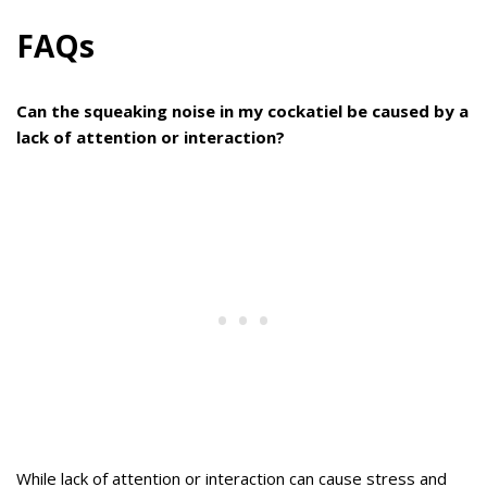
FAQs
Can the squeaking noise in my cockatiel be caused by a
lack of attention or interaction?
While lack of attention or interaction can cause stress and