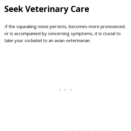
Seek Veterinary Care
If the squeaking noise persists, becomes more pronounced,
or is accompanied by concerning symptoms, it is crucial to
take your cockatiel to an avian veterinarian.