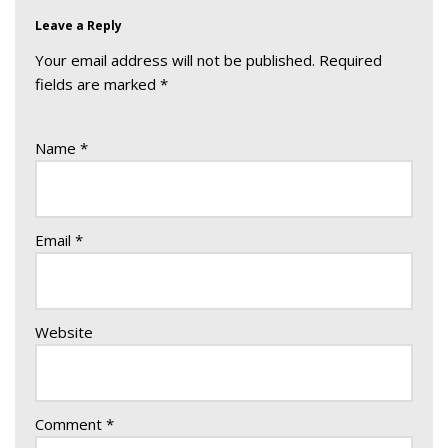
Leave a Reply
Your email address will not be published.
Required
fields are marked
*
Name
*
Email
*
Website
Comment
*