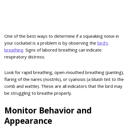
One of the best ways to determine if a squeaking noise in
your cockatiel is a problem is by observing the
bird’s
breathing
. Signs of labored breathing can indicate
respiratory distress.
Look for rapid breathing, open-mouthed breathing (panting),
flaring of the nares (nostrils), or cyanosis (a bluish tint to the
comb and wattle). These are all indicators that the bird may
be struggling to breathe properly.
Monitor Behavior and
Appearance