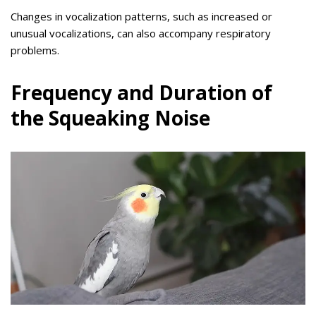
Changes in vocalization patterns, such as increased or
unusual vocalizations, can also accompany respiratory
problems.
Frequency and Duration of
the Squeaking Noise