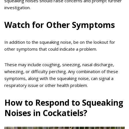
squeaking noises should raise concerns and prompt further
investigation.
Watch for Other Symptoms
In addition to the squeaking noise, be on the lookout for
other symptoms that could indicate a problem.
These may include coughing, sneezing, nasal discharge,
wheezing, or difficulty perching. Any combination of these
symptoms, along with the squeaking noise, can signal a
respiratory issue or other health problem.
How to Respond to Squeaking
Noises in Cockatiels?