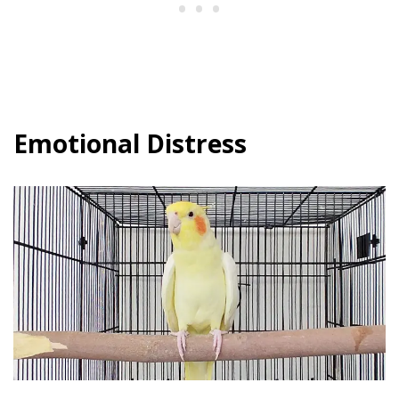
Emotional Distress