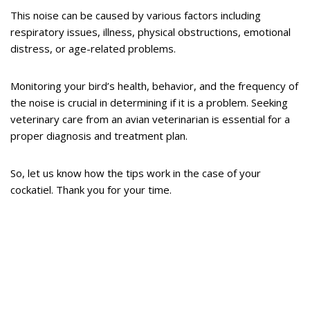
This noise can be caused by various factors including
respiratory issues, illness, physical obstructions, emotional
distress, or age-related problems.
Monitoring your bird’s health, behavior, and the frequency of
the noise is crucial in determining if it is a problem. Seeking
veterinary care from an avian veterinarian is essential for a
proper diagnosis and treatment plan.
So, let us know how the tips work in the case of your
cockatiel. Thank you for your time.