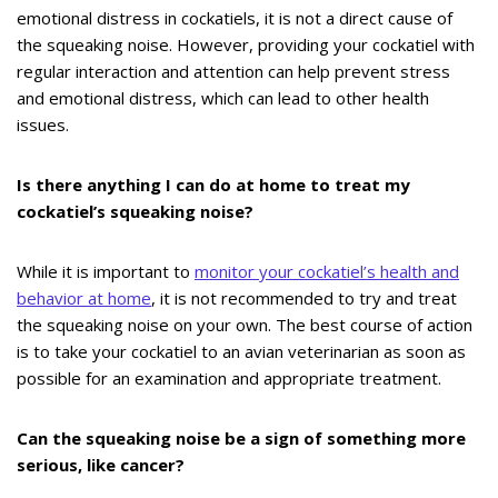
emotional distress in cockatiels, it is not a direct cause of
the squeaking noise. However, providing your cockatiel with
regular interaction and attention can help prevent stress
and emotional distress, which can lead to other health
issues.
Is there anything I can do at home to treat my
cockatiel’s squeaking noise?
While it is important to
monitor your cockatiel’s health and
behavior at home
, it is not recommended to try and treat
the squeaking noise on your own. The best course of action
is to take your cockatiel to an avian veterinarian as soon as
possible for an examination and appropriate treatment.
Can the squeaking noise be a sign of something more
serious, like cancer?