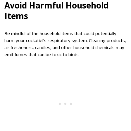
Avoid Harmful Household
Items
Be mindful of the household items that could potentially
harm your cockatiel’s respiratory system. Cleaning products,
air fresheners, candles, and other household chemicals may
emit fumes that can be toxic to birds.