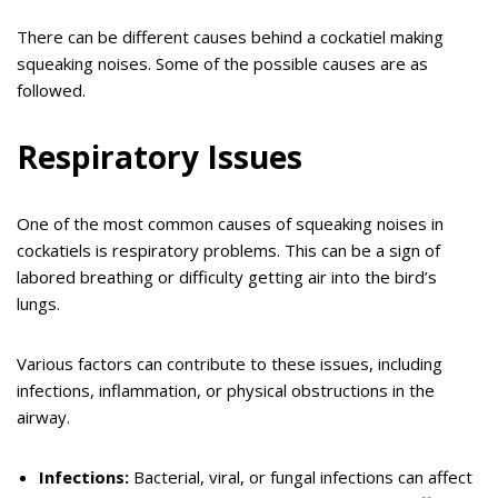
There can be different causes behind a cockatiel making
squeaking noises. Some of the possible causes are as
followed.
Respiratory Issues
One of the most common causes of squeaking noises in
cockatiels is respiratory problems. This can be a sign of
labored breathing or difficulty getting air into the bird’s
lungs.
Various factors can contribute to these issues, including
infections, inflammation, or physical obstructions in the
airway.
Infections:
Bacterial, viral, or fungal infections can affect