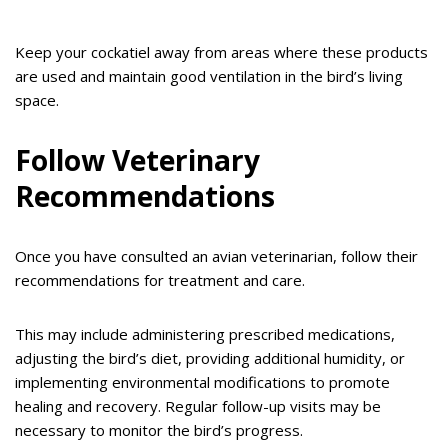
Keep your cockatiel away from areas where these products
are used and maintain good ventilation in the bird’s living
space.
Follow Veterinary
Recommendations
Once you have consulted an avian veterinarian, follow their
recommendations for treatment and care.
This may include administering prescribed medications,
adjusting the bird’s diet, providing additional humidity, or
implementing environmental modifications to promote
healing and recovery. Regular follow-up visits may be
necessary to monitor the bird’s progress.