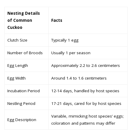
Nesting Details
of Common
Facts
Cuckoo
Clutch Size
Typically 1 egg
Number of Broods
Usually 1 per season
Egg Length
Approximately 2.2 to 2.6 centimeters
Egg Width
Around 1.4 to 1.6 centimeters
Incubation Period
12-14 days, handled by host species
Nestling Period
17-21 days, cared for by host species
Variable, mimicking host species’ eggs;
Egg Description
coloration and patterns may differ