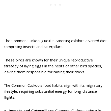
The Common Cuckoo (Cuculus canorus) exhibits a varied diet
comprising insects and caterpillars.
These birds are known for their unique reproductive
strategy of laying eggs in the nests of other bird species,
leaving them responsible for raising their chicks.
The Common Cuckoo’s food habits align with its migratory
lifestyle, requiring substantial energy for long-distance
flights.
Insects and Caterpillars:
Common Cuckoos primarily