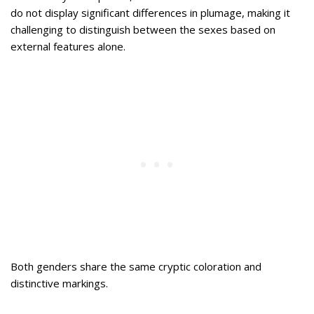
do not display significant differences in plumage, making it
challenging to distinguish between the sexes based on
external features alone.
Both genders share the same cryptic coloration and
distinctive markings.