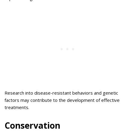
Research into disease-resistant behaviors and genetic
factors may contribute to the development of effective
treatments.
Conservation