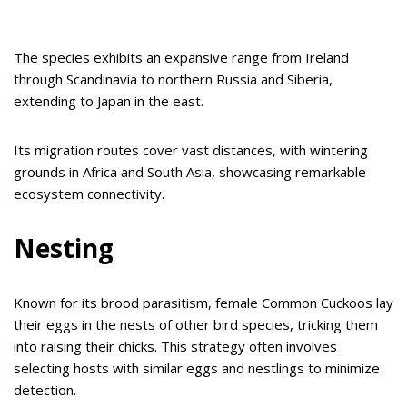
The species exhibits an expansive range from Ireland
through Scandinavia to northern Russia and Siberia,
extending to Japan in the east.
Its migration routes cover vast distances, with wintering
grounds in Africa and South Asia, showcasing remarkable
ecosystem connectivity.
Nesting
Known for its brood parasitism, female Common Cuckoos lay
their eggs in the nests of other bird species, tricking them
into raising their chicks. This strategy often involves
selecting hosts with similar eggs and nestlings to minimize
detection.