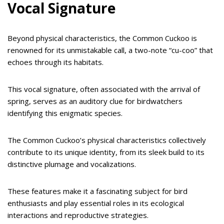
Vocal Signature
Beyond physical characteristics, the Common Cuckoo is
renowned for its unmistakable call, a two-note “cu-coo” that
echoes through its habitats.
This vocal signature, often associated with the arrival of
spring, serves as an auditory clue for birdwatchers
identifying this enigmatic species.
The Common Cuckoo’s physical characteristics collectively
contribute to its unique identity, from its sleek build to its
distinctive plumage and vocalizations.
These features make it a fascinating subject for bird
enthusiasts and play essential roles in its ecological
interactions and reproductive strategies.