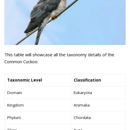
This table will showcase all the taxonomy details of the
Common Cuckoo:
Taxonomic Level
Classification
Domain
Eukaryota
Kingdom
Animalia
Phylum
Chordata
Class
Aves