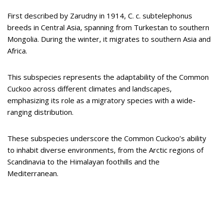
First described by Zarudny in 1914, C. c. subtelephonus
breeds in Central Asia, spanning from Turkestan to southern
Mongolia. During the winter, it migrates to southern Asia and
Africa.
This subspecies represents the adaptability of the Common
Cuckoo across different climates and landscapes,
emphasizing its role as a migratory species with a wide-
ranging distribution.
These subspecies underscore the Common Cuckoo’s ability
to inhabit diverse environments, from the Arctic regions of
Scandinavia to the Himalayan foothills and the
Mediterranean.