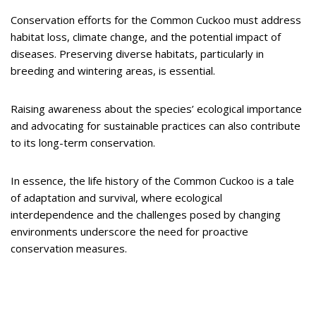
Conservation efforts for the Common Cuckoo must address
habitat loss, climate change, and the potential impact of
diseases. Preserving diverse habitats, particularly in
breeding and wintering areas, is essential.
Raising awareness about the species’ ecological importance
and advocating for sustainable practices can also contribute
to its long-term conservation.
In essence, the life history of the Common Cuckoo is a tale
of adaptation and survival, where ecological
interdependence and the challenges posed by changing
environments underscore the need for proactive
conservation measures.