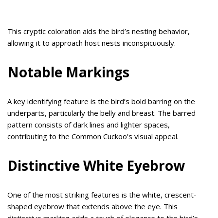
This cryptic coloration aids the bird’s nesting behavior,
allowing it to approach host nests inconspicuously.
Notable Markings
A key identifying feature is the bird’s bold barring on the
underparts, particularly the belly and breast. The barred
pattern consists of dark lines and lighter spaces,
contributing to the Common Cuckoo’s visual appeal.
Distinctive White Eyebrow
One of the most striking features is the white, crescent-
shaped eyebrow that extends above the eye. This
distinctive marking adds a touch of elegance to the bird’s