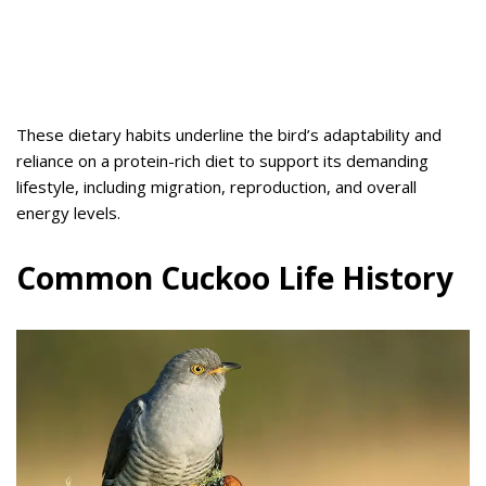
These dietary habits underline the bird’s adaptability and
reliance on a protein-rich diet to support its demanding
lifestyle, including migration, reproduction, and overall
energy levels.
Common Cuckoo Life History