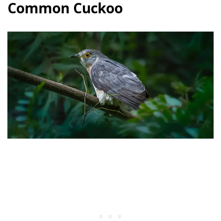
Common Cuckoo