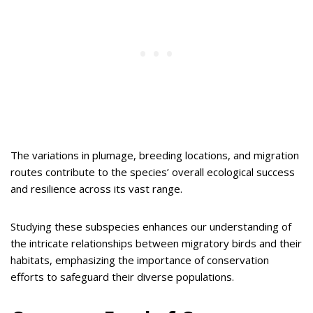
The variations in plumage, breeding locations, and migration
routes contribute to the species’ overall ecological success
and resilience across its vast range.
Studying these subspecies enhances our understanding of
the intricate relationships between migratory birds and their
habitats, emphasizing the importance of conservation
efforts to safeguard their diverse populations.