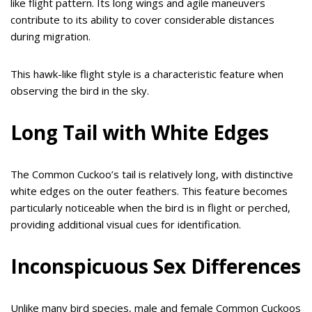
like flight pattern. Its long wings and agile maneuvers
contribute to its ability to cover considerable distances
during migration.
This hawk-like flight style is a characteristic feature when
observing the bird in the sky.
Long Tail with White Edges
The Common Cuckoo’s tail is relatively long, with distinctive
white edges on the outer feathers. This feature becomes
particularly noticeable when the bird is in flight or perched,
providing additional visual cues for identification.
Inconspicuous Sex Differences
Unlike many bird species, male and female Common Cuckoos