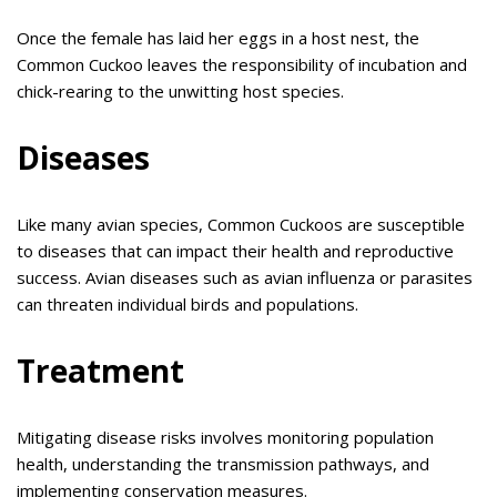
Once the female has laid her eggs in a host nest, the
Common Cuckoo leaves the responsibility of incubation and
chick-rearing to the unwitting host species.
Diseases
Like many avian species, Common Cuckoos are susceptible
to diseases that can impact their health and reproductive
success. Avian diseases such as avian influenza or parasites
can threaten individual birds and populations.
Treatment
Mitigating disease risks involves monitoring population
health, understanding the transmission pathways, and
implementing conservation measures.