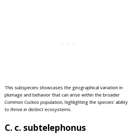
This subspecies showcases the geographical variation in
plumage and behavior that can arise within the broader
Common Cuckoo population, highlighting the species’ ability
to thrive in distinct ecosystems.
C. c. subtelephonus