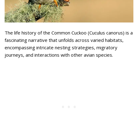
The life history of the Common Cuckoo (Cuculus canorus) is a
fascinating narrative that unfolds across varied habitats,
encompassing intricate nesting strategies, migratory
journeys, and interactions with other avian species.