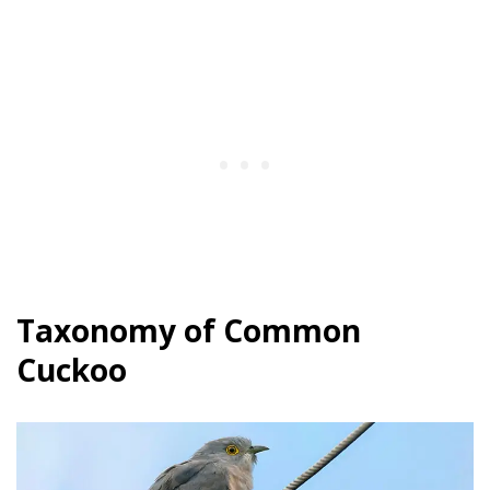
Taxonomy of Common
Cuckoo