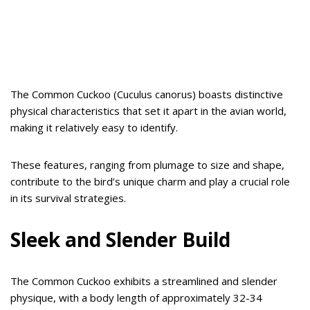
The Common Cuckoo (Cuculus canorus) boasts distinctive
physical characteristics that set it apart in the avian world,
making it relatively easy to identify.
These features, ranging from plumage to size and shape,
contribute to the bird’s unique charm and play a crucial role
in its survival strategies.
Sleek and Slender Build
The Common Cuckoo exhibits a streamlined and slender
physique, with a body length of approximately 32-34