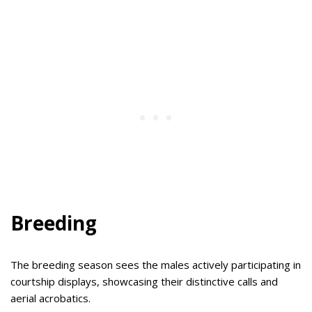
Breeding
The breeding season sees the males actively participating in
courtship displays, showcasing their distinctive calls and
aerial acrobatics.