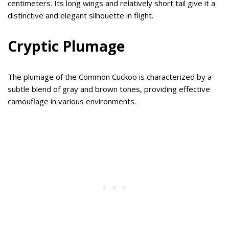
centimeters. Its long wings and relatively short tail give it a
distinctive and elegant silhouette in flight.
Cryptic Plumage
The plumage of the Common Cuckoo is characterized by a
subtle blend of gray and brown tones, providing effective
camouflage in various environments.