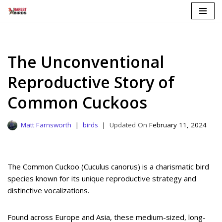
Skip
to
content
The Unconventional
Reproductive Story of
Common Cuckoos
Matt Farnsworth
birds
February 11, 2024
The Common Cuckoo (Cuculus canorus) is a charismatic bird
species known for its unique reproductive strategy and
distinctive vocalizations.
Found across Europe and Asia, these medium-sized, long-