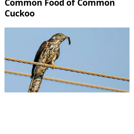
Common Food of Common
Cuckoo