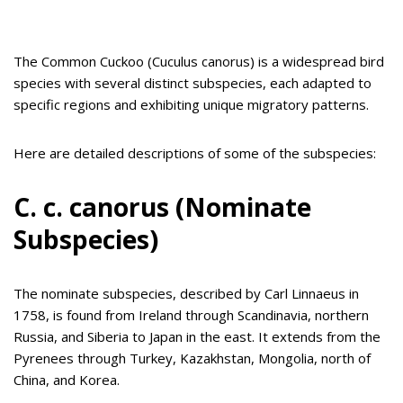
The Common Cuckoo (Cuculus canorus) is a widespread bird
species with several distinct subspecies, each adapted to
specific regions and exhibiting unique migratory patterns.
Here are detailed descriptions of some of the subspecies:
C. c. canorus (Nominate
Subspecies)
The nominate subspecies, described by Carl Linnaeus in
1758, is found from Ireland through Scandinavia, northern
Russia, and Siberia to Japan in the east. It extends from the
Pyrenees through Turkey, Kazakhstan, Mongolia, north of
China, and Korea.