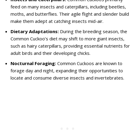
feed on many insects and caterpillars, including beetles,
moths, and butterflies. Their agile flight and slender build
make them adept at catching insects mid-air.
Dietary Adaptations:
During the breeding season, the
Common Cuckoo’s diet may shift to more giant insects,
such as hairy caterpillars, providing essential nutrients for
adult birds and their developing chicks.
Nocturnal Foraging:
Common Cuckoos are known to
forage day and night, expanding their opportunities to
locate and consume diverse insects and invertebrates.