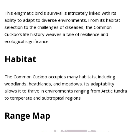
This enigmatic bird’s survival is intricately linked with its
ability to adapt to diverse environments. From its habitat
selection to the challenges of diseases, the Common
Cuckoo’s life history weaves a tale of resilience and
ecological significance.
Habitat
The Common Cuckoo occupies many habitats, including
woodlands, heathlands, and meadows. Its adaptability
allows it to thrive in environments ranging from Arctic tundra
to temperate and subtropical regions.
Range Map