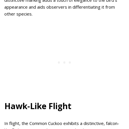
appearance and aids observers in differentiating it from
other species.
Hawk-Like Flight
In flight, the Common Cuckoo exhibits a distinctive, falcon-