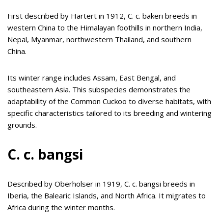
First described by Hartert in 1912, C. c. bakeri breeds in
western China to the Himalayan foothills in northern India,
Nepal, Myanmar, northwestern Thailand, and southern
China.
Its winter range includes Assam, East Bengal, and
southeastern Asia. This subspecies demonstrates the
adaptability of the Common Cuckoo to diverse habitats, with
specific characteristics tailored to its breeding and wintering
grounds.
C. c. bangsi
Described by Oberholser in 1919, C. c. bangsi breeds in
Iberia, the Balearic Islands, and North Africa. It migrates to
Africa during the winter months.