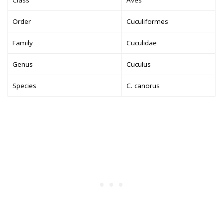
Order
Cuculiformes
Family
Cuculidae
Genus
Cuculus
Species
C. canorus