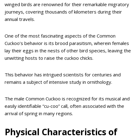
winged birds are renowned for their remarkable migratory
journeys, covering thousands of kilometers during their
annual travels.
One of the most fascinating aspects of the Common
Cuckoo’s behavior is its brood parasitism, wherein females
lay their eggs in the nests of other bird species, leaving the
unwitting hosts to raise the cuckoo chicks.
This behavior has intrigued scientists for centuries and
remains a subject of intensive study in ornithology.
The male Common Cuckoo is recognized for its musical and
easily identifiable “cu-coo” call, often associated with the
arrival of spring in many regions.
Physical Characteristics of