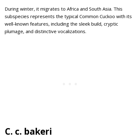
During winter, it migrates to Africa and South Asia. This
subspecies represents the typical Common Cuckoo with its
well-known features, including the sleek build, cryptic
plumage, and distinctive vocalizations.
C. c. bakeri