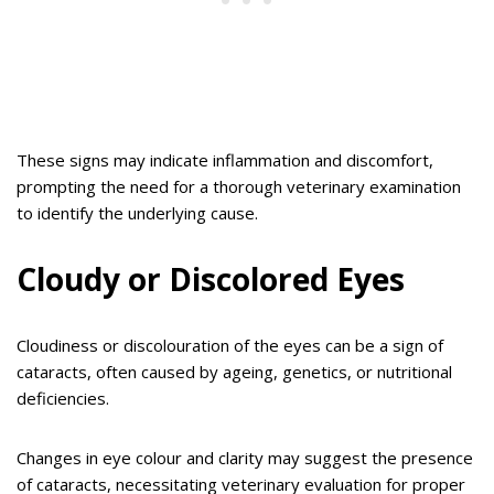
These signs may indicate inflammation and discomfort,
prompting the need for a thorough veterinary examination
to identify the underlying cause.
Cloudy or Discolored Eyes
Cloudiness or discolouration of the eyes can be a sign of
cataracts, often caused by ageing, genetics, or nutritional
deficiencies.
Changes in eye colour and clarity may suggest the presence
of cataracts, necessitating veterinary evaluation for proper