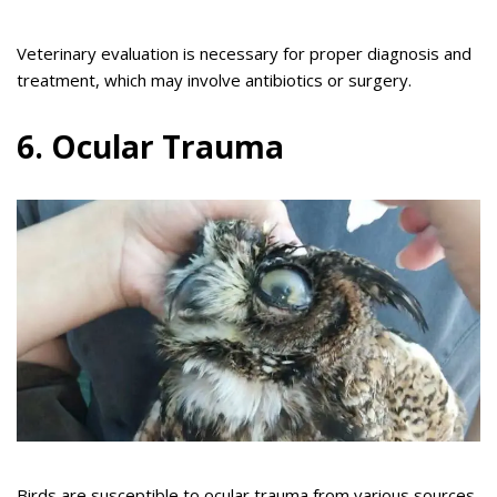
Veterinary evaluation is necessary for proper diagnosis and
treatment, which may involve antibiotics or surgery.
6. Ocular Trauma
Birds are susceptible to ocular trauma from various sources,