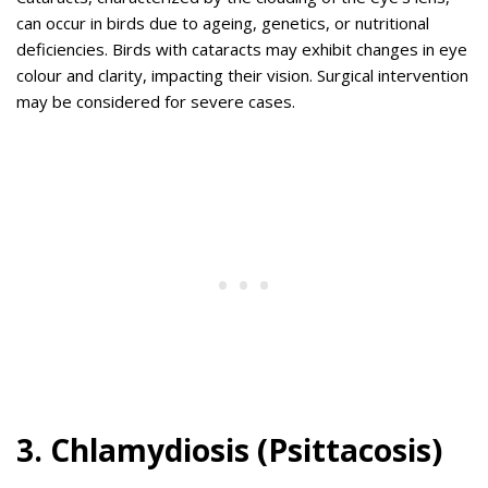
can occur in birds due to ageing, genetics, or nutritional
deficiencies. Birds with cataracts may exhibit changes in eye
colour and clarity, impacting their vision. Surgical intervention
may be considered for severe cases.
3. Chlamydiosis (Psittacosis)