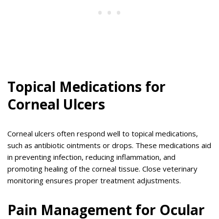
Topical Medications for
Corneal Ulcers
Corneal ulcers often respond well to topical medications,
such as antibiotic ointments or drops. These medications aid
in preventing infection, reducing inflammation, and
promoting healing of the corneal tissue. Close veterinary
monitoring ensures proper treatment adjustments.
Pain Management for Ocular