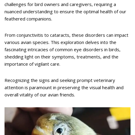
challenges for bird owners and caregivers, requiring a
nuanced understanding to ensure the optimal health of our
feathered companions.
From conjunctivitis to cataracts, these disorders can impact
various avian species. This exploration delves into the
fascinating intricacies of common eye disorders in birds,
shedding light on their symptoms, treatments, and the
importance of vigilant care.
Recognizing the signs and seeking prompt veterinary
attention is paramount in preserving the visual health and
overall vitality of our avian friends.