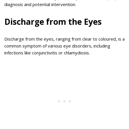
diagnosis and potential intervention.
Discharge from the Eyes
Discharge from the eyes, ranging from clear to coloured, is a
common symptom of various eye disorders, including
infections like conjunctivitis or chlamydiosis.