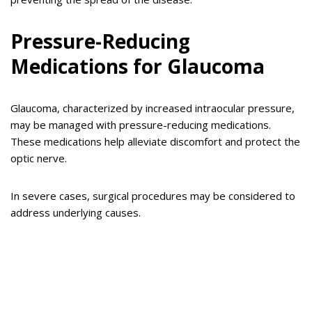
Pressure-Reducing
Medications for Glaucoma
Glaucoma, characterized by increased intraocular pressure,
may be managed with pressure-reducing medications.
These medications help alleviate discomfort and protect the
optic nerve.
In severe cases, surgical procedures may be considered to
address underlying causes.