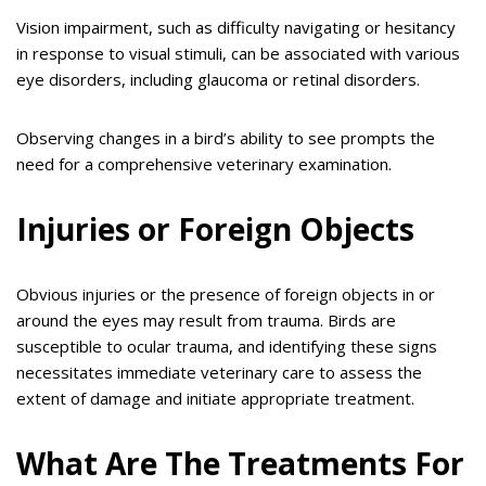
Vision impairment, such as difficulty navigating or hesitancy
in response to visual stimuli, can be associated with various
eye disorders, including glaucoma or retinal disorders.
Observing changes in a bird’s ability to see prompts the
need for a comprehensive veterinary examination.
Injuries or Foreign Objects
Obvious injuries or the presence of foreign objects in or
around the eyes may result from trauma. Birds are
susceptible to ocular trauma, and identifying these signs
necessitates immediate veterinary care to assess the
extent of damage and initiate appropriate treatment.
What Are The Treatments For