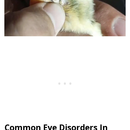
Common Eye Disorders In