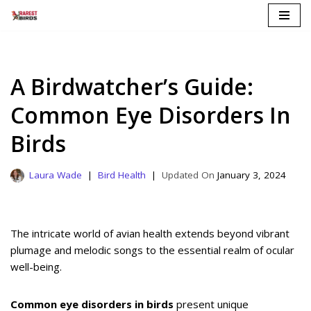
Skip
to
content
A Birdwatcher’s Guide:
Common Eye Disorders In
Birds
Laura Wade
Bird Health
January 3, 2024
The intricate world of avian health extends beyond vibrant
plumage and melodic songs to the essential realm of ocular
well-being.
Common eye disorders in birds
present unique