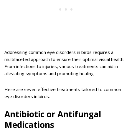
Addressing common eye disorders in birds requires a
multifaceted approach to ensure their optimal visual health.
From infections to injuries, various treatments can aid in
alleviating symptoms and promoting healing.
Here are seven effective treatments tailored to common
eye disorders in birds:
Antibiotic or Antifungal
Medications