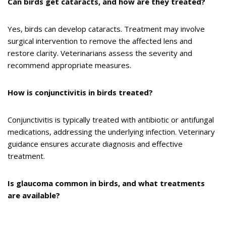
Can birds get cataracts, and how are they treated?
Yes, birds can develop cataracts. Treatment may involve
surgical intervention to remove the affected lens and
restore clarity. Veterinarians assess the severity and
recommend appropriate measures.
How is conjunctivitis in birds treated?
Conjunctivitis is typically treated with antibiotic or antifungal
medications, addressing the underlying infection. Veterinary
guidance ensures accurate diagnosis and effective
treatment.
Is glaucoma common in birds, and what treatments
are available?