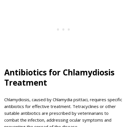
Antibiotics for Chlamydiosis
Treatment
Chlamydiosis, caused by Chlamydia psittaci, requires specific
antibiotics for effective treatment. Tetracyclines or other
suitable antibiotics are prescribed by veterinarians to
combat the infection, addressing ocular symptoms and
preventing the spread of the disease.