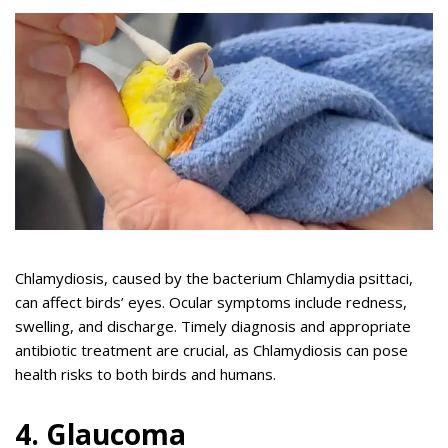
Chlamydiosis, caused by the bacterium Chlamydia psittaci,
can affect birds’ eyes. Ocular symptoms include redness,
swelling, and discharge. Timely diagnosis and appropriate
antibiotic treatment are crucial, as Chlamydiosis can pose
health risks to both birds and humans.
4. Glaucoma