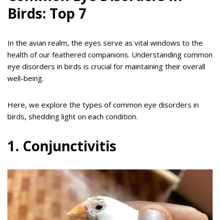
Birds: Top 7
In the avian realm, the eyes serve as vital windows to the
health of our feathered companions. Understanding common
eye disorders in birds is crucial for maintaining their overall
well-being.
Here, we explore the types of common eye disorders in
birds, shedding light on each condition.
1. Conjunctivitis