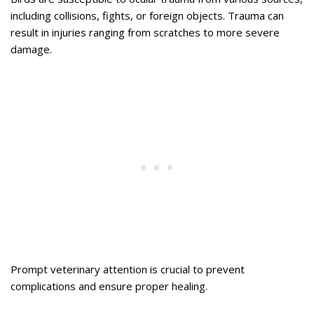
including collisions, fights, or foreign objects. Trauma can
result in injuries ranging from scratches to more severe
damage.
Prompt veterinary attention is crucial to prevent
complications and ensure proper healing.