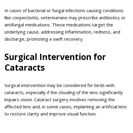
In cases of bacterial or fungal infections causing conditions
like conjunctivitis, veterinarians may prescribe antibiotics or
antifungal medications. These medications target the
underlying cause, addressing inflammation, redness, and
discharge, promoting a swift recovery.
Surgical Intervention for
Cataracts
Surgical intervention may be considered for birds with
cataracts, especially if the clouding of the lens significantly
impairs vision. Cataract surgery involves removing the
affected lens and, in some cases, implanting an artificial lens
to restore clarity and improve visual function.