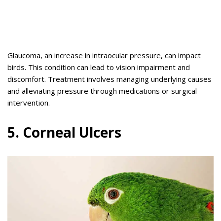
Glaucoma, an increase in intraocular pressure, can impact
birds. This condition can lead to vision impairment and
discomfort. Treatment involves managing underlying causes
and alleviating pressure through medications or surgical
intervention.
5. Corneal Ulcers