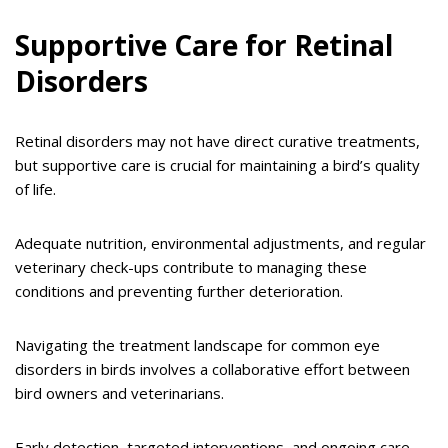
Supportive Care for Retinal
Disorders
Retinal disorders may not have direct curative treatments,
but supportive care is crucial for maintaining a bird’s quality
of life.
Adequate nutrition, environmental adjustments, and regular
veterinary check-ups contribute to managing these
conditions and preventing further deterioration.
Navigating the treatment landscape for common eye
disorders in birds involves a collaborative effort between
bird owners and veterinarians.
Early detection, targeted interventions, and ongoing care