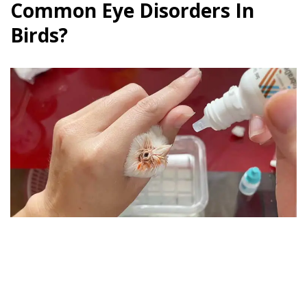
Common Eye Disorders In
Birds?