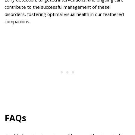
contribute to the successful management of these
disorders, fostering optimal visual health in our feathered
companions.
FAQs