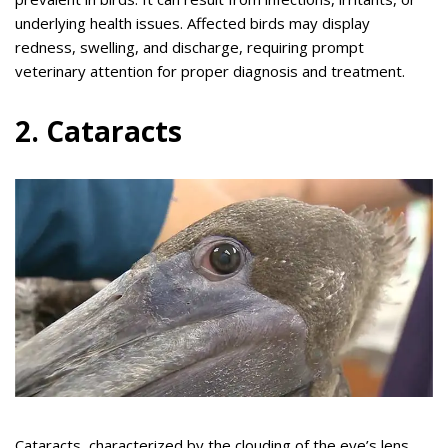
underlying health issues. Affected birds may display
redness, swelling, and discharge, requiring prompt
veterinary attention for proper diagnosis and treatment.
2. Cataracts
Cataracts, characterized by the clouding of the eye’s lens,