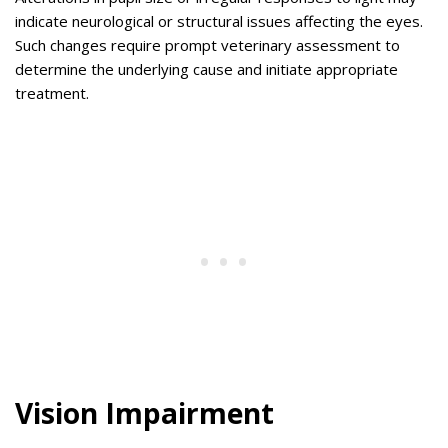
indicate neurological or structural issues affecting the eyes.
Such changes require prompt veterinary assessment to
determine the underlying cause and initiate appropriate
treatment.
Vision Impairment