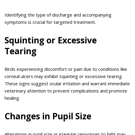
Identifying the type of discharge and accompanying
symptoms is crucial for targeted treatment.
Squinting or Excessive
Tearing
Birds experiencing discomfort or pain due to conditions like
corneal ulcers may exhibit squinting or excessive tearing.
These signs suggest ocular irritation and warrant immediate
veterinary attention to prevent complications and promote
healing.
Changes in Pupil Size
Alterations in pupil size or irregular responses to light may