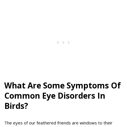
What Are Some Symptoms Of
Common Eye Disorders In
Birds?
The eyes of our feathered friends are windows to their