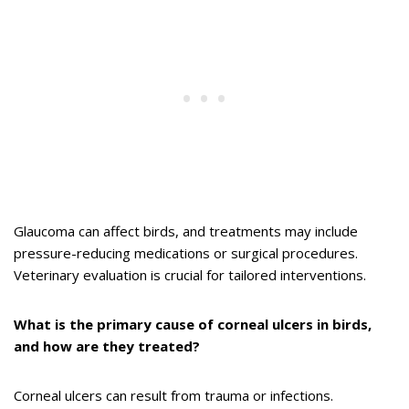
Glaucoma can affect birds, and treatments may include
pressure-reducing medications or surgical procedures.
Veterinary evaluation is crucial for tailored interventions.
What is the primary cause of corneal ulcers in birds,
and how are they treated?
Corneal ulcers can result from trauma or infections.