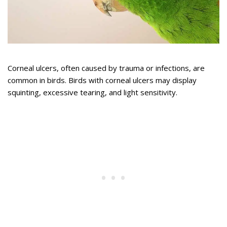
Corneal ulcers, often caused by trauma or infections, are
common in birds. Birds with corneal ulcers may display
squinting, excessive tearing, and light sensitivity.