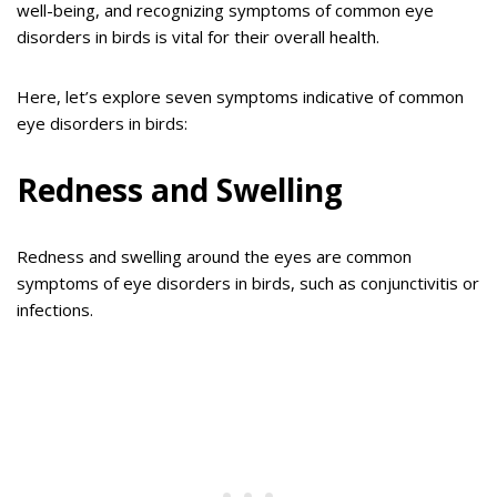
well-being, and recognizing symptoms of common eye
disorders in birds is vital for their overall health.
Here, let’s explore seven symptoms indicative of common
eye disorders in birds:
Redness and Swelling
Redness and swelling around the eyes are common
symptoms of eye disorders in birds, such as conjunctivitis or
infections.