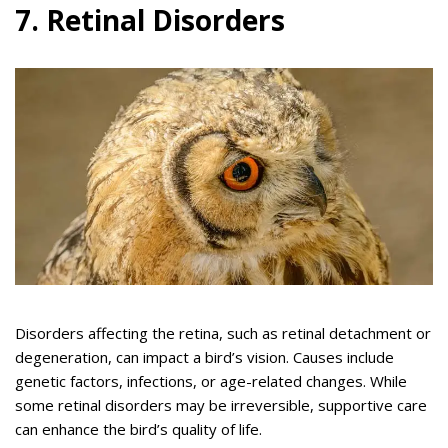
7. Retinal Disorders
Disorders affecting the retina, such as retinal detachment or
degeneration, can impact a bird’s vision. Causes include
genetic factors, infections, or age-related changes. While
some retinal disorders may be irreversible, supportive care
can enhance the bird’s quality of life.