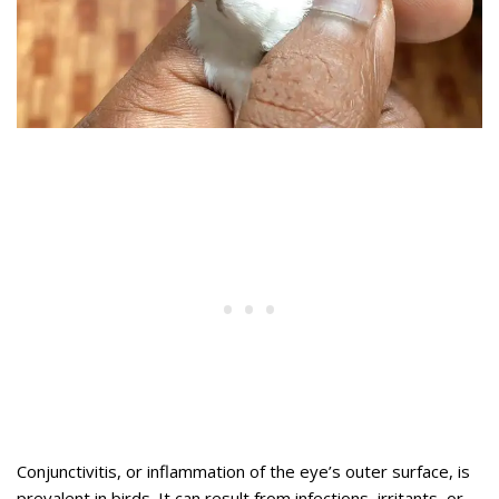
Conjunctivitis, or inflammation of the eye’s outer surface, is
prevalent in birds. It can result from infections, irritants, or