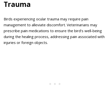
Trauma
Birds experiencing ocular trauma may require pain
management to alleviate discomfort. Veterinarians may
prescribe pain medications to ensure the bird’s well-being
during the healing process, addressing pain associated with
injuries or foreign objects.