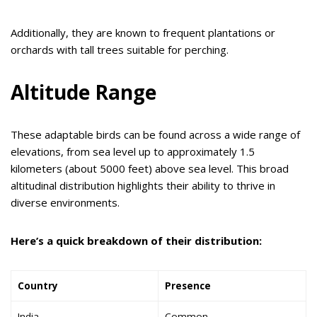
Additionally, they are known to frequent plantations or
orchards with tall trees suitable for perching.
Altitude Range
These adaptable birds can be found across a wide range of
elevations, from sea level up to approximately 1.5
kilometers (about 5000 feet) above sea level. This broad
altitudinal distribution highlights their ability to thrive in
diverse environments.
Here’s a quick breakdown of their distribution:
Country
Presence
India
Common