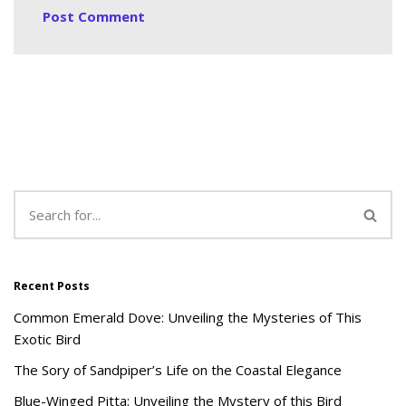
Recent Posts
Common Emerald Dove: Unveiling the Mysteries of This
Exotic Bird
The Sory of Sandpiper’s Life on the Coastal Elegance
Blue-Winged Pitta: Unveiling the Mystery of this Bird