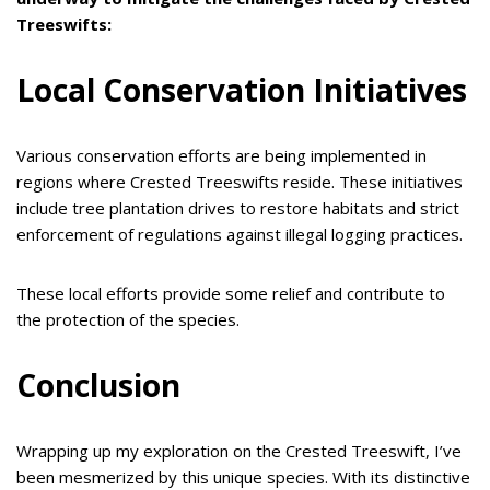
Treeswifts:
Local Conservation Initiatives
Various conservation efforts are being implemented in
regions where Crested Treeswifts reside. These initiatives
include tree plantation drives to restore habitats and strict
enforcement of regulations against illegal logging practices.
These local efforts provide some relief and contribute to
the protection of the species.
Conclusion
Wrapping up my exploration on the Crested Treeswift, I’ve
been mesmerized by this unique species. With its distinctive