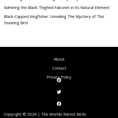
Admiring the Black-Thighed Falconet in its Natural Element
Black-Capped Kingfisher: Unveiling The Mystery of This
Stunning Bird
About
Contact
Privacy Policy
Copyright © 2026 | The Worlds Rarest Birds