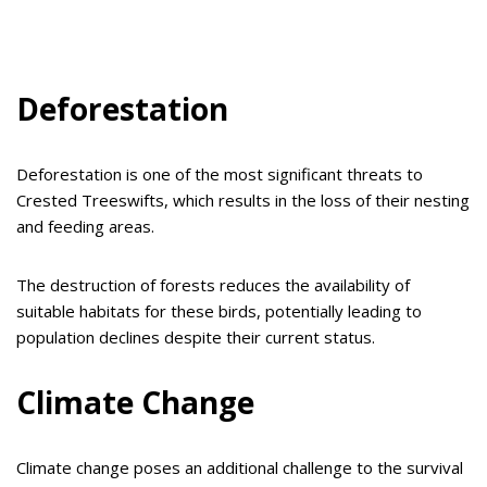
Deforestation
Deforestation is one of the most significant threats to
Crested Treeswifts, which results in the loss of their nesting
and feeding areas.
The destruction of forests reduces the availability of
suitable habitats for these birds, potentially leading to
population declines despite their current status.
Climate Change
Climate change poses an additional challenge to the survival