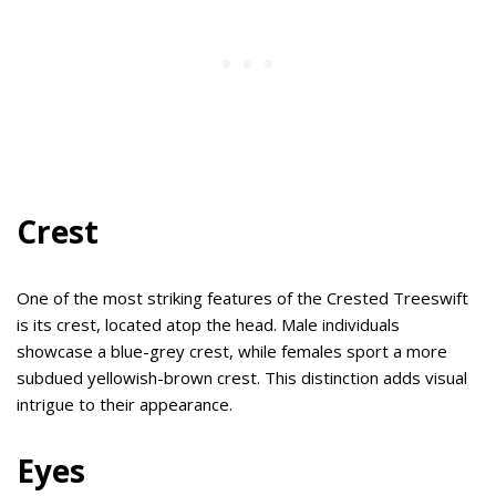
Crest
One of the most striking features of the Crested Treeswift
is its crest, located atop the head. Male individuals
showcase a blue-grey crest, while females sport a more
subdued yellowish-brown crest. This distinction adds visual
intrigue to their appearance.
Eyes