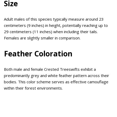
Size
Adult males of this species typically measure around 23
centimeters (9 inches) in height, potentially reaching up to
29 centimeters (11 inches) when including their tails.
Females are slightly smaller in comparison.
Feather Coloration
Both male and female Crested Treeswifts exhibit a
predominantly grey and white feather pattern across their
bodies. This color scheme serves as effective camouflage
within their forest environments.