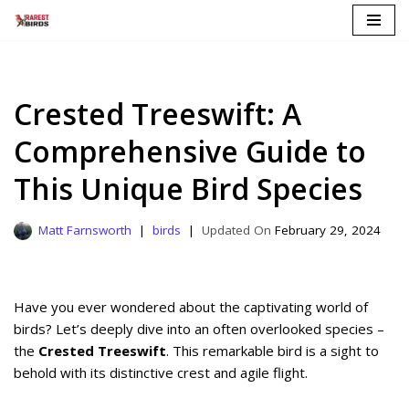
Skip
to
content
Crested Treeswift: A
Comprehensive Guide to
This Unique Bird Species
Matt Farnsworth
birds
February 29, 2024
Have you ever wondered about the captivating world of
birds? Let’s deeply dive into an often overlooked species –
the
Crested Treeswift
. This remarkable bird is a sight to
behold with its distinctive crest and agile flight.