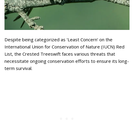
Despite being categorized as ‘Least Concern’ on the
International Union for Conservation of Nature (IUCN) Red
List, the Crested Treeswift faces various threats that
necessitate ongoing conservation efforts to ensure its long-
term survival.