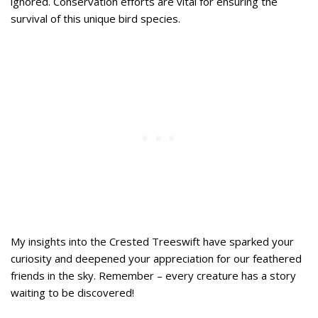
ignored. Conservation efforts are vital for ensuring the
survival of this unique bird species.
My insights into the Crested Treeswift have sparked your
curiosity and deepened your appreciation for our feathered
friends in the sky. Remember – every creature has a story
waiting to be discovered!