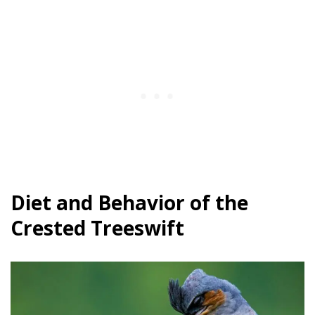
Diet and Behavior of the
Crested Treeswift