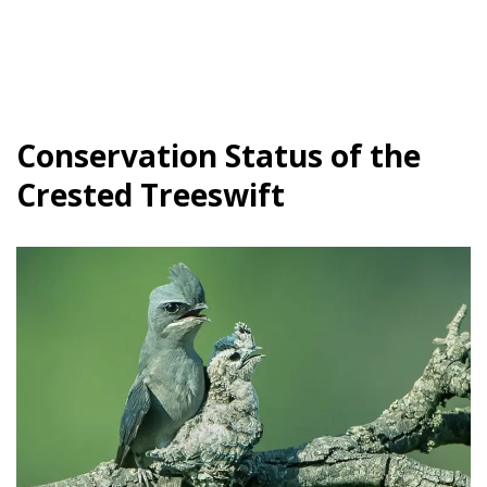
Conservation Status of the
Crested Treeswift