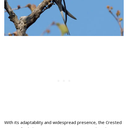
With its adaptability and widespread presence, the Crested