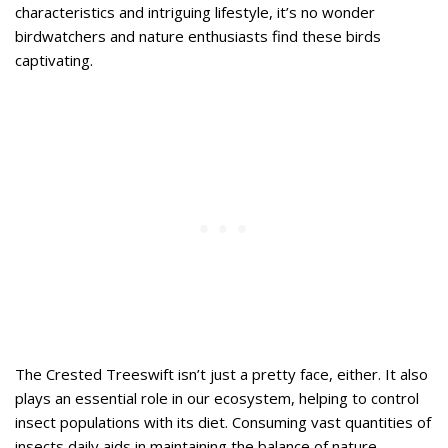
characteristics and intriguing lifestyle, it’s no wonder
birdwatchers and nature enthusiasts find these birds
captivating.
The Crested Treeswift isn’t just a pretty face, either. It also
plays an essential role in our ecosystem, helping to control
insect populations with its diet. Consuming vast quantities of
insects daily aids in maintaining the balance of nature.