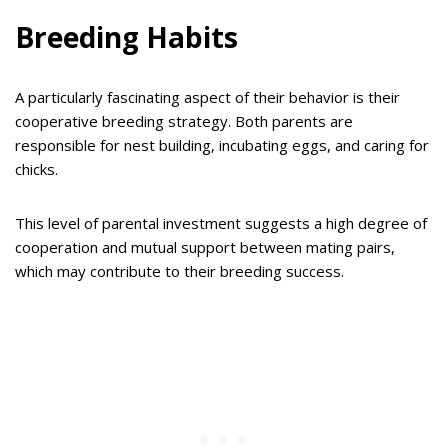
Breeding Habits
A particularly fascinating aspect of their behavior is their
cooperative breeding strategy. Both parents are
responsible for nest building, incubating eggs, and caring for
chicks.
This level of parental investment suggests a high degree of
cooperation and mutual support between mating pairs,
which may contribute to their breeding success.