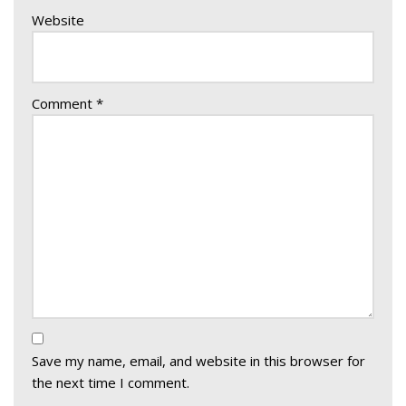
Website
Comment
*
Save my name, email, and website in this browser for
the next time I comment.