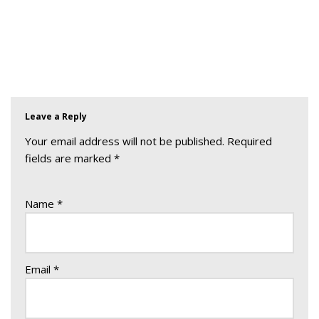
Leave a Reply
Your email address will not be published.
Required
fields are marked
*
Name
*
Email
*