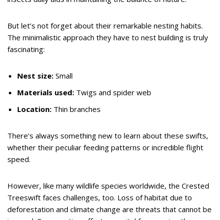
But let’s not forget about their remarkable nesting habits.
The minimalistic approach they have to nest building is truly
fascinating:
Nest size:
Small
Materials used:
Twigs and spider web
Location:
Thin branches
There’s always something new to learn about these swifts,
whether their peculiar feeding patterns or incredible flight
speed.
However, like many wildlife species worldwide, the Crested
Treeswift faces challenges, too. Loss of habitat due to
deforestation and climate change are threats that cannot be