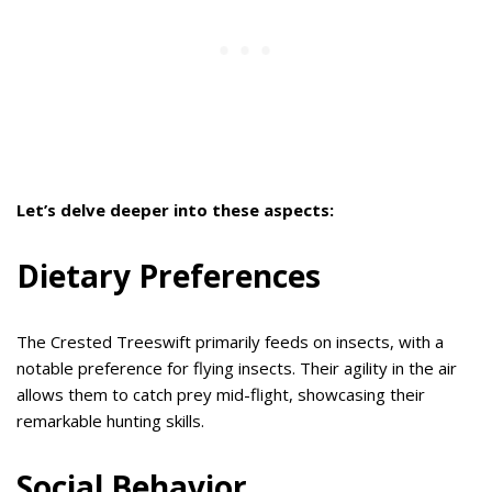
Let’s delve deeper into these aspects:
Dietary Preferences
The Crested Treeswift primarily feeds on insects, with a
notable preference for flying insects. Their agility in the air
allows them to catch prey mid-flight, showcasing their
remarkable hunting skills.
Social Behavior