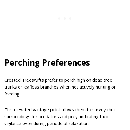
Perching Preferences
Crested Treeswifts prefer to perch high on dead tree
trunks or leafless branches when not actively hunting or
feeding.
This elevated vantage point allows them to survey their
surroundings for predators and prey, indicating their
vigilance even during periods of relaxation.