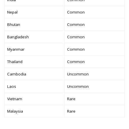
Nepal
Common
Bhutan
Common
Bangladesh
Common
Myanmar
Common
Thailand
Common
Cambodia
Uncommon
Laos
Uncommon
Vietnam
Rare
Malaysia
Rare