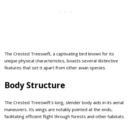
The Crested Treeswift, a captivating bird known for its
unique physical characteristics, boasts several distinctive
features that set it apart from other avian species.
Body Structure
The Crested Treeswift’s long, slender body aids in its aerial
maneuvers. Its wings are notably pointed at the ends,
facilitating efficient flight through forests and other habitats.