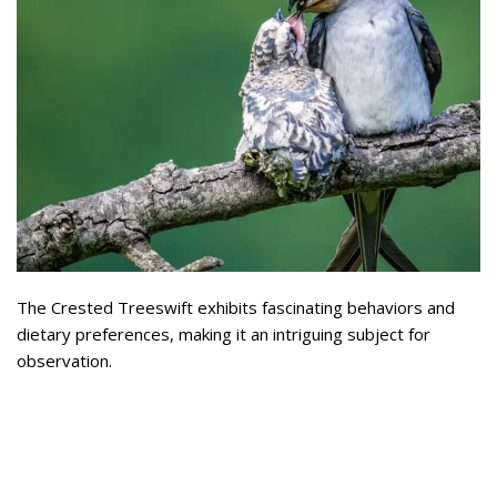
The Crested Treeswift exhibits fascinating behaviors and
dietary preferences, making it an intriguing subject for
observation.