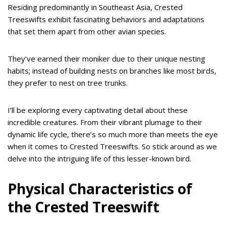
Residing predominantly in Southeast Asia, Crested
Treeswifts exhibit fascinating behaviors and adaptations
that set them apart from other avian species.
They’ve earned their moniker due to their unique nesting
habits; instead of building nests on branches like most birds,
they prefer to nest on tree trunks.
I’ll be exploring every captivating detail about these
incredible creatures. From their vibrant plumage to their
dynamic life cycle, there’s so much more than meets the eye
when it comes to Crested Treeswifts. So stick around as we
delve into the intriguing life of this lesser-known bird.
Physical Characteristics of
the Crested Treeswift