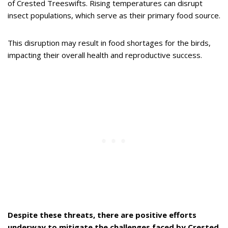
of Crested Treeswifts. Rising temperatures can disrupt
insect populations, which serve as their primary food source.
This disruption may result in food shortages for the birds,
impacting their overall health and reproductive success.
Despite these threats, there are positive efforts
underway to mitigate the challenges faced by Crested