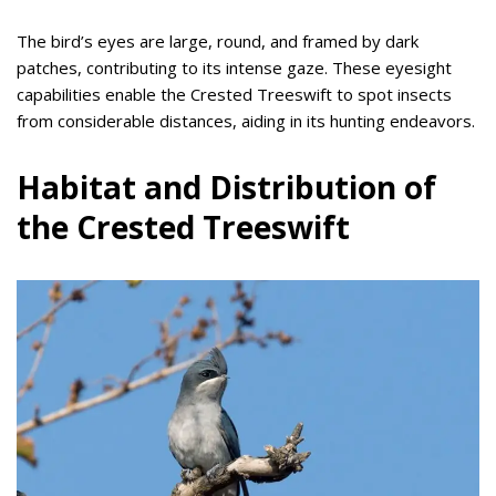
The bird’s eyes are large, round, and framed by dark
patches, contributing to its intense gaze. These eyesight
capabilities enable the Crested Treeswift to spot insects
from considerable distances, aiding in its hunting endeavors.
Habitat and Distribution of
the Crested Treeswift