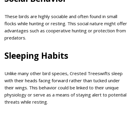
These birds are highly sociable and often found in small
flocks while hunting or resting. This social nature might offer
advantages such as cooperative hunting or protection from
predators.
Sleeping Habits
Unlike many other bird species, Crested Treeswifts sleep
with their heads facing forward rather than tucked under
their wings. This behavior could be linked to their unique
physiology or serve as a means of staying alert to potential
threats while resting.