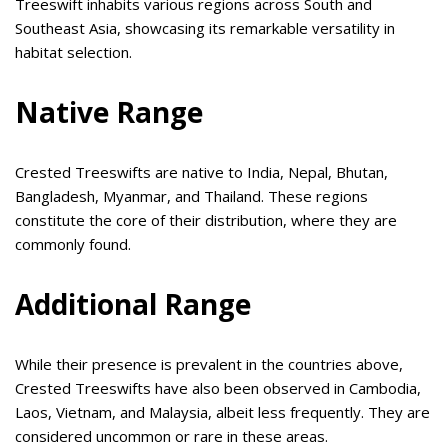
Treeswift inhabits various regions across South and
Southeast Asia, showcasing its remarkable versatility in
habitat selection.
Native Range
Crested Treeswifts are native to India, Nepal, Bhutan,
Bangladesh, Myanmar, and Thailand. These regions
constitute the core of their distribution, where they are
commonly found.
Additional Range
While their presence is prevalent in the countries above,
Crested Treeswifts have also been observed in Cambodia,
Laos, Vietnam, and Malaysia, albeit less frequently. They are
considered uncommon or rare in these areas.