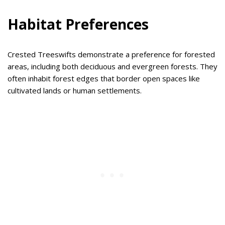
Habitat Preferences
Crested Treeswifts demonstrate a preference for forested
areas, including both deciduous and evergreen forests. They
often inhabit forest edges that border open spaces like
cultivated lands or human settlements.