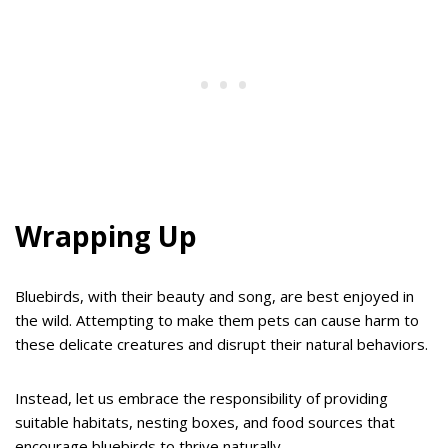
Wrapping Up
Bluebirds, with their beauty and song, are best enjoyed in
the wild. Attempting to make them pets can cause harm to
these delicate creatures and disrupt their natural behaviors.
Instead, let us embrace the responsibility of providing
suitable habitats, nesting boxes, and food sources that
encourage bluebirds to thrive naturally.