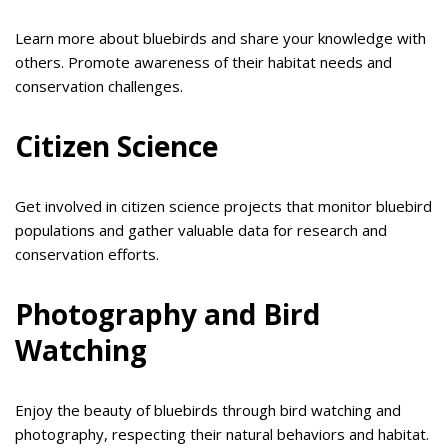
Learn more about bluebirds and share your knowledge with
others. Promote awareness of their habitat needs and
conservation challenges.
Citizen Science
Get involved in citizen science projects that monitor bluebird
populations and gather valuable data for research and
conservation efforts.
Photography and Bird
Watching
Enjoy the beauty of bluebirds through bird watching and
photography, respecting their natural behaviors and habitat.