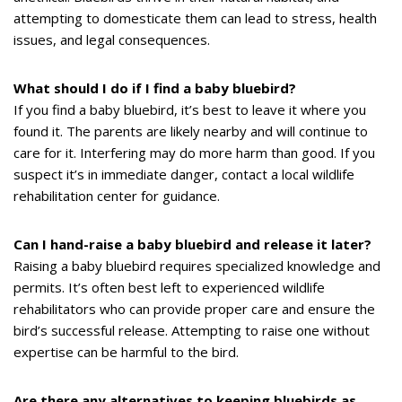
attempting to domesticate them can lead to stress, health
issues, and legal consequences.
What should I do if I find a baby bluebird?
If you find a baby bluebird, it’s best to leave it where you
found it. The parents are likely nearby and will continue to
care for it. Interfering may do more harm than good. If you
suspect it’s in immediate danger, contact a local wildlife
rehabilitation center for guidance.
Can I hand-raise a baby bluebird and release it later?
Raising a baby bluebird requires specialized knowledge and
permits. It’s often best left to experienced wildlife
rehabilitators who can provide proper care and ensure the
bird’s successful release. Attempting to raise one without
expertise can be harmful to the bird.
Are there any alternatives to keeping bluebirds as