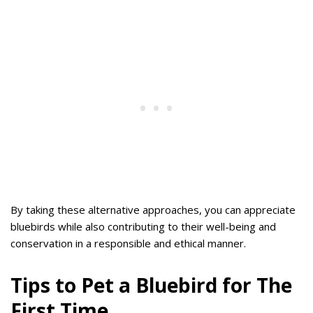
By taking these alternative approaches, you can appreciate
bluebirds while also contributing to their well-being and
conservation in a responsible and ethical manner.
Tips to Pet a Bluebird for The
First Time