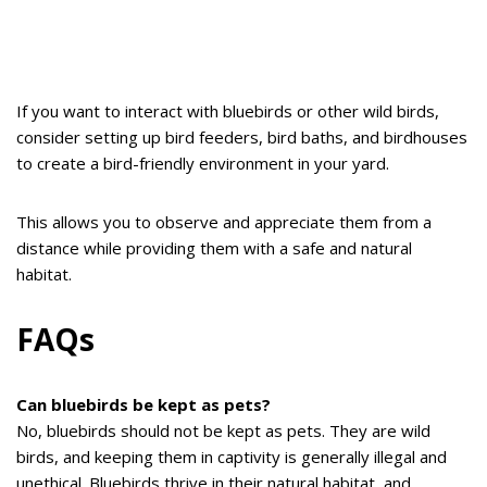
If you want to interact with bluebirds or other wild birds,
consider setting up bird feeders, bird baths, and birdhouses
to create a bird-friendly environment in your yard.
This allows you to observe and appreciate them from a
distance while providing them with a safe and natural
habitat.
FAQs
Can bluebirds be kept as pets?
No, bluebirds should not be kept as pets. They are wild
birds, and keeping them in captivity is generally illegal and
unethical. Bluebirds thrive in their natural habitat, and