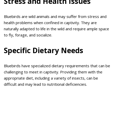
Stress and Health Issues
Bluebirds are wild animals and may suffer from stress and
health problems when confined in captivity. They are
naturally adapted to life in the wild and require ample space
to fly, forage, and socialize.
Specific Dietary Needs
Bluebirds have specialized dietary requirements that can be
challenging to meet in captivity. Providing them with the
appropriate diet, including a variety of insects, can be
difficult and may lead to nutritional deficiencies.