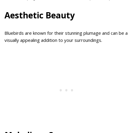
Aesthetic Beauty
Bluebirds are known for their stunning plumage and can be a
visually appealing addition to your surroundings.