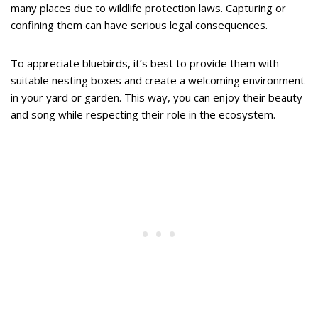
many places due to wildlife protection laws. Capturing or
confining them can have serious legal consequences.
To appreciate bluebirds, it’s best to provide them with
suitable nesting boxes and create a welcoming environment
in your yard or garden. This way, you can enjoy their beauty
and song while respecting their role in the ecosystem.