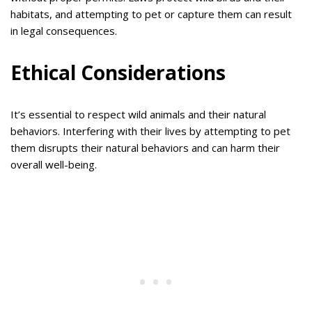
habitats, and attempting to pet or capture them can result
in legal consequences.
Ethical Considerations
It’s essential to respect wild animals and their natural
behaviors. Interfering with their lives by attempting to pet
them disrupts their natural behaviors and can harm their
overall well-being.