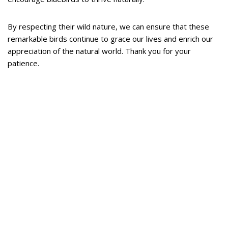
By respecting their wild nature, we can ensure that these
remarkable birds continue to grace our lives and enrich our
appreciation of the natural world. Thank you for your
patience.