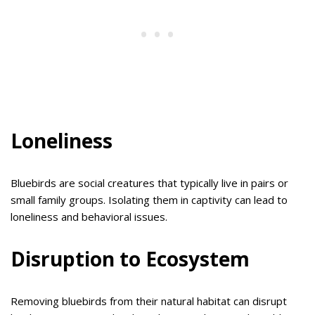
Loneliness
Bluebirds are social creatures that typically live in pairs or
small family groups. Isolating them in captivity can lead to
loneliness and behavioral issues.
Disruption to Ecosystem
Removing bluebirds from their natural habitat can disrupt