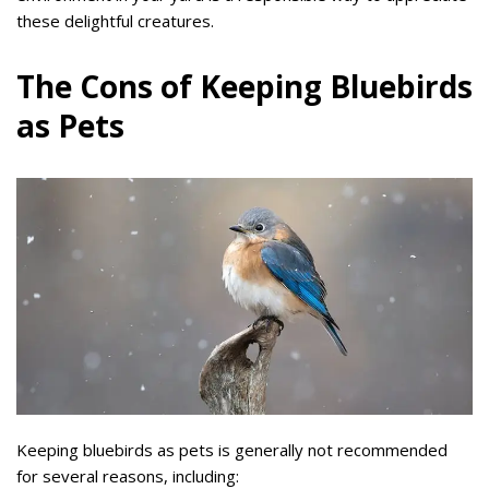
these delightful creatures.
The Cons of Keeping Bluebirds
as Pets
Keeping bluebirds as pets is generally not recommended
for several reasons, including: