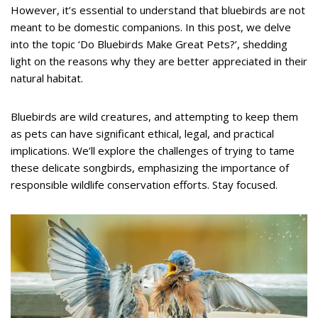
However, it’s essential to understand that bluebirds are not
meant to be domestic companions. In this post, we delve
into the topic ‘Do Bluebirds Make Great Pets?’, shedding
light on the reasons why they are better appreciated in their
natural habitat.
Bluebirds are wild creatures, and attempting to keep them
as pets can have significant ethical, legal, and practical
implications. We’ll explore the challenges of trying to tame
these delicate songbirds, emphasizing the importance of
responsible wildlife conservation efforts. Stay focused.