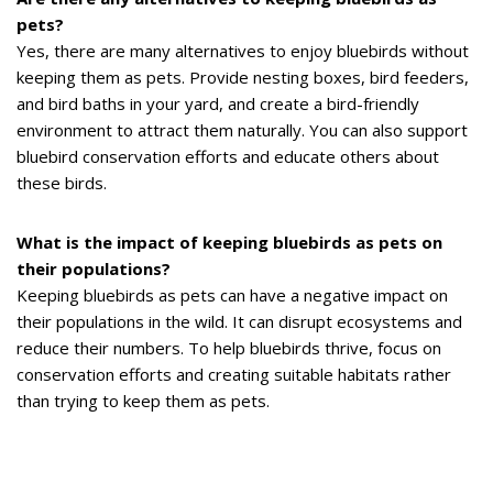
pets?
Yes, there are many alternatives to enjoy bluebirds without
keeping them as pets. Provide nesting boxes, bird feeders,
and bird baths in your yard, and create a bird-friendly
environment to attract them naturally. You can also support
bluebird conservation efforts and educate others about
these birds.
What is the impact of keeping bluebirds as pets on
their populations?
Keeping bluebirds as pets can have a negative impact on
their populations in the wild. It can disrupt ecosystems and
reduce their numbers. To help bluebirds thrive, focus on
conservation efforts and creating suitable habitats rather
than trying to keep them as pets.