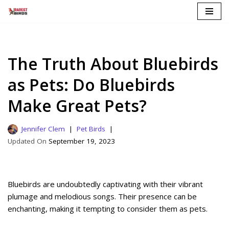
Skip
to
content
The Truth About Bluebirds
as Pets: Do Bluebirds
Make Great Pets?
Jennifer Clem
Pet Birds
September 19, 2023
Bluebirds are undoubtedly captivating with their vibrant
plumage and melodious songs. Their presence can be
enchanting, making it tempting to consider them as pets.