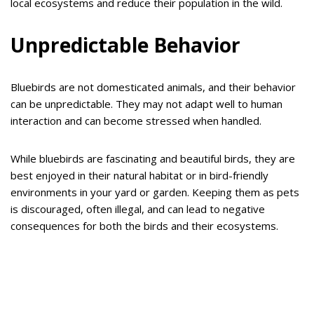
local ecosystems and reduce their population in the wild.
Unpredictable Behavior
Bluebirds are not domesticated animals, and their behavior
can be unpredictable. They may not adapt well to human
interaction and can become stressed when handled.
While bluebirds are fascinating and beautiful birds, they are
best enjoyed in their natural habitat or in bird-friendly
environments in your yard or garden. Keeping them as pets
is discouraged, often illegal, and can lead to negative
consequences for both the birds and their ecosystems.