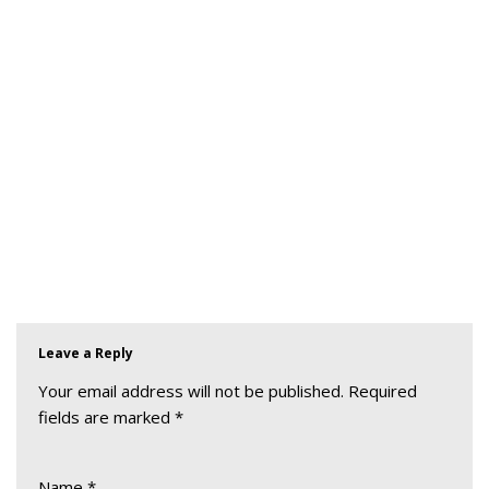
Leave a Reply
Your email address will not be published.
Required
fields are marked
*
Name
*