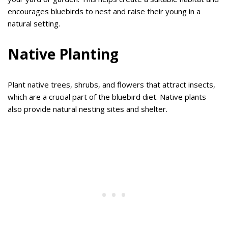
encourages bluebirds to nest and raise their young in a
natural setting.
Native Planting
Plant native trees, shrubs, and flowers that attract insects,
which are a crucial part of the bluebird diet. Native plants
also provide natural nesting sites and shelter.