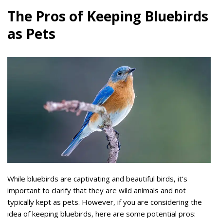
The Pros of Keeping Bluebirds
as Pets
While bluebirds are captivating and beautiful birds, it’s
important to clarify that they are wild animals and not
typically kept as pets. However, if you are considering the
idea of keeping bluebirds, here are some potential pros: