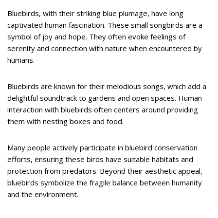
Bluebirds, with their striking blue plumage, have long
captivated human fascination. These small songbirds are a
symbol of joy and hope. They often evoke feelings of
serenity and connection with nature when encountered by
humans.
Bluebirds are known for their melodious songs, which add a
delightful soundtrack to gardens and open spaces. Human
interaction with bluebirds often centers around providing
them with nesting boxes and food.
Many people actively participate in bluebird conservation
efforts, ensuring these birds have suitable habitats and
protection from predators. Beyond their aesthetic appeal,
bluebirds symbolize the fragile balance between humanity
and the environment.