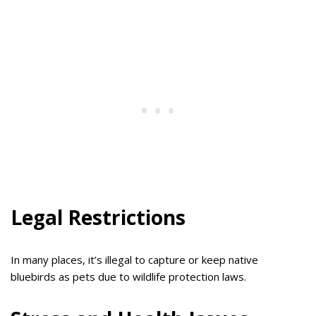
Legal Restrictions
In many places, it’s illegal to capture or keep native
bluebirds as pets due to wildlife protection laws.