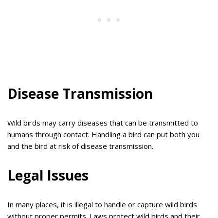
Disease Transmission
Wild birds may carry diseases that can be transmitted to
humans through contact. Handling a bird can put both you
and the bird at risk of disease transmission.
Legal Issues
In many places, it is illegal to handle or capture wild birds
without proper permits. Laws protect wild birds and their