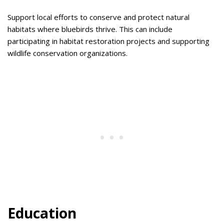
Support local efforts to conserve and protect natural
habitats where bluebirds thrive. This can include
participating in habitat restoration projects and supporting
wildlife conservation organizations.
Education