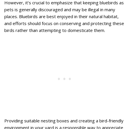
However, it’s crucial to emphasize that keeping bluebirds as
pets is generally discouraged and may be illegal in many
places. Bluebirds are best enjoyed in their natural habitat,
and efforts should focus on conserving and protecting these
birds rather than attempting to domesticate them.
Providing suitable nesting boxes and creating a bird-friendly
environment in your yard is a responsible way to appreciate