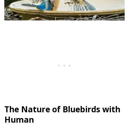
The Nature of Bluebirds with
Human