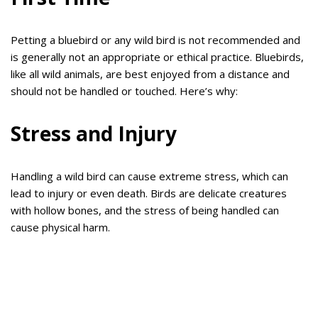
Petting a bluebird or any wild bird is not recommended and
is generally not an appropriate or ethical practice. Bluebirds,
like all wild animals, are best enjoyed from a distance and
should not be handled or touched. Here’s why:
Stress and Injury
Handling a wild bird can cause extreme stress, which can
lead to injury or even death. Birds are delicate creatures
with hollow bones, and the stress of being handled can
cause physical harm.