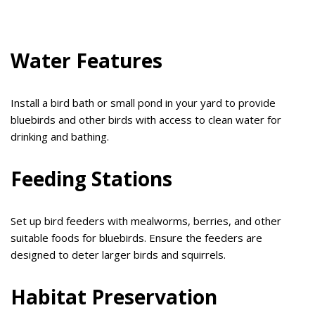
Water Features
Install a bird bath or small pond in your yard to provide
bluebirds and other birds with access to clean water for
drinking and bathing.
Feeding Stations
Set up bird feeders with mealworms, berries, and other
suitable foods for bluebirds. Ensure the feeders are
designed to deter larger birds and squirrels.
Habitat Preservation