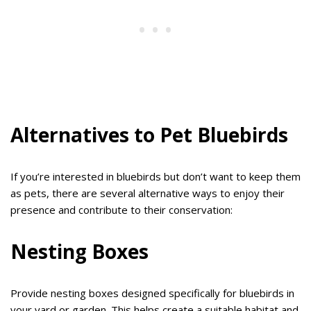
Alternatives to Pet Bluebirds
If you’re interested in bluebirds but don’t want to keep them
as pets, there are several alternative ways to enjoy their
presence and contribute to their conservation:
Nesting Boxes
Provide nesting boxes designed specifically for bluebirds in
your yard or garden. This helps create a suitable habitat and