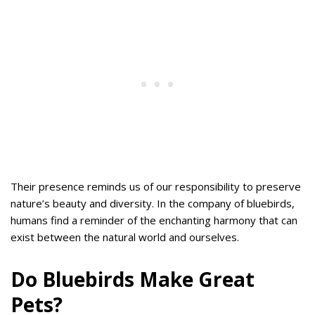
Their presence reminds us of our responsibility to preserve
nature’s beauty and diversity. In the company of bluebirds,
humans find a reminder of the enchanting harmony that can
exist between the natural world and ourselves.
Do Bluebirds Make Great
Pets?