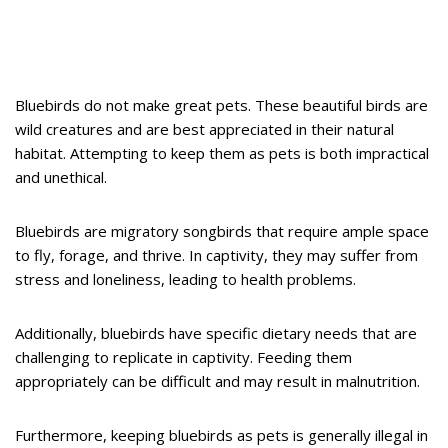
Bluebirds do not make great pets. These beautiful birds are
wild creatures and are best appreciated in their natural
habitat. Attempting to keep them as pets is both impractical
and unethical.
Bluebirds are migratory songbirds that require ample space
to fly, forage, and thrive. In captivity, they may suffer from
stress and loneliness, leading to health problems.
Additionally, bluebirds have specific dietary needs that are
challenging to replicate in captivity. Feeding them
appropriately can be difficult and may result in malnutrition.
Furthermore, keeping bluebirds as pets is generally illegal in