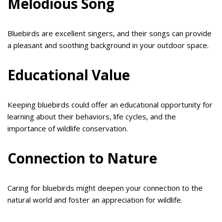
Melodious Song
Bluebirds are excellent singers, and their songs can provide
a pleasant and soothing background in your outdoor space.
Educational Value
Keeping bluebirds could offer an educational opportunity for
learning about their behaviors, life cycles, and the
importance of wildlife conservation.
Connection to Nature
Caring for bluebirds might deepen your connection to the
natural world and foster an appreciation for wildlife.