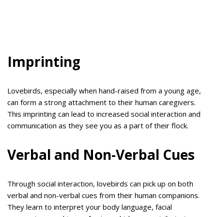
Imprinting
Lovebirds, especially when hand-raised from a young age,
can form a strong attachment to their human caregivers.
This imprinting can lead to increased social interaction and
communication as they see you as a part of their flock.
Verbal and Non-Verbal Cues
Through social interaction, lovebirds can pick up on both
verbal and non-verbal cues from their human companions.
They learn to interpret your body language, facial