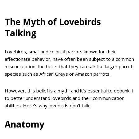
The Myth of Lovebirds
Talking
Lovebirds, small and colorful parrots known for their
affectionate behavior, have often been subject to a common
misconception: the belief that they can talk like larger parrot
species such as African Greys or Amazon parrots.
However, this belief is a myth, and it’s essential to debunk it
to better understand lovebirds and their communication
abilities. Here’s why lovebirds don’t talk:
Anatomy