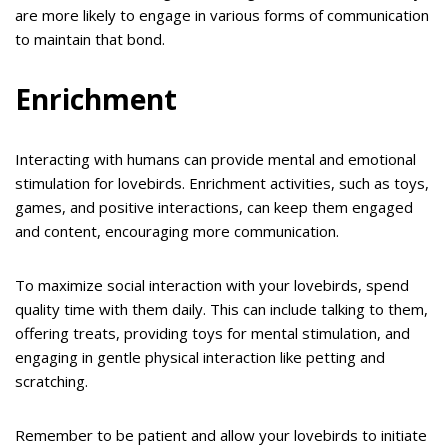
are more likely to engage in various forms of communication
to maintain that bond.
Enrichment
Interacting with humans can provide mental and emotional
stimulation for lovebirds. Enrichment activities, such as toys,
games, and positive interactions, can keep them engaged
and content, encouraging more communication.
To maximize social interaction with your lovebirds, spend
quality time with them daily. This can include talking to them,
offering treats, providing toys for mental stimulation, and
engaging in gentle physical interaction like petting and
scratching.
Remember to be patient and allow your lovebirds to initiate