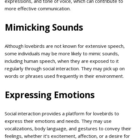
expressions, and tone of voice, which can contribute to
more effective communication.
Mimicking Sounds
Although lovebirds are not known for extensive speech,
some individuals may be more likely to mimic sounds,
including human speech, when they are exposed to it
regularly through social interaction. They may pick up on
words or phrases used frequently in their environment.
Expressing Emotions
Social interaction provides a platform for lovebirds to
express their emotions and needs. They may use
vocalizations, body language, and gestures to convey their
feelings, whether it’s excitement, affection, or a desire for