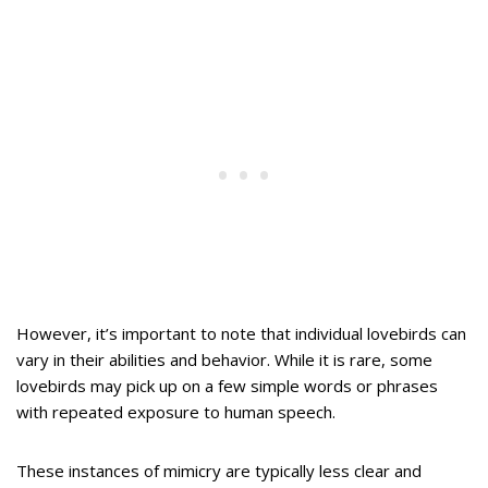
However, it’s important to note that individual lovebirds can
vary in their abilities and behavior. While it is rare, some
lovebirds may pick up on a few simple words or phrases
with repeated exposure to human speech.
These instances of mimicry are typically less clear and