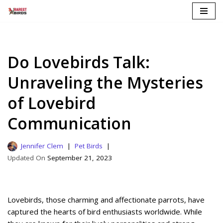
Skip
to
content
Do Lovebirds Talk:
Unraveling the Mysteries
of Lovebird
Communication
Jennifer Clem
Pet Birds
September 21, 2023
Lovebirds, those charming and affectionate parrots, have
captured the hearts of bird enthusiasts worldwide. While