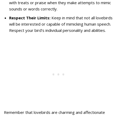
with treats or praise when they make attempts to mimic
sounds or words correctly.
Respect Their Limits:
Keep in mind that not all lovebirds
will be interested or capable of mimicking human speech.
Respect your bird’s individual personality and abilities.
Remember that lovebirds are charming and affectionate