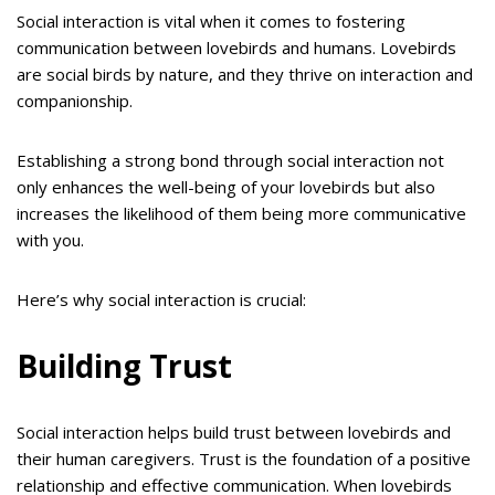
Social interaction is vital when it comes to fostering
communication between lovebirds and humans. Lovebirds
are social birds by nature, and they thrive on interaction and
companionship.
Establishing a strong bond through social interaction not
only enhances the well-being of your lovebirds but also
increases the likelihood of them being more communicative
with you.
Here’s why social interaction is crucial:
Building Trust
Social interaction helps build trust between lovebirds and
their human caregivers. Trust is the foundation of a positive
relationship and effective communication. When lovebirds