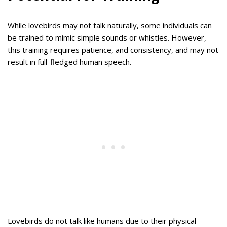
While lovebirds may not talk naturally, some individuals can
be trained to mimic simple sounds or whistles. However,
this training requires patience, and consistency, and may not
result in full-fledged human speech.
Lovebirds do not talk like humans due to their physical