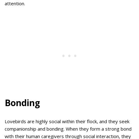
attention.
Bonding
Lovebirds are highly social within their flock, and they seek
companionship and bonding. When they form a strong bond
with their human caregivers through social interaction, they