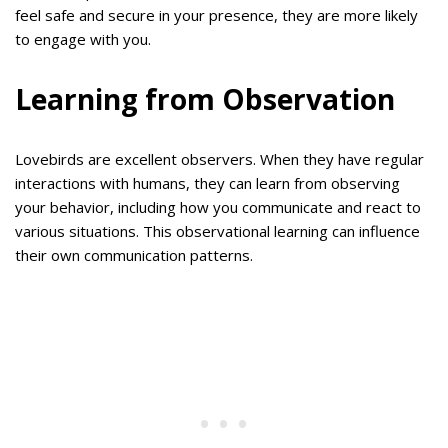
feel safe and secure in your presence, they are more likely
to engage with you.
Learning from Observation
Lovebirds are excellent observers. When they have regular
interactions with humans, they can learn from observing
your behavior, including how you communicate and react to
various situations. This observational learning can influence
their own communication patterns.