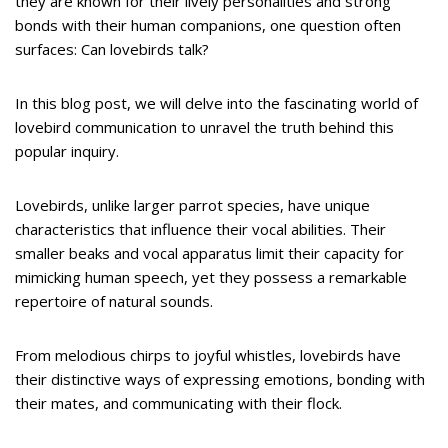
they are known for their lively personalities and strong
bonds with their human companions, one question often
surfaces: Can lovebirds talk?
In this blog post, we will delve into the fascinating world of
lovebird communication to unravel the truth behind this
popular inquiry.
Lovebirds, unlike larger parrot species, have unique
characteristics that influence their vocal abilities. Their
smaller beaks and vocal apparatus limit their capacity for
mimicking human speech, yet they possess a remarkable
repertoire of natural sounds.
From melodious chirps to joyful whistles, lovebirds have
their distinctive ways of expressing emotions, bonding with
their mates, and communicating with their flock.