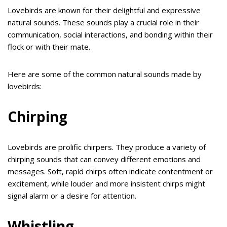
Lovebirds are known for their delightful and expressive
natural sounds. These sounds play a crucial role in their
communication, social interactions, and bonding within their
flock or with their mate.
Here are some of the common natural sounds made by
lovebirds:
Chirping
Lovebirds are prolific chirpers. They produce a variety of
chirping sounds that can convey different emotions and
messages. Soft, rapid chirps often indicate contentment or
excitement, while louder and more insistent chirps might
signal alarm or a desire for attention.
Whistling