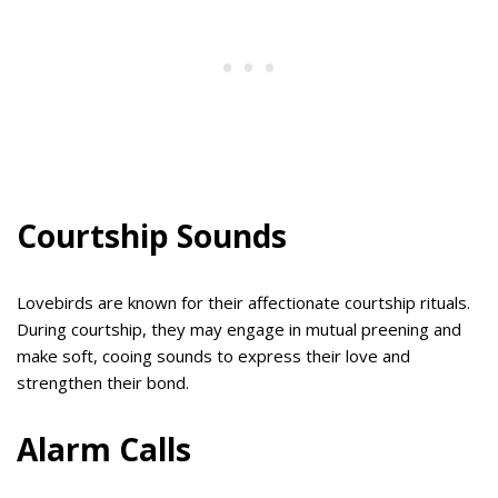
Courtship Sounds
Lovebirds are known for their affectionate courtship rituals.
During courtship, they may engage in mutual preening and
make soft, cooing sounds to express their love and
strengthen their bond.
Alarm Calls