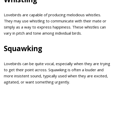
Lovebirds are capable of producing melodious whistles.
They may use whistling to communicate with their mate or
simply as a way to express happiness. These whistles can
vary in pitch and tone among individual birds.
Squawking
Lovebirds can be quite vocal, especially when they are trying
to get their point across. Squawking is often a louder and
more insistent sound, typically used when they are excited,
agitated, or want something urgently.