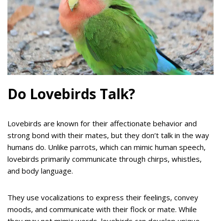
Do Lovebirds Talk?
Lovebirds are known for their affectionate behavior and
strong bond with their mates, but they don’t talk in the way
humans do. Unlike parrots, which can mimic human speech,
lovebirds primarily communicate through chirps, whistles,
and body language.
They use vocalizations to express their feelings, convey
moods, and communicate with their flock or mate. While