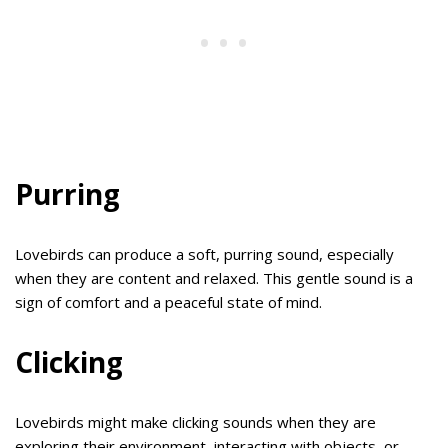
Purring
Lovebirds can produce a soft, purring sound, especially
when they are content and relaxed. This gentle sound is a
sign of comfort and a peaceful state of mind.
Clicking
Lovebirds might make clicking sounds when they are
exploring their environment, interacting with objects, or