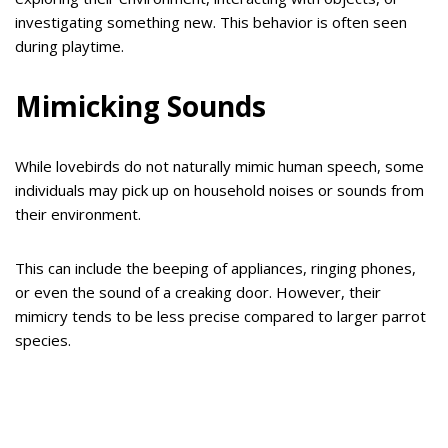
investigating something new. This behavior is often seen
during playtime.
Mimicking Sounds
While lovebirds do not naturally mimic human speech, some
individuals may pick up on household noises or sounds from
their environment.
This can include the beeping of appliances, ringing phones,
or even the sound of a creaking door. However, their
mimicry tends to be less precise compared to larger parrot
species.