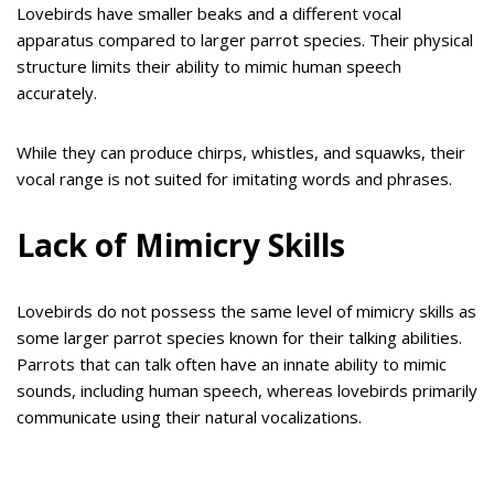
Lovebirds have smaller beaks and a different vocal
apparatus compared to larger parrot species. Their physical
structure limits their ability to mimic human speech
accurately.
While they can produce chirps, whistles, and squawks, their
vocal range is not suited for imitating words and phrases.
Lack of Mimicry Skills
Lovebirds do not possess the same level of mimicry skills as
some larger parrot species known for their talking abilities.
Parrots that can talk often have an innate ability to mimic
sounds, including human speech, whereas lovebirds primarily
communicate using their natural vocalizations.