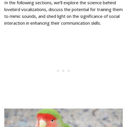
In the following sections, we’ll explore the science behind
lovebird vocalizations, discuss the potential for training them
to mimic sounds, and shed light on the significance of social
interaction in enhancing their communication skills.