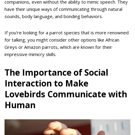
companions, even without the ability to mimic speech. They
have their unique ways of communicating through natural
sounds, body language, and bonding behaviors.
If you’re looking for a parrot species that is more renowned
for talking, you might consider other options like African
Greys or Amazon parrots, which are known for their
impressive mimicry skills.
The Importance of Social
Interaction to Make
Lovebirds Communicate with
Human