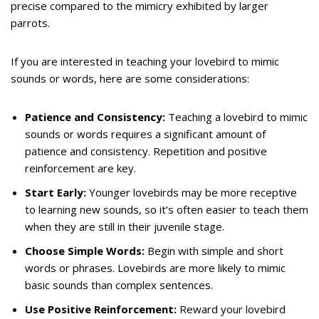
precise compared to the mimicry exhibited by larger
parrots.
If you are interested in teaching your lovebird to mimic
sounds or words, here are some considerations:
Patience and Consistency:
Teaching a lovebird to mimic
sounds or words requires a significant amount of
patience and consistency. Repetition and positive
reinforcement are key.
Start Early:
Younger lovebirds may be more receptive
to learning new sounds, so it’s often easier to teach them
when they are still in their juvenile stage.
Choose Simple Words:
Begin with simple and short
words or phrases. Lovebirds are more likely to mimic
basic sounds than complex sentences.
Use Positive Reinforcement:
Reward your lovebird