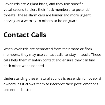
Lovebirds are vigilant birds, and they use specific
vocalizations to alert their flock members to potential
threats. These alarm calls are louder and more urgent,
serving as a warning to others to be on guard.
Contact Calls
When lovebirds are separated from their mate or flock
members, they may use contact calls to stay in touch. These
calls help them maintain contact and ensure they can find
each other when needed.
Understanding these natural sounds is essential for lovebird
owners, as it allows them to interpret their pets’ emotions
and needs better.