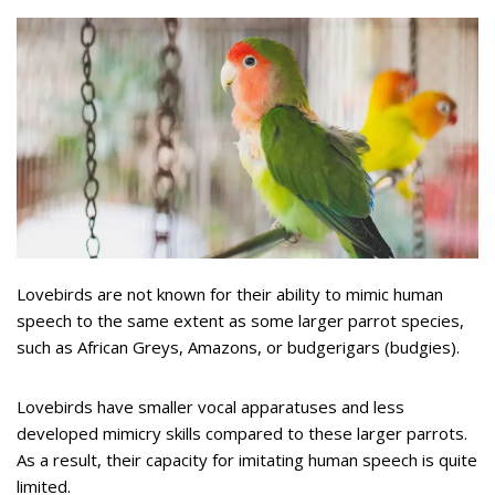
Lovebirds are not known for their ability to mimic human
speech to the same extent as some larger parrot species,
such as African Greys, Amazons, or budgerigars (budgies).
Lovebirds have smaller vocal apparatuses and less
developed mimicry skills compared to these larger parrots.
As a result, their capacity for imitating human speech is quite
limited.