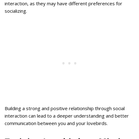
interaction, as they may have different preferences for
socializing.
Building a strong and positive relationship through social
interaction can lead to a deeper understanding and better
communication between you and your lovebirds.