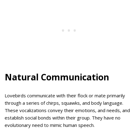
Natural Communication
Lovebirds communicate with their flock or mate primarily
through a series of chirps, squawks, and body language.
These vocalizations convey their emotions, and needs, and
establish social bonds within their group. They have no
evolutionary need to mimic human speech.