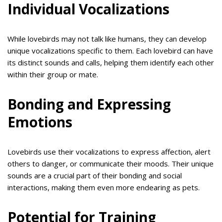
Individual Vocalizations
While lovebirds may not talk like humans, they can develop
unique vocalizations specific to them. Each lovebird can have
its distinct sounds and calls, helping them identify each other
within their group or mate.
Bonding and Expressing
Emotions
Lovebirds use their vocalizations to express affection, alert
others to danger, or communicate their moods. Their unique
sounds are a crucial part of their bonding and social
interactions, making them even more endearing as pets.
Potential for Training