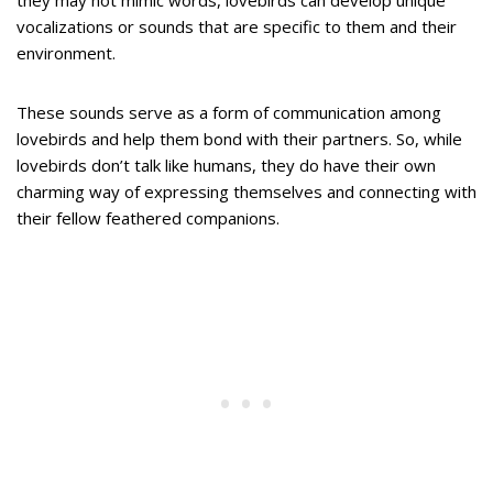
they may not mimic words, lovebirds can develop unique
vocalizations or sounds that are specific to them and their
environment.
These sounds serve as a form of communication among
lovebirds and help them bond with their partners. So, while
lovebirds don’t talk like humans, they do have their own
charming way of expressing themselves and connecting with
their fellow feathered companions.