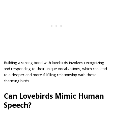
Building a strong bond with lovebirds involves recognizing
and responding to their unique vocalizations, which can lead
to a deeper and more fulfilling relationship with these
charming birds.
Can Lovebirds Mimic Human
Speech?