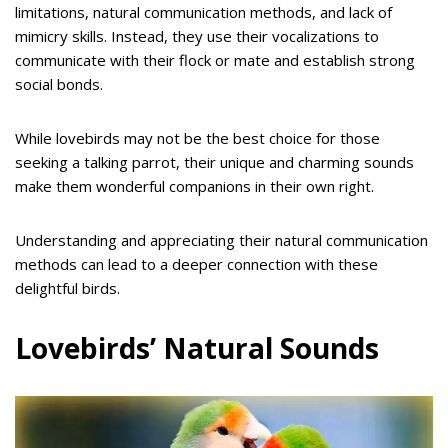
limitations, natural communication methods, and lack of
mimicry skills. Instead, they use their vocalizations to
communicate with their flock or mate and establish strong
social bonds.
While lovebirds may not be the best choice for those
seeking a talking parrot, their unique and charming sounds
make them wonderful companions in their own right.
Understanding and appreciating their natural communication
methods can lead to a deeper connection with these
delightful birds.
Lovebirds’ Natural Sounds