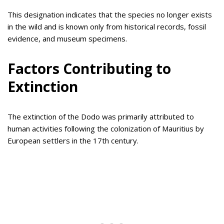
This designation indicates that the species no longer exists
in the wild and is known only from historical records, fossil
evidence, and museum specimens.
Factors Contributing to
Extinction
The extinction of the Dodo was primarily attributed to
human activities following the colonization of Mauritius by
European settlers in the 17th century.