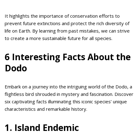
It highlights the importance of conservation efforts to
prevent future extinctions and protect the rich diversity of
life on Earth. By learning from past mistakes, we can strive
to create a more sustainable future for all species.
6 Interesting Facts About the
Dodo
Embark on a journey into the intriguing world of the Dodo, a
flightless bird shrouded in mystery and fascination. Discover
six captivating facts illuminating this iconic species’ unique
characteristics and remarkable history.
1. Island Endemic