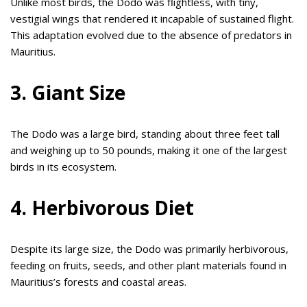
Unlike most birds, the Dodo was flightless, with tiny,
vestigial wings that rendered it incapable of sustained flight.
This adaptation evolved due to the absence of predators in
Mauritius.
3. Giant Size
The Dodo was a large bird, standing about three feet tall
and weighing up to 50 pounds, making it one of the largest
birds in its ecosystem.
4. Herbivorous Diet
Despite its large size, the Dodo was primarily herbivorous,
feeding on fruits, seeds, and other plant materials found in
Mauritius’s forests and coastal areas.