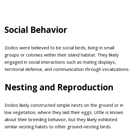
Social Behavior
Dodos were believed to be social birds, living in small
groups or colonies within their island habitat. They likely
engaged in social interactions such as mating displays,
territorial defense, and communication through vocalizations.
Nesting and Reproduction
Dodos likely constructed simple nests on the ground or in
low vegetation, where they laid their eggs. Little is known
about their breeding behavior, but they likely exhibited
similar nesting habits to other ground-nesting birds.