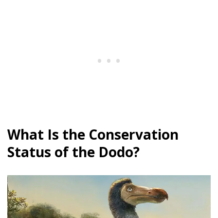
What Is the Conservation
Status of the Dodo?