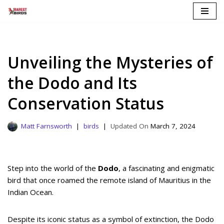
Skip
to
content
Unveiling the Mysteries of
the Dodo and Its
Conservation Status
Matt Farnsworth
birds
March 7, 2024
Step into the world of the
Dodo
, a fascinating and enigmatic
bird that once roamed the remote island of Mauritius in the
Indian Ocean.
Despite its iconic status as a symbol of extinction, the Dodo