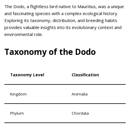
The Dodo, a flightless bird native to Mauritius, was a unique
and fascinating species with a complex ecological history.
Exploring its taxonomy, distribution, and breeding habits
provides valuable insights into its evolutionary context and
environmental role.
Taxonomy of the Dodo
Taxonomy Level
Classification
Kingdom
Animalia
Phylum
Chordata