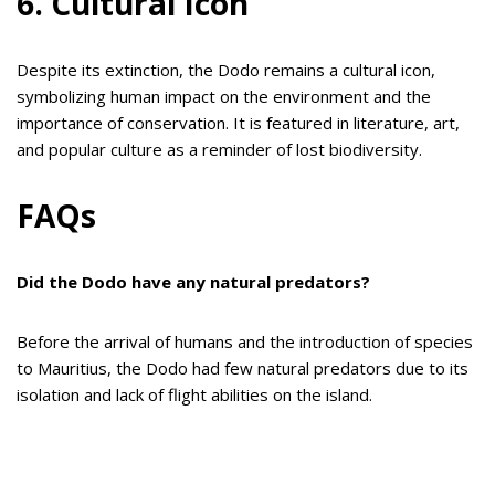
6. Cultural Icon
Despite its extinction, the Dodo remains a cultural icon,
symbolizing human impact on the environment and the
importance of conservation. It is featured in literature, art,
and popular culture as a reminder of lost biodiversity.
FAQs
Did the Dodo have any natural predators?
Before the arrival of humans and the introduction of species
to Mauritius, the Dodo had few natural predators due to its
isolation and lack of flight abilities on the island.