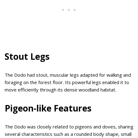
Stout Legs
The Dodo had stout, muscular legs adapted for walking and
foraging on the forest floor. Its powerful legs enabled it to
move efficiently through its dense woodland habitat.
Pigeon-like Features
The Dodo was closely related to pigeons and doves, sharing
several characteristics such as a rounded body shape, small