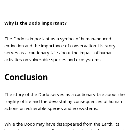
Why is the Dodo important?
The Dodo is important as a symbol of human-induced
extinction and the importance of conservation. Its story
serves as a cautionary tale about the impact of human
activities on vulnerable species and ecosystems.
Conclusion
The story of the Dodo serves as a cautionary tale about the
fragility of life and the devastating consequences of human
actions on vulnerable species and ecosystems.
While the Dodo may have disappeared from the Earth, its