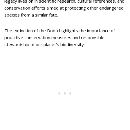
legacy lives on in scientific research, cultural references, and
conservation efforts aimed at protecting other endangered
species from a similar fate.
The extinction of the Dodo highlights the importance of
proactive conservation measures and responsible
stewardship of our planet’s biodiversity.