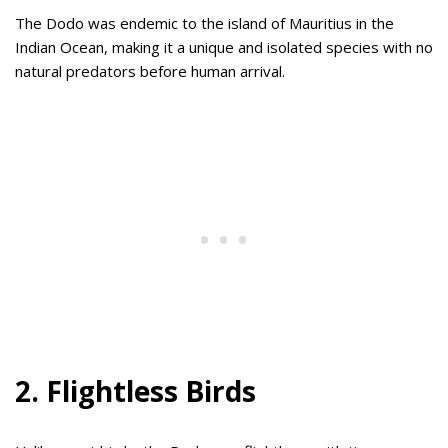
The Dodo was endemic to the island of Mauritius in the
Indian Ocean, making it a unique and isolated species with no
natural predators before human arrival.
2. Flightless Birds