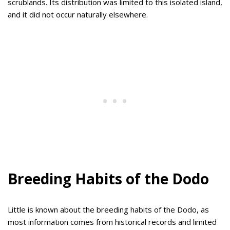
scrublands. Its distribution was limited to this isolated island,
and it did not occur naturally elsewhere.
Breeding Habits of the Dodo
Little is known about the breeding habits of the Dodo, as
most information comes from historical records and limited