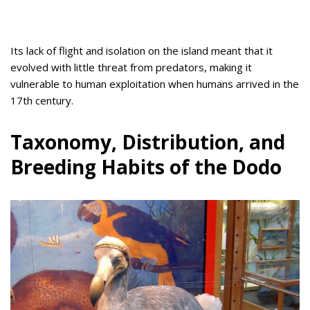
Its lack of flight and isolation on the island meant that it
evolved with little threat from predators, making it
vulnerable to human exploitation when humans arrived in the
17th century.
Taxonomy, Distribution, and
Breeding Habits of the Dodo