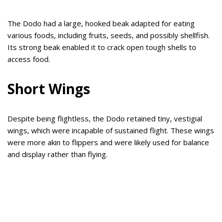
The Dodo had a large, hooked beak adapted for eating
various foods, including fruits, seeds, and possibly shellfish.
Its strong beak enabled it to crack open tough shells to
access food.
Short Wings
Despite being flightless, the Dodo retained tiny, vestigial
wings, which were incapable of sustained flight. These wings
were more akin to flippers and were likely used for balance
and display rather than flying.