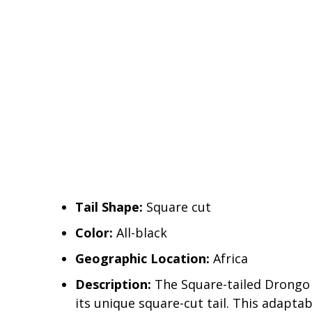
Tail Shape:
Square cut
Color:
All-black
Geographic Location:
Africa
Description:
The Square-tailed Drongo s
its unique square-cut tail. This adaptab