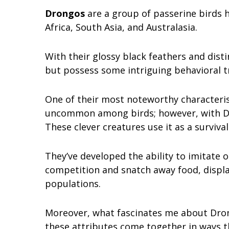
Drongos
are a group of passerine birds h
Africa, South Asia, and Australasia.
With their glossy black feathers and distin
but possess some intriguing behavioral tr
One of their most noteworthy characterist
uncommon among birds; however, with Dro
These clever creatures use it as a survival
They’ve developed the ability to imitate ot
competition and snatch away food, displa
populations.
Moreover, what fascinates me about Drongo
these attributes come together in ways t