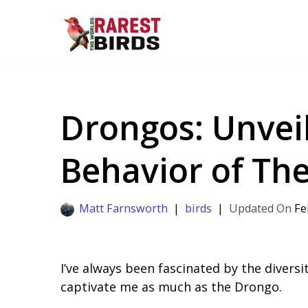
Skip
to
content
Drongos: Unveil
Behavior of Th
Matt Farnsworth
birds
Fe
I’ve always been fascinated by the diversi
captivate me as much as the Drongo.