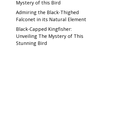
Mystery of this Bird
Admiring the Black-Thighed
Falconet in its Natural Element
Black-Capped Kingfisher:
Unveiling The Mystery of This
Stunning Bird