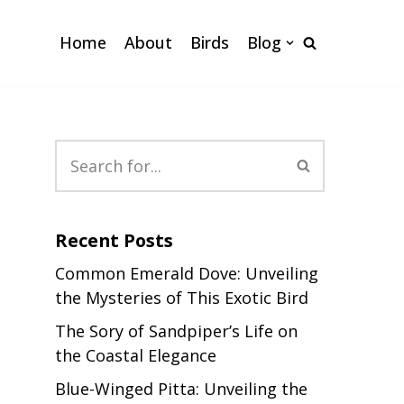
Home
About
Birds
Blog
Recent Posts
Common Emerald Dove: Unveiling
the Mysteries of This Exotic Bird
The Sory of Sandpiper’s Life on
the Coastal Elegance
Blue-Winged Pitta: Unveiling the