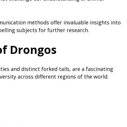
unication methods offer invaluable insights into
lling subjects for further research.
of Drongos
ies and distinct forked tails, are a fascinating
ersity across different regions of the world.