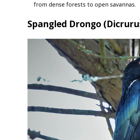
from dense forests to open savannas.
Spangled Drongo (Dicruru