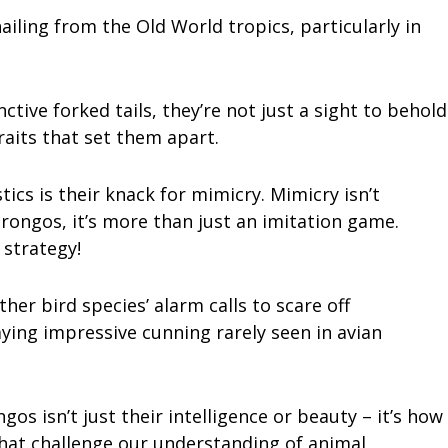
ailing from the Old World tropics, particularly in
ctive forked tails, they’re not just a sight to behold
aits that set them apart.
ics is their knack for mimicry. Mimicry isn’t
ngos, it’s more than just an imitation game.
 strategy!
her bird species’ alarm calls to scare off
ying impressive cunning rarely seen in avian
s isn’t just their intelligence or beauty – it’s how
hat challenge our understanding of animal