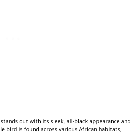
tands out with its sleek, all-black appearance and
le bird is found across various African habitats,