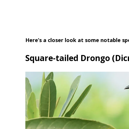
Here’s a closer look at some notable sp
Square-tailed Drongo (Dic