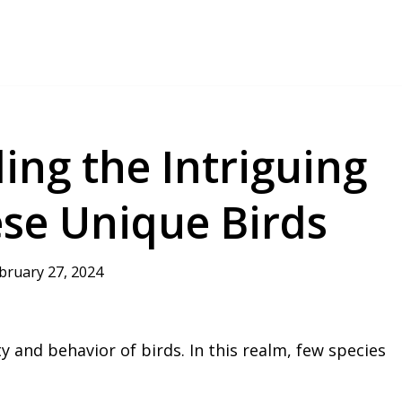
ing the Intriguing
ese Unique Birds
bruary 27, 2024
ty and behavior of birds. In this realm, few species