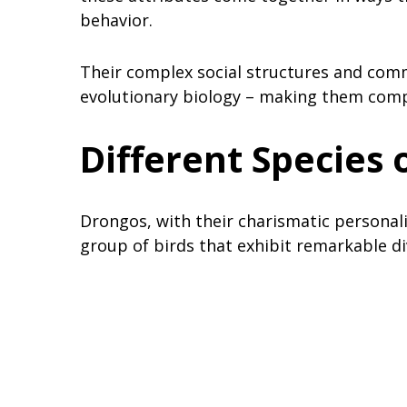
behavior.
Their complex social structures and comm
evolutionary biology – making them compe
Different Species 
Drongos, with their charismatic personalit
group of birds that exhibit remarkable div