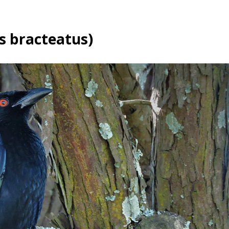
s bracteatus)