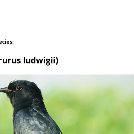
ecies:
rurus ludwigii)