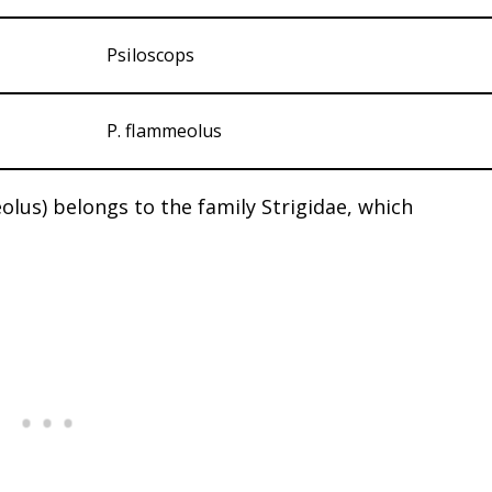
Psiloscops
P. flammeolus
us) belongs to the family Strigidae, which