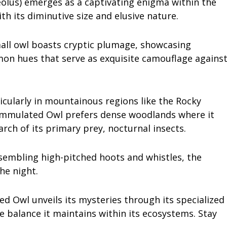
lus) emerges as a captivating enigma within the
th its diminutive size and elusive nature.
mall owl boasts cryptic plumage, showcasing
on hues that serve as exquisite camouflage agains
icularly in mountainous regions like the Rocky
ammulated Owl prefers dense woodlands where it
arch of its primary prey, nocturnal insects.
esembling high-pitched hoots and whistles, the
he night.
ed Owl unveils its mysteries through its specialized
e balance it maintains within its ecosystems. Stay