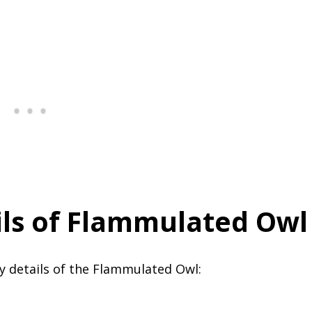
ls of Flammulated Owl
y details of the Flammulated Owl: