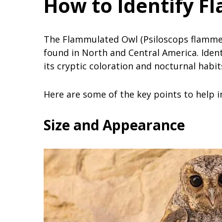
How to Identify F
The Flammulated Owl (Psiloscops flammeol
found in North and Central America. Ident
its cryptic coloration and nocturnal habit
Here are some of the key points to help i
Size and Appearance