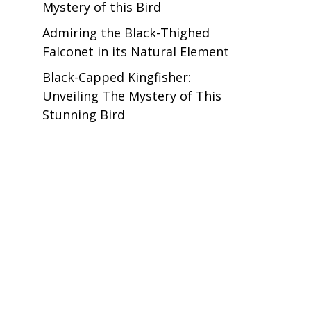
Mystery of this Bird
Admiring the Black-Thighed
Falconet in its Natural Element
Black-Capped Kingfisher:
t
Unveiling The Mystery of This
Stunning Bird