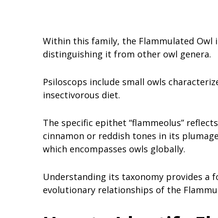
Within this family, the Flammulated Owl i
distinguishing it from other owl genera.
Psiloscops include small owls characteriz
insectivorous diet.
The specific epithet “flammeolus” reflects
cinnamon or reddish tones in its plumage.
which encompasses owls globally.
Understanding its taxonomy provides a fo
evolutionary relationships of the Flammu