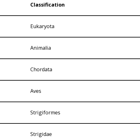
Classification
Eukaryota
Animalia
Chordata
Aves
Strigiformes
Strigidae