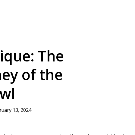
ique: The
ey of the
wl
nuary 13, 2024