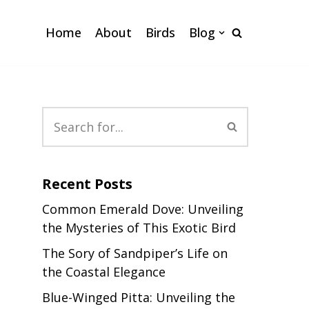
Home
About
Birds
Blog
Recent Posts
Common Emerald Dove: Unveiling
the Mysteries of This Exotic Bird
The Sory of Sandpiper’s Life on
the Coastal Elegance
Blue-Winged Pitta: Unveiling the