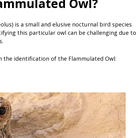
lammulated Owl?
us) is a small and elusive nocturnal bird species
ifying this particular owl can be challenging due to
s.
n the identification of the Flammulated Owl: