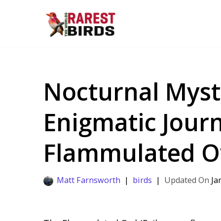
Skip
to
content
Nocturnal Myst
Enigmatic Journ
Flammulated O
Matt Farnsworth
birds
Ja