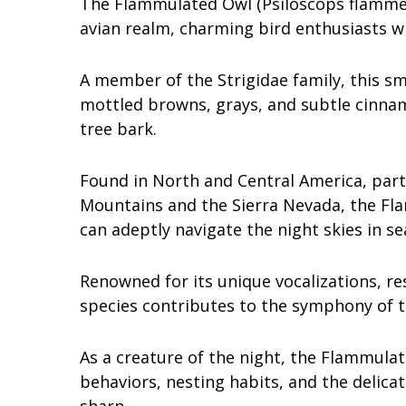
The Flammulated Owl (Psiloscops flammeo
avian realm, charming bird enthusiasts wi
A member of the Strigidae family, this s
mottled browns, grays, and subtle cinnam
tree bark.
Found in North and Central America, part
Mountains and the Sierra Nevada, the Fl
can adeptly navigate the night skies in se
Renowned for its unique vocalizations, r
species contributes to the symphony of t
As a creature of the night, the Flammulat
behaviors, nesting habits, and the delicat
sharp.