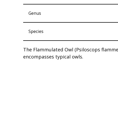
Genus
Species
The Flammulated Owl (Psiloscops flammeol
encompasses typical owls.