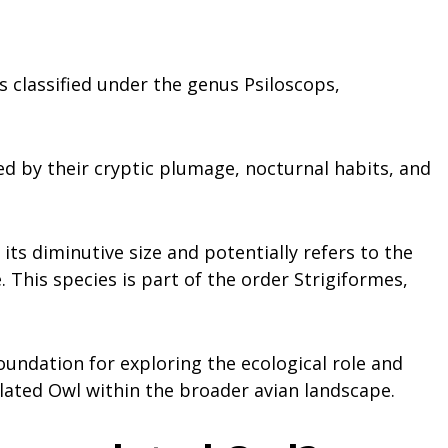
s classified under the genus Psiloscops,
ed by their cryptic plumage, nocturnal habits, and
 its diminutive size and potentially refers to the
 This species is part of the order Strigiformes,
undation for exploring the ecological role and
lated Owl within the broader avian landscape.