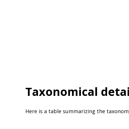
Taxonomical detai
Here is a table summarizing the taxonom