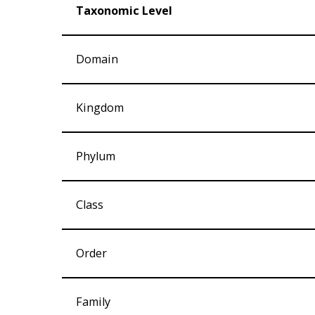
Taxonomic Level
Domain
Kingdom
Phylum
Class
Order
Family