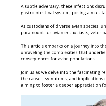
A subtle adversary, these infections disru
gastrointestinal system, posing a multif
As custodians of diverse avian species, 
paramount for avian enthusiasts, veterina
This article embarks on a journey into th
unraveling the complexities that underlie
consequences for avian populations.
Join us as we delve into the fascinating 
the causes, symptoms, and implications of
aiming to foster a deeper appreciation for