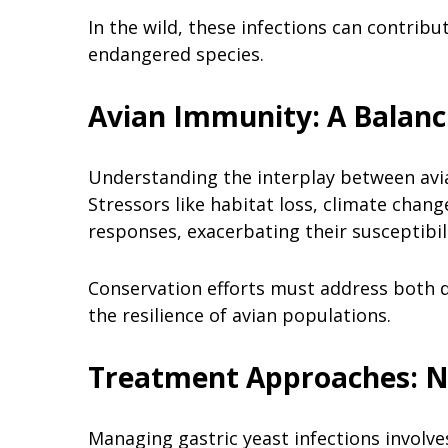
In the wild, these infections can contribu
endangered species.
Avian Immunity: A Balanc
Understanding the interplay between avian
Stressors like habitat loss, climate cha
responses, exacerbating their susceptibil
Conservation efforts must address both d
the resilience of avian populations.
Treatment Approaches: N
Managing gastric yeast infections involve