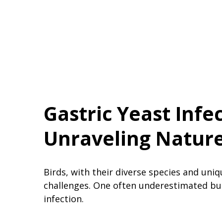
Gastric Yeast Infec
Unraveling Nature’
Birds, with their diverse species and uniq
challenges. One often underestimated but 
infection.