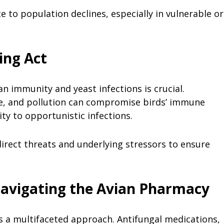
te to population declines, especially in vulnerable or
ing Act
 immunity and yeast infections is crucial.
nge, and pollution can compromise birds’ immune
ity to opportunistic infections.
irect threats and underlying stressors to ensure
avigating the Avian Pharmacy
s a multifaceted approach. Antifungal medications,