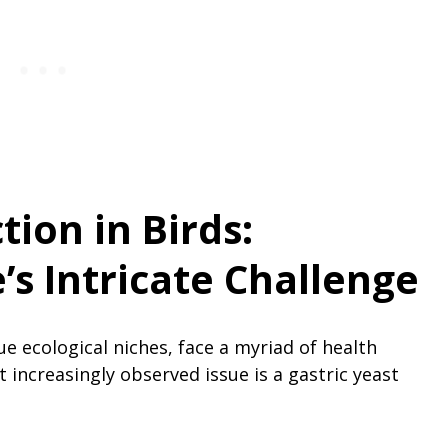
tion in Birds:
s Intricate Challenge
ue ecological niches, face a myriad of health
increasingly observed issue is a gastric yeast