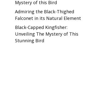
Mystery of this Bird
Admiring the Black-Thighed
Falconet in its Natural Element
Black-Capped Kingfisher:
Unveiling The Mystery of This
Stunning Bird