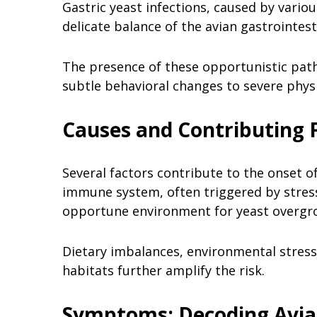
Gastric yeast infections, caused by vario
delicate balance of the avian gastrointest
The presence of these opportunistic pat
subtle behavioral changes to severe physi
Causes and Contributing 
Several factors contribute to the onset of
immune system, often triggered by stress,
opportune environment for yeast overgr
Dietary imbalances, environmental stresso
habitats further amplify the risk.
Symptoms: Decoding Avian