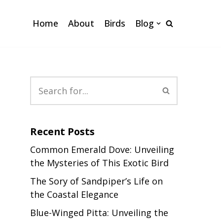
Home
About
Birds
Blog
Recent Posts
Common Emerald Dove: Unveiling
the Mysteries of This Exotic Bird
The Sory of Sandpiper’s Life on
the Coastal Elegance
Blue-Winged Pitta: Unveiling the