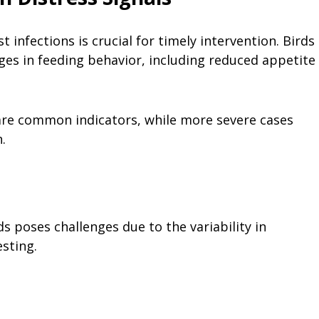
infections is crucial for timely intervention. Birds
nges in feeding behavior, including reduced appetite
 are common indicators, while more severe cases
.
ds poses challenges due to the variability in
esting.