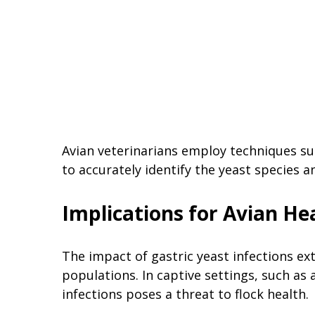
Avian veterinarians employ techniques su
to accurately identify the yeast species a
Implications for Avian He
The impact of gastric yeast infections ext
populations. In captive settings, such as a
infections poses a threat to flock health.