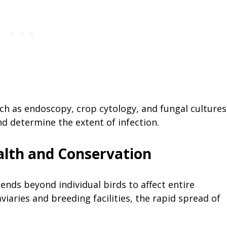
ch as endoscopy, crop cytology, and fungal cultures
nd determine the extent of infection.
alth and Conservation
ends beyond individual birds to affect entire
viaries and breeding facilities, the rapid spread of