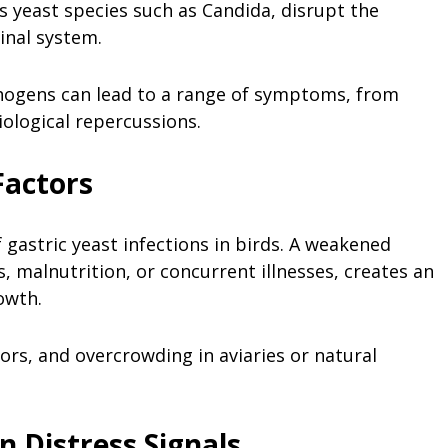
us yeast species such as Candida, disrupt the
inal system.
hogens can lead to a range of symptoms, from
ological repercussions.
Factors
 gastric yeast infections in birds. A weakened
 malnutrition, or concurrent illnesses, creates an
owth.
rs, and overcrowding in aviaries or natural
 Distress Signals