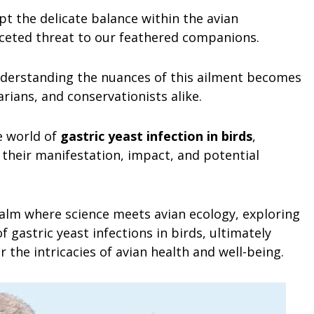
pt the delicate balance within the avian
aceted threat to our feathered companions.
understanding the nuances of this ailment becomes
rians, and conservationists alike.
e world of
gastric yeast infection in birds
,
 their manifestation, impact, and potential
realm where science meets avian ecology, exploring
 gastric yeast infections in birds, ultimately
 the intricacies of avian health and well-being.