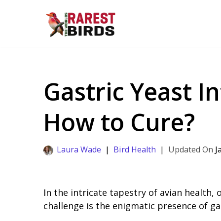
Skip
to
content
Gastric Yeast In
How to Cure?
Laura Wade
Bird Health
J
In the intricate tapestry of avian health,
challenge is the enigmatic presence of gas