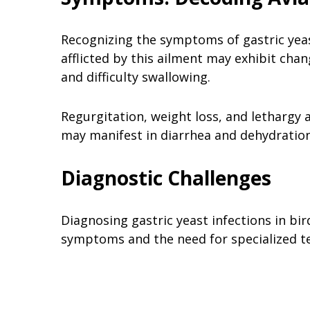
Recognizing the symptoms of gastric yeast 
afflicted by this ailment may exhibit cha
and difficulty swallowing.
Regurgitation, weight loss, and lethargy
may manifest in diarrhea and dehydration
Diagnostic Challenges
Diagnosing gastric yeast infections in bir
symptoms and the need for specialized t