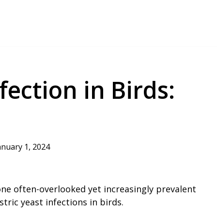
fection in Birds:
anuary 1, 2024
 one often-overlooked yet increasingly prevalent
tric yeast infections in birds.