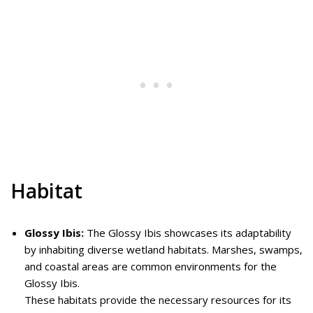
Habitat
Glossy Ibis:
The Glossy Ibis showcases its adaptability
by inhabiting diverse wetland habitats. Marshes, swamps,
and coastal areas are common environments for the
Glossy Ibis.
These habitats provide the necessary resources for its