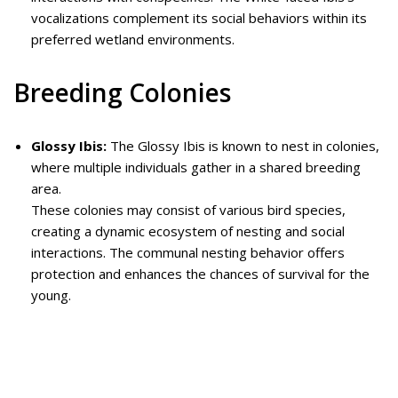
vocalizations complement its social behaviors within its
preferred wetland environments.
Breeding Colonies
Glossy Ibis:
The Glossy Ibis is known to nest in colonies,
where multiple individuals gather in a shared breeding
area.
These colonies may consist of various bird species,
creating a dynamic ecosystem of nesting and social
interactions. The communal nesting behavior offers
protection and enhances the chances of survival for the
young.