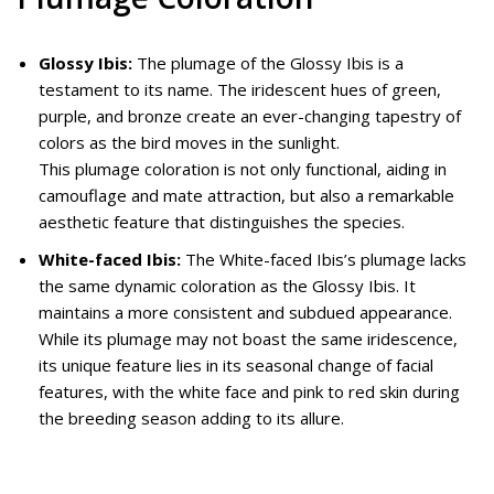
Glossy Ibis:
The plumage of the Glossy Ibis is a
testament to its name. The iridescent hues of green,
purple, and bronze create an ever-changing tapestry of
colors as the bird moves in the sunlight.
This plumage coloration is not only functional, aiding in
camouflage and mate attraction, but also a remarkable
aesthetic feature that distinguishes the species.
White-faced Ibis:
The White-faced Ibis’s plumage lacks
the same dynamic coloration as the Glossy Ibis. It
maintains a more consistent and subdued appearance.
While its plumage may not boast the same iridescence,
its unique feature lies in its seasonal change of facial
features, with the white face and pink to red skin during
the breeding season adding to its allure.