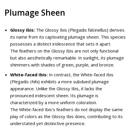
Plumage Sheen
Glossy Ibis:
The Glossy Ibis (Plegadis falcinellus) derives
its name from its captivating plumage sheen. This species
possesses a distinct iridescence that sets it apart.
The feathers on the Glossy Ibis are not only functional
but also aesthetically remarkable. In sunlight, its plumage
shimmers with shades of green, purple, and bronze.
White-faced Ibis:
In contrast, the White-faced Ibis
(Plegadis chihi) exhibits a more subdued plumage
appearance. Unlike the Glossy Ibis, it lacks the
pronounced iridescent sheen. Its plumage is
characterized by a more uniform coloration.
The White-faced Ibis’s feathers do not display the same
play of colors as the Glossy Ibis does, contributing to its
understated yet distinctive presence.