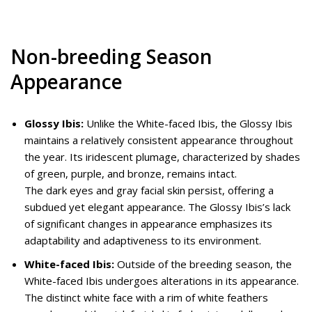
Non-breeding Season
Appearance
Glossy Ibis:
Unlike the White-faced Ibis, the Glossy Ibis
maintains a relatively consistent appearance throughout
the year. Its iridescent plumage, characterized by shades
of green, purple, and bronze, remains intact.
The dark eyes and gray facial skin persist, offering a
subdued yet elegant appearance. The Glossy Ibis’s lack
of significant changes in appearance emphasizes its
adaptability and adaptiveness to its environment.
White-faced Ibis:
Outside of the breeding season, the
White-faced Ibis undergoes alterations in its appearance.
The distinct white face with a rim of white feathers