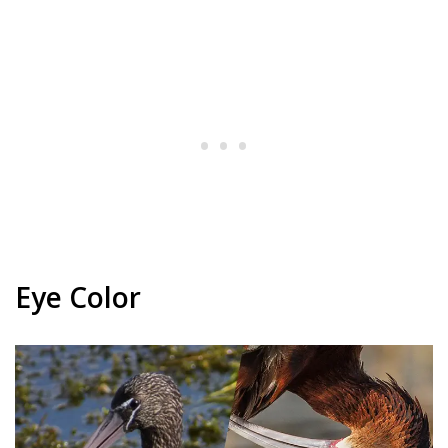
Eye Color