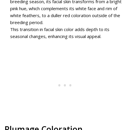
breeding season, its facial skin transforms from a bright
pink hue, which complements its white face and rim of
white feathers, to a duller red coloration outside of the
breeding period.
This transition in facial skin color adds depth to its
seasonal changes, enhancing its visual appeal.
Plumage Coloration