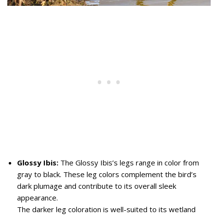
Glossy Ibis:
The Glossy Ibis’s legs range in color from
gray to black. These leg colors complement the bird’s
dark plumage and contribute to its overall sleek
appearance.
The darker leg coloration is well-suited to its wetland