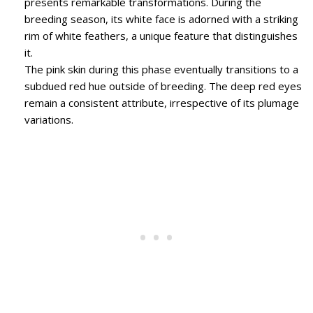
presents remarkable transformations. During the
breeding season, its white face is adorned with a striking
rim of white feathers, a unique feature that distinguishes
it.
The pink skin during this phase eventually transitions to a
subdued red hue outside of breeding. The deep red eyes
remain a consistent attribute, irrespective of its plumage
variations.