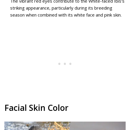
The vibrant red eyes contribute to the White-faced Ibis’s
striking appearance, particularly during its breeding
season when combined with its white face and pink skin.
Facial Skin Color