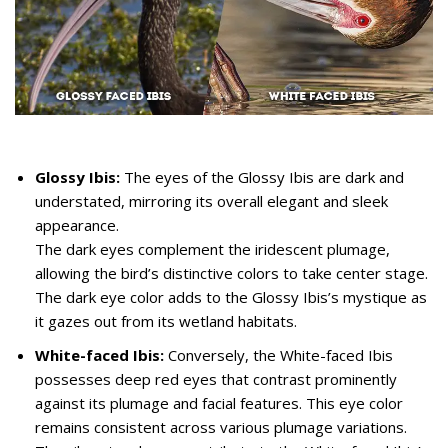
Glossy Ibis:
The eyes of the Glossy Ibis are dark and
understated, mirroring its overall elegant and sleek
appearance.
The dark eyes complement the iridescent plumage,
allowing the bird’s distinctive colors to take center stage.
The dark eye color adds to the Glossy Ibis’s mystique as
it gazes out from its wetland habitats.
White-faced Ibis:
Conversely, the White-faced Ibis
possesses deep red eyes that contrast prominently
against its plumage and facial features. This eye color
remains consistent across various plumage variations.