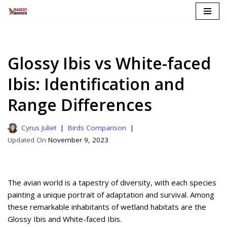
Skip
to
content
Glossy Ibis vs White-faced
Ibis: Identification and
Range Differences
Cyrus Juliet
Birds Comparison
November 9, 2023
The avian world is a tapestry of diversity, with each species
painting a unique portrait of adaptation and survival. Among
these remarkable inhabitants of wetland habitats are the
Glossy Ibis and White-faced Ibis.