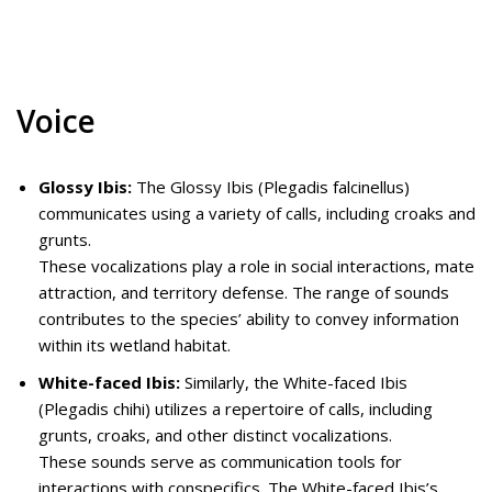
Voice
Glossy Ibis:
The Glossy Ibis (Plegadis falcinellus)
communicates using a variety of calls, including croaks and
grunts.
These vocalizations play a role in social interactions, mate
attraction, and territory defense. The range of sounds
contributes to the species’ ability to convey information
within its wetland habitat.
White-faced Ibis:
Similarly, the White-faced Ibis
(Plegadis chihi) utilizes a repertoire of calls, including
grunts, croaks, and other distinct vocalizations.
These sounds serve as communication tools for
interactions with conspecifics. The White-faced Ibis’s