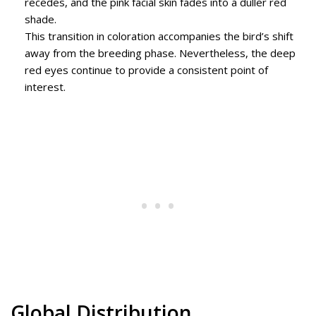
recedes, and the pink facial skin fades into a duller red
shade.
This transition in coloration accompanies the bird’s shift
away from the breeding phase. Nevertheless, the deep
red eyes continue to provide a consistent point of
interest.
Global Distribution