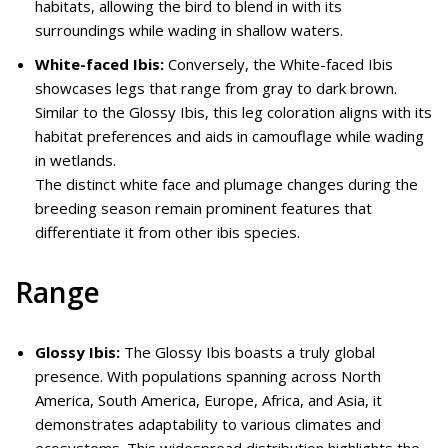
habitats, allowing the bird to blend in with its
surroundings while wading in shallow waters.
White-faced Ibis:
Conversely, the White-faced Ibis
showcases legs that range from gray to dark brown.
Similar to the Glossy Ibis, this leg coloration aligns with its
habitat preferences and aids in camouflage while wading
in wetlands.
The distinct white face and plumage changes during the
breeding season remain prominent features that
differentiate it from other ibis species.
Range
Glossy Ibis:
The Glossy Ibis boasts a truly global
presence. With populations spanning across North
America, South America, Europe, Africa, and Asia, it
demonstrates adaptability to various climates and