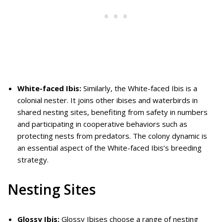
White-faced Ibis:
Similarly, the White-faced Ibis is a
colonial nester. It joins other ibises and waterbirds in
shared nesting sites, benefiting from safety in numbers
and participating in cooperative behaviors such as
protecting nests from predators. The colony dynamic is
an essential aspect of the White-faced Ibis’s breeding
strategy.
Nesting Sites
Glossy Ibis:
Glossy Ibises choose a range of nesting