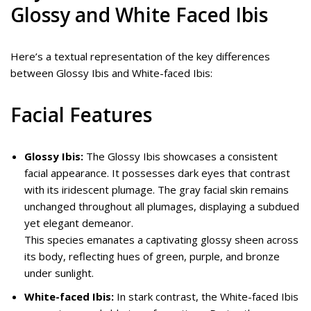
Glossy and White Faced Ibis
Here’s a textual representation of the key differences
between Glossy Ibis and White-faced Ibis:
Facial Features
Glossy Ibis:
The Glossy Ibis showcases a consistent
facial appearance. It possesses dark eyes that contrast
with its iridescent plumage. The gray facial skin remains
unchanged throughout all plumages, displaying a subdued
yet elegant demeanor.
This species emanates a captivating glossy sheen across
its body, reflecting hues of green, purple, and bronze
under sunlight.
White-faced Ibis:
In stark contrast, the White-faced Ibis