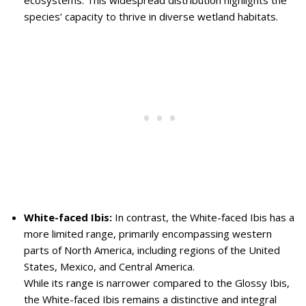
ecosystems. This widespread distribution highlights the
species’ capacity to thrive in diverse wetland habitats.
White-faced Ibis:
In contrast, the White-faced Ibis has a
more limited range, primarily encompassing western
parts of North America, including regions of the United
States, Mexico, and Central America.
While its range is narrower compared to the Glossy Ibis,
the White-faced Ibis remains a distinctive and integral