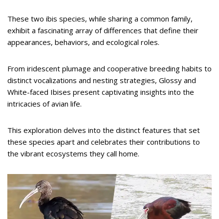
These two ibis species, while sharing a common family,
exhibit a fascinating array of differences that define their
appearances, behaviors, and ecological roles.
From iridescent plumage and cooperative breeding habits to
distinct vocalizations and nesting strategies, Glossy and
White-faced Ibises present captivating insights into the
intricacies of avian life.
This exploration delves into the distinct features that set
these species apart and celebrates their contributions to
the vibrant ecosystems they call home.