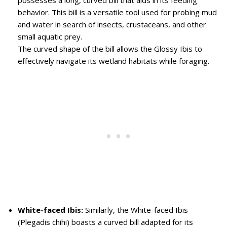
possesses a long, curved bill that aids in its feeding
behavior. This bill is a versatile tool used for probing mud
and water in search of insects, crustaceans, and other
small aquatic prey.
The curved shape of the bill allows the Glossy Ibis to
effectively navigate its wetland habitats while foraging.
White-faced Ibis:
Similarly, the White-faced Ibis
(Plegadis chihi) boasts a curved bill adapted for its