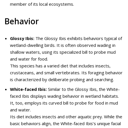
member of its local ecosystems.
Behavior
Glossy Ibis:
The Glossy Ibis exhibits behaviors typical of
wetland-dwelling birds. It is often observed wading in
shallow waters, using its specialized bill to probe mud
and water for food.
This species has a varied diet that includes insects,
crustaceans, and small vertebrates. Its foraging behavior
is characterized by deliberate probing and searching.
White-faced Ibis:
Similar to the Glossy Ibis, the White-
faced Ibis displays wading behavior in wetland habitats.
It, too, employs its curved bill to probe for food in mud
and water.
Its diet includes insects and other aquatic prey. While the
basic behaviors align, the White-faced Ibis’s unique facial