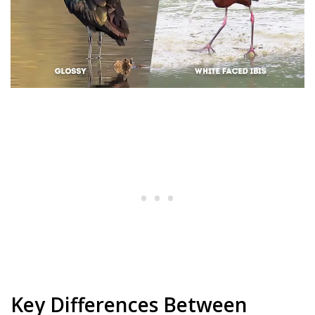
Key Differences Between