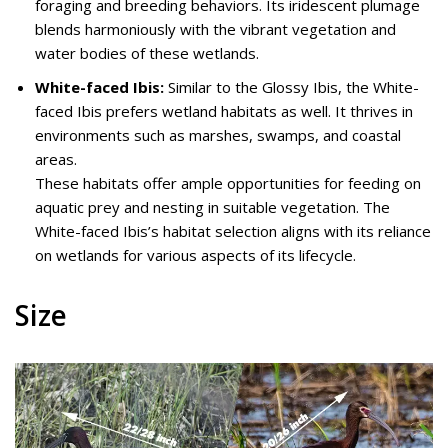
foraging and breeding behaviors. Its iridescent plumage
blends harmoniously with the vibrant vegetation and
water bodies of these wetlands.
White-faced Ibis:
Similar to the Glossy Ibis, the White-
faced Ibis prefers wetland habitats as well. It thrives in
environments such as marshes, swamps, and coastal
areas.
These habitats offer ample opportunities for feeding on
aquatic prey and nesting in suitable vegetation. The
White-faced Ibis’s habitat selection aligns with its reliance
on wetlands for various aspects of its lifecycle.
Size