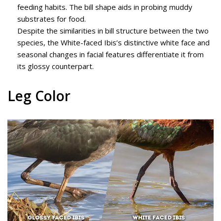
feeding habits. The bill shape aids in probing muddy
substrates for food.
Despite the similarities in bill structure between the two
species, the White-faced Ibis’s distinctive white face and
seasonal changes in facial features differentiate it from
its glossy counterpart.
Leg Color