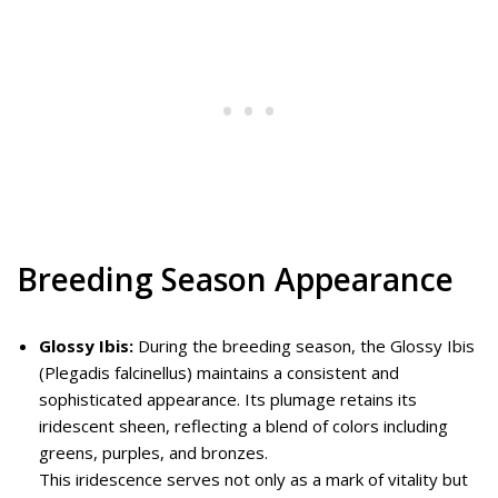
Breeding Season Appearance
Glossy Ibis:
During the breeding season, the Glossy Ibis
(Plegadis falcinellus) maintains a consistent and
sophisticated appearance. Its plumage retains its
iridescent sheen, reflecting a blend of colors including
greens, purples, and bronzes.
This iridescence serves not only as a mark of vitality but