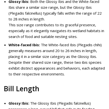
Glossy Ibis:
Both the Glossy Ibis and the White-faced
Ibis share a similar size range, but the Glossy Ibis
(Plegadis falcinellus) typically falls within the range of 22
to 28 inches in length.
This size range contributes to its graceful presence,
especially as it elegantly navigates its wetland habitats in
search of food and suitable nesting sites.
White-faced Ibis:
The White-faced Ibis (Plegadis chihi)
generally measures around 20 to 26 inches in length,
placing it in a similar size category as the Glossy Ibis.
Despite their shared size range, these two ibis species
exhibit distinct appearances and behaviors, each adapted
to their respective environments.
Bill Length
Glossy Ibis:
The Glossy Ibis (Plegadis falcinellus)