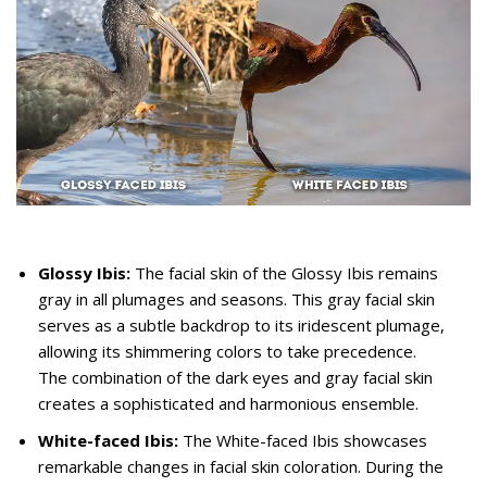
Glossy Ibis:
The facial skin of the Glossy Ibis remains
gray in all plumages and seasons. This gray facial skin
serves as a subtle backdrop to its iridescent plumage,
allowing its shimmering colors to take precedence.
The combination of the dark eyes and gray facial skin
creates a sophisticated and harmonious ensemble.
White-faced Ibis:
The White-faced Ibis showcases
remarkable changes in facial skin coloration. During the