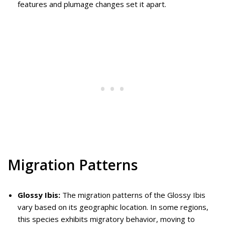
features and plumage changes set it apart.
Migration Patterns
Glossy Ibis:
The migration patterns of the Glossy Ibis
vary based on its geographic location. In some regions,
this species exhibits migratory behavior, moving to