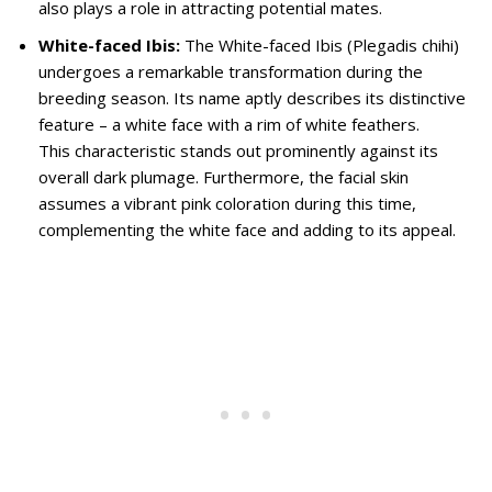
also plays a role in attracting potential mates.
White-faced Ibis:
The White-faced Ibis (Plegadis chihi)
undergoes a remarkable transformation during the
breeding season. Its name aptly describes its distinctive
feature – a white face with a rim of white feathers.
This characteristic stands out prominently against its
overall dark plumage. Furthermore, the facial skin
assumes a vibrant pink coloration during this time,
complementing the white face and adding to its appeal.