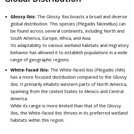
Glossy Ibis:
The Glossy Ibis boasts a broad and diverse
global distribution. This species (Plegadis falcinellus) can
be found across several continents, including North and
South America, Europe, Africa, and Asia.
Its adaptability to various wetland habitats and migratory
behavior has allowed it to establish populations in a wide
range of geographic regions.
White-faced Ibis:
The White-faced Ibis (Plegadis chihi)
has a more focused distribution compared to the Glossy
Ibis. It primarily inhabits western parts of North America,
spanning from the United States to Mexico and Central
America.
While its range is more limited than that of the Glossy
Ibis, the White-faced Ibis thrives in its preferred wetland
habitats within this region.