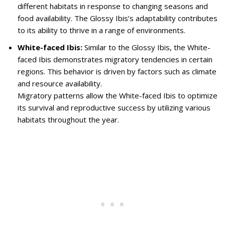
different habitats in response to changing seasons and
food availability. The Glossy Ibis’s adaptability contributes
to its ability to thrive in a range of environments.
White-faced Ibis:
Similar to the Glossy Ibis, the White-
faced Ibis demonstrates migratory tendencies in certain
regions. This behavior is driven by factors such as climate
and resource availability.
Migratory patterns allow the White-faced Ibis to optimize
its survival and reproductive success by utilizing various
habitats throughout the year.