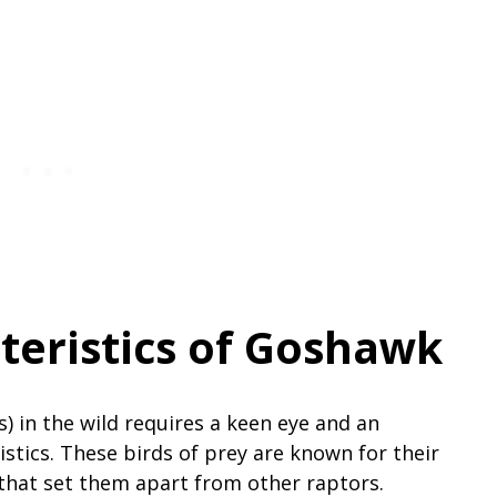
teristics of Goshawk
s) in the wild requires a keen eye and an
istics. These birds of prey are known for their
s that set them apart from other raptors.