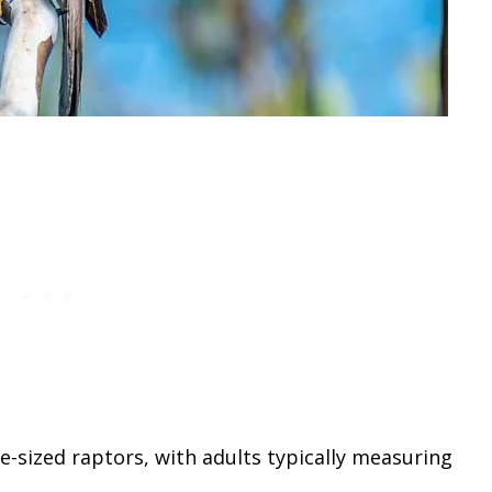
sized raptors, with adults typically measuring