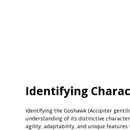
Identifying Charac
Identifying the Goshawk (Accipiter gentili
understanding of its distinctive character
agility, adaptability, and unique feature