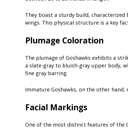
They boast a sturdy build, characterized 
wings. This physical structure is a key fact
Plumage Coloration
The plumage of Goshawks exhibits a strik
a slate-gray to bluish-gray upper body, 
fine gray barring.
Immature Goshawks, on the other hand, m
Facial Markings
One of the most distinct features of the G