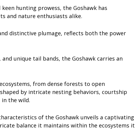
and keen hunting prowess, the Goshawk has
sts and nature enthusiasts alike.
and distinctive plumage, reflects both the power
s, and unique tail bands, the Goshawk carries an
e ecosystems, from dense forests to open
 shaped by intricate nesting behaviors, courtship
 in the wild.
 characteristics of the Goshawk unveils a captivating
ntricate balance it maintains within the ecosystems it