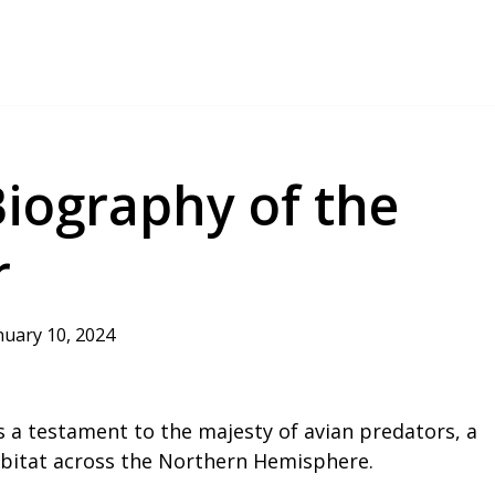
iography of the
r
nuary 10, 2024
s a testament to the majesty of avian predators, a
abitat across the Northern Hemisphere.