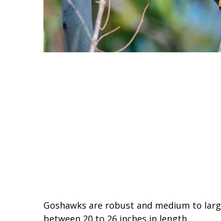
Goshawks are robust and medium to large-
between 20 to 26 inches in length.