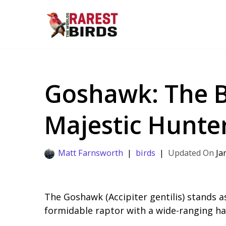
Skip
to
content
Goshawk: The B
Majestic Hunte
Matt Farnsworth
birds
Ja
The Goshawk (Accipiter gentilis) stands a
formidable raptor with a wide-ranging h