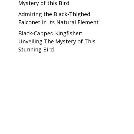
Mystery of this Bird
Admiring the Black-Thighed
Falconet in its Natural Element
Black-Capped Kingfisher:
Unveiling The Mystery of This
Stunning Bird