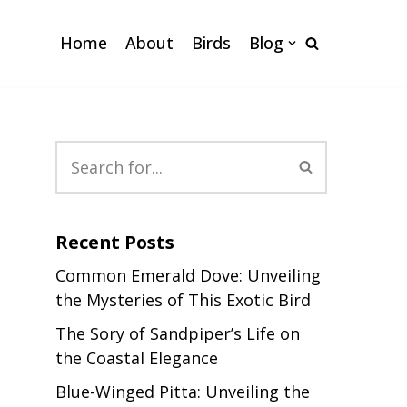
Home
About
Birds
Blog
Recent Posts
Common Emerald Dove: Unveiling
the Mysteries of This Exotic Bird
The Sory of Sandpiper’s Life on
the Coastal Elegance
Blue-Winged Pitta: Unveiling the