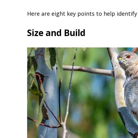
Here are eight key points to help identif
Size and Build