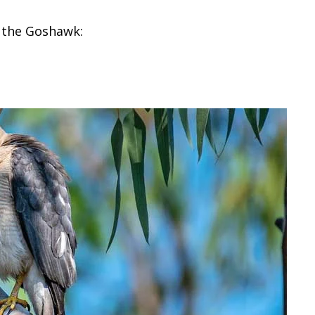
y the Goshawk: