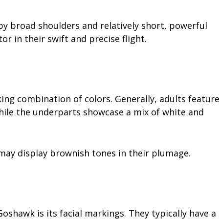
by broad shoulders and relatively short, powerful
or in their swift and precise flight.
ing combination of colors. Generally, adults featur
while the underparts showcase a mix of white and
ay display brownish tones in their plumage.
oshawk is its facial markings. They typically have a