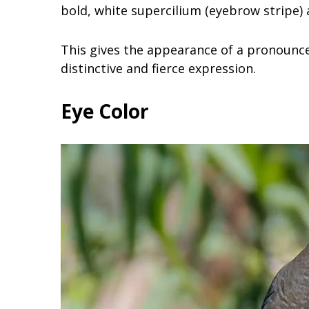
bold, white supercilium (eyebrow stripe) 
This gives the appearance of a pronounced
distinctive and fierce expression.
Eye Color