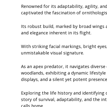
Renowned for its adaptability, agility, 
captivated the fascination of ornithologi
Its robust build, marked by broad wings 
and elegance inherent in its flight.
With striking facial markings, bright eye
unmistakable visual signature.
As an apex predator, it navigates divers
woodlands, exhibiting a dynamic lifestyle
displays, and a silent yet potent presence
Exploring the life history and identifying
story of survival, adaptability, and the i
calls home.