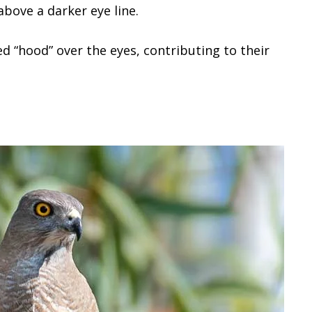
above a darker eye line.
 “hood” over the eyes, contributing to their