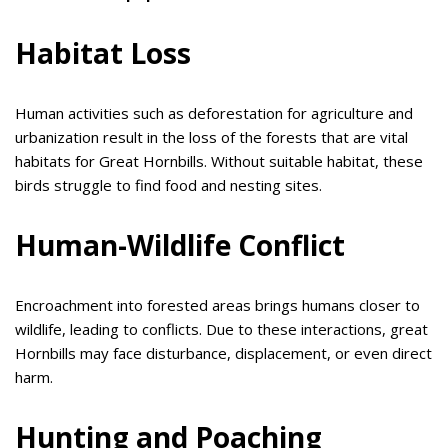
Habitat Loss
Human activities such as deforestation for agriculture and
urbanization result in the loss of the forests that are vital
habitats for Great Hornbills. Without suitable habitat, these
birds struggle to find food and nesting sites.
Human-Wildlife Conflict
Encroachment into forested areas brings humans closer to
wildlife, leading to conflicts. Due to these interactions, great
Hornbills may face disturbance, displacement, or even direct
harm.
Hunting and Poaching