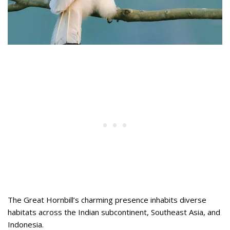
The Great Hornbill’s charming presence inhabits diverse
habitats across the Indian subcontinent, Southeast Asia, and
Indonesia.