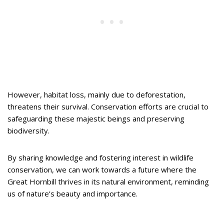
However, habitat loss, mainly due to deforestation,
threatens their survival. Conservation efforts are crucial to
safeguarding these majestic beings and preserving
biodiversity.
By sharing knowledge and fostering interest in wildlife
conservation, we can work towards a future where the
Great Hornbill thrives in its natural environment, reminding
us of nature’s beauty and importance.