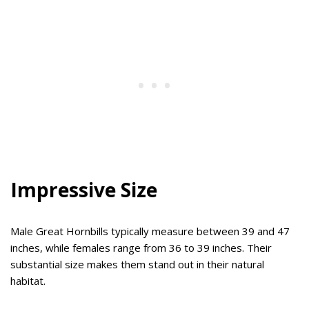
Impressive Size
Male Great Hornbills typically measure between 39 and 47
inches, while females range from 36 to 39 inches. Their
substantial size makes them stand out in their natural
habitat.