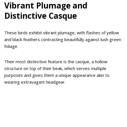
Vibrant Plumage and
Distinctive Casque
These birds exhibit vibrant plumage, with flashes of yellow
and black feathers contrasting beautifully against lush green
foliage.
Their most distinctive feature is the casque, a hollow
structure on top of their beak, which serves multiple
purposes and gives them a unique appearance akin to
wearing extravagant headgear.