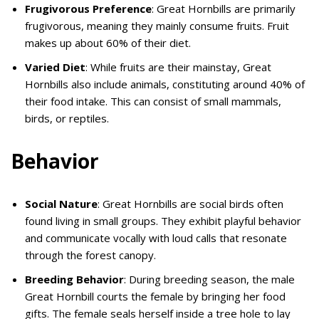
Frugivorous Preference
: Great Hornbills are primarily
frugivorous, meaning they mainly consume fruits. Fruit
makes up about 60% of their diet.
Varied Diet
: While fruits are their mainstay, Great
Hornbills also include animals, constituting around 40% of
their food intake. This can consist of small mammals,
birds, or reptiles.
Behavior
Social Nature
: Great Hornbills are social birds often
found living in small groups. They exhibit playful behavior
and communicate vocally with loud calls that resonate
through the forest canopy.
Breeding Behavior
: During breeding season, the male
Great Hornbill courts the female by bringing her food
gifts. The female seals herself inside a tree hole to lay