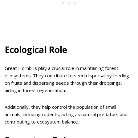
Ecological Role
Great Hornbills play a crucial role in maintaining forest
ecosystems. They contribute to seed dispersal by feeding
on fruits and dispersing seeds through their droppings,
aiding in forest regeneration.
Additionally, they help control the population of small
animals, including rodents, acting as natural predators and
contributing to ecosystem balance.