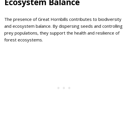
Ecosystem Balance
The presence of Great Hornbills contributes to biodiversity
and ecosystem balance. By dispersing seeds and controlling
prey populations, they support the health and resilience of
forest ecosystems.