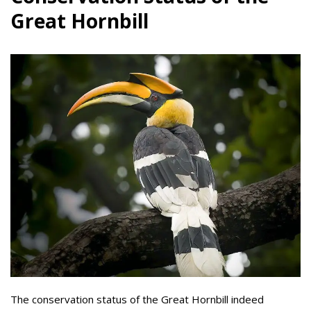
Great Hornbill
The conservation status of the Great Hornbill indeed