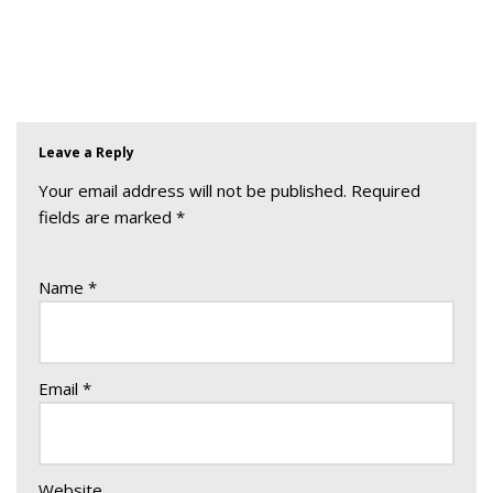
Leave a Reply
Your email address will not be published.
Required
fields are marked
*
Name
*
Email
*
Website