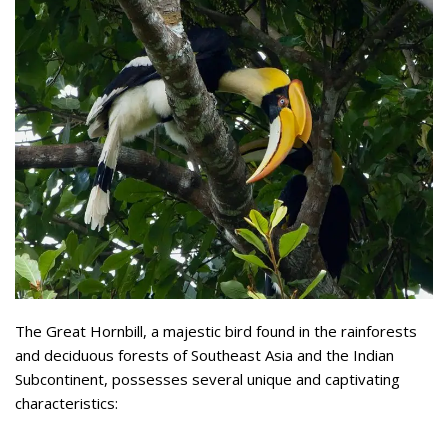
The Great Hornbill, a majestic bird found in the rainforests
and deciduous forests of Southeast Asia and the Indian
Subcontinent, possesses several unique and captivating
characteristics: