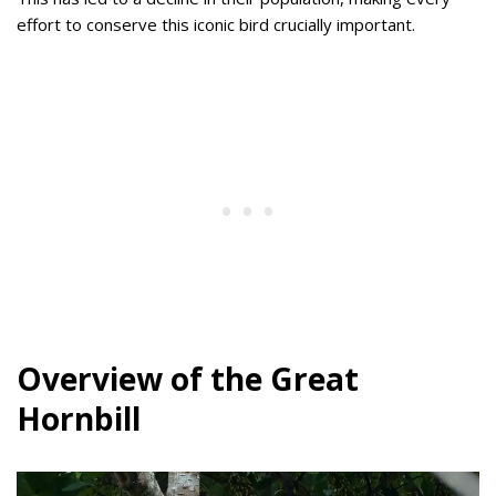
effort to conserve this iconic bird crucially important.
Overview of the Great
Hornbill