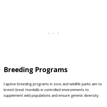
Breeding Programs
Captive breeding programs in zoos and wildlife parks aim to
breed Great Hornbills in controlled environments to
supplement wild populations and ensure genetic diversity.