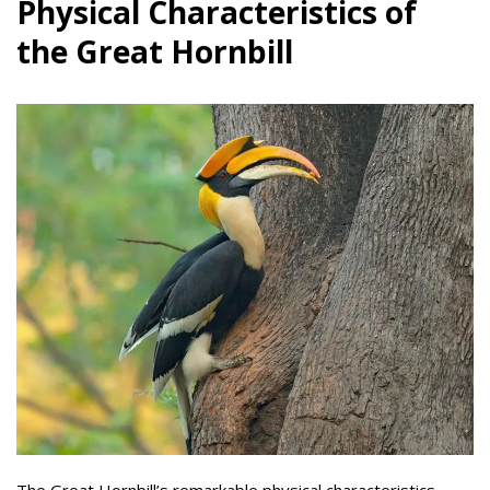
Physical Characteristics of
the Great Hornbill
The Great Hornbill’s remarkable physical characteristics