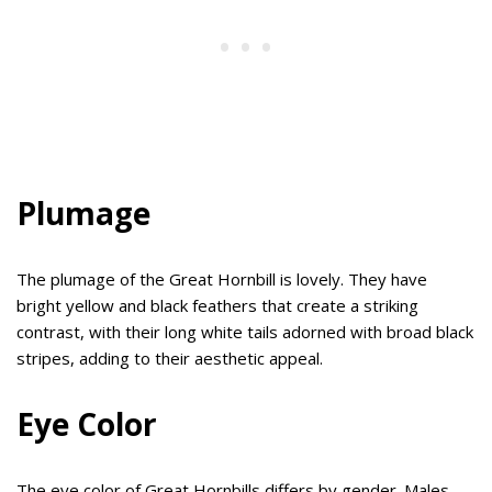
Plumage
The plumage of the Great Hornbill is lovely. They have
bright yellow and black feathers that create a striking
contrast, with their long white tails adorned with broad black
stripes, adding to their aesthetic appeal.
Eye Color
The eye color of Great Hornbills differs by gender. Males