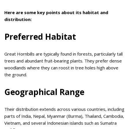
Here are some key points about its habitat and
distribution:
Preferred Habitat
Great Hornbills are typically found in forests, particularly tall
trees and abundant fruit-bearing plants. They prefer dense
woodlands where they can roost in tree holes high above
the ground.
Geographical Range
Their distribution extends across various countries, including
parts of India, Nepal, Myanmar (Burma), Thailand, Cambodia,
Vietnam, and several Indonesian islands such as Sumatra