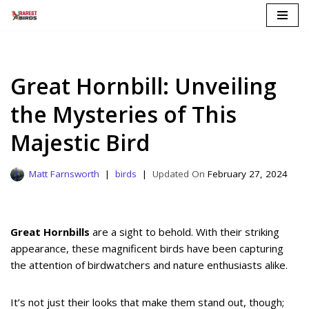
Skip
to
content
Great Hornbill: Unveiling
the Mysteries of This
Majestic Bird
Matt Farnsworth
birds
February 27, 2024
Great Hornbills
are a sight to behold. With their striking
appearance, these magnificent birds have been capturing
the attention of birdwatchers and nature enthusiasts alike.
It’s not just their looks that make them stand out, though;