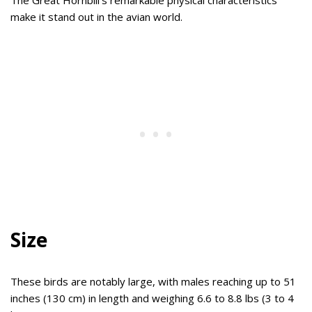
make it stand out in the avian world.
Size
These birds are notably large, with males reaching up to 51
inches (130 cm) in length and weighing 6.6 to 8.8 lbs (3 to 4