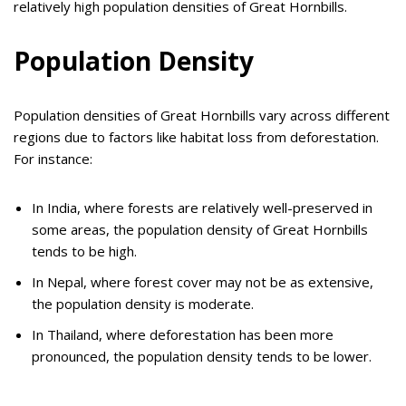
relatively high population densities of Great Hornbills.
Population Density
Population densities of Great Hornbills vary across different
regions due to factors like habitat loss from deforestation.
For instance:
In India, where forests are relatively well-preserved in
some areas, the population density of Great Hornbills
tends to be high.
In Nepal, where forest cover may not be as extensive,
the population density is moderate.
In Thailand, where deforestation has been more
pronounced, the population density tends to be lower.