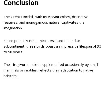
Conclusion
The Great Hornbill, with its vibrant colors, distinctive
features, and monogamous nature, captivates the
imagination.
Found primarily in Southeast Asia and the Indian
subcontinent, these birds boast an impressive lifespan of 35
to 50 years.
Their frugivorous diet, supplemented occasionally by small
mammals or reptiles, reflects their adaptation to native
habitats.