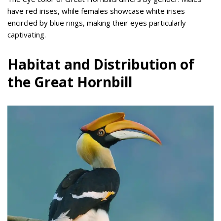
have red irises, while females showcase white irises
encircled by blue rings, making their eyes particularly
captivating.
Habitat and Distribution of
the Great Hornbill