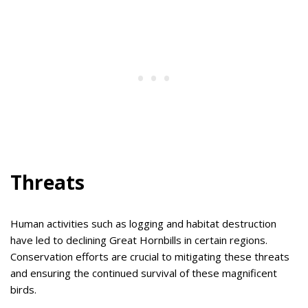
Threats
Human activities such as logging and habitat destruction
have led to declining Great Hornbills in certain regions.
Conservation efforts are crucial to mitigating these threats
and ensuring the continued survival of these magnificent
birds.