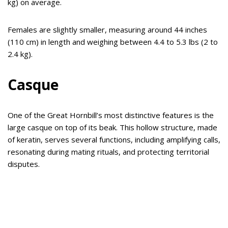
kg) on average.
Females are slightly smaller, measuring around 44 inches
(110 cm) in length and weighing between 4.4 to 5.3 lbs (2 to
2.4 kg).
Casque
One of the Great Hornbill’s most distinctive features is the
large casque on top of its beak. This hollow structure, made
of keratin, serves several functions, including amplifying calls,
resonating during mating rituals, and protecting territorial
disputes.