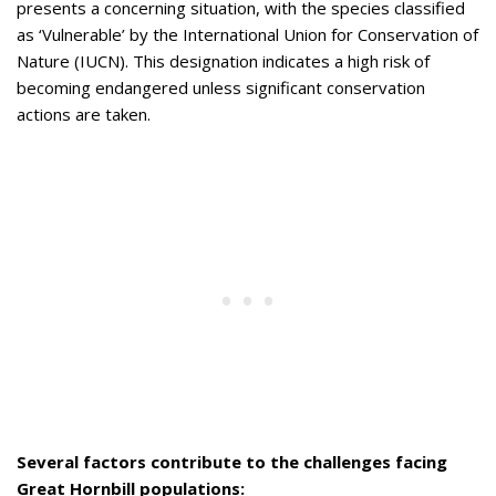
presents a concerning situation, with the species classified
as ‘Vulnerable’ by the International Union for Conservation of
Nature (IUCN). This designation indicates a high risk of
becoming endangered unless significant conservation
actions are taken.
Several factors contribute to the challenges facing
Great Hornbill populations: