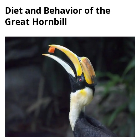
Diet and Behavior of the
Great Hornbill