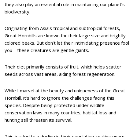
they also play an essential role in maintaining our planet’s
biodiversity.
Originating from Asia’s tropical and subtropical forests,
Great Hornbills are known for their large size and brightly
colored beaks. But don’t let their intimidating presence fool
you – these creatures are gentle giants.
Their diet primarily consists of fruit, which helps scatter
seeds across vast areas, aiding forest regeneration.
While I marvel at the beauty and uniqueness of the Great
Hornbill, it’s hard to ignore the challenges facing this
species. Despite being protected under wildlife
conservation laws in many countries, habitat loss and
hunting still threaten its survival.
This has led to a decline in their population, making every