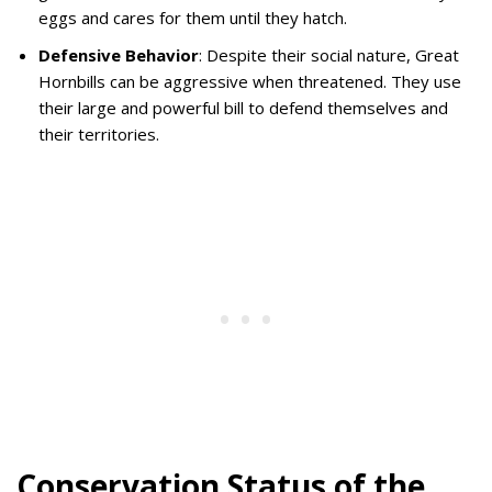
eggs and cares for them until they hatch.
Defensive Behavior
: Despite their social nature, Great
Hornbills can be aggressive when threatened. They use
their large and powerful bill to defend themselves and
their territories.
Conservation Status of the