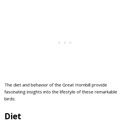
The diet and behavior of the Great Hornbill provide
fascinating insights into the lifestyle of these remarkable
birds:
Diet