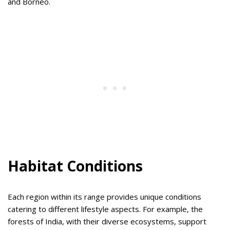
and Borneo.
Habitat Conditions
Each region within its range provides unique conditions
catering to different lifestyle aspects. For example, the
forests of India, with their diverse ecosystems, support