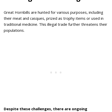
Great Hornbills are hunted for various purposes, including
their meat and casques, prized as trophy items or used in
traditional medicine. This illegal trade further threatens their
populations.
Despite these challenges, there are ongoing