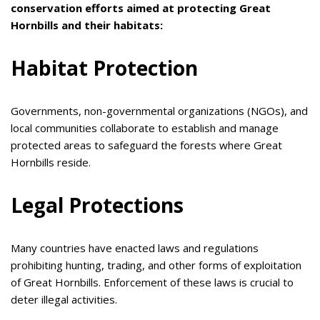
conservation efforts aimed at protecting Great
Hornbills and their habitats:
Habitat Protection
Governments, non-governmental organizations (NGOs), and
local communities collaborate to establish and manage
protected areas to safeguard the forests where Great
Hornbills reside.
Legal Protections
Many countries have enacted laws and regulations
prohibiting hunting, trading, and other forms of exploitation
of Great Hornbills. Enforcement of these laws is crucial to
deter illegal activities.