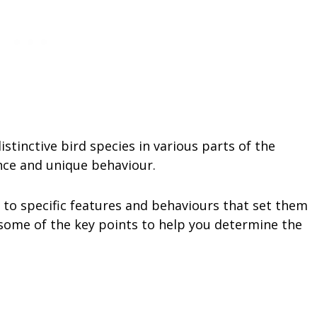
stinctive bird species in various parts of the
nce and unique behaviour.
n to specific features and behaviours that set them
 some of the key points to help you determine the