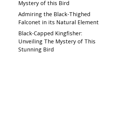
Mystery of this Bird
Admiring the Black-Thighed
Falconet in its Natural Element
Black-Capped Kingfisher:
Unveiling The Mystery of This
Stunning Bird