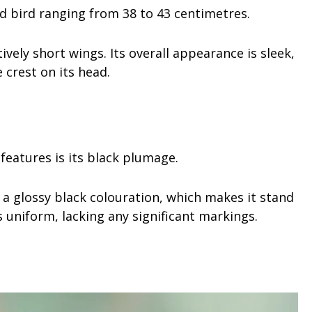
ed bird ranging from 38 to 43 centimetres.
tively short wings. Its overall appearance is sleek,
e crest on its head.
features is its black plumage.
ys a glossy black colouration, which makes it stand
is uniform, lacking any significant markings.