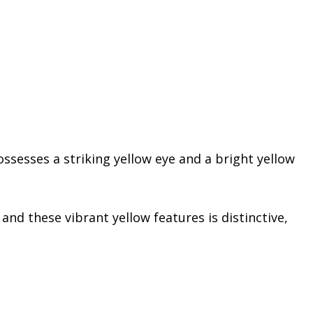
possesses a striking yellow eye and a bright yellow
d these vibrant yellow features is distinctive,