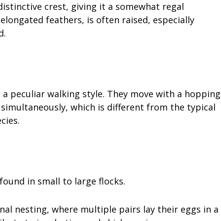
istinctive crest, giving it a somewhat regal
elongated feathers, is often raised, especially
d.
 a peculiar walking style. They move with a hopping
simultaneously, which is different from the typical
cies.
found in small to large flocks.
l nesting, where multiple pairs lay their eggs in a