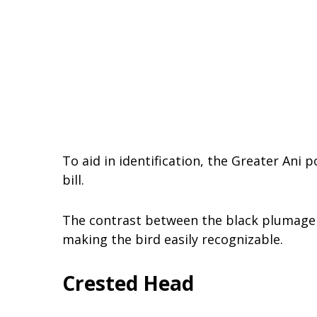
To aid in identification, the Greater Ani 
bill.
The contrast between the black plumage an
making the bird easily recognizable.
Crested Head