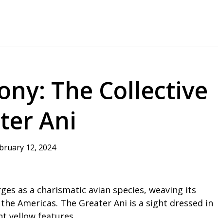
ny: The Collective
ter Ani
bruary 12, 2024
es as a charismatic avian species, weaving its
 the Americas. The Greater Ani is a sight dressed in
t yellow features.