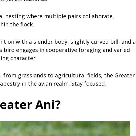
l nesting where multiple pairs collaborate,
hin the flock.
ntion with a slender body, slightly curved bill, and a
his bird engages in cooperative foraging and varied
ting character.
, from grasslands to agricultural fields, the Greater
tapestry in the avian realm. Stay focused.
eater Ani?