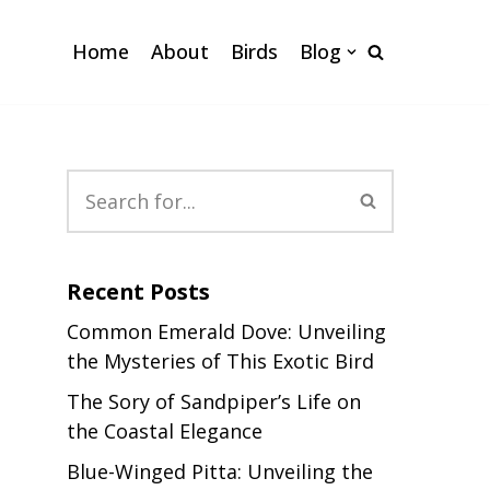
Home
About
Birds
Blog
Recent Posts
Common Emerald Dove: Unveiling
the Mysteries of This Exotic Bird
The Sory of Sandpiper’s Life on
the Coastal Elegance
Blue-Winged Pitta: Unveiling the