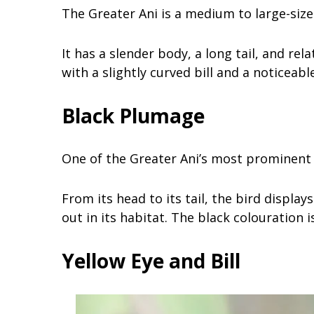
The Greater Ani is a medium to large-siz
It has a slender body, a long tail, and rela
with a slightly curved bill and a noticeabl
Black Plumage
One of the Greater Ani’s most prominent 
From its head to its tail, the bird displa
out in its habitat. The black colouration 
Yellow Eye and Bill