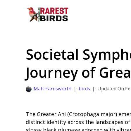
Skip
to
content
Societal Sympho
Journey of Grea
Matt Farnsworth
birds
Fe
The Greater Ani (Crotophaga major) emerg
distinct identity across the landscapes of
glossy black plumage adorned with vibran