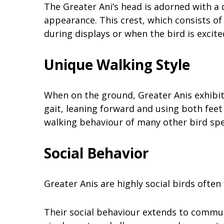
The Greater Ani’s head is adorned with a d
appearance. This crest, which consists of 
during displays or when the bird is excite
Unique Walking Style
When on the ground, Greater Anis exhibit
gait, leaning forward and using both feet 
walking behaviour of many other bird spe
Social Behavior
Greater Anis are highly social birds often 
Their social behaviour extends to communa