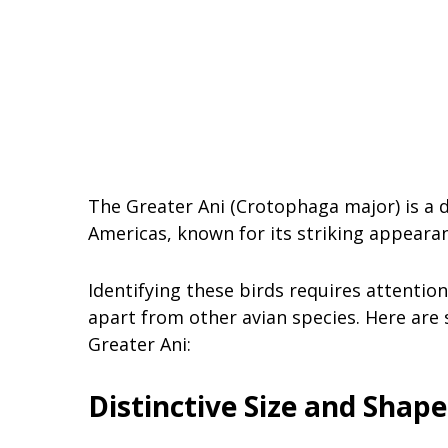
The Greater Ani (Crotophaga major) is a di
Americas, known for its striking appeara
Identifying these birds requires attentio
apart from other avian species. Here are
Greater Ani:
Distinctive Size and Shape