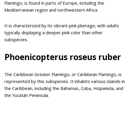
Flamingo, is found in parts of Europe, including the
Mediterranean region and northwestern Africa.
It is characterized by its vibrant pink plumage, with adults
typically displaying a deeper pink color than other
subspecies.
Phoenicopterus roseus ruber
The Caribbean Greater Flamingo, or Caribbean Flamingo, is
represented by this subspecies. It inhabits various islands in
the Caribbean, including the Bahamas, Cuba, Hispaniola, and
the Yucatán Peninsula.