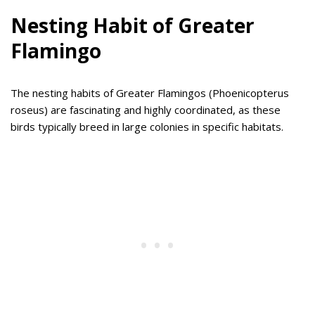
Nesting Habit of Greater
Flamingo
The nesting habits of Greater Flamingos (Phoenicopterus
roseus) are fascinating and highly coordinated, as these
birds typically breed in large colonies in specific habitats.