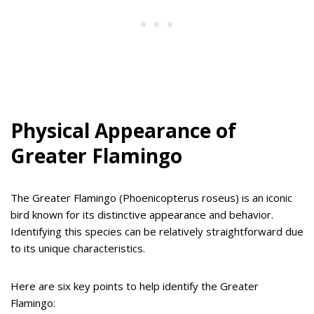
Physical Appearance of
Greater Flamingo
The Greater Flamingo (Phoenicopterus roseus) is an iconic
bird known for its distinctive appearance and behavior.
Identifying this species can be relatively straightforward due
to its unique characteristics.
Here are six key points to help identify the Greater
Flamingo: