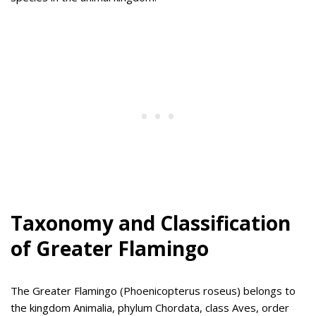
Taxonomy and Classification
of Greater Flamingo
The Greater Flamingo (Phoenicopterus roseus) belongs to
the kingdom Animalia, phylum Chordata, class Aves, order