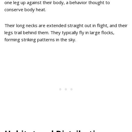
one leg up against their body, a behavior thought to
conserve body heat.
Their long necks are extended straight out in flight, and their
legs trail behind them. They typically fly in large flocks,
forming striking patterns in the sky.