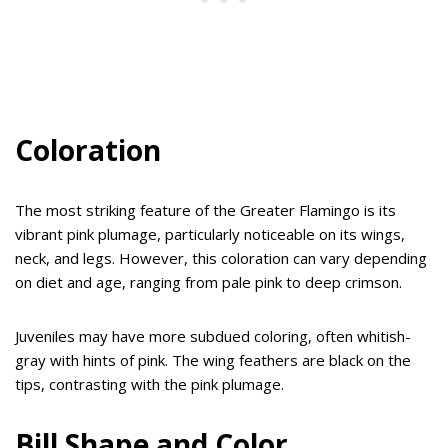
Coloration
The most striking feature of the Greater Flamingo is its
vibrant pink plumage, particularly noticeable on its wings,
neck, and legs. However, this coloration can vary depending
on diet and age, ranging from pale pink to deep crimson.
Juveniles may have more subdued coloring, often whitish-
gray with hints of pink. The wing feathers are black on the
tips, contrasting with the pink plumage.
Bill Shape and Color