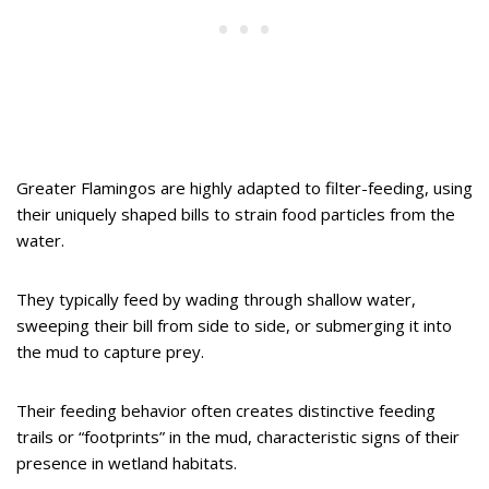
Greater Flamingos are highly adapted to filter-feeding, using
their uniquely shaped bills to strain food particles from the
water.
They typically feed by wading through shallow water,
sweeping their bill from side to side, or submerging it into
the mud to capture prey.
Their feeding behavior often creates distinctive feeding
trails or “footprints” in the mud, characteristic signs of their
presence in wetland habitats.