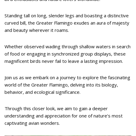
Standing tall on long, slender legs and boasting a distinctive
curved bill, the Greater Flamingo exudes an aura of majesty
and beauty wherever it roams.
Whether observed wading through shallow waters in search
of food or engaging in synchronized group displays, these
magnificent birds never fail to leave a lasting impression.
Join us as we embark on a journey to explore the fascinating
world of the Greater Flamingo, delving into its biology,
behavior, and ecological significance.
Through this closer look, we aim to gain a deeper
understanding and appreciation for one of nature’s most
captivating avian wonders.