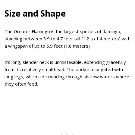
Size and Shape
The Greater Flamingo is the largest species of flamingo,
standing between 3.9 to 4.7 feet tall (1.2 to 1.4 meters) with
a wingspan of up to 5.9 feet (1.8 meters).
Its long, slender neck is unmistakable, extending gracefully
from its relatively small head. The body is elongated with
long legs, which aid in wading through shallow waters where
they often feed.