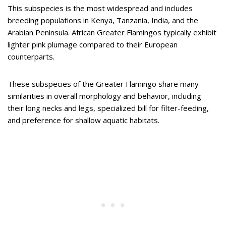
This subspecies is the most widespread and includes
breeding populations in Kenya, Tanzania, India, and the
Arabian Peninsula. African Greater Flamingos typically exhibit
lighter pink plumage compared to their European
counterparts.
These subspecies of the Greater Flamingo share many
similarities in overall morphology and behavior, including
their long necks and legs, specialized bill for filter-feeding,
and preference for shallow aquatic habitats.