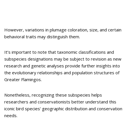
However, variations in plumage coloration, size, and certain
behavioral traits may distinguish them.
It’s important to note that taxonomic classifications and
subspecies designations may be subject to revision as new
research and genetic analyses provide further insights into
the evolutionary relationships and population structures of
Greater Flamingos.
Nonetheless, recognizing these subspecies helps
researchers and conservationists better understand this
iconic bird species’ geographic distribution and conservation
needs.