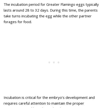
The incubation period for Greater Flamingo eggs typically
lasts around 28 to 32 days. During this time, the parents
take turns incubating the egg while the other partner
forages for food.
Incubation is critical for the embryo’s development and
requires careful attention to maintain the proper