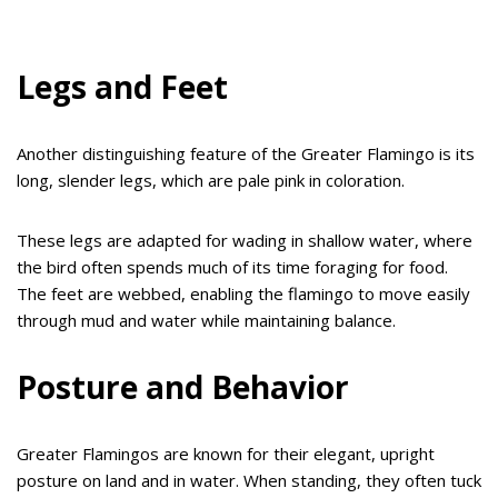
Legs and Feet
Another distinguishing feature of the Greater Flamingo is its
long, slender legs, which are pale pink in coloration.
These legs are adapted for wading in shallow water, where
the bird often spends much of its time foraging for food.
The feet are webbed, enabling the flamingo to move easily
through mud and water while maintaining balance.
Posture and Behavior
Greater Flamingos are known for their elegant, upright
posture on land and in water. When standing, they often tuck