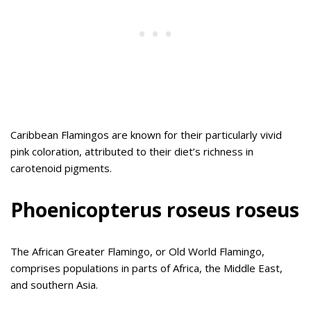
Caribbean Flamingos are known for their particularly vivid
pink coloration, attributed to their diet’s richness in
carotenoid pigments.
Phoenicopterus roseus roseus
The African Greater Flamingo, or Old World Flamingo,
comprises populations in parts of Africa, the Middle East,
and southern Asia.