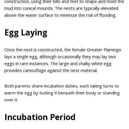
construction, using their bills and feet to shape and mold the
mud into conical mounds. The nests are typically elevated
above the water surface to minimize the risk of flooding.
Egg Laying
Once the nest is constructed, the female Greater Flamingo
lays a single egg, although occasionally they may lay two
eggs in rare instances. The large and chalky white egg
provides camouflage against the nest material.
Both parents share incubation duties, each taking turns to
warm the egg by tucking it beneath their body or standing
over it.
Incubation Period