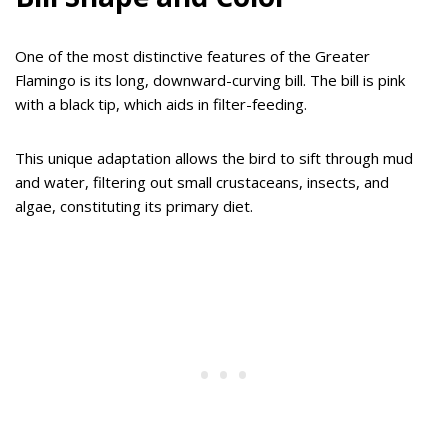
One of the most distinctive features of the Greater
Flamingo is its long, downward-curving bill. The bill is pink
with a black tip, which aids in filter-feeding.
This unique adaptation allows the bird to sift through mud
and water, filtering out small crustaceans, insects, and
algae, constituting its primary diet.