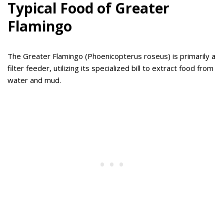
Typical Food of Greater
Flamingo
The Greater Flamingo (Phoenicopterus roseus) is primarily a
filter feeder, utilizing its specialized bill to extract food from
water and mud.