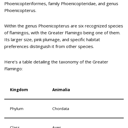
Phoenicopteriformes, family Phoenicopteridae, and genus
Phoenicopterus.
Within the genus Phoenicopterus are six recognized species
of flamingos, with the Greater Flamingo being one of them.
Its larger size, pink plumage, and specific habitat
preferences distinguish it from other species.
Here’s a table detailing the taxonomy of the Greater
Flamingo:
Kingdom
Animalia
Phylum
Chordata
Class
Aves