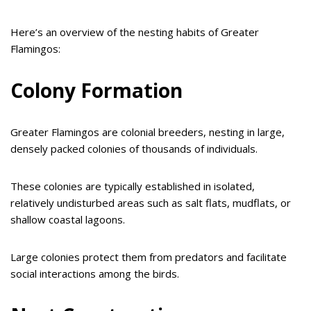
Here’s an overview of the nesting habits of Greater
Flamingos:
Colony Formation
Greater Flamingos are colonial breeders, nesting in large,
densely packed colonies of thousands of individuals.
These colonies are typically established in isolated,
relatively undisturbed areas such as salt flats, mudflats, or
shallow coastal lagoons.
Large colonies protect them from predators and facilitate
social interactions among the birds.