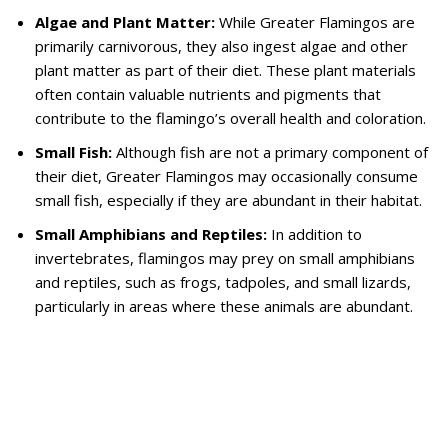
Algae and Plant Matter:
While Greater Flamingos are
primarily carnivorous, they also ingest algae and other
plant matter as part of their diet. These plant materials
often contain valuable nutrients and pigments that
contribute to the flamingo’s overall health and coloration.
Small Fish:
Although fish are not a primary component of
their diet, Greater Flamingos may occasionally consume
small fish, especially if they are abundant in their habitat.
Small Amphibians and Reptiles:
In addition to
invertebrates, flamingos may prey on small amphibians
and reptiles, such as frogs, tadpoles, and small lizards,
particularly in areas where these animals are abundant.