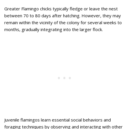
Greater Flamingo chicks typically fledge or leave the nest
between 70 to 80 days after hatching. However, they may
remain within the vicinity of the colony for several weeks to
months, gradually integrating into the larger flock.
Juvenile flamingos learn essential social behaviors and
foraging techniques by observing and interacting with other