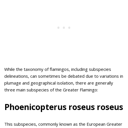
While the taxonomy of flamingos, including subspecies
delineations, can sometimes be debated due to variations in
plumage and geographical isolation, there are generally
three main subspecies of the Greater Flamingo:
Phoenicopterus roseus roseus
This subspecies, commonly known as the European Greater