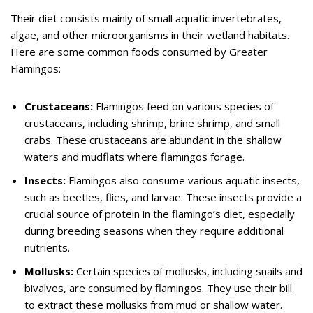
Their diet consists mainly of small aquatic invertebrates,
algae, and other microorganisms in their wetland habitats.
Here are some common foods consumed by Greater
Flamingos:
Crustaceans:
Flamingos feed on various species of
crustaceans, including shrimp, brine shrimp, and small
crabs. These crustaceans are abundant in the shallow
waters and mudflats where flamingos forage.
Insects:
Flamingos also consume various aquatic insects,
such as beetles, flies, and larvae. These insects provide a
crucial source of protein in the flamingo’s diet, especially
during breeding seasons when they require additional
nutrients.
Mollusks:
Certain species of mollusks, including snails and
bivalves, are consumed by flamingos. They use their bill
to extract these mollusks from mud or shallow water.