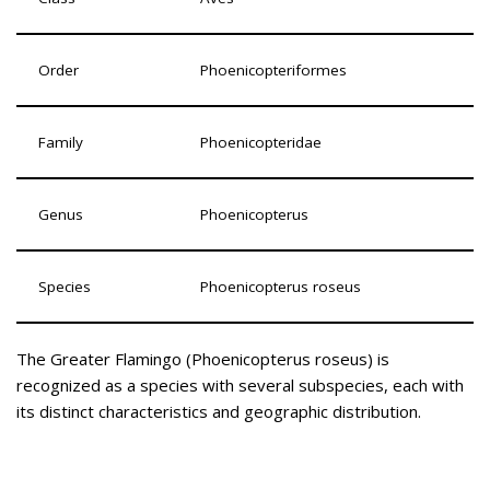
Order
Phoenicopteriformes
Family
Phoenicopteridae
Genus
Phoenicopterus
Species
Phoenicopterus roseus
The Greater Flamingo (Phoenicopterus roseus) is
recognized as a species with several subspecies, each with
its distinct characteristics and geographic distribution.