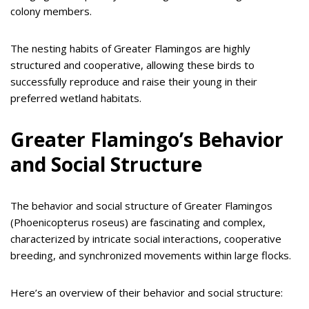
colony members.
The nesting habits of Greater Flamingos are highly
structured and cooperative, allowing these birds to
successfully reproduce and raise their young in their
preferred wetland habitats.
Greater Flamingo’s Behavior
and Social Structure
The behavior and social structure of Greater Flamingos
(Phoenicopterus roseus) are fascinating and complex,
characterized by intricate social interactions, cooperative
breeding, and synchronized movements within large flocks.
Here’s an overview of their behavior and social structure: