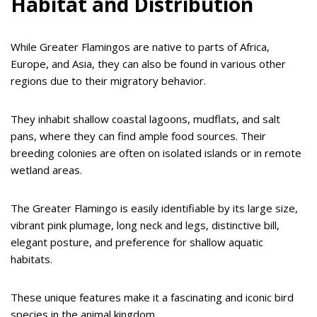
Habitat and Distribution
While Greater Flamingos are native to parts of Africa,
Europe, and Asia, they can also be found in various other
regions due to their migratory behavior.
They inhabit shallow coastal lagoons, mudflats, and salt
pans, where they can find ample food sources. Their
breeding colonies are often on isolated islands or in remote
wetland areas.
The Greater Flamingo is easily identifiable by its large size,
vibrant pink plumage, long neck and legs, distinctive bill,
elegant posture, and preference for shallow aquatic
habitats.
These unique features make it a fascinating and iconic bird
species in the animal kingdom.