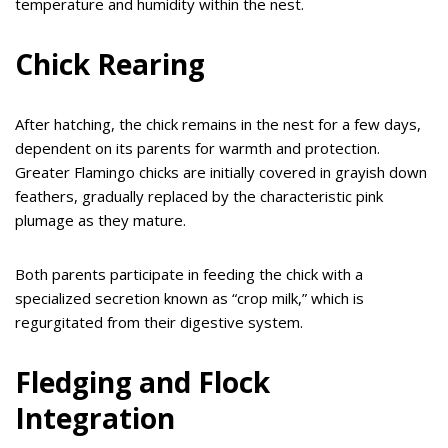
temperature and humidity within the nest.
Chick Rearing
After hatching, the chick remains in the nest for a few days,
dependent on its parents for warmth and protection.
Greater Flamingo chicks are initially covered in grayish down
feathers, gradually replaced by the characteristic pink
plumage as they mature.
Both parents participate in feeding the chick with a
specialized secretion known as “crop milk,” which is
regurgitated from their digestive system.
Fledging and Flock
Integration