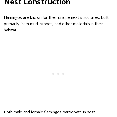
Nest Construction
Flamingos are known for their unique nest structures, built
primarily from mud, stones, and other materials in their
habitat.
Both male and female flamingos participate in nest