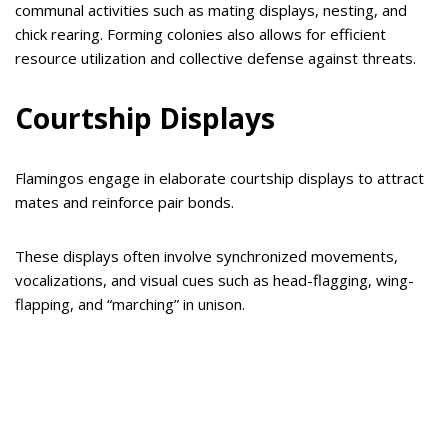
communal activities such as mating displays, nesting, and
chick rearing. Forming colonies also allows for efficient
resource utilization and collective defense against threats.
Courtship Displays
Flamingos engage in elaborate courtship displays to attract
mates and reinforce pair bonds.
These displays often involve synchronized movements,
vocalizations, and visual cues such as head-flagging, wing-
flapping, and “marching” in unison.