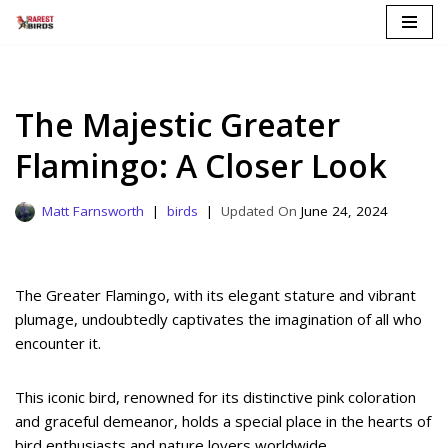
Skip
to
content
The Majestic Greater
Flamingo: A Closer Look
Matt Farnsworth
birds
June 24, 2024
The Greater Flamingo, with its elegant stature and vibrant
plumage, undoubtedly captivates the imagination of all who
encounter it.
This iconic bird, renowned for its distinctive pink coloration
and graceful demeanor, holds a special place in the hearts of
bird enthusiasts and nature lovers worldwide.