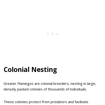
Colonial Nesting
Greater Flamingos are colonial breeders, nesting in large,
densely packed colonies of thousands of individuals.
These colonies protect from predators and facilitate