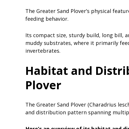
The Greater Sand Plover’s physical featur
feeding behavior.
Its compact size, sturdy build, long bill, 
muddy substrates, where it primarily fee
invertebrates.
Habitat and Distri
Plover
The Greater Sand Plover (Charadrius lesch
and distribution pattern spanning multip
Here’s an overview of its habitat and di