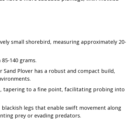
tively small shorebird, measuring approximately 20-
n 85-140 grams.
ter Sand Plover has a robust and compact build,
environments.
e, tapering to a fine point, facilitating probing into
to blackish legs that enable swift movement along
nting prey or evading predators.