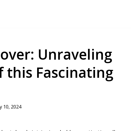
over: Unraveling
f this Fascinating
ly 10, 2024