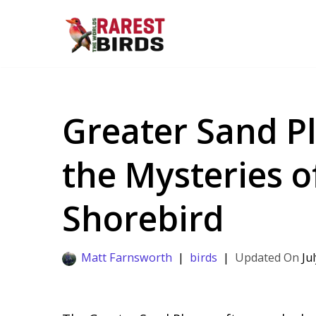
Skip
to
content
Greater Sand Pl
the Mysteries o
Shorebird
Matt Farnsworth
birds
Ju