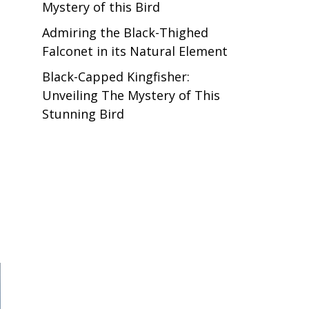
Mystery of this Bird
Admiring the Black-Thighed
Falconet in its Natural Element
Black-Capped Kingfisher:
Unveiling The Mystery of This
Stunning Bird