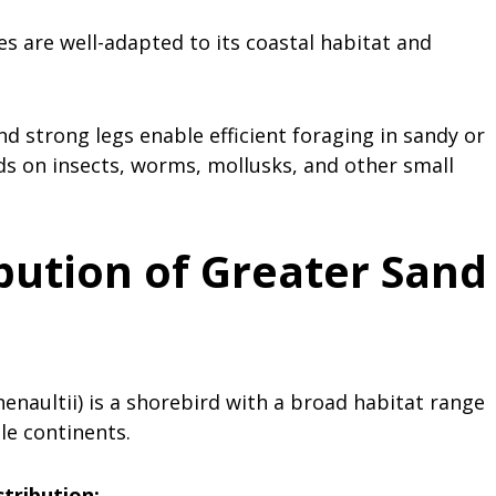
es are well-adapted to its coastal habitat and
and strong legs enable efficient foraging in sandy or
ds on insects, worms, mollusks, and other small
bution of Greater Sand
enaultii) is a shorebird with a broad habitat range
le continents.
stribution: