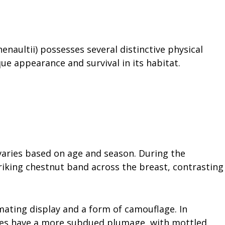
enaultii) possesses several distinctive physical
que appearance and survival in its habitat.
:
aries based on age and season. During the
riking chestnut band across the breast, contrasting
ating display and a form of camouflage. In
iles have a more subdued plumage, with mottled