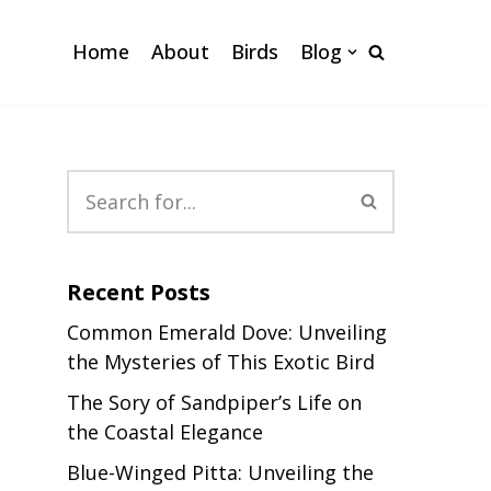
Home
About
Birds
Blog
Recent Posts
Common Emerald Dove: Unveiling
the Mysteries of This Exotic Bird
The Sory of Sandpiper’s Life on
the Coastal Elegance
Blue-Winged Pitta: Unveiling the