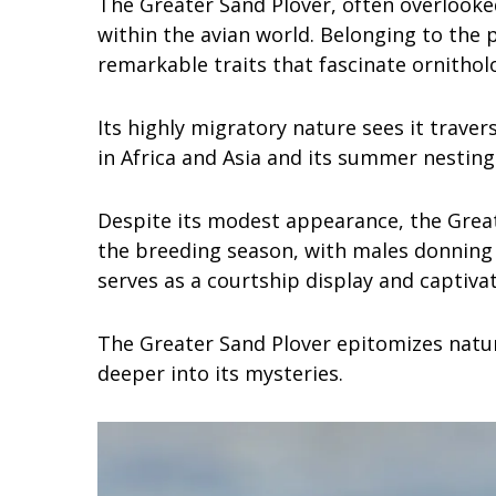
The Greater Sand Plover, often overlooked
within the avian world. Belonging to the 
remarkable traits that fascinate ornithol
Its highly migratory nature sees it trave
in Africa and Asia and its summer nesting s
Despite its modest appearance, the Great
the breeding season, with males donning
serves as a courtship display and captiva
The Greater Sand Plover epitomizes nature
deeper into its mysteries.