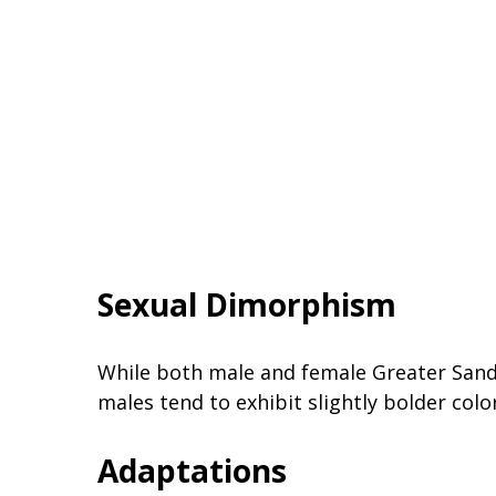
Sexual Dimorphism
While both male and female Greater Sand P
males tend to exhibit slightly bolder colo
Adaptations