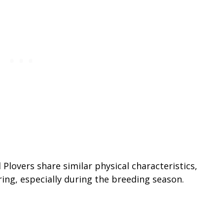
lovers share similar physical characteristics,
ring, especially during the breeding season.