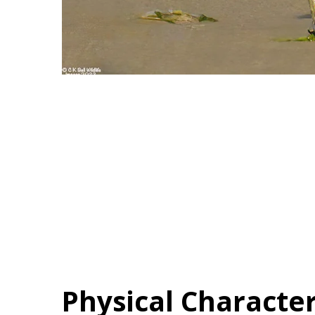
Physical Character