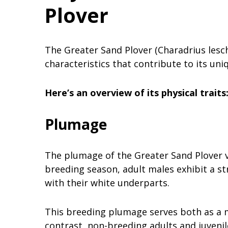
Plover
The Greater Sand Plover (Charadrius lesch
characteristics that contribute to its uni
Here’s an overview of its physical traits
Plumage
The plumage of the Greater Sand Plover v
breeding season, adult males exhibit a st
with their white underparts.
This breeding plumage serves both as a m
contrast, non-breeding adults and juven