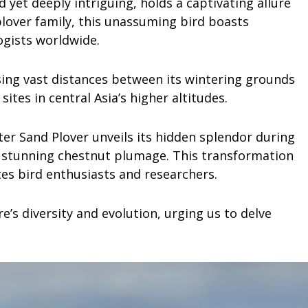
 yet deeply intriguing, holds a captivating allure
plover family, this unassuming bird boasts
ogists worldwide.
rsing vast distances between its wintering grounds
ites in central Asia’s higher altitudes.
er Sand Plover unveils its hidden splendor during
 stunning chestnut plumage. This transformation
tes bird enthusiasts and researchers.
’s diversity and evolution, urging us to delve