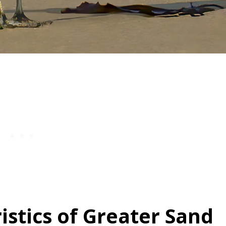
istics of Greater Sand