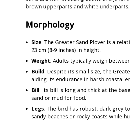
brown upperparts and white underparts.
Morphology
Size
: The Greater Sand Plover is a rela
23 cm (8-9 inches) in height.
Weight
: Adults typically weigh betwee
Build
: Despite its small size, the Grea
aiding its endurance in harsh coastal 
Bill
: Its bill is long and thick at the bas
sand or mud for food.
Legs
: The bird has robust, dark grey 
sandy beaches or rocky coasts while hu