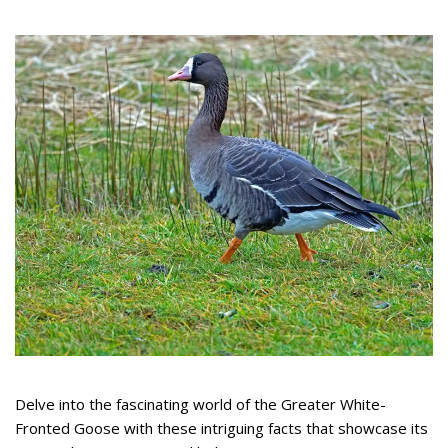
Delve into the fascinating world of the Greater White-
Fronted Goose with these intriguing facts that showcase its