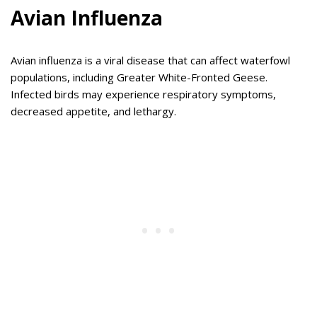
Avian Influenza
Avian influenza is a viral disease that can affect waterfowl
populations, including Greater White-Fronted Geese.
Infected birds may experience respiratory symptoms,
decreased appetite, and lethargy.