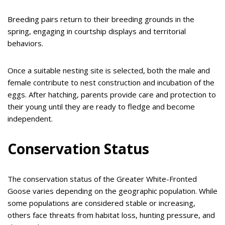
Breeding pairs return to their breeding grounds in the
spring, engaging in courtship displays and territorial
behaviors.
Once a suitable nesting site is selected, both the male and
female contribute to nest construction and incubation of the
eggs. After hatching, parents provide care and protection to
their young until they are ready to fledge and become
independent.
Conservation Status
The conservation status of the Greater White-Fronted
Goose varies depending on the geographic population. While
some populations are considered stable or increasing,
others face threats from habitat loss, hunting pressure, and