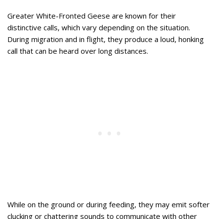
Greater White-Fronted Geese are known for their
distinctive calls, which vary depending on the situation.
During migration and in flight, they produce a loud, honking
call that can be heard over long distances.
While on the ground or during feeding, they may emit softer
clucking or chattering sounds to communicate with other