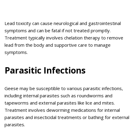
Lead toxicity can cause neurological and gastrointestinal
symptoms and can be fatal if not treated promptly.
Treatment typically involves chelation therapy to remove
lead from the body and supportive care to manage
symptoms.
Parasitic Infections
Geese may be susceptible to various parasitic infections,
including internal parasites such as roundworms and
tapeworms and external parasites like lice and mites.
Treatment involves deworming medications for internal
parasites and insecticidal treatments or bathing for external
parasites.