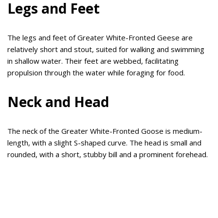
Legs and Feet
The legs and feet of Greater White-Fronted Geese are
relatively short and stout, suited for walking and swimming
in shallow water. Their feet are webbed, facilitating
propulsion through the water while foraging for food.
Neck and Head
The neck of the Greater White-Fronted Goose is medium-
length, with a slight S-shaped curve. The head is small and
rounded, with a short, stubby bill and a prominent forehead.