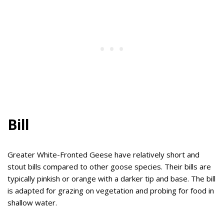
Bill
Greater White-Fronted Geese have relatively short and
stout bills compared to other goose species. Their bills are
typically pinkish or orange with a darker tip and base. The bill
is adapted for grazing on vegetation and probing for food in
shallow water.