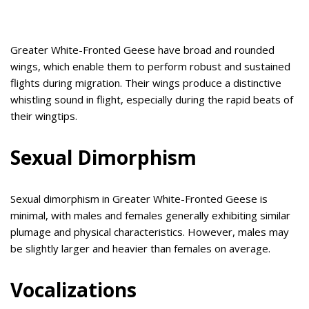
Greater White-Fronted Geese have broad and rounded
wings, which enable them to perform robust and sustained
flights during migration. Their wings produce a distinctive
whistling sound in flight, especially during the rapid beats of
their wingtips.
Sexual Dimorphism
Sexual dimorphism in Greater White-Fronted Geese is
minimal, with males and females generally exhibiting similar
plumage and physical characteristics. However, males may
be slightly larger and heavier than females on average.
Vocalizations