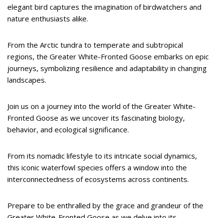
elegant bird captures the imagination of birdwatchers and
nature enthusiasts alike.
From the Arctic tundra to temperate and subtropical
regions, the Greater White-Fronted Goose embarks on epic
journeys, symbolizing resilience and adaptability in changing
landscapes.
Join us on a journey into the world of the Greater White-
Fronted Goose as we uncover its fascinating biology,
behavior, and ecological significance.
From its nomadic lifestyle to its intricate social dynamics,
this iconic waterfowl species offers a window into the
interconnectedness of ecosystems across continents.
Prepare to be enthralled by the grace and grandeur of the
Greater White-Fronted Goose as we delve into its