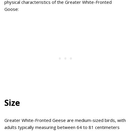
physical characteristics of the Greater White-Fronted
Goose:
Size
Greater White-Fronted Geese are medium-sized birds, with
adults typically measuring between 64 to 81 centimeters