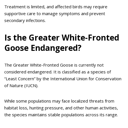
Treatment is limited, and affected birds may require
supportive care to manage symptoms and prevent
secondary infections.
Is the Greater White-Fronted
Goose Endangered?
The Greater White-Fronted Goose is currently not
considered endangered. It is classified as a species of
“Least Concern” by the International Union for Conservation
of Nature (IUCN).
While some populations may face localized threats from
habitat loss, hunting pressure, and other human activities,
the species maintains stable populations across its range.