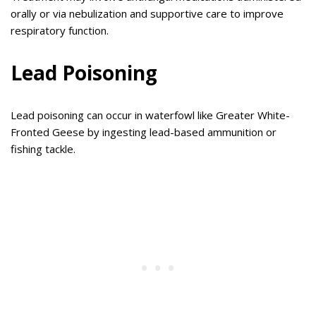
orally or via nebulization and supportive care to improve
respiratory function.
Lead Poisoning
Lead poisoning can occur in waterfowl like Greater White-
Fronted Geese by ingesting lead-based ammunition or
fishing tackle.