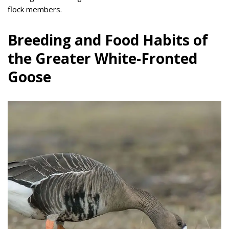
flock members.
Breeding and Food Habits of
the Greater White-Fronted
Goose