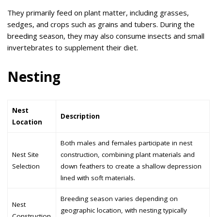
They primarily feed on plant matter, including grasses,
sedges, and crops such as grains and tubers. During the
breeding season, they may also consume insects and small
invertebrates to supplement their diet.
Nesting
Nest
Description
Location
Both males and females participate in nest
Nest Site
construction, combining plant materials and
Selection
down feathers to create a shallow depression
lined with soft materials.
Breeding season varies depending on
Nest
geographic location, with nesting typically
Construction