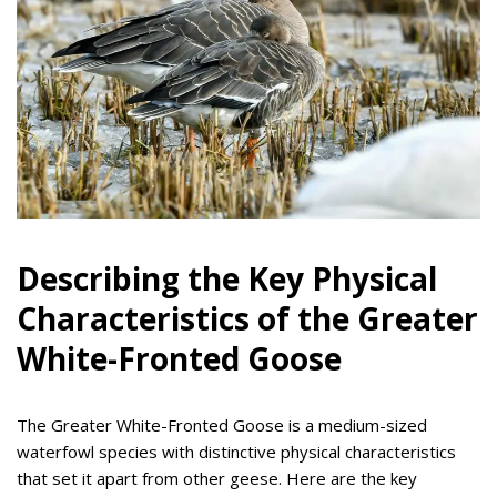
Describing the Key Physical
Characteristics of the Greater
White-Fronted Goose
The Greater White-Fronted Goose is a medium-sized
waterfowl species with distinctive physical characteristics
that set it apart from other geese. Here are the key