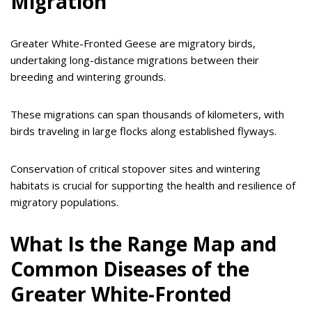
Migration
Greater White-Fronted Geese are migratory birds,
undertaking long-distance migrations between their
breeding and wintering grounds.
These migrations can span thousands of kilometers, with
birds traveling in large flocks along established flyways.
Conservation of critical stopover sites and wintering
habitats is crucial for supporting the health and resilience of
migratory populations.
What Is the Range Map and
Common Diseases of the
Greater White-Fronted