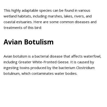
This highly adaptable species can be found in various
wetland habitats, including marshes, lakes, rivers, and
coastal estuaries. Here are some common diseases and
treatments of this bird:
Avian Botulism
Avian botulism is a bacterial disease that affects waterfowl,
including Greater White-Fronted Geese. It is caused by
ingesting toxins produced by the bacterium Clostridium
botulinum, which contaminates water bodies.