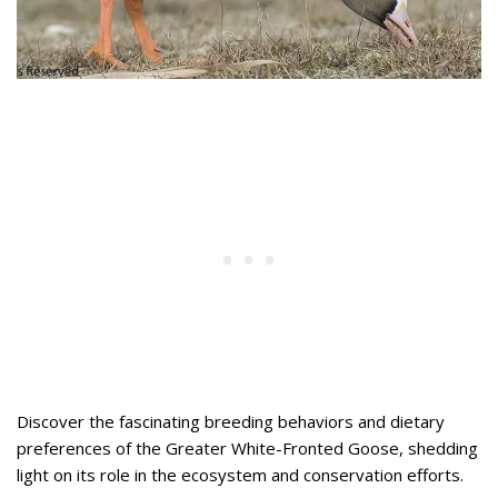
Discover the fascinating breeding behaviors and dietary
preferences of the Greater White-Fronted Goose, shedding
light on its role in the ecosystem and conservation efforts.