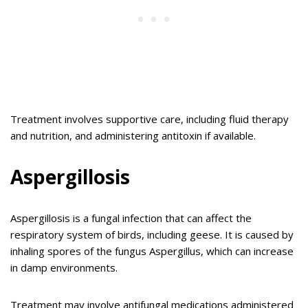
Treatment involves supportive care, including fluid therapy
and nutrition, and administering antitoxin if available.
Aspergillosis
Aspergillosis is a fungal infection that can affect the
respiratory system of birds, including geese. It is caused by
inhaling spores of the fungus Aspergillus, which can increase
in damp environments.
Treatment may involve antifungal medications administered