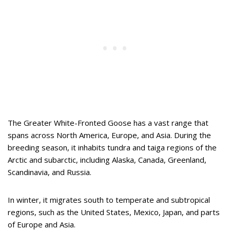
The Greater White-Fronted Goose has a vast range that
spans across North America, Europe, and Asia. During the
breeding season, it inhabits tundra and taiga regions of the
Arctic and subarctic, including Alaska, Canada, Greenland,
Scandinavia, and Russia.
In winter, it migrates south to temperate and subtropical
regions, such as the United States, Mexico, Japan, and parts
of Europe and Asia.