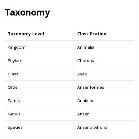
Taxonomy
Taxonomy Level
Classification
Kingdom
Animalia
Phylum
Chordata
Class
Aves
Order
Anseriformes
Family
Anatidae
Genus
Anser
Species
Anser albifrons