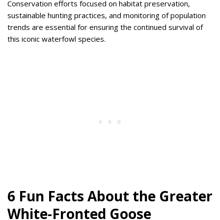
Conservation efforts focused on habitat preservation,
sustainable hunting practices, and monitoring of population
trends are essential for ensuring the continued survival of
this iconic waterfowl species.
6 Fun Facts About the Greater
White-Fronted Goose