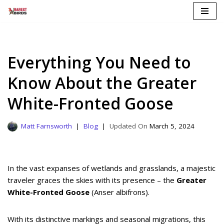
Skip
to
content
Everything You Need to
Know About the Greater
White-Fronted Goose
Matt Farnsworth
Blog
March 5, 2024
In the vast expanses of wetlands and grasslands, a majestic
traveler graces the skies with its presence – the
Greater
White-Fronted Goose
(Anser albifrons).
With its distinctive markings and seasonal migrations, this