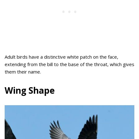
Adult birds have a distinctive white patch on the face,
extending from the bill to the base of the throat, which gives
them their name.
Wing Shape