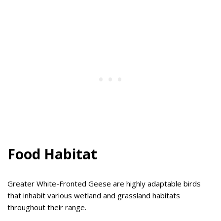
Food Habitat
Greater White-Fronted Geese are highly adaptable birds
that inhabit various wetland and grassland habitats
throughout their range.