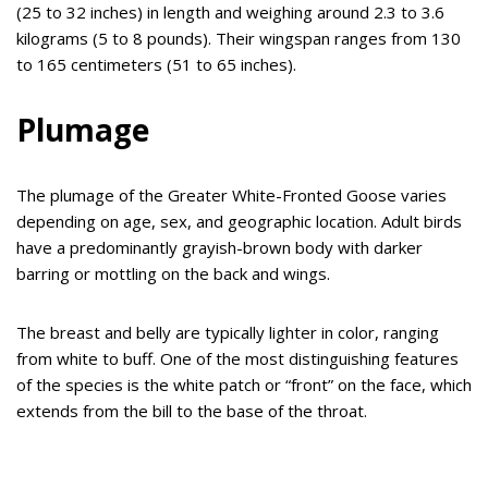
(25 to 32 inches) in length and weighing around 2.3 to 3.6
kilograms (5 to 8 pounds). Their wingspan ranges from 130
to 165 centimeters (51 to 65 inches).
Plumage
The plumage of the Greater White-Fronted Goose varies
depending on age, sex, and geographic location. Adult birds
have a predominantly grayish-brown body with darker
barring or mottling on the back and wings.
The breast and belly are typically lighter in color, ranging
from white to buff. One of the most distinguishing features
of the species is the white patch or “front” on the face, which
extends from the bill to the base of the throat.