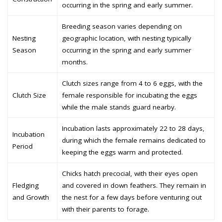
occurring in the spring and early summer.
Breeding season varies depending on
Nesting
geographic location, with nesting typically
Season
occurring in the spring and early summer
months.
Clutch sizes range from 4 to 6 eggs, with the
Clutch Size
female responsible for incubating the eggs
while the male stands guard nearby.
Incubation lasts approximately 22 to 28 days,
Incubation
during which the female remains dedicated to
Period
keeping the eggs warm and protected.
Chicks hatch precocial, with their eyes open
Fledging
and covered in down feathers. They remain in
and Growth
the nest for a few days before venturing out
with their parents to forage.