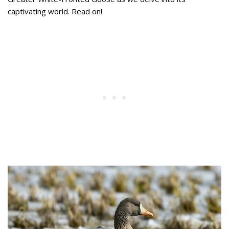
captivating world. Read on!