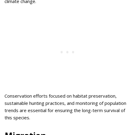
climate change.
Conservation efforts focused on habitat preservation,
sustainable hunting practices, and monitoring of population
trends are essential for ensuring the long-term survival of
this species.