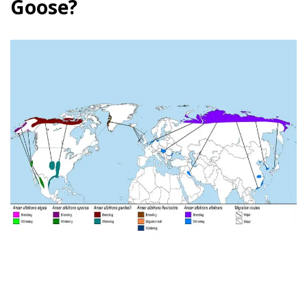
Goose?