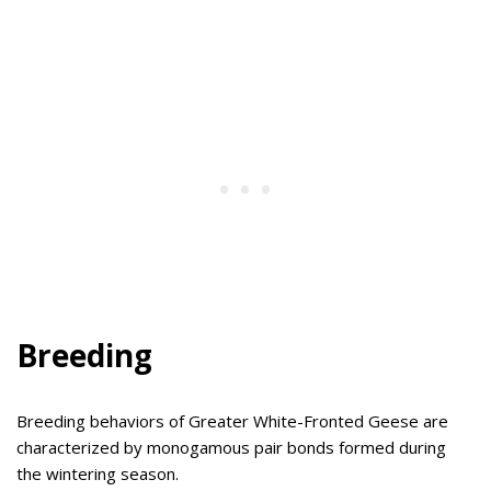
Breeding
Breeding behaviors of Greater White-Fronted Geese are
characterized by monogamous pair bonds formed during
the wintering season.