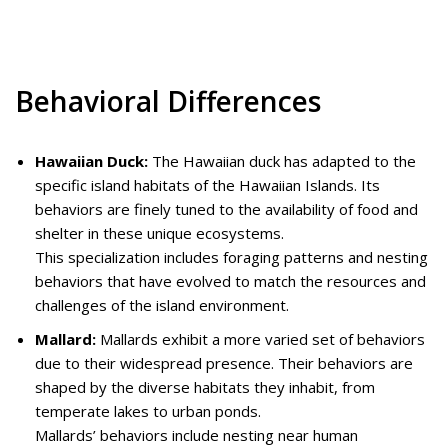
Behavioral Differences
Hawaiian Duck:
The Hawaiian duck has adapted to the
specific island habitats of the Hawaiian Islands. Its
behaviors are finely tuned to the availability of food and
shelter in these unique ecosystems.
This specialization includes foraging patterns and nesting
behaviors that have evolved to match the resources and
challenges of the island environment.
Mallard:
Mallards exhibit a more varied set of behaviors
due to their widespread presence. Their behaviors are
shaped by the diverse habitats they inhabit, from
temperate lakes to urban ponds.
Mallards’ behaviors include nesting near human