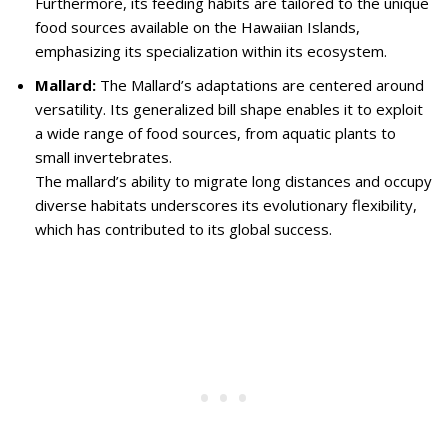
Furthermore, its feeding habits are tailored to the unique
food sources available on the Hawaiian Islands,
emphasizing its specialization within its ecosystem.
Mallard:
The Mallard’s adaptations are centered around
versatility. Its generalized bill shape enables it to exploit
a wide range of food sources, from aquatic plants to
small invertebrates.
The mallard’s ability to migrate long distances and occupy
diverse habitats underscores its evolutionary flexibility,
which has contributed to its global success.