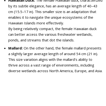
Hawaiian Duck:
The female Hawaiian duck, characterized
by its subtle elegance, has an average length of 40–43
cm (15.5–17 in). This smaller size is an adaptation that
enables it to navigate the unique ecosystems of the
Hawaiian Islands more effectively.
By being relatively compact, the female Hawaiian duck
can better access the various freshwater wetlands,
ponds, and streams that dot the islands.
Mallard:
On the other hand, the female mallard presents
a slightly larger average length of around 54 cm (21 in).
This size variation aligns with the mallard’s ability to
thrive across a vast range of environments, including
diverse wetlands across North America, Europe, and Asia.