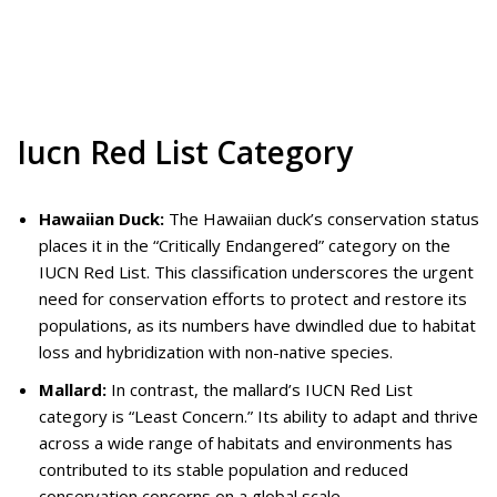
Iucn Red List Category
Hawaiian Duck:
The Hawaiian duck’s conservation status
places it in the “Critically Endangered” category on the
IUCN Red List. This classification underscores the urgent
need for conservation efforts to protect and restore its
populations, as its numbers have dwindled due to habitat
loss and hybridization with non-native species.
Mallard:
In contrast, the mallard’s IUCN Red List
category is “Least Concern.” Its ability to adapt and thrive
across a wide range of habitats and environments has
contributed to its stable population and reduced
conservation concerns on a global scale.