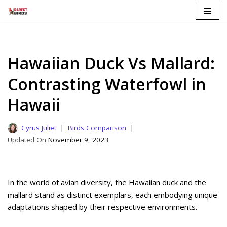
Skip
to
content
Hawaiian Duck Vs Mallard:
Contrasting Waterfowl in
Hawaii
Cyrus Juliet
Birds Comparison
November 9, 2023
In the world of avian diversity, the Hawaiian duck and the
mallard stand as distinct exemplars, each embodying unique
adaptations shaped by their respective environments.