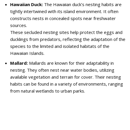
Hawaiian Duck:
The Hawaiian duck’s nesting habits are
tightly intertwined with its island environment. It often
constructs nests in concealed spots near freshwater
sources.
These secluded nesting sites help protect the eggs and
ducklings from predators, reflecting the adaptation of the
species to the limited and isolated habitats of the
Hawaiian Islands.
Mallard:
Mallards are known for their adaptability in
nesting. They often nest near water bodies, utilizing
available vegetation and terrain for cover. Their nesting
habits can be found in a variety of environments, ranging
from natural wetlands to urban parks.