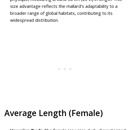
size advantage reflects the mallard’s adaptability to a
broader range of global habitats, contributing to its
widespread distribution.
Average Length (Female)