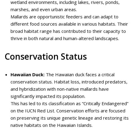
wetland environments, including lakes, rivers, ponds,
marshes, and even urban areas.
Mallards are opportunistic feeders and can adapt to
different food sources available in various habitats. Their
broad habitat range has contributed to their capacity to
thrive in both natural and human-altered landscapes.
Conservation Status
Hawaiian Duck:
The Hawaiian duck faces a critical
conservation status. Habitat loss, introduced predators,
and hybridization with non-native mallards have
significantly impacted its population.
This has led to its classification as “Critically Endangered”
on the IUCN Red List. Conservation efforts are focused
on preserving its unique genetic lineage and restoring its
native habitats on the Hawaiian Islands.