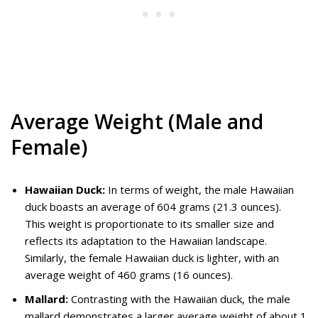
Average Weight (Male and
Female)
Hawaiian Duck:
In terms of weight, the male Hawaiian
duck boasts an average of 604 grams (21.3 ounces).
This weight is proportionate to its smaller size and
reflects its adaptation to the Hawaiian landscape.
Similarly, the female Hawaiian duck is lighter, with an
average weight of 460 grams (16 ounces).
Mallard:
Contrasting with the Hawaiian duck, the male
mallard demonstrates a larger average weight of about 1