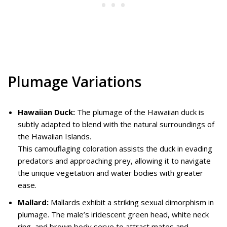
Plumage Variations
Hawaiian Duck:
The plumage of the Hawaiian duck is
subtly adapted to blend with the natural surroundings of
the Hawaiian Islands.
This camouflaging coloration assists the duck in evading
predators and approaching prey, allowing it to navigate
the unique vegetation and water bodies with greater
ease.
Mallard:
Mallards exhibit a striking sexual dimorphism in
plumage. The male’s iridescent green head, white neck
ring, and brown body serve to attract mates and