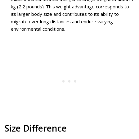
kg (2.2 pounds). This weight advantage corresponds to
its larger body size and contributes to its ability to
migrate over long distances and endure varying
environmental conditions.
Size Difference