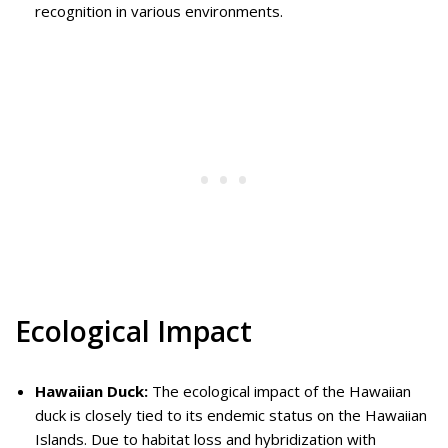
recognition in various environments.
Ecological Impact
Hawaiian Duck:
The ecological impact of the Hawaiian
duck is closely tied to its endemic status on the Hawaiian
Islands. Due to habitat loss and hybridization with