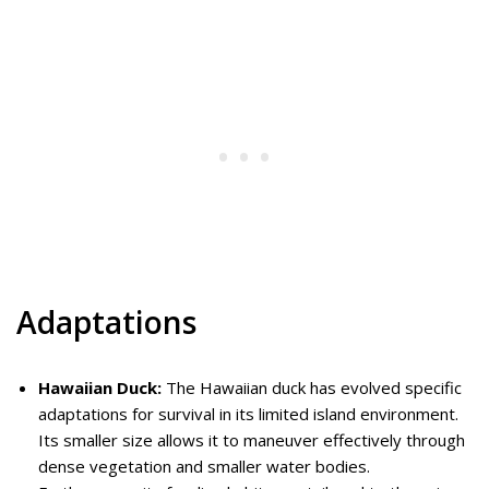
Adaptations
Hawaiian Duck:
The Hawaiian duck has evolved specific
adaptations for survival in its limited island environment.
Its smaller size allows it to maneuver effectively through
dense vegetation and smaller water bodies.