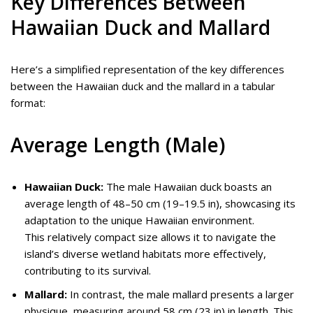
Key Differences Between
Hawaiian Duck and Mallard
Here’s a simplified representation of the key differences
between the Hawaiian duck and the mallard in a tabular
format:
Average Length (Male)
Hawaiian Duck:
The male Hawaiian duck boasts an
average length of 48–50 cm (19–19.5 in), showcasing its
adaptation to the unique Hawaiian environment.
This relatively compact size allows it to navigate the
island’s diverse wetland habitats more effectively,
contributing to its survival.
Mallard:
In contrast, the male mallard presents a larger
physique, measuring around 58 cm (23 in) in length. This