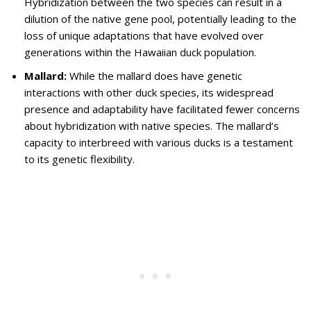
Hybridization between the two species can result in a
dilution of the native gene pool, potentially leading to the
loss of unique adaptations that have evolved over
generations within the Hawaiian duck population.
Mallard:
While the mallard does have genetic
interactions with other duck species, its widespread
presence and adaptability have facilitated fewer concerns
about hybridization with native species. The mallard’s
capacity to interbreed with various ducks is a testament
to its genetic flexibility.