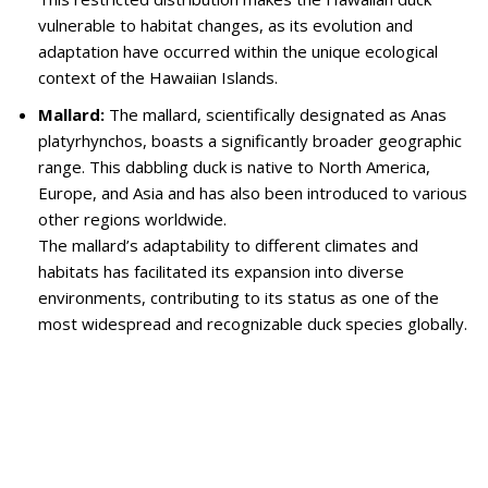
vulnerable to habitat changes, as its evolution and
adaptation have occurred within the unique ecological
context of the Hawaiian Islands.
Mallard:
The mallard, scientifically designated as Anas
platyrhynchos, boasts a significantly broader geographic
range. This dabbling duck is native to North America,
Europe, and Asia and has also been introduced to various
other regions worldwide.
The mallard’s adaptability to different climates and
habitats has facilitated its expansion into diverse
environments, contributing to its status as one of the
most widespread and recognizable duck species globally.