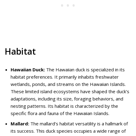
Habitat
Hawaiian Duck:
The Hawaiian duck is specialized in its
habitat preferences. It primarily inhabits freshwater
wetlands, ponds, and streams on the Hawaiian Islands.
These limited island ecosystems have shaped the duck’s
adaptations, including its size, foraging behaviors, and
nesting patterns. Its habitat is characterized by the
specific flora and fauna of the Hawaiian Islands.
Mallard:
The mallard’s habitat versatility is a hallmark of
its success. This duck species occupies a wide range of