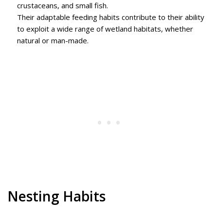
crustaceans, and small fish.
Their adaptable feeding habits contribute to their ability
to exploit a wide range of wetland habitats, whether
natural or man-made.
Nesting Habits