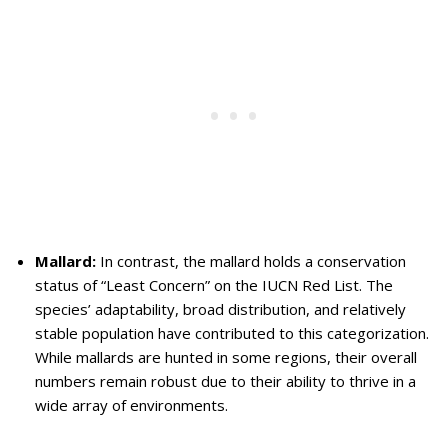
Mallard:
In contrast, the mallard holds a conservation
status of “Least Concern” on the IUCN Red List. The
species’ adaptability, broad distribution, and relatively
stable population have contributed to this categorization.
While mallards are hunted in some regions, their overall
numbers remain robust due to their ability to thrive in a
wide array of environments.