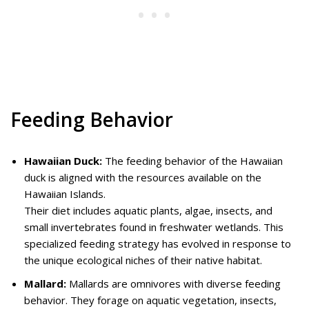
Feeding Behavior
Hawaiian Duck:
The feeding behavior of the Hawaiian
duck is aligned with the resources available on the
Hawaiian Islands.
Their diet includes aquatic plants, algae, insects, and
small invertebrates found in freshwater wetlands. This
specialized feeding strategy has evolved in response to
the unique ecological niches of their native habitat.
Mallard:
Mallards are omnivores with diverse feeding
behavior. They forage on aquatic vegetation, insects,