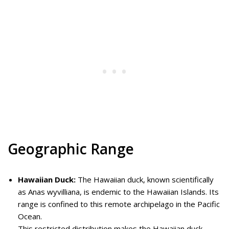
Geographic Range
Hawaiian Duck:
The Hawaiian duck, known scientifically
as Anas wyvilliana, is endemic to the Hawaiian Islands. Its
range is confined to this remote archipelago in the Pacific
Ocean.
This restricted distribution makes the Hawaiian duck