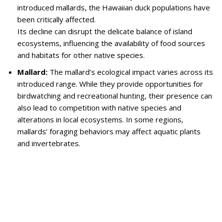
introduced mallards, the Hawaiian duck populations have
been critically affected.
Its decline can disrupt the delicate balance of island
ecosystems, influencing the availability of food sources
and habitats for other native species.
Mallard:
The mallard’s ecological impact varies across its
introduced range. While they provide opportunities for
birdwatching and recreational hunting, their presence can
also lead to competition with native species and
alterations in local ecosystems. In some regions,
mallards’ foraging behaviors may affect aquatic plants
and invertebrates.