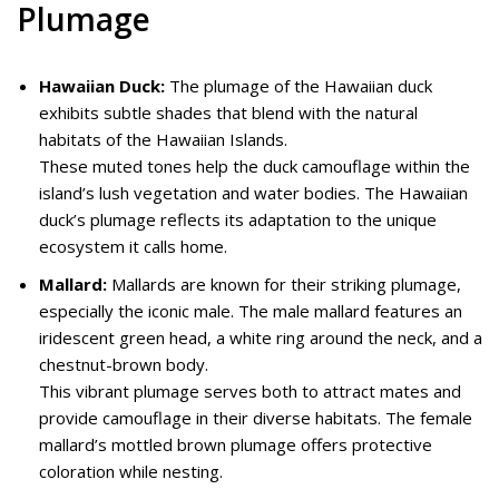
Plumage
Hawaiian Duck:
The plumage of the Hawaiian duck
exhibits subtle shades that blend with the natural
habitats of the Hawaiian Islands.
These muted tones help the duck camouflage within the
island’s lush vegetation and water bodies. The Hawaiian
duck’s plumage reflects its adaptation to the unique
ecosystem it calls home.
Mallard:
Mallards are known for their striking plumage,
especially the iconic male. The male mallard features an
iridescent green head, a white ring around the neck, and a
chestnut-brown body.
This vibrant plumage serves both to attract mates and
provide camouflage in their diverse habitats. The female
mallard’s mottled brown plumage offers protective
coloration while nesting.