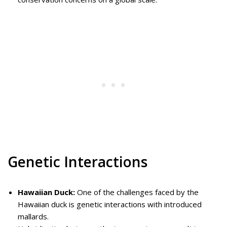
Genetic Interactions
Hawaiian Duck:
One of the challenges faced by the
Hawaiian duck is genetic interactions with introduced
mallards.