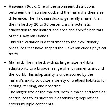
Hawaiian Duck:
One of the prominent distinctions
between the Hawaiian duck and the mallard is their size
difference. The Hawaiian duck is generally smaller than
the mallard by 20 to 30 percent, a characteristic
adaptation to the limited land area and specific habitats
of the Hawaiian Islands.
This size variation is a testament to the evolutionary
pressures that have shaped the Hawaiian duck’s physical
traits.
Mallard:
The mallard, with its larger size, exhibits
adaptability to a broader range of environments around
the world. This adaptability is underscored by the
mallard’s ability to utilize a variety of wetland habitats for
nesting, feeding, and breeding.
The larger size of the mallard, both in males and females,
contributes to its success in establishing populations
across multiple continents.