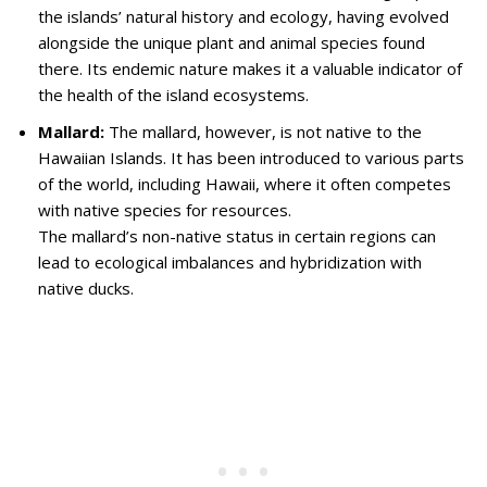
the islands’ natural history and ecology, having evolved
alongside the unique plant and animal species found
there. Its endemic nature makes it a valuable indicator of
the health of the island ecosystems.
Mallard:
The mallard, however, is not native to the
Hawaiian Islands. It has been introduced to various parts
of the world, including Hawaii, where it often competes
with native species for resources.
The mallard’s non-native status in certain regions can
lead to ecological imbalances and hybridization with
native ducks.