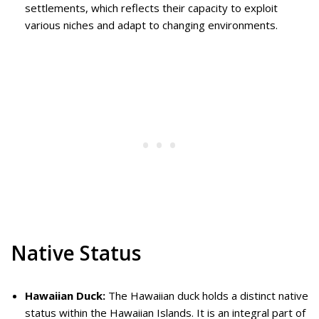
settlements, which reflects their capacity to exploit
various niches and adapt to changing environments.
Native Status
Hawaiian Duck:
The Hawaiian duck holds a distinct native
status within the Hawaiian Islands. It is an integral part of