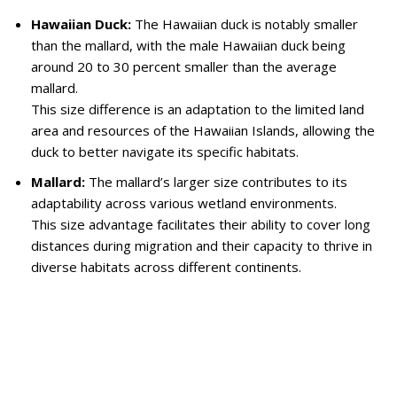
Hawaiian Duck:
The Hawaiian duck is notably smaller
than the mallard, with the male Hawaiian duck being
around 20 to 30 percent smaller than the average
mallard.
This size difference is an adaptation to the limited land
area and resources of the Hawaiian Islands, allowing the
duck to better navigate its specific habitats.
Mallard:
The mallard’s larger size contributes to its
adaptability across various wetland environments.
This size advantage facilitates their ability to cover long
distances during migration and their capacity to thrive in
diverse habitats across different continents.