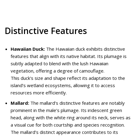
Distinctive Features
Hawaiian Duck:
The Hawaiian duck exhibits distinctive
features that align with its native habitat. Its plumage is
subtly adapted to blend with the lush Hawaiian
vegetation, offering a degree of camouflage.
This duck’s size and shape reflect its adaptation to the
island’s wetland ecosystems, allowing it to access
resources more efficiently.
Mallard:
The mallard’s distinctive features are notably
prominent in the male’s plumage. Its iridescent green
head, along with the white ring around its neck, serves as
a visual cue for both courtship and species recognition.
The mallard’s distinct appearance contributes to its