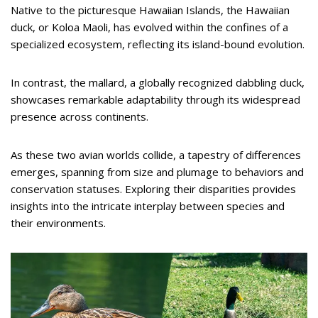
Native to the picturesque Hawaiian Islands, the Hawaiian
duck, or Koloa Maoli, has evolved within the confines of a
specialized ecosystem, reflecting its island-bound evolution.
In contrast, the mallard, a globally recognized dabbling duck,
showcases remarkable adaptability through its widespread
presence across continents.
As these two avian worlds collide, a tapestry of differences
emerges, spanning from size and plumage to behaviors and
conservation statuses. Exploring their disparities provides
insights into the intricate interplay between species and
their environments.