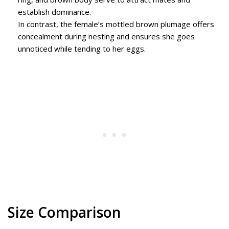
establish dominance.
In contrast, the female’s mottled brown plumage offers
concealment during nesting and ensures she goes
unnoticed while tending to her eggs.
Size Comparison