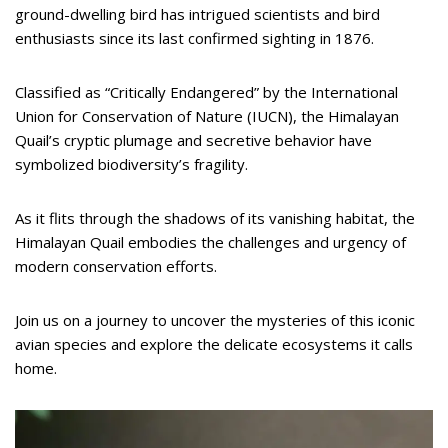
ground-dwelling bird has intrigued scientists and bird
enthusiasts since its last confirmed sighting in 1876.
Classified as “Critically Endangered” by the International
Union for Conservation of Nature (IUCN), the Himalayan
Quail’s cryptic plumage and secretive behavior have
symbolized biodiversity’s fragility.
As it flits through the shadows of its vanishing habitat, the
Himalayan Quail embodies the challenges and urgency of
modern conservation efforts.
Join us on a journey to uncover the mysteries of this iconic
avian species and explore the delicate ecosystems it calls
home.