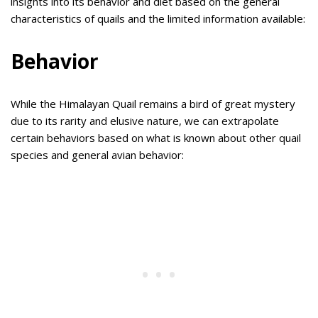
insights into its behavior and diet based on the general
characteristics of quails and the limited information available:
Behavior
While the Himalayan Quail remains a bird of great mystery
due to its rarity and elusive nature, we can extrapolate
certain behaviors based on what is known about other quail
species and general avian behavior: