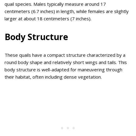
quail species. Males typically measure around 17
centimeters (6.7 inches) in length, while females are slightly
larger at about 18 centimeters (7 inches).
Body Structure
These quails have a compact structure characterized by a
round body shape and relatively short wings and tails. This
body structure is well-adapted for maneuvering through
their habitat, often including dense vegetation.