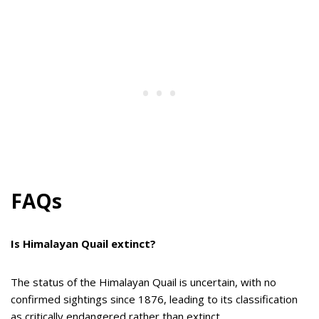
FAQs
Is Himalayan Quail extinct?
The status of the Himalayan Quail is uncertain, with no
confirmed sightings since 1876, leading to its classification
as critically endangered rather than extinct.