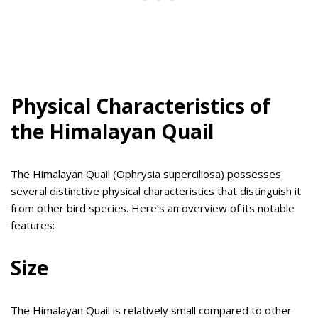
Physical Characteristics of
the Himalayan Quail
The Himalayan Quail (Ophrysia superciliosa) possesses
several distinctive physical characteristics that distinguish it
from other bird species. Here’s an overview of its notable
features:
Size
The Himalayan Quail is relatively small compared to other