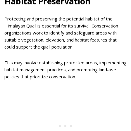
Habitat Preservation
Protecting and preserving the potential habitat of the
Himalayan Quail is essential for its survival. Conservation
organizations work to identify and safeguard areas with
suitable vegetation, elevation, and habitat features that
could support the quail population.
This may involve establishing protected areas, implementing
habitat management practices, and promoting land-use
policies that prioritize conservation.