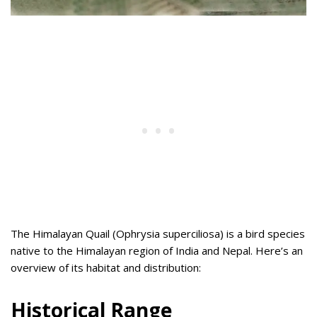
The Himalayan Quail (Ophrysia superciliosa) is a bird species
native to the Himalayan region of India and Nepal. Here’s an
overview of its habitat and distribution:
Historical Range