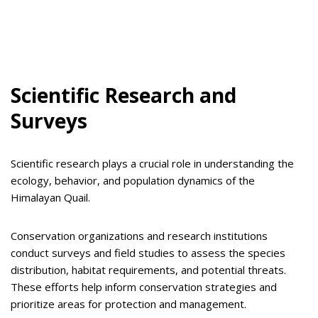
Scientific Research and
Surveys
Scientific research plays a crucial role in understanding the
ecology, behavior, and population dynamics of the
Himalayan Quail.
Conservation organizations and research institutions
conduct surveys and field studies to assess the species
distribution, habitat requirements, and potential threats.
These efforts help inform conservation strategies and
prioritize areas for protection and management.