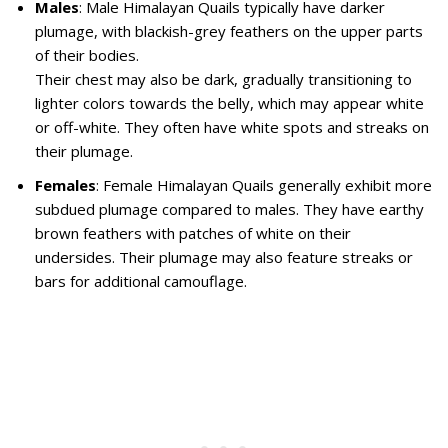
Males
: Male Himalayan Quails typically have darker
plumage, with blackish-grey feathers on the upper parts
of their bodies.
Their chest may also be dark, gradually transitioning to
lighter colors towards the belly, which may appear white
or off-white. They often have white spots and streaks on
their plumage.
Females
: Female Himalayan Quails generally exhibit more
subdued plumage compared to males. They have earthy
brown feathers with patches of white on their
undersides. Their plumage may also feature streaks or
bars for additional camouflage.