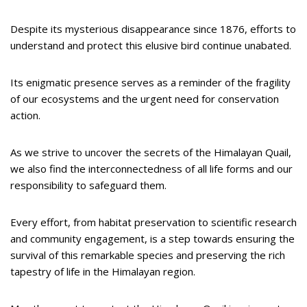
Despite its mysterious disappearance since 1876, efforts to
understand and protect this elusive bird continue unabated.
Its enigmatic presence serves as a reminder of the fragility
of our ecosystems and the urgent need for conservation
action.
As we strive to uncover the secrets of the Himalayan Quail,
we also find the interconnectedness of all life forms and our
responsibility to safeguard them.
Every effort, from habitat preservation to scientific research
and community engagement, is a step towards ensuring the
survival of this remarkable species and preserving the rich
tapestry of life in the Himalayan region.