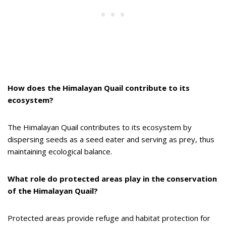
How does the Himalayan Quail contribute to its
ecosystem?
The Himalayan Quail contributes to its ecosystem by
dispersing seeds as a seed eater and serving as prey, thus
maintaining ecological balance.
What role do protected areas play in the conservation
of the Himalayan Quail?
Protected areas provide refuge and habitat protection for