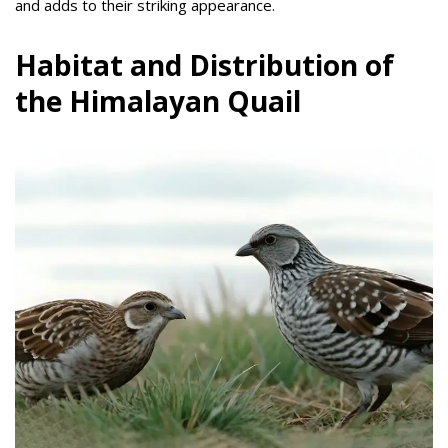
and adds to their striking appearance.
Habitat and Distribution of
the Himalayan Quail