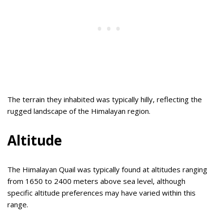
The terrain they inhabited was typically hilly, reflecting the
rugged landscape of the Himalayan region.
Altitude
The Himalayan Quail was typically found at altitudes ranging
from 1650 to 2400 meters above sea level, although
specific altitude preferences may have varied within this
range.