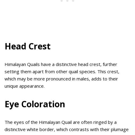
Head Crest
Himalayan Quails have a distinctive head crest, further
setting them apart from other quail species. This crest,
which may be more pronounced in males, adds to their
unique appearance.
Eye Coloration
The eyes of the Himalayan Quail are often ringed by a
distinctive white border, which contrasts with their plumage