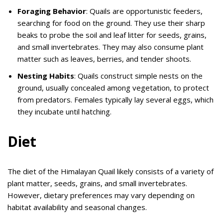
Foraging Behavior
: Quails are opportunistic feeders,
searching for food on the ground. They use their sharp
beaks to probe the soil and leaf litter for seeds, grains,
and small invertebrates. They may also consume plant
matter such as leaves, berries, and tender shoots.
Nesting Habits
: Quails construct simple nests on the
ground, usually concealed among vegetation, to protect
from predators. Females typically lay several eggs, which
they incubate until hatching.
Diet
The diet of the Himalayan Quail likely consists of a variety of
plant matter, seeds, grains, and small invertebrates.
However, dietary preferences may vary depending on
habitat availability and seasonal changes.