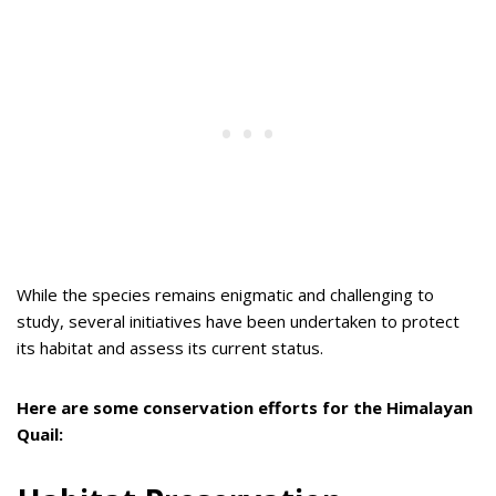
While the species remains enigmatic and challenging to
study, several initiatives have been undertaken to protect
its habitat and assess its current status.
Here are some conservation efforts for the Himalayan
Quail: