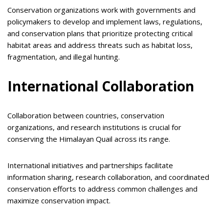
Conservation organizations work with governments and
policymakers to develop and implement laws, regulations,
and conservation plans that prioritize protecting critical
habitat areas and address threats such as habitat loss,
fragmentation, and illegal hunting.
International Collaboration
Collaboration between countries, conservation
organizations, and research institutions is crucial for
conserving the Himalayan Quail across its range.
International initiatives and partnerships facilitate
information sharing, research collaboration, and coordinated
conservation efforts to address common challenges and
maximize conservation impact.