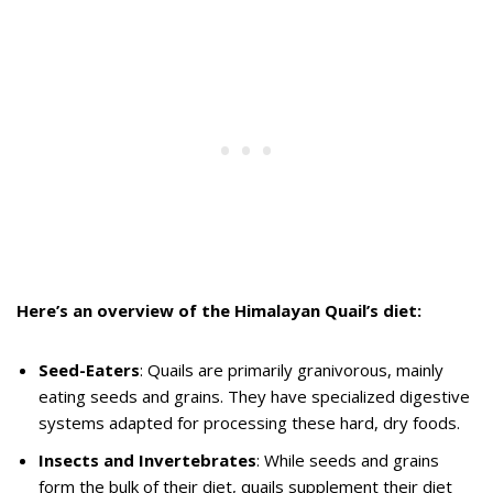
Here’s an overview of the Himalayan Quail’s diet:
Seed-Eaters
: Quails are primarily granivorous, mainly
eating seeds and grains. They have specialized digestive
systems adapted for processing these hard, dry foods.
Insects and Invertebrates
: While seeds and grains
form the bulk of their diet, quails supplement their diet