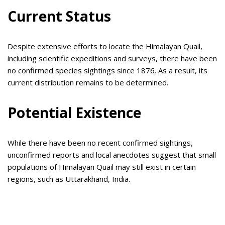
Current Status
Despite extensive efforts to locate the Himalayan Quail,
including scientific expeditions and surveys, there have been
no confirmed species sightings since 1876. As a result, its
current distribution remains to be determined.
Potential Existence
While there have been no recent confirmed sightings,
unconfirmed reports and local anecdotes suggest that small
populations of Himalayan Quail may still exist in certain
regions, such as Uttarakhand, India.