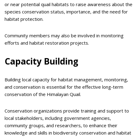
or near potential quail habitats to raise awareness about the
species conservation status, importance, and the need for
habitat protection.
Community members may also be involved in monitoring
efforts and habitat restoration projects.
Capacity Building
Building local capacity for habitat management, monitoring,
and conservation is essential for the effective long-term
conservation of the Himalayan Quail.
Conservation organizations provide training and support to
local stakeholders, including government agencies,
community groups, and researchers, to enhance their
knowledge and skills in biodiversity conservation and habitat