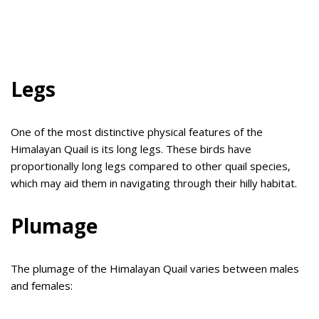
Legs
One of the most distinctive physical features of the
Himalayan Quail is its long legs. These birds have
proportionally long legs compared to other quail species,
which may aid them in navigating through their hilly habitat.
Plumage
The plumage of the Himalayan Quail varies between males
and females: