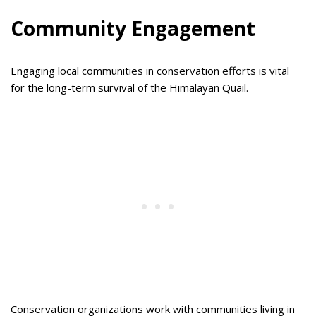
Community Engagement
Engaging local communities in conservation efforts is vital
for the long-term survival of the Himalayan Quail.
Conservation organizations work with communities living in