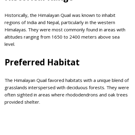
Historically, the Himalayan Quail was known to inhabit
regions of India and Nepal, particularly in the western
Himalayas. They were most commonly found in areas with
altitudes ranging from 1650 to 2400 meters above sea
level.
Preferred Habitat
The Himalayan Quail favored habitats with a unique blend of
grasslands interspersed with deciduous forests. They were
often sighted in areas where rhododendrons and oak trees
provided shelter.