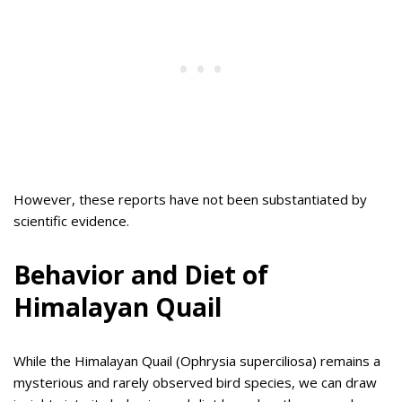
However, these reports have not been substantiated by
scientific evidence.
Behavior and Diet of
Himalayan Quail
While the Himalayan Quail (Ophrysia superciliosa) remains a
mysterious and rarely observed bird species, we can draw