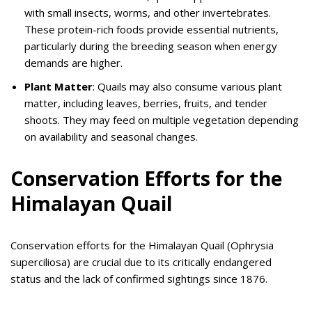
with small insects, worms, and other invertebrates.
These protein-rich foods provide essential nutrients,
particularly during the breeding season when energy
demands are higher.
Plant Matter
: Quails may also consume various plant
matter, including leaves, berries, fruits, and tender
shoots. They may feed on multiple vegetation depending
on availability and seasonal changes.
Conservation Efforts for the
Himalayan Quail
Conservation efforts for the Himalayan Quail (Ophrysia
superciliosa) are crucial due to its critically endangered
status and the lack of confirmed sightings since 1876.