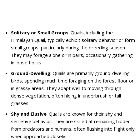
Solitary or Small Groups
: Quails, including the
Himalayan Quail, typically exhibit solitary behavior or form
small groups, particularly during the breeding season.
They may forage alone or in pairs, occasionally gathering
in loose flocks.
Ground-Dwelling
: Quails are primarily ground-dwelling
birds, spending much time foraging on the forest floor or
in grassy areas. They adapt well to moving through
dense vegetation, often hiding in underbrush or tall
grasses.
Shy and Elusive
: Quails are known for their shy and
secretive behavior. They are skilled at remaining hidden
from predators and humans, often flushing into flight only
when approached closely.