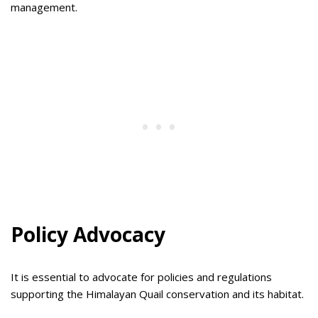
management.
Policy Advocacy
It is essential to advocate for policies and regulations
supporting the Himalayan Quail conservation and its habitat.