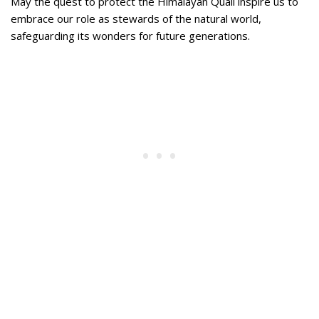
May the quest to protect the Himalayan Quail inspire us to
embrace our role as stewards of the natural world,
safeguarding its wonders for future generations.