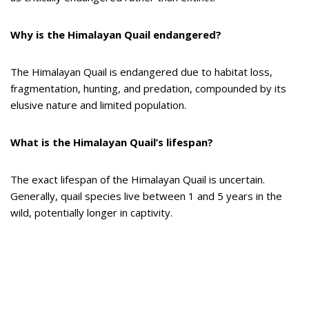
Why is the Himalayan Quail endangered?
The Himalayan Quail is endangered due to habitat loss,
fragmentation, hunting, and predation, compounded by its
elusive nature and limited population.
What is the Himalayan Quail’s lifespan?
The exact lifespan of the Himalayan Quail is uncertain.
Generally, quail species live between 1 and 5 years in the
wild, potentially longer in captivity.