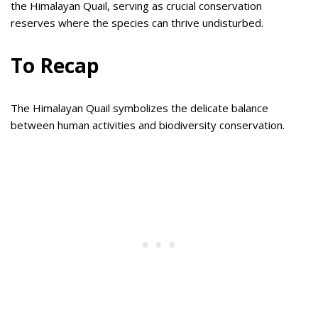
the Himalayan Quail, serving as crucial conservation
reserves where the species can thrive undisturbed.
To Recap
The Himalayan Quail symbolizes the delicate balance
between human activities and biodiversity conservation.