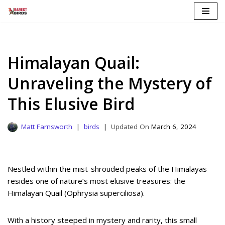
Skip
to
content
Himalayan Quail:
Unraveling the Mystery of
This Elusive Bird
Matt Farnsworth
birds
March 6, 2024
Nestled within the mist-shrouded peaks of the Himalayas
resides one of nature’s most elusive treasures: the
Himalayan Quail (Ophrysia superciliosa).
With a history steeped in mystery and rarity, this small