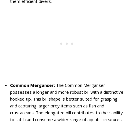
them efficient divers.
Common Merganser:
The Common Merganser
possesses a longer and more robust bill with a distinctive
hooked tip. This bill shape is better suited for grasping
and capturing larger prey items such as fish and
crustaceans. The elongated bill contributes to their ability
to catch and consume a wider range of aquatic creatures.