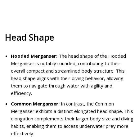
Head Shape
Hooded Merganser:
The head shape of the Hooded
Merganser is notably rounded, contributing to their
overall compact and streamlined body structure. This
head shape aligns with their diving behavior, allowing
them to navigate through water with agility and
efficiency.
Common Merganser:
In contrast, the Common
Merganser exhibits a distinct elongated head shape. This
elongation complements their larger body size and diving
habits, enabling them to access underwater prey more
effectively.