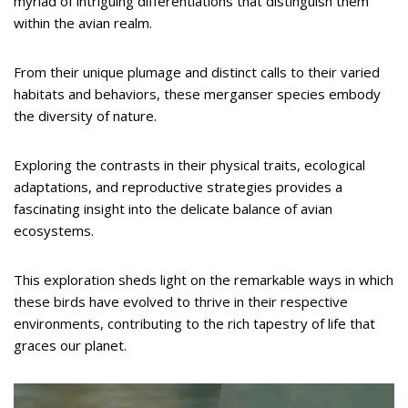
myriad of intriguing differentiations that distinguish them
within the avian realm.
From their unique plumage and distinct calls to their varied
habitats and behaviors, these merganser species embody
the diversity of nature.
Exploring the contrasts in their physical traits, ecological
adaptations, and reproductive strategies provides a
fascinating insight into the delicate balance of avian
ecosystems.
This exploration sheds light on the remarkable ways in which
these birds have evolved to thrive in their respective
environments, contributing to the rich tapestry of life that
graces our planet.