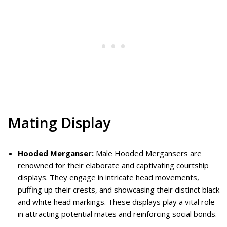
Mating Display
Hooded Merganser:
Male Hooded Mergansers are
renowned for their elaborate and captivating courtship
displays. They engage in intricate head movements,
puffing up their crests, and showcasing their distinct black
and white head markings. These displays play a vital role
in attracting potential mates and reinforcing social bonds.