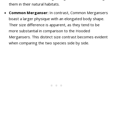
them in their natural habitats.
Common Merganser:
In contrast, Common Mergansers
boast a larger physique with an elongated body shape.
Their size difference is apparent, as they tend to be
more substantial in comparison to the Hooded
Mergansers. This distinct size contrast becomes evident
when comparing the two species side by side.