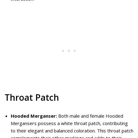
Throat Patch
Hooded Merganser:
Both male and female Hooded
Mergansers possess a white throat patch, contributing
to their elegant and balanced coloration. This throat patch
complements their other markings and adds to their