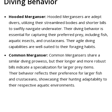
Diving Behavior
Hooded Merganser:
Hooded Mergansers are adept
divers, utilizing their streamlined bodies and shorter bills
to swiftly navigate underwater. Their diving behavior is
essential for capturing their preferred prey, including fish,
aquatic insects, and crustaceans. Their agile diving
capabilities are well-suited to their foraging habits.
Common Merganser:
Common Mergansers share a
similar diving prowess, but their longer and more robust
bills indicate a specialization for larger prey items.
Their behavior reflects their preference for larger fish
and crustaceans, showcasing their hunting adaptability to
their respective aquatic environments.