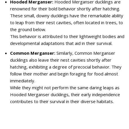
Hooded Merganser:
Hooded Merganser ducklings are
renowned for their bold behavior shortly after hatching.
These small, downy ducklings have the remarkable ability
to leap from their nest cavities, often located in trees, to
the ground below.
This behavior is attributed to their lightweight bodies and
developmental adaptations that aid in their survival.
Common Merganser:
Similarly, Common Merganser
ducklings also leave their nest cavities shortly after
hatching, exhibiting a degree of precocial behavior. They
follow their mother and begin foraging for food almost
immediately.
While they might not perform the same daring leaps as
Hooded Merganser ducklings, their early independence
contributes to their survival in their diverse habitats.