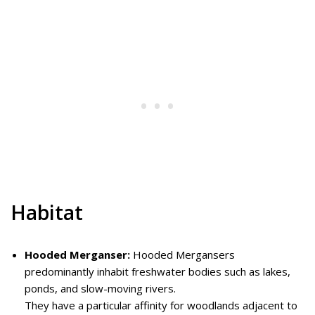
Habitat
Hooded Merganser:
Hooded Mergansers
predominantly inhabit freshwater bodies such as lakes,
ponds, and slow-moving rivers.
They have a particular affinity for woodlands adjacent to