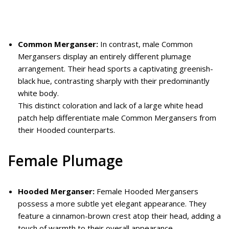
Common Merganser:
In contrast, male Common
Mergansers display an entirely different plumage
arrangement. Their head sports a captivating greenish-
black hue, contrasting sharply with their predominantly
white body.
This distinct coloration and lack of a large white head
patch help differentiate male Common Mergansers from
their Hooded counterparts.
Female Plumage
Hooded Merganser:
Female Hooded Mergansers
possess a more subtle yet elegant appearance. They
feature a cinnamon-brown crest atop their head, adding a
touch of warmth to their overall appearance.