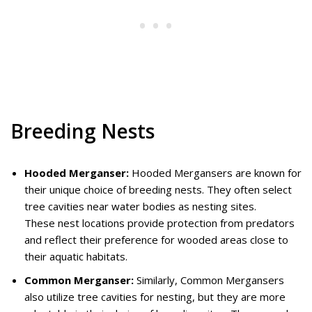
Breeding Nests
Hooded Merganser:
Hooded Mergansers are known for
their unique choice of breeding nests. They often select
tree cavities near water bodies as nesting sites.
These nest locations provide protection from predators
and reflect their preference for wooded areas close to
their aquatic habitats.
Common Merganser:
Similarly, Common Mergansers
also utilize tree cavities for nesting, but they are more