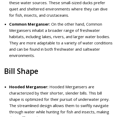
these water sources. These small-sized ducks prefer
quiet and sheltered environments where they can dive
for fish, insects, and crustaceans.
Common Merganser:
On the other hand, Common
Mergansers inhabit a broader range of freshwater
habitats, including lakes, rivers, and larger water bodies.
They are more adaptable to a variety of water conditions
and can be found in both freshwater and saltwater
environments.
Bill Shape
Hooded Merganser:
Hooded Mergansers are
characterized by their shorter, slender bills. This bill
shape is optimized for their pursuit of underwater prey.
The streamlined design allows them to swiftly navigate
through water while hunting for fish and insects, making