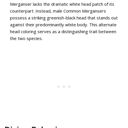
Merganser lacks the dramatic white head patch of its
counterpart. Instead, male Common Mergansers
possess a striking greenish-black head that stands out
against their predominantly white body. This alternate
head coloring serves as a distinguishing trait between
the two species.