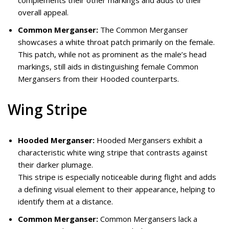
overall appeal.
Common Merganser:
The Common Merganser
showcases a white throat patch primarily on the female.
This patch, while not as prominent as the male’s head
markings, still aids in distinguishing female Common
Mergansers from their Hooded counterparts.
Wing Stripe
Hooded Merganser:
Hooded Mergansers exhibit a
characteristic white wing stripe that contrasts against
their darker plumage.
This stripe is especially noticeable during flight and adds
a defining visual element to their appearance, helping to
identify them at a distance.
Common Merganser:
Common Mergansers lack a