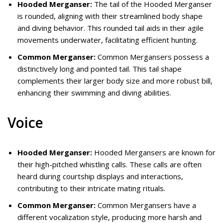
Hooded Merganser:
The tail of the Hooded Merganser
is rounded, aligning with their streamlined body shape
and diving behavior. This rounded tail aids in their agile
movements underwater, facilitating efficient hunting.
Common Merganser:
Common Mergansers possess a
distinctively long and pointed tail. This tail shape
complements their larger body size and more robust bill,
enhancing their swimming and diving abilities.
Voice
Hooded Merganser:
Hooded Mergansers are known for
their high-pitched whistling calls. These calls are often
heard during courtship displays and interactions,
contributing to their intricate mating rituals.
Common Merganser:
Common Mergansers have a
different vocalization style, producing more harsh and