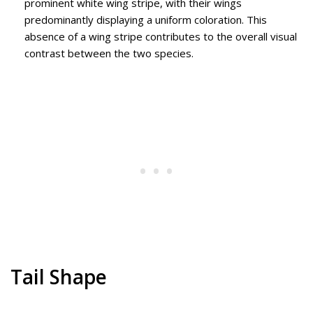
prominent white wing stripe, with their wings
predominantly displaying a uniform coloration. This
absence of a wing stripe contributes to the overall visual
contrast between the two species.
Tail Shape