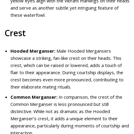
yellow eyes align with the vibrant markings on their heads
and serve as another subtle yet intriguing feature of
these waterfowl.
Crest
Hooded Merganser:
Male Hooded Mergansers
showcase a striking, fan-like crest on their heads. This
crest, which can be raised or lowered, adds a touch of
flair to their appearance. During courtship displays, the
crest becomes even more pronounced, contributing to
their elaborate mating rituals.
Common Merganser:
In comparison, the crest of the
Common Merganser is less pronounced but still
distinctive. While not as dramatic as the Hooded
Merganser’s crest, it adds a unique element to their
appearance, particularly during moments of courtship and
interaction.