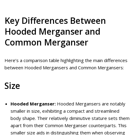
Key Differences Between
Hooded Merganser and
Common Merganser
Here’s a comparison table highlighting the main differences
between Hooded Mergansers and Common Mergansers:
Size
Hooded Merganser:
Hooded Mergansers are notably
smaller in size, exhibiting a compact and streamlined
body shape. Their relatively diminutive stature sets them
apart from their Common Merganser counterparts. This
smaller size aids in distinguishing them when observing