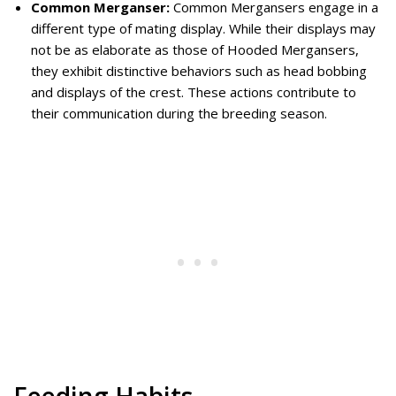
Common Merganser:
Common Mergansers engage in a
different type of mating display. While their displays may
not be as elaborate as those of Hooded Mergansers,
they exhibit distinctive behaviors such as head bobbing
and displays of the crest. These actions contribute to
their communication during the breeding season.
Feeding Habits