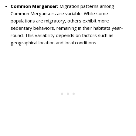
Common Merganser:
Migration patterns among
Common Mergansers are variable. While some
populations are migratory, others exhibit more
sedentary behaviors, remaining in their habitats year-
round. This variability depends on factors such as
geographical location and local conditions.