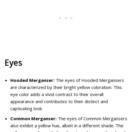
Eyes
Hooded Merganser:
The eyes of Hooded Mergansers
are characterized by their bright yellow coloration. This
eye color adds a vivid contrast to their overall
appearance and contributes to their distinct and
captivating look.
Common Merganser:
The eyes of Common Mergansers
also exhibit a yellow hue, albeit in a different shade. The