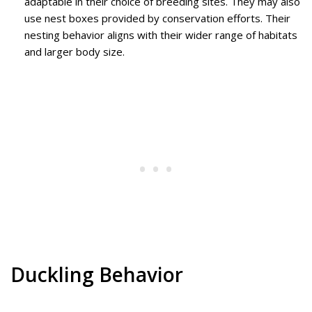
adaptable in their choice of breeding sites. They may also
use nest boxes provided by conservation efforts. Their
nesting behavior aligns with their wider range of habitats
and larger body size.
Duckling Behavior