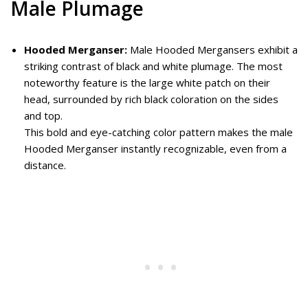
Male Plumage
Hooded Merganser:
Male Hooded Mergansers exhibit a
striking contrast of black and white plumage. The most
noteworthy feature is the large white patch on their
head, surrounded by rich black coloration on the sides
and top.
This bold and eye-catching color pattern makes the male
Hooded Merganser instantly recognizable, even from a
distance.