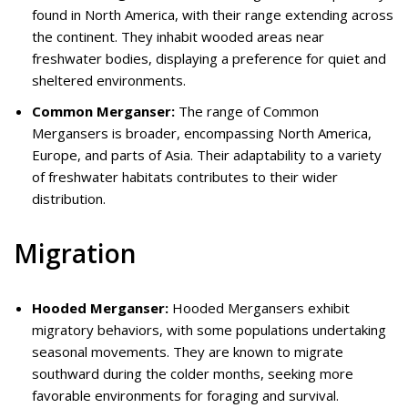
found in North America, with their range extending across
the continent. They inhabit wooded areas near
freshwater bodies, displaying a preference for quiet and
sheltered environments.
Common Merganser:
The range of Common
Mergansers is broader, encompassing North America,
Europe, and parts of Asia. Their adaptability to a variety
of freshwater habitats contributes to their wider
distribution.
Migration
Hooded Merganser:
Hooded Mergansers exhibit
migratory behaviors, with some populations undertaking
seasonal movements. They are known to migrate
southward during the colder months, seeking more
favorable environments for foraging and survival.