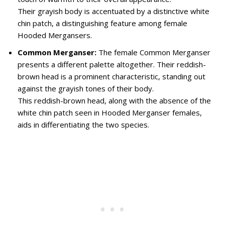
Their grayish body is accentuated by a distinctive white
chin patch, a distinguishing feature among female
Hooded Mergansers.
Common Merganser:
The female Common Merganser
presents a different palette altogether. Their reddish-
brown head is a prominent characteristic, standing out
against the grayish tones of their body.
This reddish-brown head, along with the absence of the
white chin patch seen in Hooded Merganser females,
aids in differentiating the two species.