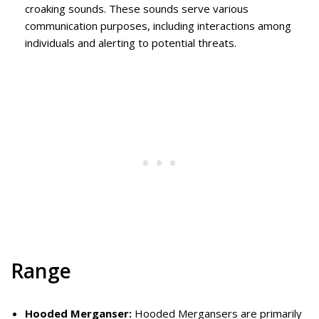
croaking sounds. These sounds serve various
communication purposes, including interactions among
individuals and alerting to potential threats.
Range
Hooded Merganser:
Hooded Mergansers are primarily