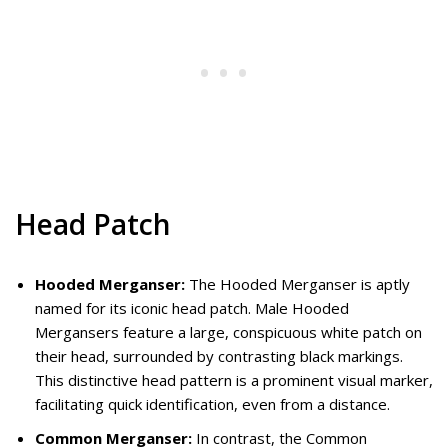
Head Patch
Hooded Merganser:
The Hooded Merganser is aptly
named for its iconic head patch. Male Hooded
Mergansers feature a large, conspicuous white patch on
their head, surrounded by contrasting black markings.
This distinctive head pattern is a prominent visual marker,
facilitating quick identification, even from a distance.
Common Merganser:
In contrast, the Common