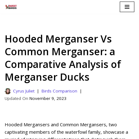
Skip
to
content
Hooded Merganser Vs
Common Merganser: a
Comparative Analysis of
Merganser Ducks
Cyrus Juliet
Birds Comparison
November 9, 2023
Hooded Mergansers and Common Mergansers, two
captivating members of the waterfowl family, showcase a