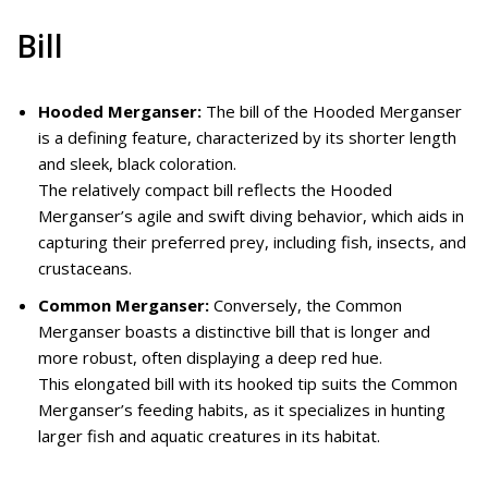
Bill
Hooded Merganser:
The bill of the Hooded Merganser
is a defining feature, characterized by its shorter length
and sleek, black coloration.
The relatively compact bill reflects the Hooded
Merganser’s agile and swift diving behavior, which aids in
capturing their preferred prey, including fish, insects, and
crustaceans.
Common Merganser:
Conversely, the Common
Merganser boasts a distinctive bill that is longer and
more robust, often displaying a deep red hue.
This elongated bill with its hooked tip suits the Common
Merganser’s feeding habits, as it specializes in hunting
larger fish and aquatic creatures in its habitat.