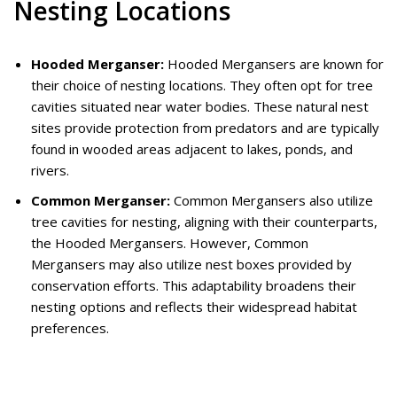
Nesting Locations
Hooded Merganser:
Hooded Mergansers are known for
their choice of nesting locations. They often opt for tree
cavities situated near water bodies. These natural nest
sites provide protection from predators and are typically
found in wooded areas adjacent to lakes, ponds, and
rivers.
Common Merganser:
Common Mergansers also utilize
tree cavities for nesting, aligning with their counterparts,
the Hooded Mergansers. However, Common
Mergansers may also utilize nest boxes provided by
conservation efforts. This adaptability broadens their
nesting options and reflects their widespread habitat
preferences.