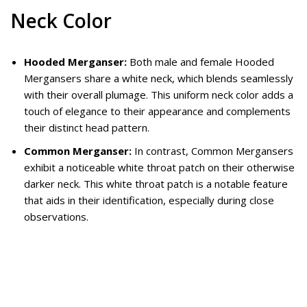
Neck Color
Hooded Merganser:
Both male and female Hooded
Mergansers share a white neck, which blends seamlessly
with their overall plumage. This uniform neck color adds a
touch of elegance to their appearance and complements
their distinct head pattern.
Common Merganser:
In contrast, Common Mergansers
exhibit a noticeable white throat patch on their otherwise
darker neck. This white throat patch is a notable feature
that aids in their identification, especially during close
observations.