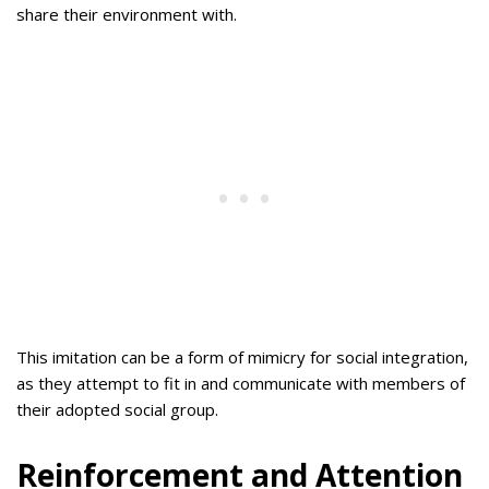
share their environment with.
This imitation can be a form of mimicry for social integration,
as they attempt to fit in and communicate with members of
their adopted social group.
Reinforcement and Attention