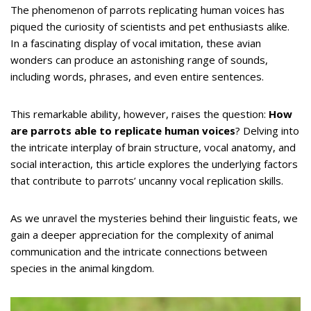
The phenomenon of parrots replicating human voices has
piqued the curiosity of scientists and pet enthusiasts alike.
In a fascinating display of vocal imitation, these avian
wonders can produce an astonishing range of sounds,
including words, phrases, and even entire sentences.
This remarkable ability, however, raises the question:
How
are parrots able to replicate human voices
? Delving into
the intricate interplay of brain structure, vocal anatomy, and
social interaction, this article explores the underlying factors
that contribute to parrots’ uncanny vocal replication skills.
As we unravel the mysteries behind their linguistic feats, we
gain a deeper appreciation for the complexity of animal
communication and the intricate connections between
species in the animal kingdom.