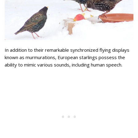
In addition to their remarkable synchronized flying displays
known as murmurations, European starlings possess the
ability to mimic various sounds, including human speech.