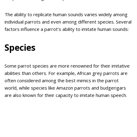
The ability to replicate human sounds varies widely among
individual parrots and even among different species. Several
factors influence a parrot’s ability to imitate human sounds:
Species
Some parrot species are more renowned for their imitative
abilities than others. For example, African grey parrots are
often considered among the best mimics in the parrot
world, while species like Amazon parrots and budgerigars
are also known for their capacity to imitate human speech.