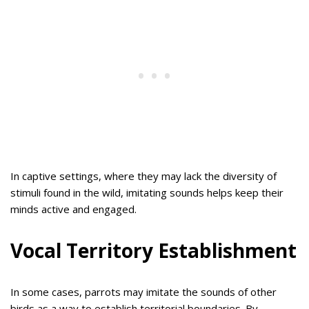
In captive settings, where they may lack the diversity of
stimuli found in the wild, imitating sounds helps keep their
minds active and engaged.
Vocal Territory Establishment
In some cases, parrots may imitate the sounds of other
birds as a way to establish territorial boundaries. By