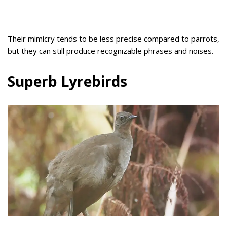
Their mimicry tends to be less precise compared to parrots,
but they can still produce recognizable phrases and noises.
Superb Lyrebirds