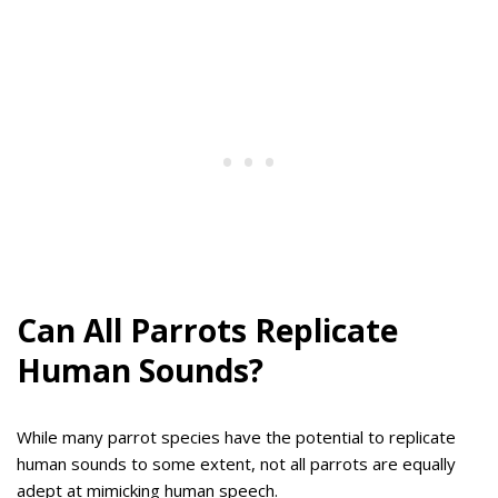
Can All Parrots Replicate
Human Sounds?
While many parrot species have the potential to replicate
human sounds to some extent, not all parrots are equally
adept at mimicking human speech.