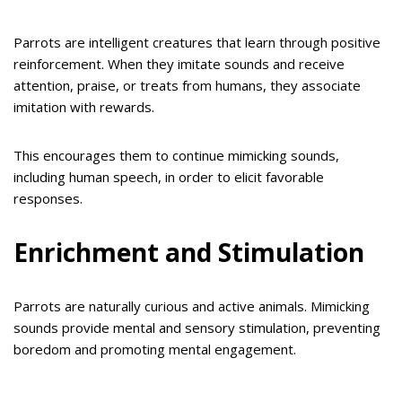
Parrots are intelligent creatures that learn through positive
reinforcement. When they imitate sounds and receive
attention, praise, or treats from humans, they associate
imitation with rewards.
This encourages them to continue mimicking sounds,
including human speech, in order to elicit favorable
responses.
Enrichment and Stimulation
Parrots are naturally curious and active animals. Mimicking
sounds provide mental and sensory stimulation, preventing
boredom and promoting mental engagement.