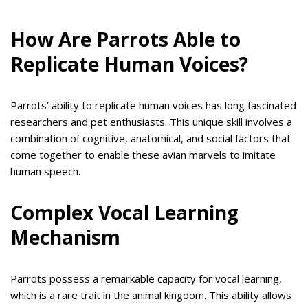
How Are Parrots Able to
Replicate Human Voices?
Parrots’ ability to replicate human voices has long fascinated
researchers and pet enthusiasts. This unique skill involves a
combination of cognitive, anatomical, and social factors that
come together to enable these avian marvels to imitate
human speech.
Complex Vocal Learning
Mechanism
Parrots possess a remarkable capacity for vocal learning,
which is a rare trait in the animal kingdom. This ability allows