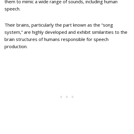
them to mimic a wide range of sounds, including human
speech.
Their brains, particularly the part known as the “song
system,” are highly developed and exhibit similarities to the
brain structures of humans responsible for speech
production.