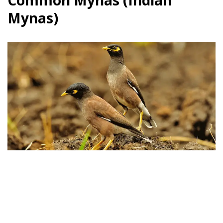
Common Mynas (Indian
Mynas)