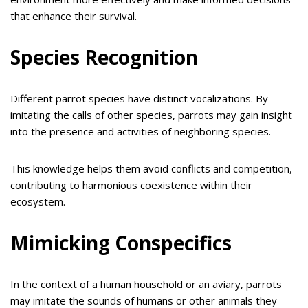
that enhance their survival.
Species Recognition
Different parrot species have distinct vocalizations. By
imitating the calls of other species, parrots may gain insight
into the presence and activities of neighboring species.
This knowledge helps them avoid conflicts and competition,
contributing to harmonious coexistence within their
ecosystem.
Mimicking Conspecifics
In the context of a human household or an aviary, parrots
may imitate the sounds of humans or other animals they