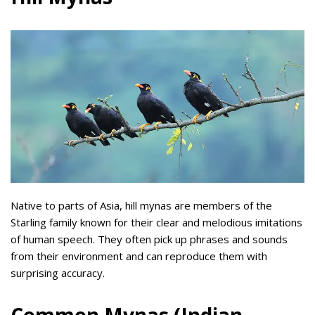
Native to parts of Asia, hill mynas are members of the
Starling family known for their clear and melodious imitations
of human speech. They often pick up phrases and sounds
from their environment and can reproduce them with
surprising accuracy.