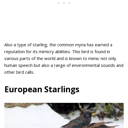
Also a type of starling, the common myna has earned a
reputation for its mimicry abilities. This bird is found in
various parts of the world and is known to mimic not only
human speech but also a range of environmental sounds and
other bird calls.
European Starlings