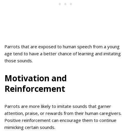
Parrots that are exposed to human speech from a young
age tend to have a better chance of learning and imitating
those sounds.
Motivation and
Reinforcement
Parrots are more likely to imitate sounds that garner
attention, praise, or rewards from their human caregivers.
Positive reinforcement can encourage them to continue
mimicking certain sounds.