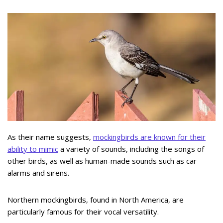
As their name suggests,
mockingbirds are known for their
ability to mimic
a variety of sounds, including the songs of
other birds, as well as human-made sounds such as car
alarms and sirens.
Northern mockingbirds, found in North America, are
particularly famous for their vocal versatility.