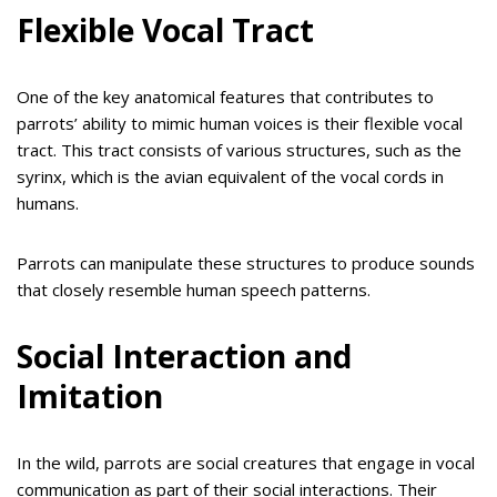
Flexible Vocal Tract
One of the key anatomical features that contributes to
parrots’ ability to mimic human voices is their flexible vocal
tract. This tract consists of various structures, such as the
syrinx, which is the avian equivalent of the vocal cords in
humans.
Parrots can manipulate these structures to produce sounds
that closely resemble human speech patterns.
Social Interaction and
Imitation
In the wild, parrots are social creatures that engage in vocal
communication as part of their social interactions. Their