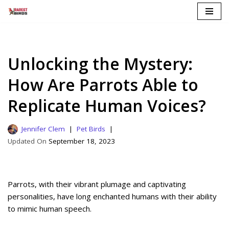
Skip
to
content
Unlocking the Mystery:
How Are Parrots Able to
Replicate Human Voices?
Jennifer Clem
Pet Birds
September 18, 2023
Parrots, with their vibrant plumage and captivating
personalities, have long enchanted humans with their ability
to mimic human speech.