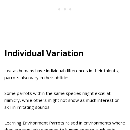
Individual Variation
Just as humans have individual differences in their talents,
parrots also vary in their abilities.
Some parrots within the same species might excel at
mimicry, while others might not show as much interest or
skill in imitating sounds.
Learning Environment Parrots raised in environments where
they are regularly exposed to human speech, such as in