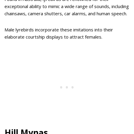
exceptional ability to mimic a wide range of sounds, including
chainsaws, camera shutters, car alarms, and human speech.
Male lyrebirds incorporate these imitations into their
elaborate courtship displays to attract females.
Hill Mynas