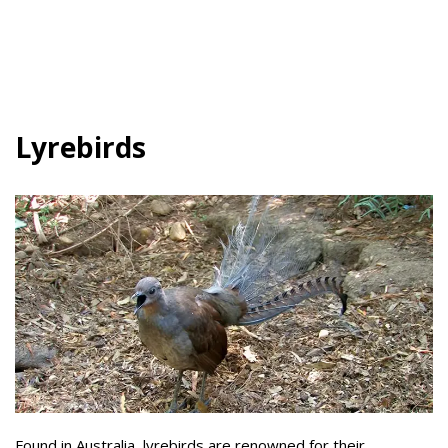
Lyrebirds
Found in Australia, lyrebirds are renowned for their