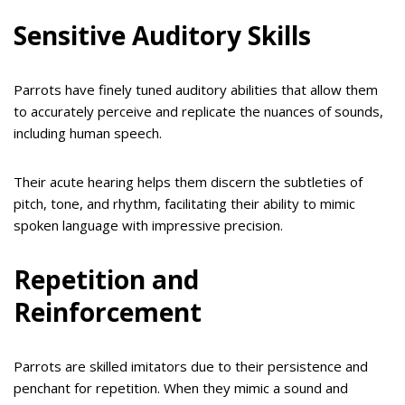
Sensitive Auditory Skills
Parrots have finely tuned auditory abilities that allow them
to accurately perceive and replicate the nuances of sounds,
including human speech.
Their acute hearing helps them discern the subtleties of
pitch, tone, and rhythm, facilitating their ability to mimic
spoken language with impressive precision.
Repetition and
Reinforcement
Parrots are skilled imitators due to their persistence and
penchant for repetition. When they mimic a sound and