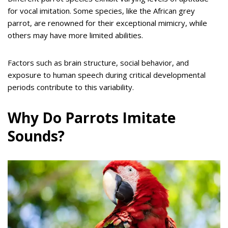
for vocal imitation. Some species, like the African grey
parrot, are renowned for their exceptional mimicry, while
others may have more limited abilities.
Factors such as brain structure, social behavior, and
exposure to human speech during critical developmental
periods contribute to this variability.
Why Do Parrots Imitate
Sounds?