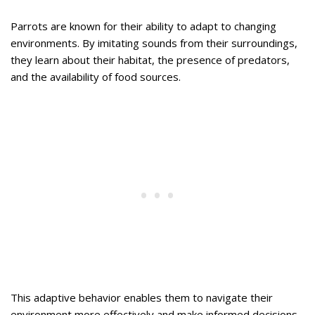
Parrots are known for their ability to adapt to changing
environments. By imitating sounds from their surroundings,
they learn about their habitat, the presence of predators,
and the availability of food sources.
This adaptive behavior enables them to navigate their
environment more effectively and make informed decisions