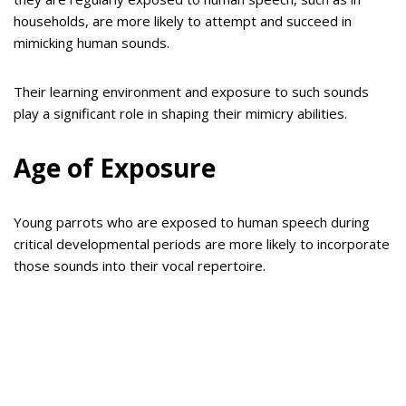
households, are more likely to attempt and succeed in
mimicking human sounds.
Their learning environment and exposure to such sounds
play a significant role in shaping their mimicry abilities.
Age of Exposure
Young parrots who are exposed to human speech during
critical developmental periods are more likely to incorporate
those sounds into their vocal repertoire.