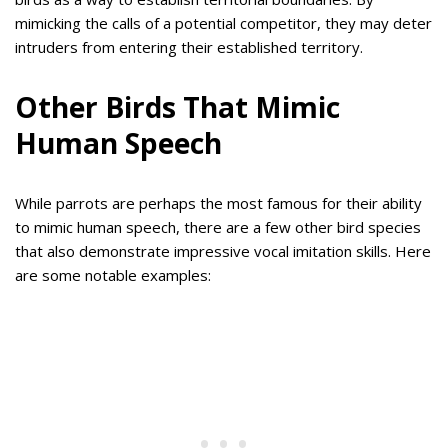
mimicking the calls of a potential competitor, they may deter
intruders from entering their established territory.
Other Birds That Mimic
Human Speech
While parrots are perhaps the most famous for their ability
to mimic human speech, there are a few other bird species
that also demonstrate impressive vocal imitation skills. Here
are some notable examples: