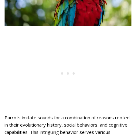
Parrots imitate sounds for a combination of reasons rooted
in their evolutionary history, social behaviors, and cognitive
capabilities. This intriguing behavior serves various