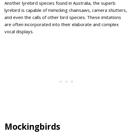
Another lyrebird species found in Australia, the superb
lyrebird is capable of mimicking chainsaws, camera shutters,
and even the calls of other bird species. These imitations
are often incorporated into their elaborate and complex
vocal displays.
Mockingbirds