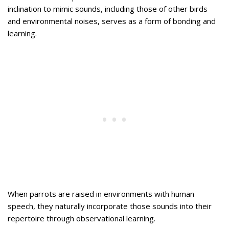
inclination to mimic sounds, including those of other birds
and environmental noises, serves as a form of bonding and
learning.
When parrots are raised in environments with human
speech, they naturally incorporate those sounds into their
repertoire through observational learning.