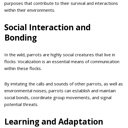
purposes that contribute to their survival and interactions
within their environments.
Social Interaction and
Bonding
In the wild, parrots are highly social creatures that live in
flocks. Vocalization is an essential means of communication
within these flocks.
By imitating the calls and sounds of other parrots, as well as
environmental noises, parrots can establish and maintain
social bonds, coordinate group movements, and signal
potential threats.
Learning and Adaptation