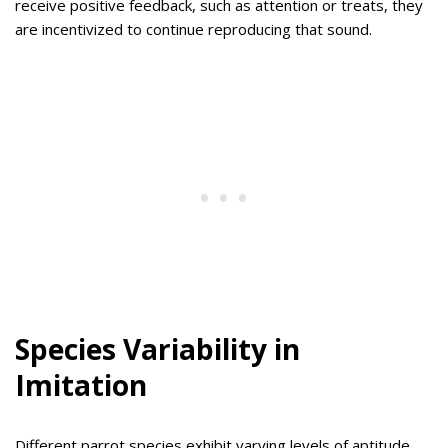
receive positive feedback, such as attention or treats, they
are incentivized to continue reproducing that sound.
Species Variability in
Imitation
Different parrot species exhibit varying levels of aptitude