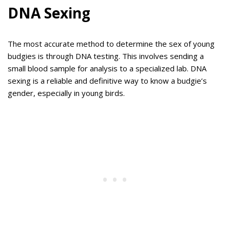
DNA Sexing
The most accurate method to determine the sex of young
budgies is through DNA testing. This involves sending a
small blood sample for analysis to a specialized lab. DNA
sexing is a reliable and definitive way to know a budgie’s
gender, especially in young birds.