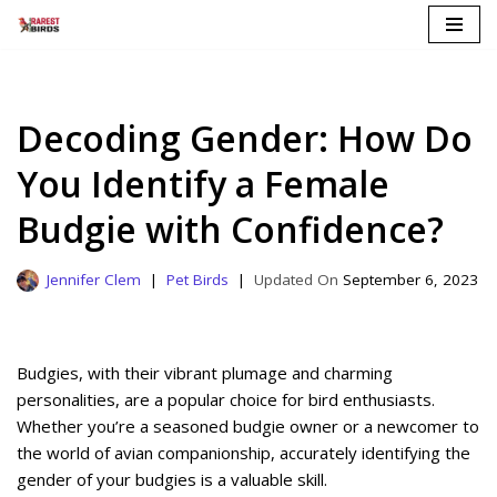
Skip
to
content
Decoding Gender: How Do
You Identify a Female
Budgie with Confidence?
Jennifer Clem
Pet Birds
September 6, 2023
Budgies, with their vibrant plumage and charming
personalities, are a popular choice for bird enthusiasts.
Whether you’re a seasoned budgie owner or a newcomer to
the world of avian companionship, accurately identifying the
gender of your budgies is a valuable skill.