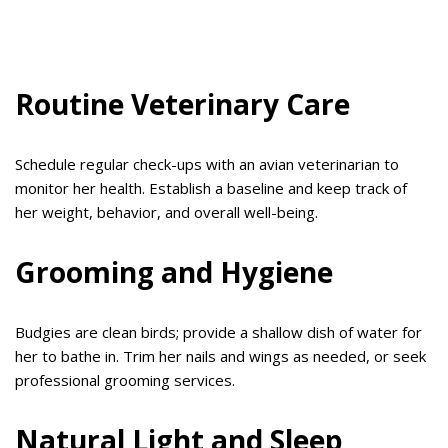
Routine Veterinary Care
Schedule regular check-ups with an avian veterinarian to
monitor her health. Establish a baseline and keep track of
her weight, behavior, and overall well-being.
Grooming and Hygiene
Budgies are clean birds; provide a shallow dish of water for
her to bathe in. Trim her nails and wings as needed, or seek
professional grooming services.
Natural Light and Sleep