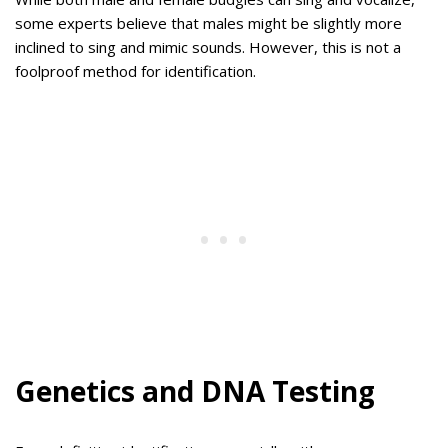
some experts believe that males might be slightly more
inclined to sing and mimic sounds. However, this is not a
foolproof method for identification.
Genetics and DNA Testing