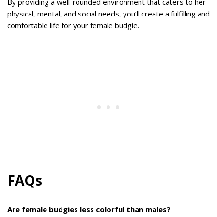
By providing a well-rounded environment that caters to her
physical, mental, and social needs, you’ll create a fulfilling and
comfortable life for your female budgie.
FAQs
Are female budgies less colorful than males?