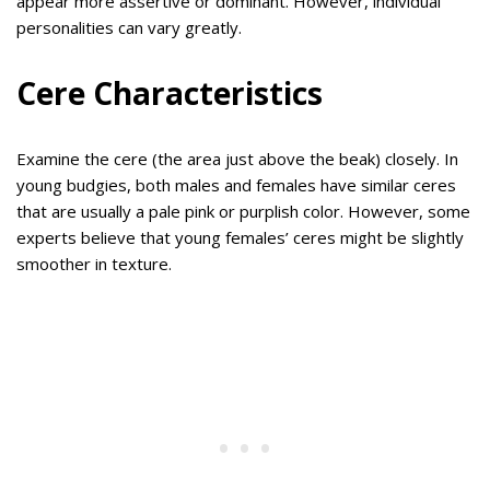
appear more assertive or dominant. However, individual
personalities can vary greatly.
Cere Characteristics
Examine the cere (the area just above the beak) closely. In
young budgies, both males and females have similar ceres
that are usually a pale pink or purplish color. However, some
experts believe that young females’ ceres might be slightly
smoother in texture.