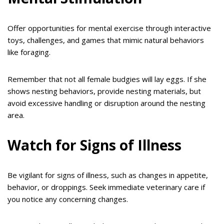
Offer opportunities for mental exercise through interactive
toys, challenges, and games that mimic natural behaviors
like foraging.
Remember that not all female budgies will lay eggs. If she
shows nesting behaviors, provide nesting materials, but
avoid excessive handling or disruption around the nesting
area.
Watch for Signs of Illness
Be vigilant for signs of illness, such as changes in appetite,
behavior, or droppings. Seek immediate veterinary care if
you notice any concerning changes.