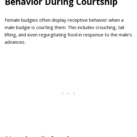
Behavior During Courtship
Female budgies often display receptive behavior when a
male budgie is courting them. This includes crouching, tail
lifting, and even regurgitating food in response to the male’s
advances.