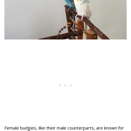
Female budgies, like their male counterparts, are known for