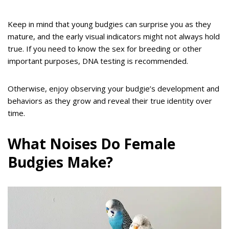
Keep in mind that young budgies can surprise you as they
mature, and the early visual indicators might not always hold
true. If you need to know the sex for breeding or other
important purposes, DNA testing is recommended.
Otherwise, enjoy observing your budgie’s development and
behaviors as they grow and reveal their true identity over
time.
What Noises Do Female
Budgies Make?