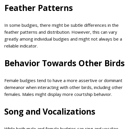
Feather Patterns
In some budgies, there might be subtle differences in the
feather patterns and distribution. However, this can vary
greatly among individual budgies and might not always be a
reliable indicator.
Behavior Towards Other Birds
Female budgies tend to have a more assertive or dominant
demeanor when interacting with other birds, including other
females. Males might display more courtship behavior.
Song and Vocalizations
While both male and female budgies can sing and vocalize,