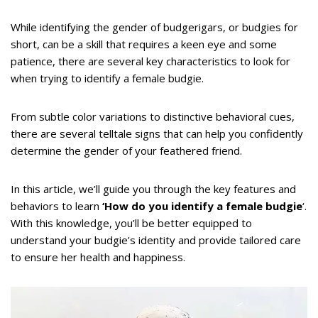
While identifying the gender of budgerigars, or budgies for
short, can be a skill that requires a keen eye and some
patience, there are several key characteristics to look for
when trying to identify a female budgie.
From subtle color variations to distinctive behavioral cues,
there are several telltale signs that can help you confidently
determine the gender of your feathered friend.
In this article, we’ll guide you through the key features and
behaviors to learn
‘How do you identify a female budgie
‘.
With this knowledge, you’ll be better equipped to
understand your budgie’s identity and provide tailored care
to ensure her health and happiness.