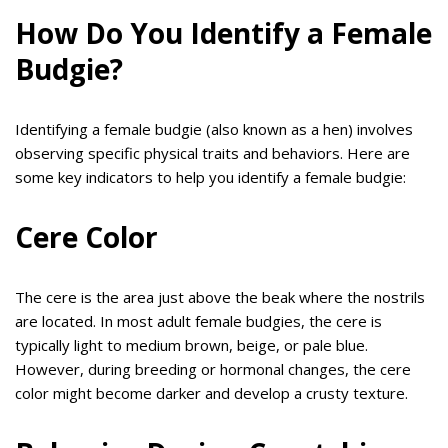
How Do You Identify a Female
Budgie?
Identifying a female budgie (also known as a hen) involves
observing specific physical traits and behaviors. Here are
some key indicators to help you identify a female budgie:
Cere Color
The cere is the area just above the beak where the nostrils
are located. In most adult female budgies, the cere is
typically light to medium brown, beige, or pale blue.
However, during breeding or hormonal changes, the cere
color might become darker and develop a crusty texture.