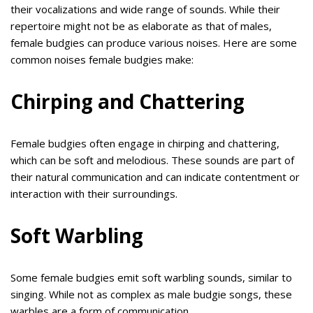
their vocalizations and wide range of sounds. While their
repertoire might not be as elaborate as that of males,
female budgies can produce various noises. Here are some
common noises female budgies make:
Chirping and Chattering
Female budgies often engage in chirping and chattering,
which can be soft and melodious. These sounds are part of
their natural communication and can indicate contentment or
interaction with their surroundings.
Soft Warbling
Some female budgies emit soft warbling sounds, similar to
singing. While not as complex as male budgie songs, these
warbles are a form of communication.