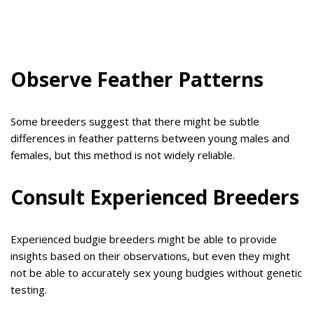
Observe Feather Patterns
Some breeders suggest that there might be subtle
differences in feather patterns between young males and
females, but this method is not widely reliable.
Consult Experienced Breeders
Experienced budgie breeders might be able to provide
insights based on their observations, but even they might
not be able to accurately sex young budgies without genetic
testing.