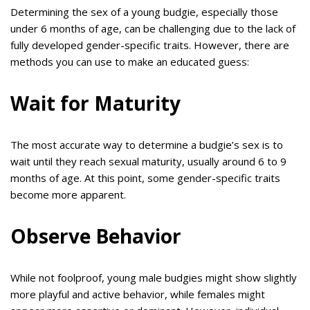
Determining the sex of a young budgie, especially those
under 6 months of age, can be challenging due to the lack of
fully developed gender-specific traits. However, there are
methods you can use to make an educated guess:
Wait for Maturity
The most accurate way to determine a budgie’s sex is to
wait until they reach sexual maturity, usually around 6 to 9
months of age. At this point, some gender-specific traits
become more apparent.
Observe Behavior
While not foolproof, young male budgies might show slightly
more playful and active behavior, while females might