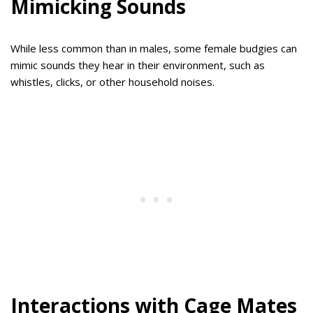
Mimicking Sounds
While less common than in males, some female budgies can
mimic sounds they hear in their environment, such as
whistles, clicks, or other household noises.
Interactions with Cage Mates