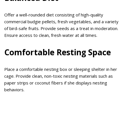
Offer a well-rounded diet consisting of high-quality
commercial budgie pellets, fresh vegetables, and a variety
of bird-safe fruits. Provide seeds as a treat in moderation.
Ensure access to clean, fresh water at all times.
Comfortable Resting Space
Place a comfortable nesting box or sleeping shelter in her
cage. Provide clean, non-toxic nesting materials such as
paper strips or coconut fibers if she displays nesting
behaviors.