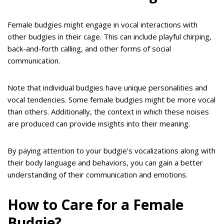
Female budgies might engage in vocal interactions with
other budgies in their cage. This can include playful chirping,
back-and-forth calling, and other forms of social
communication.
Note that individual budgies have unique personalities and
vocal tendencies. Some female budgies might be more vocal
than others. Additionally, the context in which these noises
are produced can provide insights into their meaning.
By paying attention to your budgie’s vocalizations along with
their body language and behaviors, you can gain a better
understanding of their communication and emotions.
How to Care for a Female
Budgie?