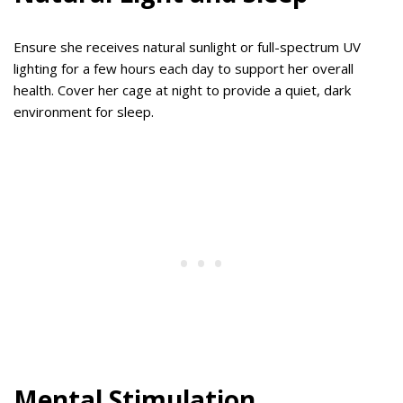
Ensure she receives natural sunlight or full-spectrum UV
lighting for a few hours each day to support her overall
health. Cover her cage at night to provide a quiet, dark
environment for sleep.
Mental Stimulation