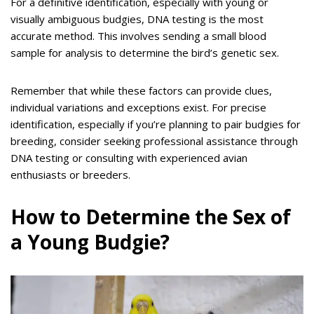
For a definitive identification, especially with young or
visually ambiguous budgies, DNA testing is the most
accurate method. This involves sending a small blood
sample for analysis to determine the bird’s genetic sex.
Remember that while these factors can provide clues,
individual variations and exceptions exist. For precise
identification, especially if you’re planning to pair budgies for
breeding, consider seeking professional assistance through
DNA testing or consulting with experienced avian
enthusiasts or breeders.
How to Determine the Sex of
a Young Budgie?