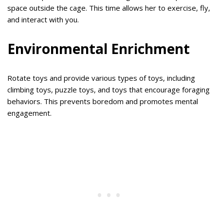
space outside the cage. This time allows her to exercise, fly,
and interact with you.
Environmental Enrichment
Rotate toys and provide various types of toys, including
climbing toys, puzzle toys, and toys that encourage foraging
behaviors. This prevents boredom and promotes mental
engagement.