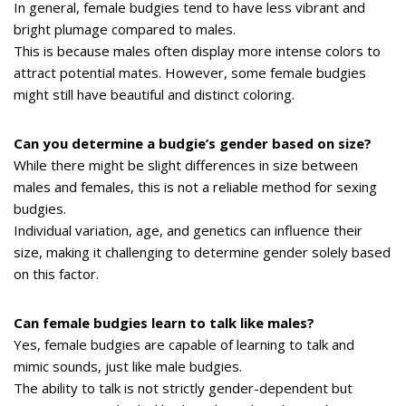
In general, female budgies tend to have less vibrant and
bright plumage compared to males.
This is because males often display more intense colors to
attract potential mates. However, some female budgies
might still have beautiful and distinct coloring.
Can you determine a budgie’s gender based on size?
While there might be slight differences in size between
males and females, this is not a reliable method for sexing
budgies.
Individual variation, age, and genetics can influence their
size, making it challenging to determine gender solely based
on this factor.
Can female budgies learn to talk like males?
Yes, female budgies are capable of learning to talk and
mimic sounds, just like male budgies.
The ability to talk is not strictly gender-dependent but