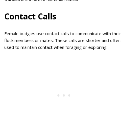
Contact Calls
Female budgies use contact calls to communicate with their
flock members or mates. These calls are shorter and often
used to maintain contact when foraging or exploring.