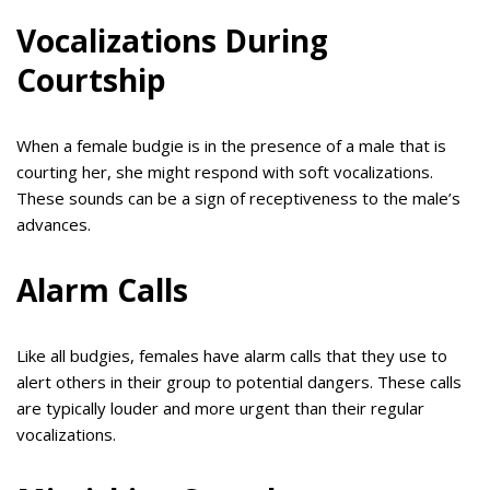
Vocalizations During
Courtship
When a female budgie is in the presence of a male that is
courting her, she might respond with soft vocalizations.
These sounds can be a sign of receptiveness to the male’s
advances.
Alarm Calls
Like all budgies, females have alarm calls that they use to
alert others in their group to potential dangers. These calls
are typically louder and more urgent than their regular
vocalizations.