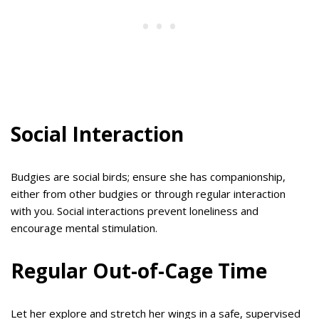
Social Interaction
Budgies are social birds; ensure she has companionship,
either from other budgies or through regular interaction
with you. Social interactions prevent loneliness and
encourage mental stimulation.
Regular Out-of-Cage Time
Let her explore and stretch her wings in a safe, supervised