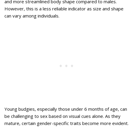
and more streamlined body shape compared to males.
However, this is a less reliable indicator as size and shape
can vary among individuals.
Young budgies, especially those under 6 months of age, can
be challenging to sex based on visual cues alone. As they
mature, certain gender-specific traits become more evident.