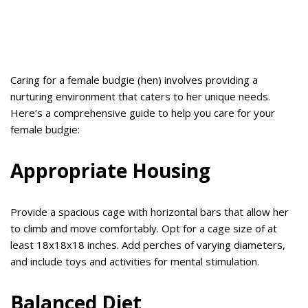
Caring for a female budgie (hen) involves providing a
nurturing environment that caters to her unique needs.
Here’s a comprehensive guide to help you care for your
female budgie:
Appropriate Housing
Provide a spacious cage with horizontal bars that allow her
to climb and move comfortably. Opt for a cage size of at
least 18x18x18 inches. Add perches of varying diameters,
and include toys and activities for mental stimulation.
Balanced Diet