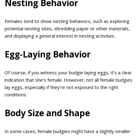
Nesting Behavior
Females tend to show nesting behaviors, such as exploring
potential nesting sites, shredding paper or other materials,
and displaying a general interest in nesting activities.
Egg-Laying Behavior
Of course, if you witness your budgie laying eggs, it’s a clear
indication that she’s female. However, not all female budgies
lay eggs, especially if they’re not exposed to the right
conditions.
Body Size and Shape
In some cases, female budgies might have a slightly smaller