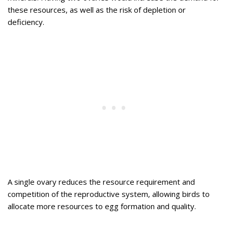
these resources, as well as the risk of depletion or
deficiency.
A single ovary reduces the resource requirement and
competition of the reproductive system, allowing birds to
allocate more resources to egg formation and quality.