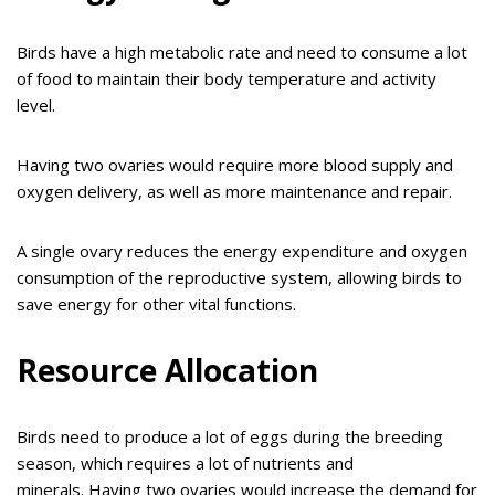
Birds have a high metabolic rate and need to consume a lot
of food to maintain their body temperature and activity
level.
Having two ovaries would require more blood supply and
oxygen delivery, as well as more maintenance and repair.
A single ovary reduces the energy expenditure and oxygen
consumption of the reproductive system, allowing birds to
save energy for other vital functions.
Resource Allocation
Birds need to produce a lot of eggs during the breeding
season, which requires a lot of nutrients and
minerals. Having two ovaries would increase the demand for