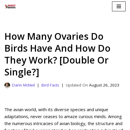
Skip
to
content
How Many Ovaries Do
Birds Have And How Do
They Work? [Double Or
Single?]
Darin McNeil
Bird Facts
August 26, 2023
The avian world, with its diverse species and unique
adaptations, never ceases to amaze curious minds. Among
the numerous intricacies of avian biology, the structure and