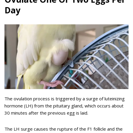
Day
The ovulation process is triggered by a surge of luteinizing
hormone (LH) from the pituitary gland, which occurs about
30 minutes after the previous egg is laid.
The LH surge causes the rupture of the F1 follicle and the