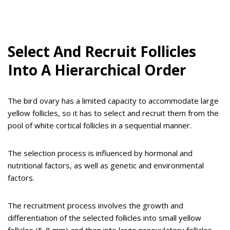
Select And Recruit Follicles
Into A Hierarchical Order
The bird ovary has a limited capacity to accommodate large
yellow follicles, so it has to select and recruit them from the
pool of white cortical follicles in a sequential manner.
The selection process is influenced by hormonal and
nutritional factors, as well as genetic and environmental
factors.
The recruitment process involves the growth and
differentiation of the selected follicles into small yellow