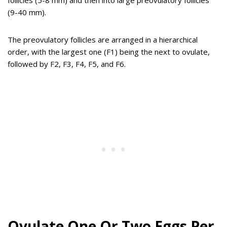
follicles (5-8 mm) and then into large preovulatory follicles
(9-40 mm).
The preovulatory follicles are arranged in a hierarchical
order, with the largest one (F1) being the next to ovulate,
followed by F2, F3, F4, F5, and F6.
Ovulate One Or Two Eggs Per