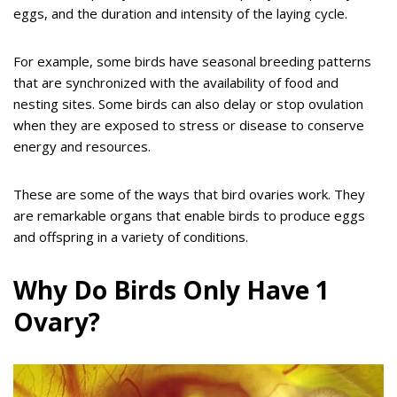
eggs, and the duration and intensity of the laying cycle.
For example, some birds have seasonal breeding patterns
that are synchronized with the availability of food and
nesting sites. Some birds can also delay or stop ovulation
when they are exposed to stress or disease to conserve
energy and resources.
These are some of the ways that bird ovaries work. They
are remarkable organs that enable birds to produce eggs
and offspring in a variety of conditions.
Why Do Birds Only Have 1
Ovary?