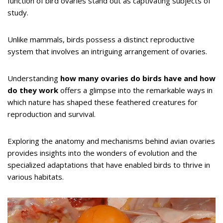
function of bird ovaries stand out as captivating subjects of
study.
Unlike mammals, birds possess a distinct reproductive
system that involves an intriguing arrangement of ovaries.
Understanding
how many ovaries do birds have and how
do they work
offers a glimpse into the remarkable ways in
which nature has shaped these feathered creatures for
reproduction and survival.
Exploring the anatomy and mechanisms behind avian ovaries
provides insights into the wonders of evolution and the
specialized adaptations that have enabled birds to thrive in
various habitats.