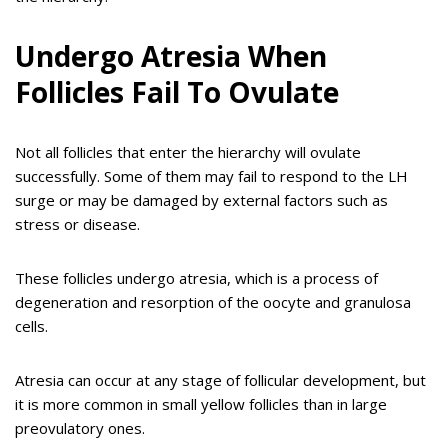
Undergo Atresia When
Follicles Fail To Ovulate
Not all follicles that enter the hierarchy will ovulate
successfully. Some of them may fail to respond to the LH
surge or may be damaged by external factors such as
stress or disease.
These follicles undergo atresia, which is a process of
degeneration and resorption of the oocyte and granulosa
cells.
Atresia can occur at any stage of follicular development, but
it is more common in small yellow follicles than in large
preovulatory ones.