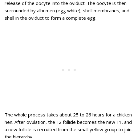
release of the oocyte into the oviduct. The oocyte is then
surrounded by albumen (egg white), shell membranes, and
shell in the oviduct to form a complete egg.
The whole process takes about 25 to 26 hours for a chicken
hen. After ovulation, the F2 follicle becomes the new F1, and
a new follicle is recruited from the small yellow group to join
the hierarchy.