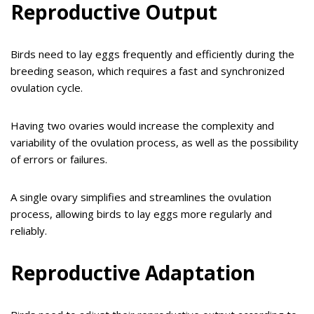
Reproductive Output
Birds need to lay eggs frequently and efficiently during the
breeding season, which requires a fast and synchronized
ovulation cycle.
Having two ovaries would increase the complexity and
variability of the ovulation process, as well as the possibility
of errors or failures.
A single ovary simplifies and streamlines the ovulation
process, allowing birds to lay eggs more regularly and
reliably.
Reproductive Adaptation