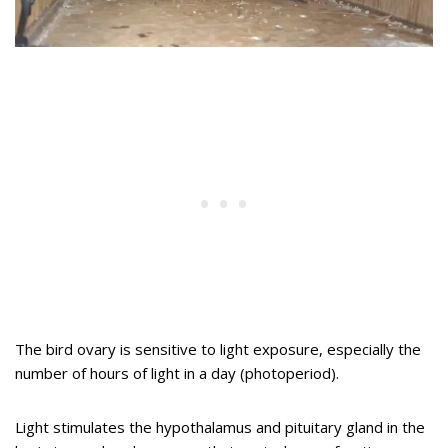
The bird ovary is sensitive to light exposure, especially the
number of hours of light in a day (photoperiod).
Light stimulates the hypothalamus and pituitary gland in the