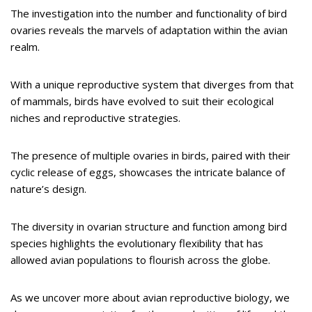
The investigation into the number and functionality of bird
ovaries reveals the marvels of adaptation within the avian
realm.
With a unique reproductive system that diverges from that
of mammals, birds have evolved to suit their ecological
niches and reproductive strategies.
The presence of multiple ovaries in birds, paired with their
cyclic release of eggs, showcases the intricate balance of
nature’s design.
The diversity in ovarian structure and function among bird
species highlights the evolutionary flexibility that has
allowed avian populations to flourish across the globe.
As we uncover more about avian reproductive biology, we