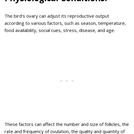
The bird’s ovary can adjust its reproductive output
according to various factors, such as season, temperature,
food availability, social cues, stress, disease, and age.
These factors can affect the number and size of follicles, the
rate and frequency of ovulation, the quality and quantity of