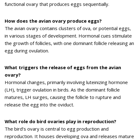
functional ovary that produces eggs sequentially.
How does the avian ovary produce eggs?
The avian ovary contains clusters of ova, or potential eggs,
in various stages of development. Hormonal cues stimulate
the growth of follicles, with one dominant follicle releasing an
egg during ovulation.
What triggers the release of eggs from the avian
ovary?
Hormonal changes, primarily involving luteinizing hormone
(LH), trigger ovulation in birds. As the dominant follicle
matures, LH surges, causing the follicle to rupture and
release the egg into the oviduct.
What role do bird ovaries play in reproduction?
The bird’s ovary is central to egg production and
reproduction. It houses developing ova and releases mature