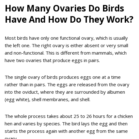
How Many Ovaries Do Birds
Have And How Do They Work?
Most birds have only one functional ovary, which is usually
the left one. The right ovary is either absent or very small
and non-functional. This is different from mammals, which
have two ovaries that produce eggs in pairs.
The single ovary of birds produces eggs one at a time
rather than in pairs. The eggs are released from the ovary
into the oviduct, where they are surrounded by albumen
(egg white), shell membranes, and shell.
The whole process takes about 25 to 26 hours for a chicken
hen and varies by species. The bird lays the egg and then
starts the process again with another egg from the same
ovary.