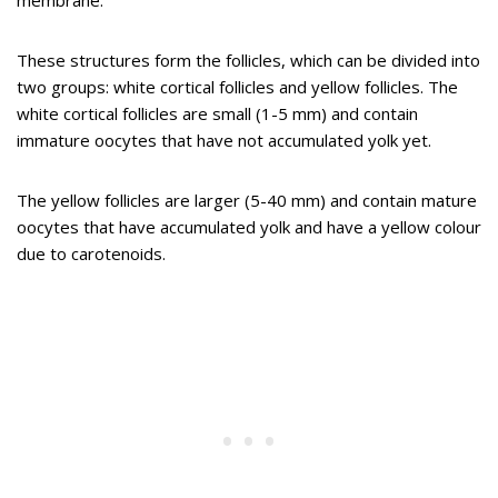
membrane.
These structures form the follicles, which can be divided into
two groups: white cortical follicles and yellow follicles. The
white cortical follicles are small (1-5 mm) and contain
immature oocytes that have not accumulated yolk yet.
The yellow follicles are larger (5-40 mm) and contain mature
oocytes that have accumulated yolk and have a yellow colour
due to carotenoids.