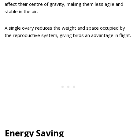
affect their centre of gravity, making them less agile and
stable in the air.
A single ovary reduces the weight and space occupied by
the reproductive system, giving birds an advantage in flight.
Energy Saving