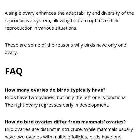
A single ovary enhances the adaptability and diversity of the
reproductive system, allowing birds to optimize their
reproduction in various situations.
These are some of the reasons why birds have only one
ovary.
FAQ
How many ovaries do birds typically have?
Birds have two ovaries, but only the left one is functional.
The right ovary regresses early in development.
How do bird ovaries differ from mammals’ ovaries?
Bird ovaries are distinct in structure. While mammals usually
have two ovaries with multiple follicles, birds have one