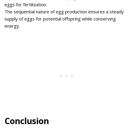
eggs for fertilization.
The sequential nature of egg production ensures a steady
supply of eggs for potential offspring while conserving
energy.
Conclusion