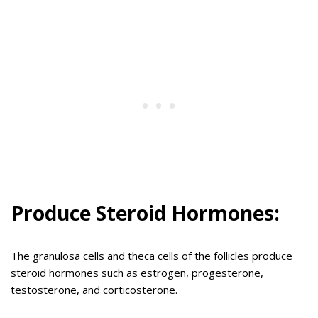
Produce Steroid Hormones:
The granulosa cells and theca cells of the follicles produce
steroid hormones such as estrogen, progesterone,
testosterone, and corticosterone.