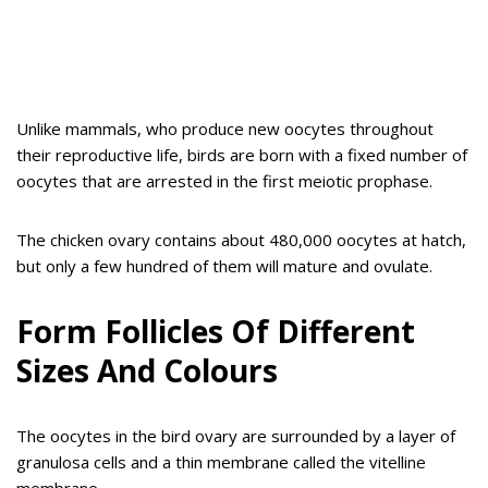
Unlike mammals, who produce new oocytes throughout
their reproductive life, birds are born with a fixed number of
oocytes that are arrested in the first meiotic prophase.
The chicken ovary contains about 480,000 oocytes at hatch,
but only a few hundred of them will mature and ovulate.
Form Follicles Of Different
Sizes And Colours
The oocytes in the bird ovary are surrounded by a layer of
granulosa cells and a thin membrane called the vitelline