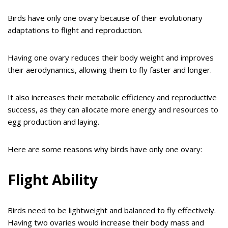
Birds have only one ovary because of their evolutionary
adaptations to flight and reproduction.
Having one ovary reduces their body weight and improves
their aerodynamics, allowing them to fly faster and longer.
It also increases their metabolic efficiency and reproductive
success, as they can allocate more energy and resources to
egg production and laying.
Here are some reasons why birds have only one ovary:
Flight Ability
Birds need to be lightweight and balanced to fly effectively.
Having two ovaries would increase their body mass and