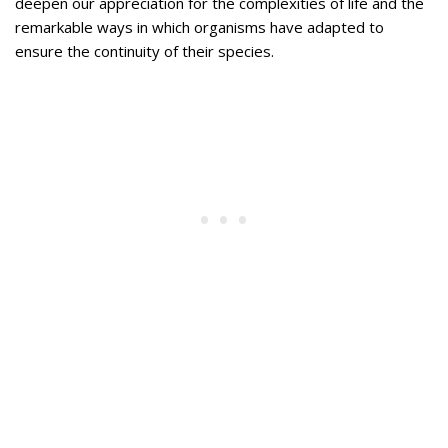
deepen our appreciation for the complexities of life and the
remarkable ways in which organisms have adapted to
ensure the continuity of their species.