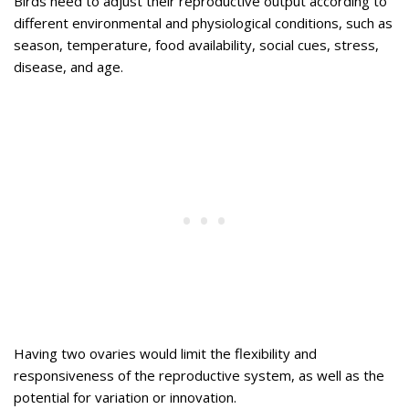
Birds need to adjust their reproductive output according to
different environmental and physiological conditions, such as
season, temperature, food availability, social cues, stress,
disease, and age.
Having two ovaries would limit the flexibility and
responsiveness of the reproductive system, as well as the
potential for variation or innovation.