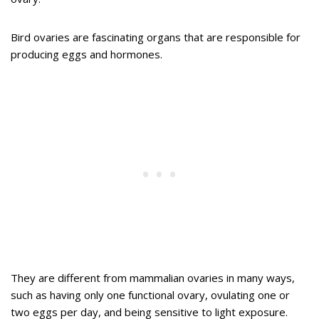
Bird ovaries are fascinating organs that are responsible for
producing eggs and hormones.
They are different from mammalian ovaries in many ways,
such as having only one functional ovary, ovulating one or
two eggs per day, and being sensitive to light exposure.