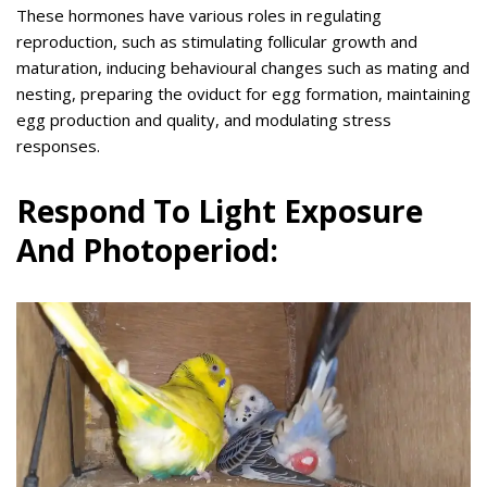
These hormones have various roles in regulating
reproduction, such as stimulating follicular growth and
maturation, inducing behavioural changes such as mating and
nesting, preparing the oviduct for egg formation, maintaining
egg production and quality, and modulating stress
responses.
Respond To Light Exposure
And Photoperiod: