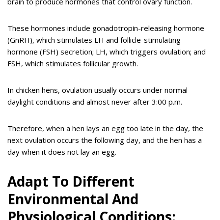
brain to produce hormones that control ovary function.
These hormones include gonadotropin-releasing hormone
(GnRH), which stimulates LH and follicle-stimulating
hormone (FSH) secretion; LH, which triggers ovulation; and
FSH, which stimulates follicular growth.
In chicken hens, ovulation usually occurs under normal
daylight conditions and almost never after 3:00 p.m.
Therefore, when a hen lays an egg too late in the day, the
next ovulation occurs the following day, and the hen has a
day when it does not lay an egg.
Adapt To Different
Environmental And
Physiological Conditions: