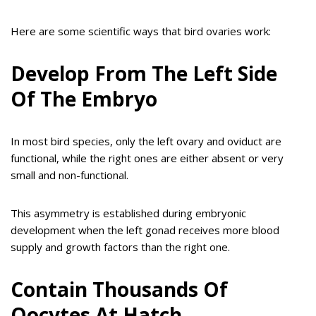
Here are some scientific ways that bird ovaries work:
Develop From The Left Side
Of The Embryo
In most bird species, only the left ovary and oviduct are
functional, while the right ones are either absent or very
small and non-functional.
This asymmetry is established during embryonic
development when the left gonad receives more blood
supply and growth factors than the right one.
Contain Thousands Of
Oocytes At Hatch