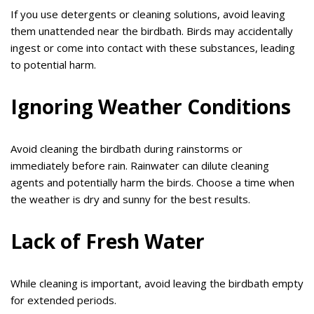
If you use detergents or cleaning solutions, avoid leaving
them unattended near the birdbath. Birds may accidentally
ingest or come into contact with these substances, leading
to potential harm.
Ignoring Weather Conditions
Avoid cleaning the birdbath during rainstorms or
immediately before rain. Rainwater can dilute cleaning
agents and potentially harm the birds. Choose a time when
the weather is dry and sunny for the best results.
Lack of Fresh Water
While cleaning is important, avoid leaving the birdbath empty
for extended periods.