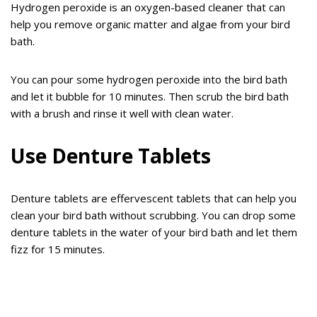
Hydrogen peroxide is an oxygen-based cleaner that can
help you remove organic matter and algae from your bird
bath.
You can pour some hydrogen peroxide into the bird bath
and let it bubble for 10 minutes. Then scrub the bird bath
with a brush and rinse it well with clean water.
Use Denture Tablets
Denture tablets are effervescent tablets that can help you
clean your bird bath without scrubbing. You can drop some
denture tablets in the water of your bird bath and let them
fizz for 15 minutes.