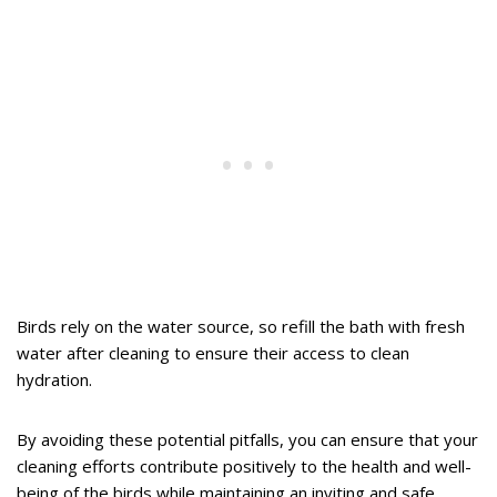
Birds rely on the water source, so refill the bath with fresh
water after cleaning to ensure their access to clean
hydration.
By avoiding these potential pitfalls, you can ensure that your
cleaning efforts contribute positively to the health and well-
being of the birds while maintaining an inviting and safe