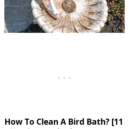
How To Clean A Bird Bath? [11