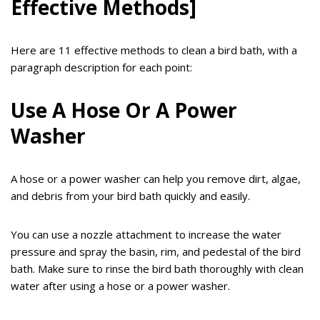
Effective Methods]
Here are 11 effective methods to clean a bird bath, with a
paragraph description for each point:
Use A Hose Or A Power
Washer
A hose or a power washer can help you remove dirt, algae,
and debris from your bird bath quickly and easily.
You can use a nozzle attachment to increase the water
pressure and spray the basin, rim, and pedestal of the bird
bath. Make sure to rinse the bird bath thoroughly with clean
water after using a hose or a power washer.