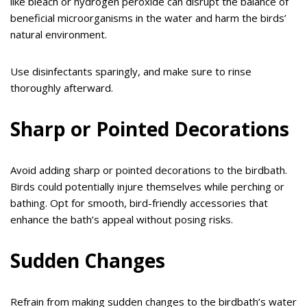
like bleach or hydrogen peroxide can disrupt the balance of
beneficial microorganisms in the water and harm the birds’
natural environment.
Use disinfectants sparingly, and make sure to rinse
thoroughly afterward.
Sharp or Pointed Decorations
Avoid adding sharp or pointed decorations to the birdbath.
Birds could potentially injure themselves while perching or
bathing. Opt for smooth, bird-friendly accessories that
enhance the bath’s appeal without posing risks.
Sudden Changes
Refrain from making sudden changes to the birdbath’s water