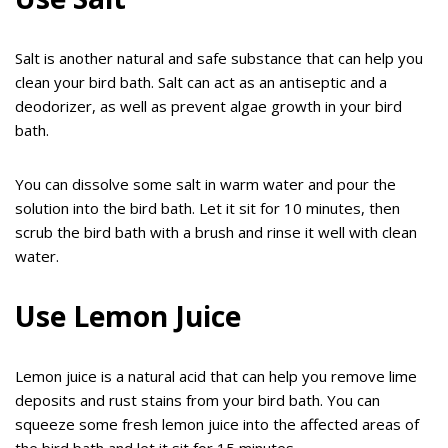
Salt is another natural and safe substance that can help you
clean your bird bath. Salt can act as an antiseptic and a
deodorizer, as well as prevent algae growth in your bird
bath.
You can dissolve some salt in warm water and pour the
solution into the bird bath. Let it sit for 10 minutes, then
scrub the bird bath with a brush and rinse it well with clean
water.
Use Lemon Juice
Lemon juice is a natural acid that can help you remove lime
deposits and rust stains from your bird bath. You can
squeeze some fresh lemon juice into the affected areas of