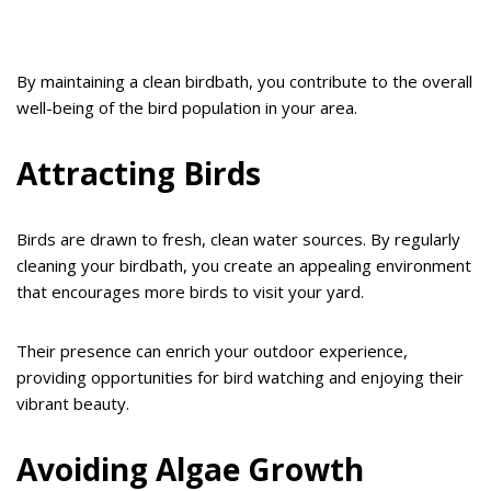
By maintaining a clean birdbath, you contribute to the overall
well-being of the bird population in your area.
Attracting Birds
Birds are drawn to fresh, clean water sources. By regularly
cleaning your birdbath, you create an appealing environment
that encourages more birds to visit your yard.
Their presence can enrich your outdoor experience,
providing opportunities for bird watching and enjoying their
vibrant beauty.
Avoiding Algae Growth