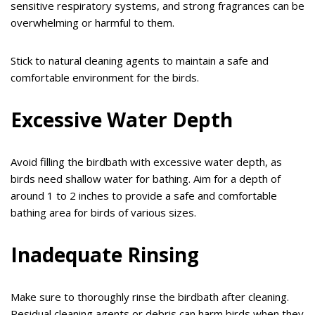
sensitive respiratory systems, and strong fragrances can be
overwhelming or harmful to them.
Stick to natural cleaning agents to maintain a safe and
comfortable environment for the birds.
Excessive Water Depth
Avoid filling the birdbath with excessive water depth, as
birds need shallow water for bathing. Aim for a depth of
around 1 to 2 inches to provide a safe and comfortable
bathing area for birds of various sizes.
Inadequate Rinsing
Make sure to thoroughly rinse the birdbath after cleaning.
Residual cleaning agents or debris can harm birds when they