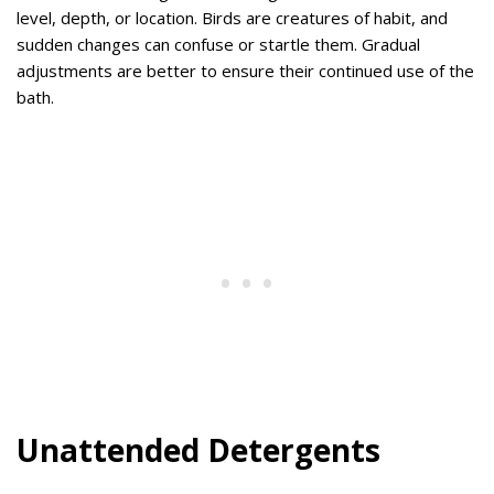
level, depth, or location. Birds are creatures of habit, and
sudden changes can confuse or startle them. Gradual
adjustments are better to ensure their continued use of the
bath.
Unattended Detergents