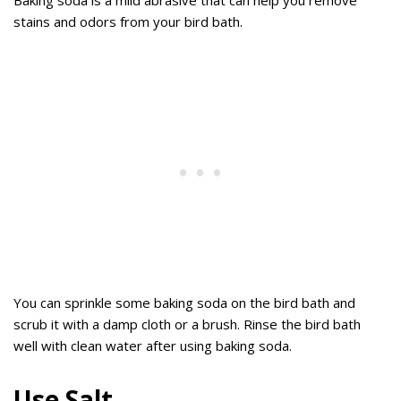
Baking soda is a mild abrasive that can help you remove
stains and odors from your bird bath.
You can sprinkle some baking soda on the bird bath and
scrub it with a damp cloth or a brush. Rinse the bird bath
well with clean water after using baking soda.
Use Salt