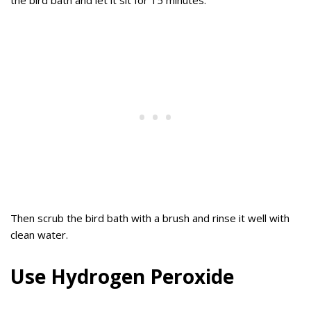
the bird bath and let it sit for 15 minutes.
Then scrub the bird bath with a brush and rinse it well with
clean water.
Use Hydrogen Peroxide