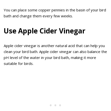
You can place some copper pennies in the basin of your bird
bath and change them every few weeks.
Use Apple Cider Vinegar
Apple cider vinegar is another natural acid that can help you
clean your bird bath. Apple cider vinegar can also balance the
pH level of the water in your bird bath, making it more
suitable for birds.