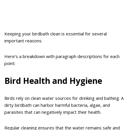
Keeping your birdbath clean is essential for several
important reasons.
Here’s a breakdown with paragraph descriptions for each
point:
Bird Health and Hygiene
Birds rely on clean water sources for drinking and bathing. A
dirty birdbath can harbor harmful bacteria, algae, and
parasites that can negatively impact their health.
Regular cleaning ensures that the water remains safe and