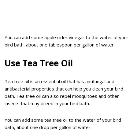
You can add some apple cider vinegar to the water of your
bird bath, about one tablespoon per gallon of water.
Use Tea Tree Oil
Tea tree oil is an essential oil that has antifungal and
antibacterial properties that can help you clean your bird
bath. Tea tree oil can also repel mosquitoes and other
insects that may breed in your bird bath.
You can add some tea tree oil to the water of your bird
bath, about one drop per gallon of water.