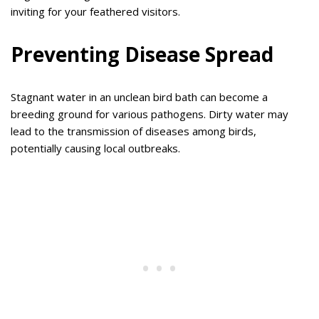
inviting for your feathered visitors.
Preventing Disease Spread
Stagnant water in an unclean bird bath can become a
breeding ground for various pathogens. Dirty water may
lead to the transmission of diseases among birds,
potentially causing local outbreaks.