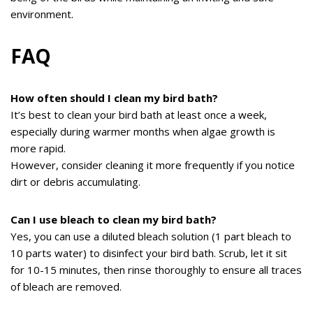
environment.
FAQ
How often should I clean my bird bath?
It’s best to clean your bird bath at least once a week,
especially during warmer months when algae growth is
more rapid.
However, consider cleaning it more frequently if you notice
dirt or debris accumulating.
Can I use bleach to clean my bird bath?
Yes, you can use a diluted bleach solution (1 part bleach to
10 parts water) to disinfect your bird bath. Scrub, let it sit
for 10-15 minutes, then rinse thoroughly to ensure all traces
of bleach are removed.