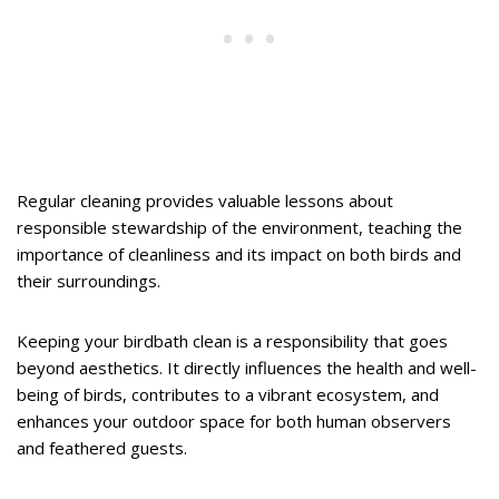
Regular cleaning provides valuable lessons about
responsible stewardship of the environment, teaching the
importance of cleanliness and its impact on both birds and
their surroundings.
Keeping your birdbath clean is a responsibility that goes
beyond aesthetics. It directly influences the health and well-
being of birds, contributes to a vibrant ecosystem, and
enhances your outdoor space for both human observers
and feathered guests.