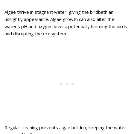
Algae thrive in stagnant water, giving the birdbath an
unsightly appearance. Algae growth can also alter the
water’s pH and oxygen levels, potentially harming the birds
and disrupting the ecosystem.
Regular cleaning prevents algae buildup, keeping the water