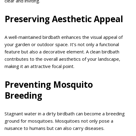
clear and inviting.
Preserving Aesthetic Appeal
A well-maintained birdbath enhances the visual appeal of
your garden or outdoor space. It’s not only a functional
feature but also a decorative element. A clean birdbath
contributes to the overall aesthetics of your landscape,
making it an attractive focal point.
Preventing Mosquito
Breeding
Stagnant water in a dirty birdbath can become a breeding
ground for mosquitoes. Mosquitoes not only pose a
nuisance to humans but can also carry diseases.