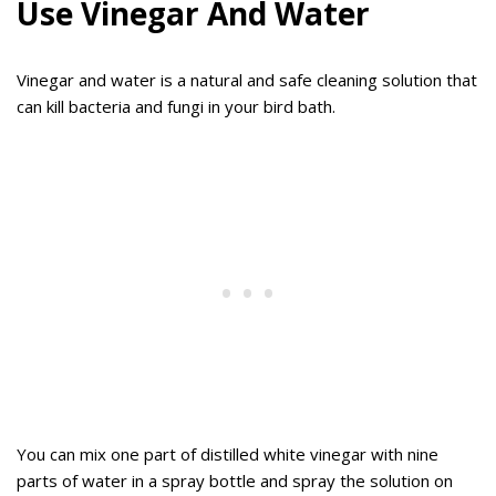
Use Vinegar And Water
Vinegar and water is a natural and safe cleaning solution that
can kill bacteria and fungi in your bird bath.
You can mix one part of distilled white vinegar with nine
parts of water in a spray bottle and spray the solution on