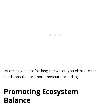
By cleaning and refreshing the water, you eliminate the
conditions that promote mosquito breeding.
Promoting Ecosystem
Balance