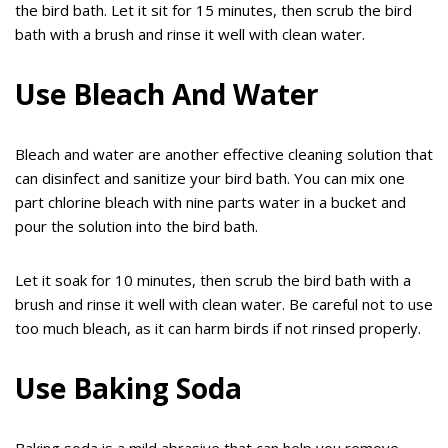
the bird bath. Let it sit for 15 minutes, then scrub the bird
bath with a brush and rinse it well with clean water.
Use Bleach And Water
Bleach and water are another effective cleaning solution that
can disinfect and sanitize your bird bath. You can mix one
part chlorine bleach with nine parts water in a bucket and
pour the solution into the bird bath.
Let it soak for 10 minutes, then scrub the bird bath with a
brush and rinse it well with clean water. Be careful not to use
too much bleach, as it can harm birds if not rinsed properly.
Use Baking Soda