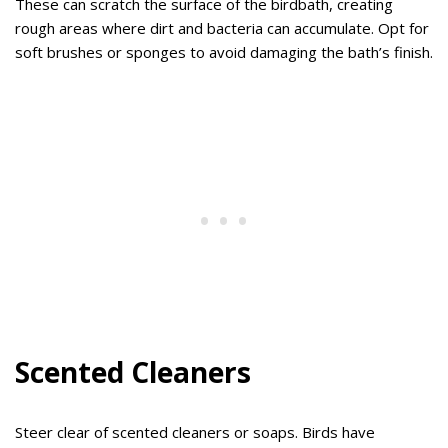
These can scratch the surface of the birdbath, creating
rough areas where dirt and bacteria can accumulate. Opt for
soft brushes or sponges to avoid damaging the bath’s finish.
Scented Cleaners
Steer clear of scented cleaners or soaps. Birds have