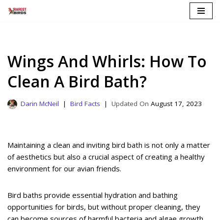
Skip
to
content
Wings And Whirls: How To
Clean A Bird Bath?
Darin McNeil
Bird Facts
August 17, 2023
Maintaining a clean and inviting bird bath is not only a matter
of aesthetics but also a crucial aspect of creating a healthy
environment for our avian friends.
Bird baths provide essential hydration and bathing
opportunities for birds, but without proper cleaning, they
can become sources of harmful bacteria and algae growth.