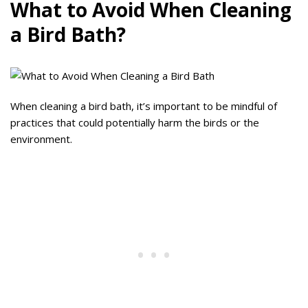
What to Avoid When Cleaning
a Bird Bath?
When cleaning a bird bath, it’s important to be mindful of
practices that could potentially harm the birds or the
environment.