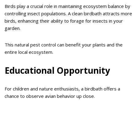
Birds play a crucial role in maintaining ecosystem balance by
controlling insect populations. A clean birdbath attracts more
birds, enhancing their ability to forage for insects in your
garden.
This natural pest control can benefit your plants and the
entire local ecosystem.
Educational Opportunity
For children and nature enthusiasts, a birdbath offers a
chance to observe avian behavior up close.