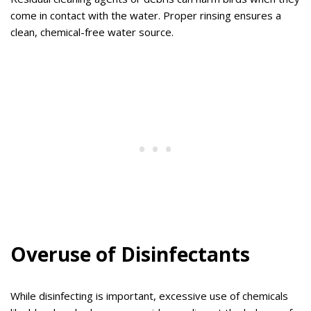
come in contact with the water. Proper rinsing ensures a
clean, chemical-free water source.
Overuse of Disinfectants
While disinfecting is important, excessive use of chemicals