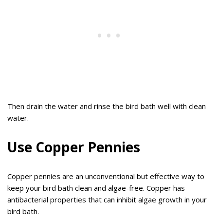
Then drain the water and rinse the bird bath well with clean
water.
Use Copper Pennies
Copper pennies are an unconventional but effective way to
keep your bird bath clean and algae-free. Copper has
antibacterial properties that can inhibit algae growth in your
bird bath.