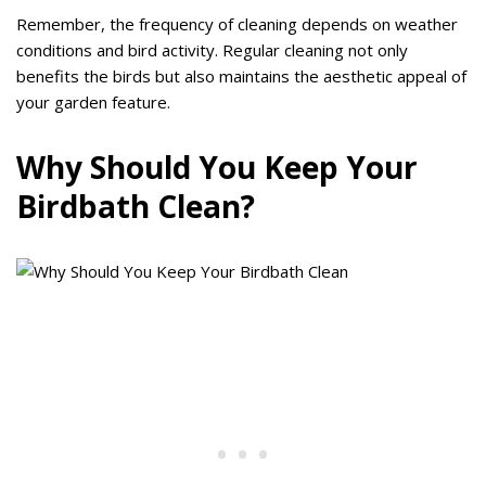
Remember, the frequency of cleaning depends on weather
conditions and bird activity. Regular cleaning not only
benefits the birds but also maintains the aesthetic appeal of
your garden feature.
Why Should You Keep Your
Birdbath Clean?