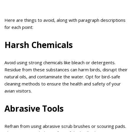
Here are things to avoid, along with paragraph descriptions
for each point:
Harsh Chemicals
Avoid using strong chemicals like bleach or detergents.
Residue from these substances can harm birds, disrupt their
natural oils, and contaminate the water. Opt for bird-safe
cleaning methods to ensure the health and safety of your
avian visitors.
Abrasive Tools
Refrain from using abrasive scrub brushes or scouring pads.