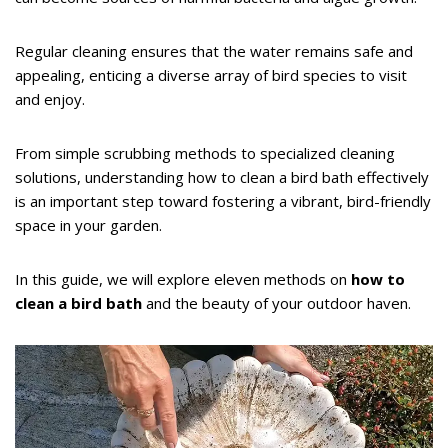
Regular cleaning ensures that the water remains safe and
appealing, enticing a diverse array of bird species to visit
and enjoy.
From simple scrubbing methods to specialized cleaning
solutions, understanding how to clean a bird bath effectively
is an important step toward fostering a vibrant, bird-friendly
space in your garden.
In this guide, we will explore eleven methods on
how to
clean a bird bath
and the beauty of your outdoor haven.