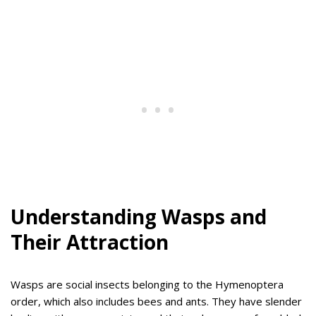
Understanding Wasps and
Their Attraction
Wasps are social insects belonging to the Hymenoptera
order, which also includes bees and ants. They have slender