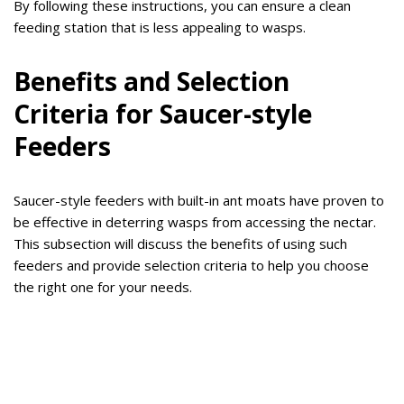
By following these instructions, you can ensure a clean
feeding station that is less appealing to wasps.
Benefits and Selection
Criteria for Saucer-style
Feeders
Saucer-style feeders with built-in ant moats have proven to
be effective in deterring wasps from accessing the nectar.
This subsection will discuss the benefits of using such
feeders and provide selection criteria to help you choose
the right one for your needs.