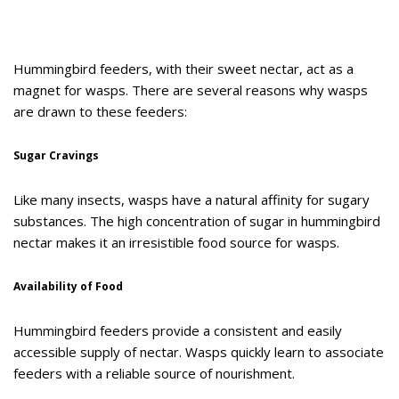
Hummingbird feeders, with their sweet nectar, act as a
magnet for wasps. There are several reasons why wasps
are drawn to these feeders:
Sugar Cravings
Like many insects, wasps have a natural affinity for sugary
substances. The high concentration of sugar in hummingbird
nectar makes it an irresistible food source for wasps.
Availability of Food
Hummingbird feeders provide a consistent and easily
accessible supply of nectar. Wasps quickly learn to associate
feeders with a reliable source of nourishment.