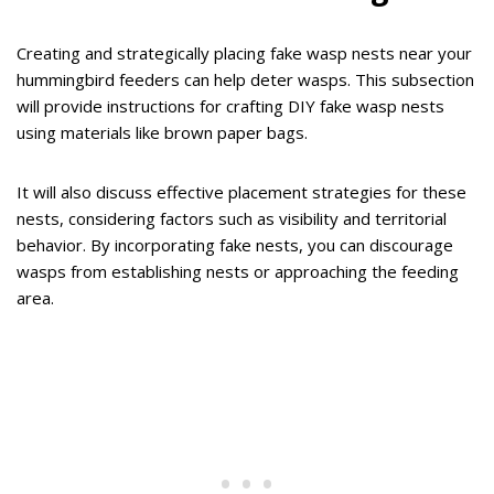
Creating and strategically placing fake wasp nests near your
hummingbird feeders can help deter wasps. This subsection
will provide instructions for crafting DIY fake wasp nests
using materials like brown paper bags.
It will also discuss effective placement strategies for these
nests, considering factors such as visibility and territorial
behavior. By incorporating fake nests, you can discourage
wasps from establishing nests or approaching the feeding
area.