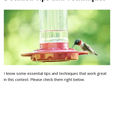
I know some essential tips and techniques that work great
in this context. Please check them right below.