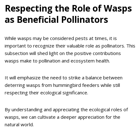
Respecting the Role of Wasps
as Beneficial Pollinators
While wasps may be considered pests at times, it is
important to recognize their valuable role as pollinators. This
subsection will shed light on the positive contributions
wasps make to pollination and ecosystem health.
It will emphasize the need to strike a balance between
deterring wasps from hummingbird feeders while still
respecting their ecological significance.
By understanding and appreciating the ecological roles of
wasps, we can cultivate a deeper appreciation for the
natural world.