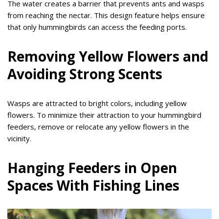
The water creates a barrier that prevents ants and wasps
from reaching the nectar. This design feature helps ensure
that only hummingbirds can access the feeding ports.
Removing Yellow Flowers and
Avoiding Strong Scents
Wasps are attracted to bright colors, including yellow
flowers. To minimize their attraction to your hummingbird
feeders, remove or relocate any yellow flowers in the
vicinity.
Hanging Feeders in Open
Spaces With Fishing Lines