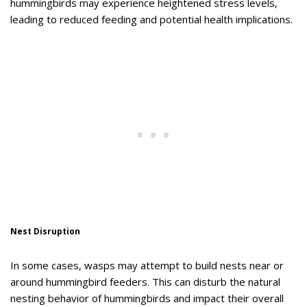
hummingbirds may experience heightened stress levels,
leading to reduced feeding and potential health implications.
Nest Disruption
In some cases, wasps may attempt to build nests near or
around hummingbird feeders. This can disturb the natural
nesting behavior of hummingbirds and impact their overall