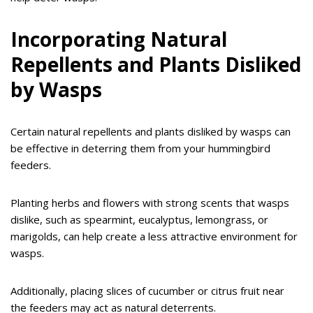
Incorporating Natural
Repellents and Plants Disliked
by Wasps
Certain natural repellents and plants disliked by wasps can
be effective in deterring them from your hummingbird
feeders.
Planting herbs and flowers with strong scents that wasps
dislike, such as spearmint, eucalyptus, lemongrass, or
marigolds, can help create a less attractive environment for
wasps.
Additionally, placing slices of cucumber or citrus fruit near
the feeders may act as natural deterrents.