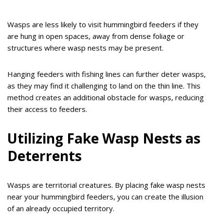
Wasps are less likely to visit hummingbird feeders if they
are hung in open spaces, away from dense foliage or
structures where wasp nests may be present.
Hanging feeders with fishing lines can further deter wasps,
as they may find it challenging to land on the thin line. This
method creates an additional obstacle for wasps, reducing
their access to feeders.
Utilizing Fake Wasp Nests as
Deterrents
Wasps are territorial creatures. By placing fake wasp nests
near your hummingbird feeders, you can create the illusion
of an already occupied territory.