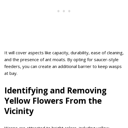
It will cover aspects like capacity, durability, ease of cleaning,
and the presence of ant moats. By opting for saucer-style
feeders, you can create an additional barrier to keep wasps
at bay.
Identifying and Removing
Yellow Flowers From the
Vicinity