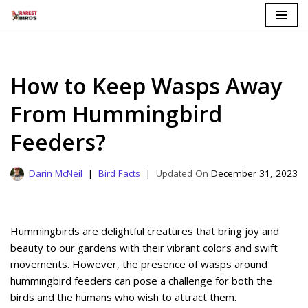
Skip
to
content
How to Keep Wasps Away
From Hummingbird
Feeders?
Darin McNeil
Bird Facts
December 31, 2023
Hummingbirds are delightful creatures that bring joy and
beauty to our gardens with their vibrant colors and swift
movements. However, the presence of wasps around
hummingbird feeders can pose a challenge for both the
birds and the humans who wish to attract them.