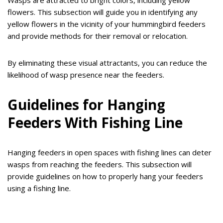
Wasps are attracted to bright colors, including yellow
flowers. This subsection will guide you in identifying any
yellow flowers in the vicinity of your hummingbird feeders
and provide methods for their removal or relocation.
By eliminating these visual attractants, you can reduce the
likelihood of wasp presence near the feeders.
Guidelines for Hanging
Feeders With Fishing Line
Hanging feeders in open spaces with fishing lines can deter
wasps from reaching the feeders. This subsection will
provide guidelines on how to properly hang your feeders
using a fishing line.