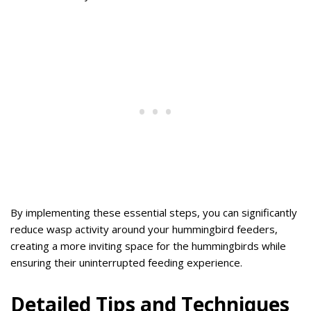
By implementing these essential steps, you can significantly
reduce wasp activity around your hummingbird feeders,
creating a more inviting space for the hummingbirds while
ensuring their uninterrupted feeding experience.
Detailed Tips and Techniques