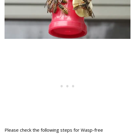
Please check the following steps for Wasp-free