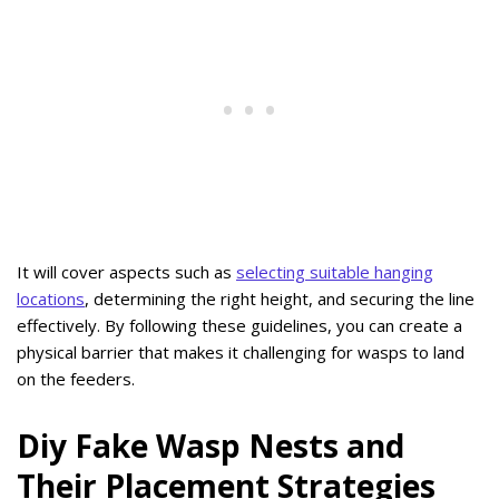
It will cover aspects such as
selecting suitable hanging
locations
, determining the right height, and securing the line
effectively. By following these guidelines, you can create a
physical barrier that makes it challenging for wasps to land
on the feeders.
Diy Fake Wasp Nests and
Their Placement Strategies