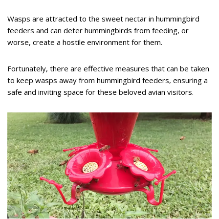
Wasps are attracted to the sweet nectar in hummingbird
feeders and can deter hummingbirds from feeding, or
worse, create a hostile environment for them.
Fortunately, there are effective measures that can be taken
to keep wasps away from hummingbird feeders, ensuring a
safe and inviting space for these beloved avian visitors.