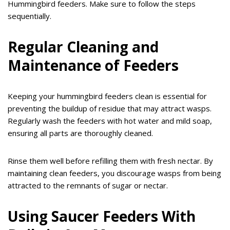
Hummingbird feeders. Make sure to follow the steps
sequentially.
Regular Cleaning and
Maintenance of Feeders
Keeping your hummingbird feeders clean is essential for
preventing the buildup of residue that may attract wasps.
Regularly wash the feeders with hot water and mild soap,
ensuring all parts are thoroughly cleaned.
Rinse them well before refilling them with fresh nectar. By
maintaining clean feeders, you discourage wasps from being
attracted to the remnants of sugar or nectar.
Using Saucer Feeders With