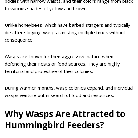
bodies with narrow waists, and their colors range from black
to various shades of yellow and brown.
Unlike honeybees, which have barbed stingers and typically
die after stinging, wasps can sting multiple times without
consequence.
Wasps are known for their aggressive nature when
defending their nests or food sources. They are highly
territorial and protective of their colonies.
During warmer months, wasp colonies expand, and individual
wasps venture out in search of food and resources.
Why Wasps Are Attracted to
Hummingbird Feeders?