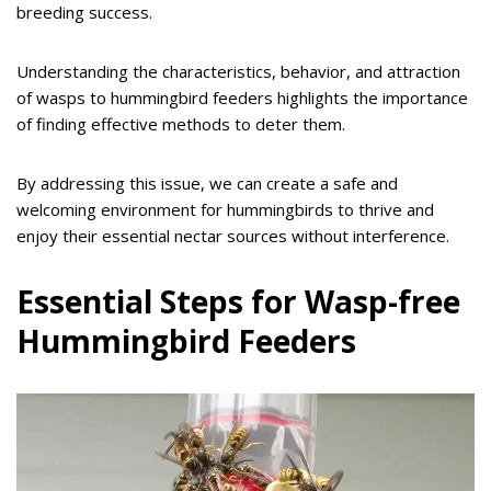
breeding success.
Understanding the characteristics, behavior, and attraction
of wasps to hummingbird feeders highlights the importance
of finding effective methods to deter them.
By addressing this issue, we can create a safe and
welcoming environment for hummingbirds to thrive and
enjoy their essential nectar sources without interference.
Essential Steps for Wasp-free
Hummingbird Feeders