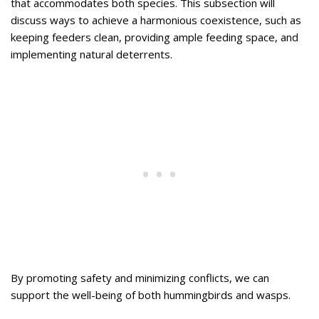
that accommodates both species. This subsection will
discuss ways to achieve a harmonious coexistence, such as
keeping feeders clean, providing ample feeding space, and
implementing natural deterrents.
By promoting safety and minimizing conflicts, we can
support the well-being of both hummingbirds and wasps.