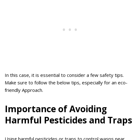
In this case, it is essential to consider a few safety tips.
Make sure to follow the below tips, especially for an eco-
friendly Approach.
Importance of Avoiding
Harmful Pesticides and Traps
Using harmful pesticides or traps to control wasps near