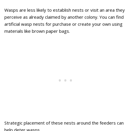
Wasps are less likely to establish nests or visit an area they
perceive as already claimed by another colony. You can find
artificial wasp nests for purchase or create your own using
materials like brown paper bags.
Strategic placement of these nests around the feeders can
help deter wasps.