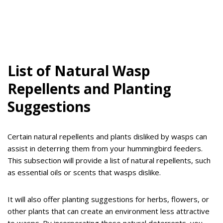
List of Natural Wasp
Repellents and Planting
Suggestions
Certain natural repellents and plants disliked by wasps can
assist in deterring them from your hummingbird feeders.
This subsection will provide a list of natural repellents, such
as essential oils or scents that wasps dislike.
It will also offer planting suggestions for herbs, flowers, or
other plants that can create an environment less attractive