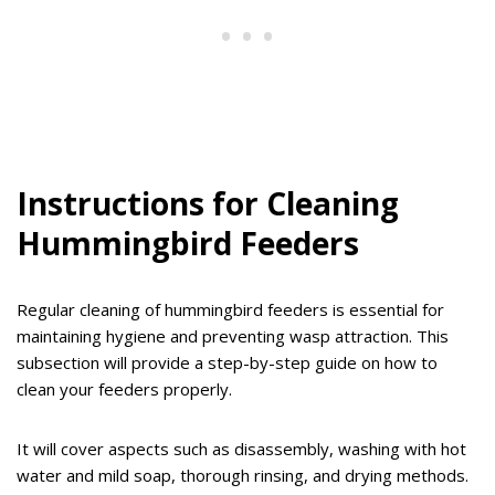
Instructions for Cleaning
Hummingbird Feeders
Regular cleaning of hummingbird feeders is essential for
maintaining hygiene and preventing wasp attraction. This
subsection will provide a step-by-step guide on how to
clean your feeders properly.
It will cover aspects such as disassembly, washing with hot
water and mild soap, thorough rinsing, and drying methods.