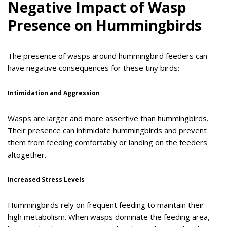
Negative Impact of Wasp
Presence on Hummingbirds
The presence of wasps around hummingbird feeders can
have negative consequences for these tiny birds:
Intimidation and Aggression
Wasps are larger and more assertive than hummingbirds.
Their presence can intimidate hummingbirds and prevent
them from feeding comfortably or landing on the feeders
altogether.
Increased Stress Levels
Hummingbirds rely on frequent feeding to maintain their
high metabolism. When wasps dominate the feeding area,