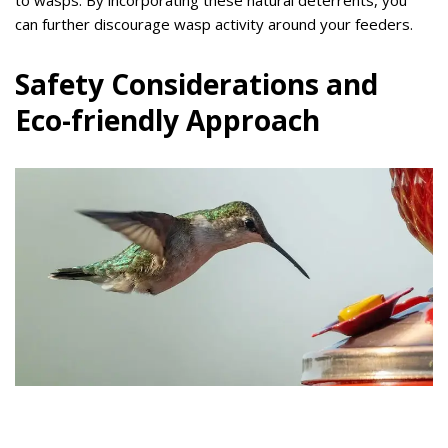
to wasps. By incorporating these natural deterrents, you
can further discourage wasp activity around your feeders.
Safety Considerations and
Eco-friendly Approach