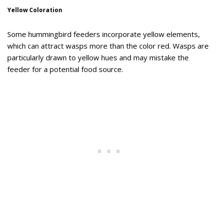
Yellow Coloration
Some hummingbird feeders incorporate yellow elements,
which can attract wasps more than the color red. Wasps are
particularly drawn to yellow hues and may mistake the
feeder for a potential food source.