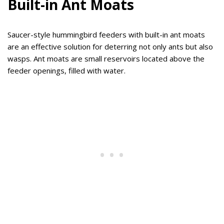
Built-in Ant Moats
Saucer-style hummingbird feeders with built-in ant moats
are an effective solution for deterring not only ants but also
wasps. Ant moats are small reservoirs located above the
feeder openings, filled with water.