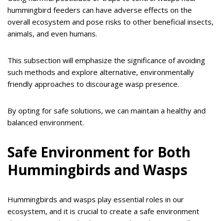
hummingbird feeders can have adverse effects on the
overall ecosystem and pose risks to other beneficial insects,
animals, and even humans.
This subsection will emphasize the significance of avoiding
such methods and explore alternative, environmentally
friendly approaches to discourage wasp presence.
By opting for safe solutions, we can maintain a healthy and
balanced environment.
Safe Environment for Both
Hummingbirds and Wasps
Hummingbirds and wasps play essential roles in our
ecosystem, and it is crucial to create a safe environment