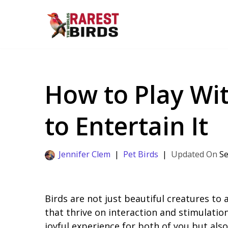
Skip
to
content
How to Play Wit
to Entertain It
Jennifer Clem
Pet Birds
Se
Birds are not just beautiful creatures to a
that thrive on interaction and stimulation
joyful experience for both of you but also