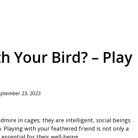
h Your Bird? – Play
ptember 23, 2023
dmire in cages; they are intelligent, social beings
. Playing with your feathered friend is not only a
 essential for their well-being.