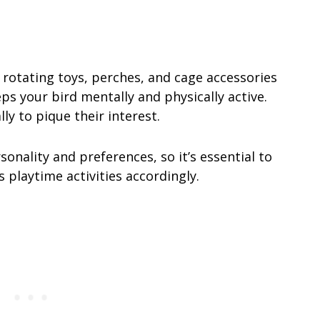
rotating toys, perches, and cage accessories
s your bird mentally and physically active.
ly to pique their interest.
nality and preferences, so it’s essential to
s playtime activities accordingly.