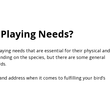
 Playing Needs?
laying needs that are essential for their physical and
nding on the species, but there are some general
rds.
nd address when it comes to fulfilling your bird’s