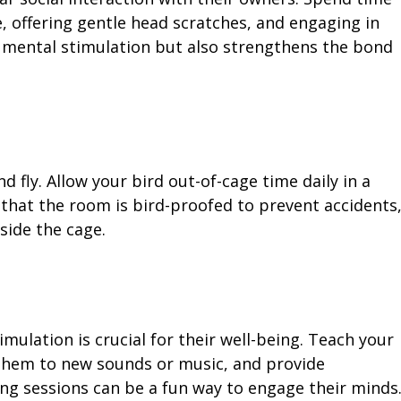
e, offering gentle head scratches, and engaging in
s mental stimulation but also strengthens the bond
d fly. Allow your bird out-of-cage time daily in a
that the room is bird-proofed to prevent accidents
side the cage.
imulation is crucial for their well-being. Teach your
them to new sounds or music, and provide
ing sessions can be a fun way to engage their minds