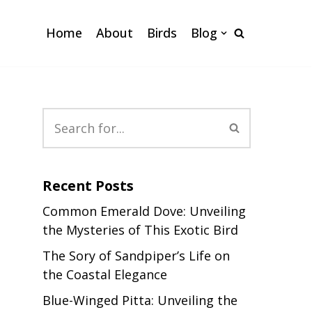
Home
About
Birds
Blog
Recent Posts
Common Emerald Dove: Unveiling
the Mysteries of This Exotic Bird
The Sory of Sandpiper’s Life on
the Coastal Elegance
Blue-Winged Pitta: Unveiling the