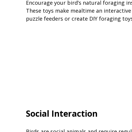
Encourage your bird’s natural foraging ins
These toys make mealtime an interactive 
puzzle feeders or create DIY foraging toys
Social Interaction
Birds are social animals and require regul