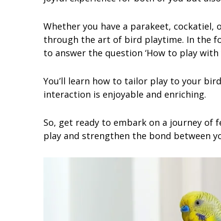
Whether you have a parakeet, cockatiel, or
through the art of bird playtime. In the f
to answer the question ‘How to play with 
You’ll learn how to tailor play to your bir
interaction is enjoyable and enriching.
So, get ready to embark on a journey of f
play and strengthen the bond between y