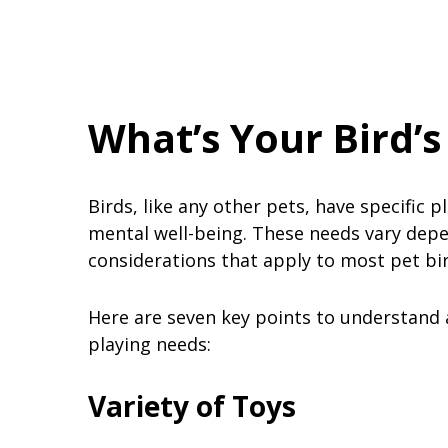
What’s Your Bird’s
Birds, like any other pets, have specific p
mental well-being. These needs vary depe
considerations that apply to most pet bi
Here are seven key points to understand a
playing needs:
Variety of Toys