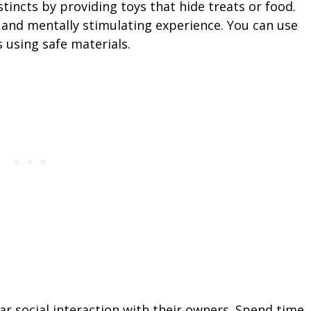
tincts by providing toys that hide treats or food.
and mentally stimulating experience. You can use
 using safe materials.
ar social interaction with their owners. Spend time