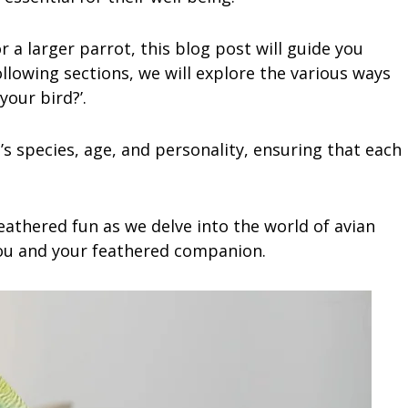
 a larger parrot, this blog post will guide you
ollowing sections, we will explore the various ways
your bird?’.
d’s species, age, and personality, ensuring that each
eathered fun as we delve into the world of avian
ou and your feathered companion.