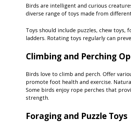
Birds are intelligent and curious creature
diverse range of toys made from different
Toys should include puzzles, chew toys, fo
ladders. Rotating toys regularly can pre
Climbing and Perching Op
Birds love to climb and perch. Offer vari
promote foot health and exercise. Natura
Some birds enjoy rope perches that provid
strength.
Foraging and Puzzle Toys