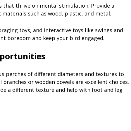
s that thrive on mental stimulation. Provide a
 materials such as wood, plastic, and metal.
raging toys, and interactive toys like swings and
vent boredom and keep your bird engaged.
portunities
ous perches of different diameters and textures to
l branches or wooden dowels are excellent choices.
e a different texture and help with foot and leg