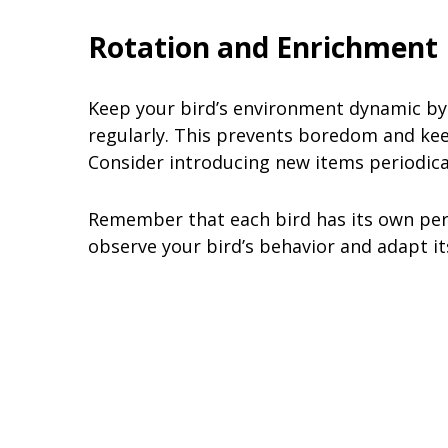
Rotation and Enrichment
Keep your bird’s environment dynamic by 
regularly. This prevents boredom and keep
Consider introducing new items periodical
Remember that each bird has its own perso
observe your bird’s behavior and adapt it