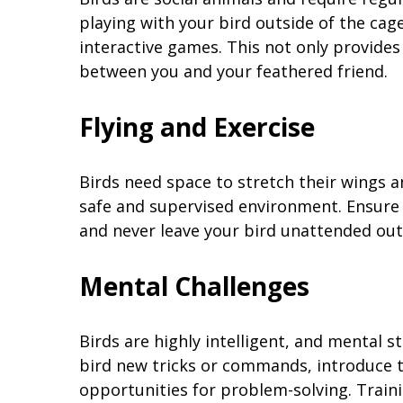
playing with your bird outside of the cag
interactive games. This not only provide
between you and your feathered friend.
Flying and Exercise
Birds need space to stretch their wings an
safe and supervised environment. Ensure 
and never leave your bird unattended out
Mental Challenges
Birds are highly intelligent, and mental st
bird new tricks or commands, introduce 
opportunities for problem-solving. Train