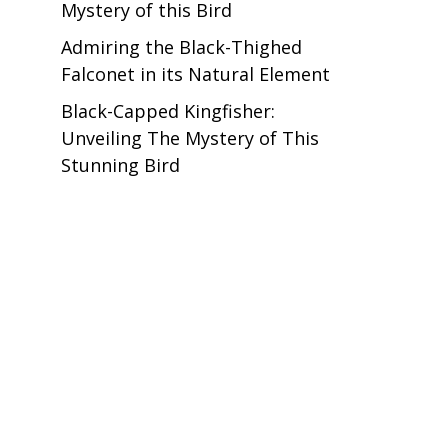
Mystery of this Bird
Admiring the Black-Thighed
Falconet in its Natural Element
Black-Capped Kingfisher:
Unveiling The Mystery of This
Stunning Bird