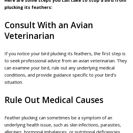
Here are some steps you can take to stop a bird from
plucking its feathers:
Consult With an Avian
Veterinarian
If you notice your bird plucking its feathers, the first step is
to seek professional advice from an avian veterinarian. They
can examine your bird, rule out any underlying medical
conditions, and provide guidance specific to your bird’s
situation.
Rule Out Medical Causes
Feather plucking can sometimes be a symptom of an
underlying health issue, such as skin infections, parasites,
allergies, hormonal imbalances, or nutritional deficiencies.