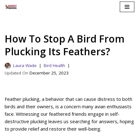
Skip
to
content
How To Stop A Bird From
Plucking Its Feathers?
Laura Wade
Bird Health
December 25, 2023
Feather plucking, a behavior that can cause distress to both
birds and their owners, is a concern many avian enthusiasts
face. Witnessing our feathered friends engage in self-
destructive plucking leaves us searching for answers, hoping
to provide relief and restore their well-being.