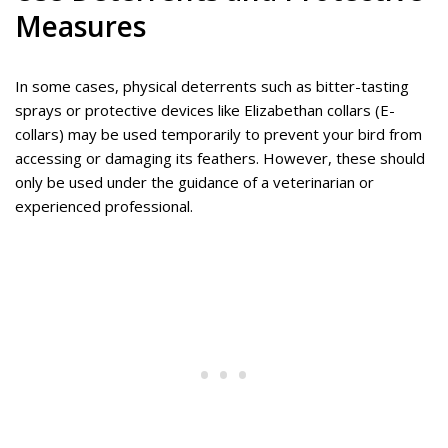
Measures
In some cases, physical deterrents such as bitter-tasting
sprays or protective devices like Elizabethan collars (E-
collars) may be used temporarily to prevent your bird from
accessing or damaging its feathers. However, these should
only be used under the guidance of a veterinarian or
experienced professional.