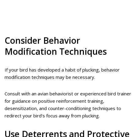
Consider Behavior
Modification Techniques
If your bird has developed a habit of plucking, behavior
modification techniques may be necessary.
Consult with an avian behaviorist or experienced bird trainer
for guidance on positive reinforcement training,
desensitization, and counter-conditioning techniques to
redirect your bird’s focus away from plucking.
Use Deterrents and Protective