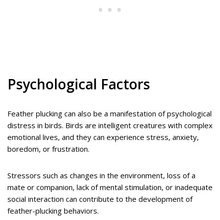
Psychological Factors
Feather plucking can also be a manifestation of psychological
distress in birds. Birds are intelligent creatures with complex
emotional lives, and they can experience stress, anxiety,
boredom, or frustration.
Stressors such as changes in the environment, loss of a
mate or companion, lack of mental stimulation, or inadequate
social interaction can contribute to the development of
feather-plucking behaviors.