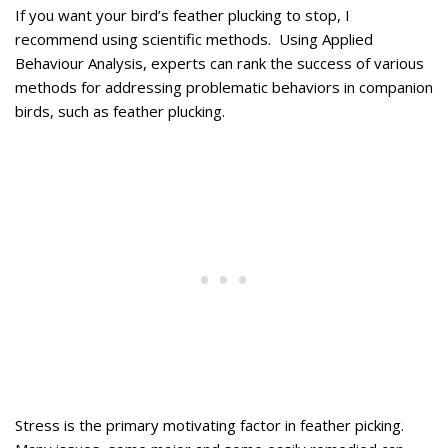
If you want your bird’s feather plucking to stop, I
recommend using scientific methods. Using Applied
Behaviour Analysis, experts can rank the success of various
methods for addressing problematic behaviors in companion
birds, such as feather plucking.
Stress is the primary motivating factor in feather picking.