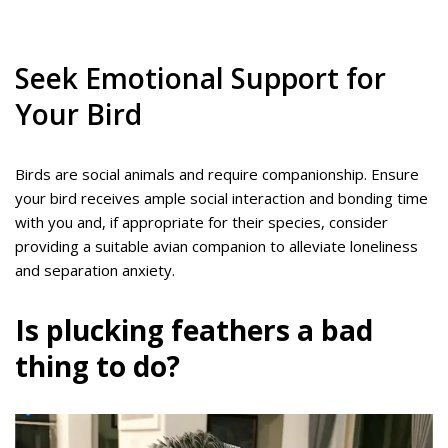
Seek Emotional Support for
Your Bird
Birds are social animals and require companionship. Ensure
your bird receives ample social interaction and bonding time
with you and, if appropriate for their species, consider
providing a suitable avian companion to alleviate loneliness
and separation anxiety.
Is plucking feathers a bad
thing to do?