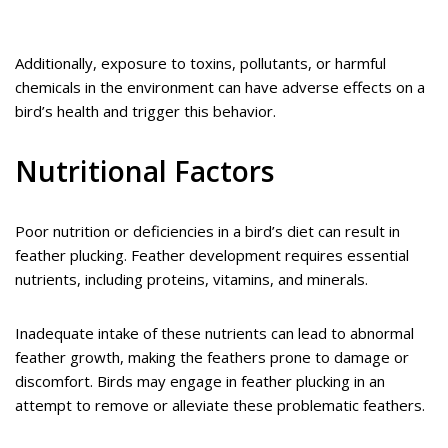
Additionally, exposure to toxins, pollutants, or harmful
chemicals in the environment can have adverse effects on a
bird’s health and trigger this behavior.
Nutritional Factors
Poor nutrition or deficiencies in a bird’s diet can result in
feather plucking. Feather development requires essential
nutrients, including proteins, vitamins, and minerals.
Inadequate intake of these nutrients can lead to abnormal
feather growth, making the feathers prone to damage or
discomfort. Birds may engage in feather plucking in an
attempt to remove or alleviate these problematic feathers.