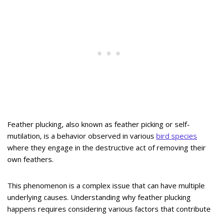
Feather plucking, also known as feather picking or self-
mutilation, is a behavior observed in various
bird species
where they engage in the destructive act of removing their
own feathers.
This phenomenon is a complex issue that can have multiple
underlying causes. Understanding why feather plucking
happens requires considering various factors that contribute