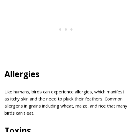
Allergies
Like humans, birds can experience allergies, which manifest
as itchy skin and the need to pluck their feathers. Common
allergens in grains including wheat, maize, and rice that many
birds can’t eat.
Toxins