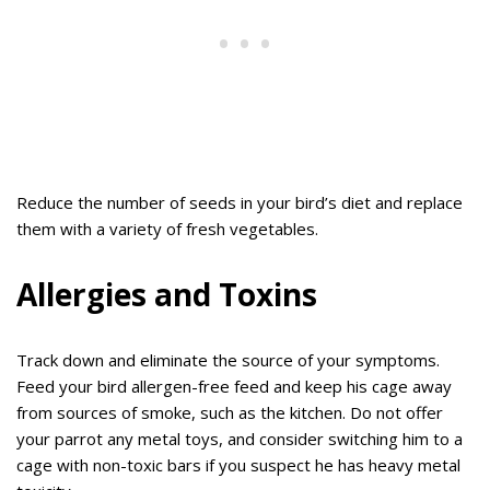
Reduce the number of seeds in your bird’s diet and replace
them with a variety of fresh vegetables.
Allergies and Toxins
Track down and eliminate the source of your symptoms.
Feed your bird allergen-free feed and keep his cage away
from sources of smoke, such as the kitchen. Do not offer
your parrot any metal toys, and consider switching him to a
cage with non-toxic bars if you suspect he has heavy metal