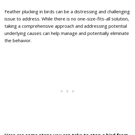
Feather plucking in birds can be a distressing and challenging
issue to address. While there is no one-size-fits-all solution,
taking a comprehensive approach and addressing potential
underlying causes can help manage and potentially eliminate
the behavior.