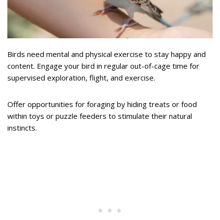
Birds need mental and physical exercise to stay happy and
content. Engage your bird in regular out-of-cage time for
supervised exploration, flight, and exercise.
Offer opportunities for foraging by hiding treats or food
within toys or puzzle feeders to stimulate their natural
instincts.