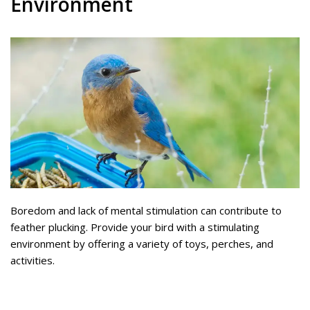
Environment
Boredom and lack of mental stimulation can contribute to
feather plucking. Provide your bird with a stimulating
environment by offering a variety of toys, perches, and
activities.