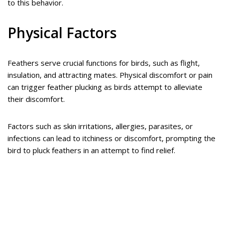
to this behavior.
Physical Factors
Feathers serve crucial functions for birds, such as flight,
insulation, and attracting mates. Physical discomfort or pain
can trigger feather plucking as birds attempt to alleviate
their discomfort.
Factors such as skin irritations, allergies, parasites, or
infections can lead to itchiness or discomfort, prompting the
bird to pluck feathers in an attempt to find relief.