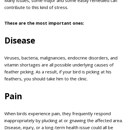
Many issues, some major and some easily remedied can
contribute to this kind of stress.
These are the most important ones:
Disease
Viruses, bacteria, malignancies, endocrine disorders, and
vitamin shortages are all possible underlying causes of
feather picking. As a result, if your bird is picking at his
feathers, you should take him to the clinic.
Pain
When birds experience pain, they frequently respond
inappropriately by plucking at or gnawing the affected area.
Disease, injury, or a long-term health issue could all be