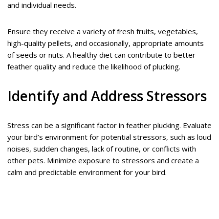
and individual needs.
Ensure they receive a variety of fresh fruits, vegetables,
high-quality pellets, and occasionally, appropriate amounts
of seeds or nuts. A healthy diet can contribute to better
feather quality and reduce the likelihood of plucking.
Identify and Address Stressors
Stress can be a significant factor in feather plucking. Evaluate
your bird’s environment for potential stressors, such as loud
noises, sudden changes, lack of routine, or conflicts with
other pets. Minimize exposure to stressors and create a
calm and predictable environment for your bird.