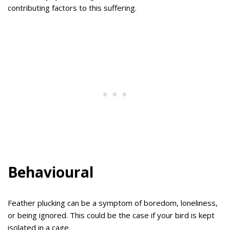
contributing factors to this suffering.
Behavioural
Feather plucking can be a symptom of boredom, loneliness,
or being ignored. This could be the case if your bird is kept
isolated in a cage.