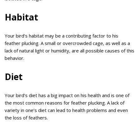
Habitat
Your bird’s habitat may be a contributing factor to his
feather plucking. A small or overcrowded cage, as well as a
lack of natural light or humidity, are all possible causes of this
behavior.
Diet
Your bird’s diet has a big impact on his health and is one of
the most common reasons for feather plucking. A lack of
variety in one’s diet can lead to health problems and even
the loss of feathers.