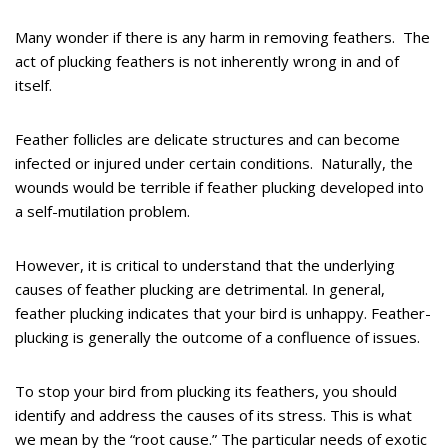
Many wonder if there is any harm in removing feathers. The
act of plucking feathers is not inherently wrong in and of
itself.
Feather follicles are delicate structures and can become
infected or injured under certain conditions. Naturally, the
wounds would be terrible if feather plucking developed into
a self-mutilation problem.
However, it is critical to understand that the underlying
causes of feather plucking are detrimental. In general,
feather plucking indicates that your bird is unhappy. Feather-
plucking is generally the outcome of a confluence of issues.
To stop your bird from plucking its feathers, you should
identify and address the causes of its stress. This is what
we mean by the “root cause.” The particular needs of exotic