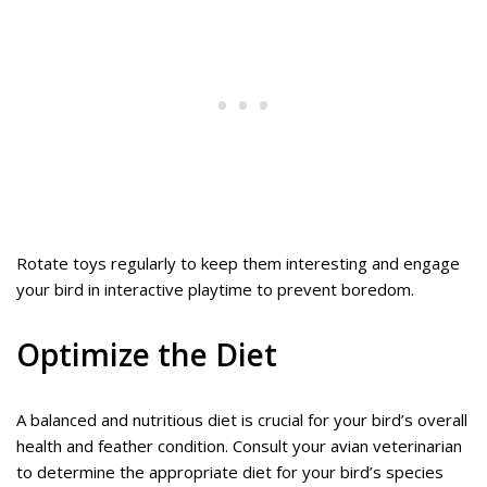
Rotate toys regularly to keep them interesting and engage
your bird in interactive playtime to prevent boredom.
Optimize the Diet
A balanced and nutritious diet is crucial for your bird’s overall
health and feather condition. Consult your avian veterinarian
to determine the appropriate diet for your bird’s species