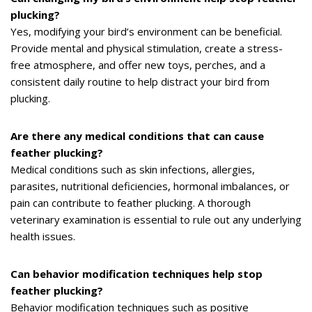
plucking?
Yes, modifying your bird’s environment can be beneficial.
Provide mental and physical stimulation, create a stress-
free atmosphere, and offer new toys, perches, and a
consistent daily routine to help distract your bird from
plucking.
Are there any medical conditions that can cause
feather plucking?
Medical conditions such as skin infections, allergies,
parasites, nutritional deficiencies, hormonal imbalances, or
pain can contribute to feather plucking. A thorough
veterinary examination is essential to rule out any underlying
health issues.
Can behavior modification techniques help stop
feather plucking?
Behavior modification techniques such as positive