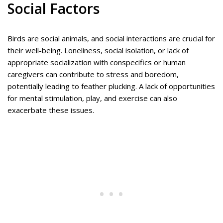
Social Factors
Birds are social animals, and social interactions are crucial for
their well-being. Loneliness, social isolation, or lack of
appropriate socialization with conspecifics or human
caregivers can contribute to stress and boredom,
potentially leading to feather plucking. A lack of opportunities
for mental stimulation, play, and exercise can also
exacerbate these issues.