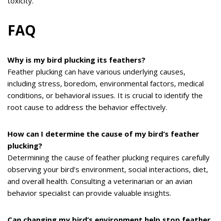
toxicity.
FAQ
Why is my bird plucking its feathers?
Feather plucking can have various underlying causes,
including stress, boredom, environmental factors, medical
conditions, or behavioral issues. It is crucial to identify the
root cause to address the behavior effectively.
How can I determine the cause of my bird’s feather
plucking?
Determining the cause of feather plucking requires carefully
observing your bird’s environment, social interactions, diet,
and overall health. Consulting a veterinarian or an avian
behavior specialist can provide valuable insights.
Can changing my bird’s environment help stop feather