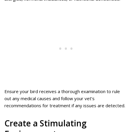
Ensure your bird receives a thorough examination to rule
out any medical causes and follow your vet’s
recommendations for treatment if any issues are detected.
Create a Stimulating