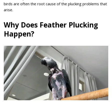
birds are often the root cause of the plucking problems that
arise.
Why Does Feather Plucking
Happen?