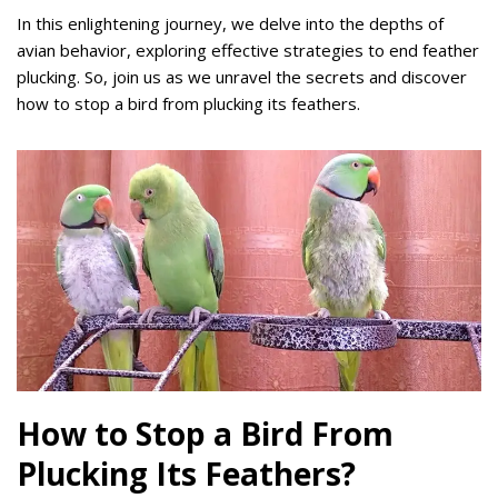
In this enlightening journey, we delve into the depths of
avian behavior, exploring effective strategies to end feather
plucking. So, join us as we unravel the secrets and discover
how to stop a bird from plucking its feathers.
How to Stop a Bird From
Plucking Its Feathers?