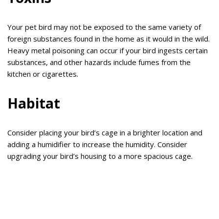
Your pet bird may not be exposed to the same variety of
foreign substances found in the home as it would in the wild.
Heavy metal poisoning can occur if your bird ingests certain
substances, and other hazards include fumes from the
kitchen or cigarettes.
Habitat
Consider placing your bird’s cage in a brighter location and
adding a humidifier to increase the humidity. Consider
upgrading your bird’s housing to a more spacious cage.