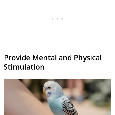
Provide Mental and Physical
Stimulation