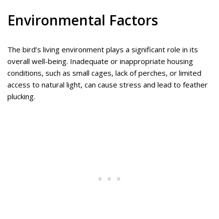
Environmental Factors
The bird’s living environment plays a significant role in its
overall well-being. Inadequate or inappropriate housing
conditions, such as small cages, lack of perches, or limited
access to natural light, can cause stress and lead to feather
plucking.