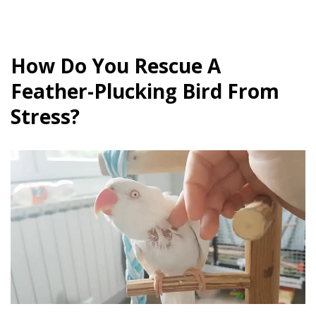
How Do You Rescue A
Feather-Plucking Bird From
Stress?