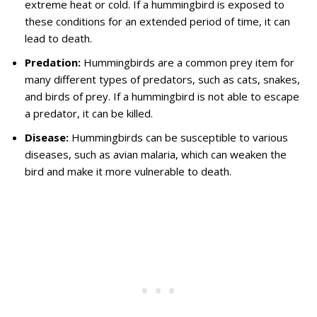
extreme heat or cold. If a hummingbird is exposed to
these conditions for an extended period of time, it can
lead to death.
Predation:
Hummingbirds are a common prey item for
many different types of predators, such as cats, snakes,
and birds of prey. If a hummingbird is not able to escape
a predator, it can be killed.
Disease:
Hummingbirds can be susceptible to various
diseases, such as avian malaria, which can weaken the
bird and make it more vulnerable to death.