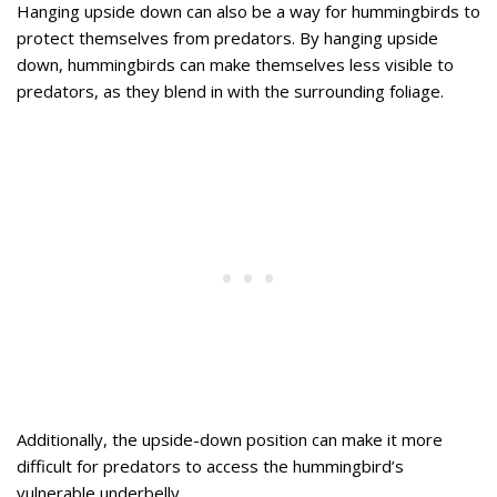
Hanging upside down can also be a way for hummingbirds to
protect themselves from predators. By hanging upside
down, hummingbirds can make themselves less visible to
predators, as they blend in with the surrounding foliage.
Additionally, the upside-down position can make it more
difficult for predators to access the hummingbird’s
vulnerable underbelly.