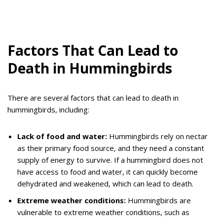
Factors That Can Lead to
Death in Hummingbirds
There are several factors that can lead to death in
hummingbirds, including:
Lack of food and water:
Hummingbirds rely on nectar
as their primary food source, and they need a constant
supply of energy to survive. If a hummingbird does not
have access to food and water, it can quickly become
dehydrated and weakened, which can lead to death.
Extreme weather conditions:
Hummingbirds are
vulnerable to extreme weather conditions, such as