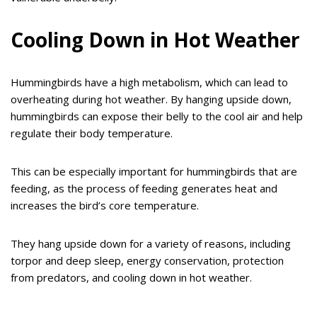
Cooling Down in Hot Weather
Hummingbirds have a high metabolism, which can lead to
overheating during hot weather. By hanging upside down,
hummingbirds can expose their belly to the cool air and help
regulate their body temperature.
This can be especially important for hummingbirds that are
feeding, as the process of feeding generates heat and
increases the bird’s core temperature.
They hang upside down for a variety of reasons, including
torpor and deep sleep, energy conservation, protection
from predators, and cooling down in hot weather.