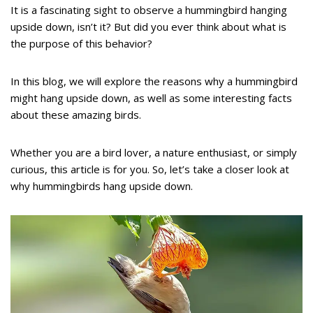
It is a fascinating sight to observe a hummingbird hanging
upside down, isn’t it? But did you ever think about what is
the purpose of this behavior?
In this blog, we will explore the reasons why a hummingbird
might hang upside down, as well as some interesting facts
about these amazing birds.
Whether you are a bird lover, a nature enthusiast, or simply
curious, this article is for you. So, let’s take a closer look at
why hummingbirds hang upside down.