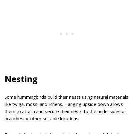
Nesting
Some hummingbirds build their nests using natural materials
like twigs, moss, and lichens. Hanging upside down allows
them to attach and secure their nests to the undersides of
branches or other suitable locations.