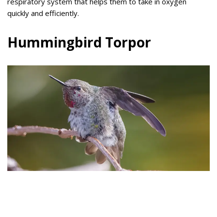
respiratory system that helps them to take in oxygen
quickly and efficiently.
Hummingbird Torpor