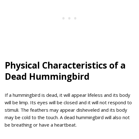
Physical Characteristics of a
Dead Hummingbird
If a hummingbird is dead, it will appear lifeless and its body
will be limp. Its eyes will be closed and it will not respond to
stimuli. The feathers may appear disheveled and its body
may be cold to the touch. A dead hummingbird will also not
be breathing or have a heartbeat.