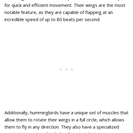
for quick and efficient movement. Their wings are the most
notable feature, as they are capable of flapping at an
incredible speed of up to 80 beats per second.
Additionally, hummingbirds have a unique set of muscles that
allow them to rotate their wings in a full circle, which allows
them to fly in any direction. They also have a specialized