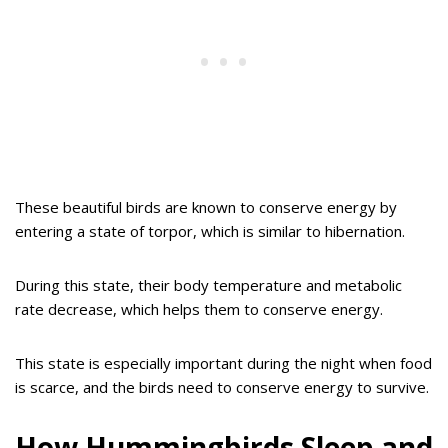
These beautiful birds are known to conserve energy by
entering a state of torpor, which is similar to hibernation.
During this state, their body temperature and metabolic
rate decrease, which helps them to conserve energy.
This state is especially important during the night when food
is scarce, and the birds need to conserve energy to survive.
How Hummingbirds Sleep and