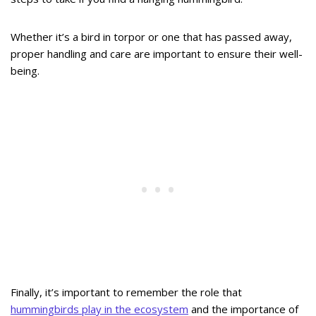
Whether it’s a bird in torpor or one that has passed away,
proper handling and care are important to ensure their well-
being.
Finally, it’s important to remember the role that
hummingbirds play in the ecosystem
and the importance of