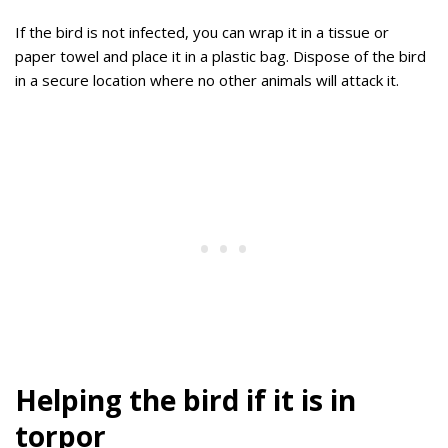
If the bird is not infected, you can wrap it in a tissue or
paper towel and place it in a plastic bag. Dispose of the bird
in a secure location where no other animals will attack it.
Helping the bird if it is in
torpor