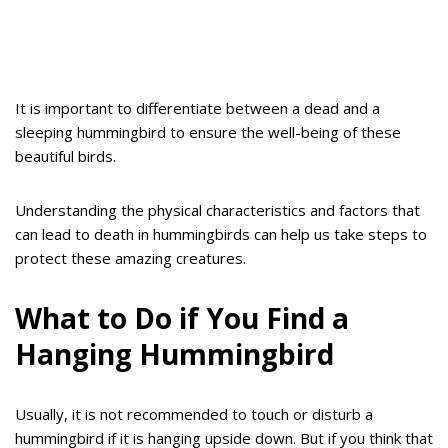
It is important to differentiate between a dead and a
sleeping hummingbird to ensure the well-being of these
beautiful birds.
Understanding the physical characteristics and factors that
can lead to death in hummingbirds can help us take steps to
protect these amazing creatures.
What to Do if You Find a
Hanging Hummingbird
Usually, it is not recommended to touch or disturb a
hummingbird if it is hanging upside down. But if you think that