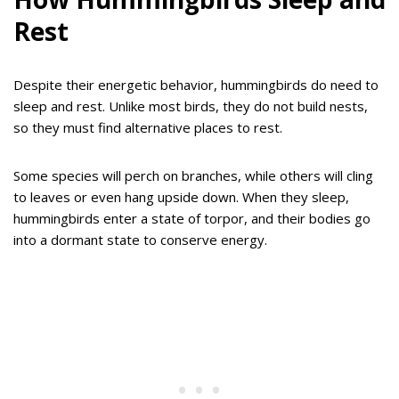
Rest
Despite their energetic behavior, hummingbirds do need to
sleep and rest. Unlike most birds, they do not build nests,
so they must find alternative places to rest.
Some species will perch on branches, while others will cling
to leaves or even hang upside down. When they sleep,
hummingbirds enter a state of torpor, and their bodies go
into a dormant state to conserve energy.