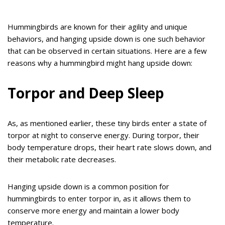
Hummingbirds are known for their agility and unique
behaviors, and hanging upside down is one such behavior
that can be observed in certain situations. Here are a few
reasons why a hummingbird might hang upside down:
Torpor and Deep Sleep
As, as mentioned earlier, these tiny birds enter a state of
torpor at night to conserve energy. During torpor, their
body temperature drops, their heart rate slows down, and
their metabolic rate decreases.
Hanging upside down is a common position for
hummingbirds to enter torpor in, as it allows them to
conserve more energy and maintain a lower body
temperature.