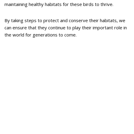
maintaining healthy habitats for these birds to thrive.
By taking steps to protect and conserve their habitats, we
can ensure that they continue to play their important role in
the world for generations to come.