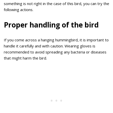
something is not right in the case of this bird, you can try the
following actions.
Proper handling of the bird
If you come across a hanging hummingbird, it is important to
handle it carefully and with caution. Wearing gloves is
recommended to avoid spreading any bacteria or diseases
that might harm the bird.