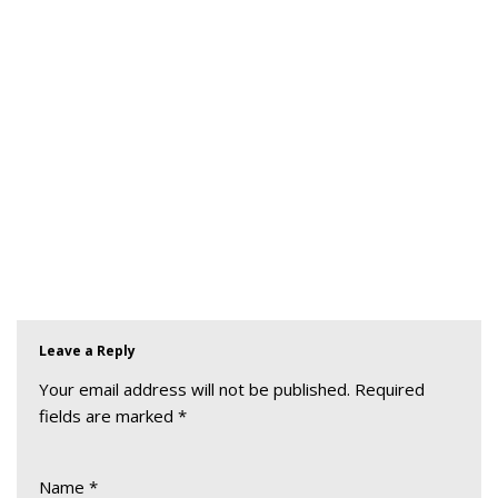
Leave a Reply
Your email address will not be published.
Required
fields are marked
*
Name
*