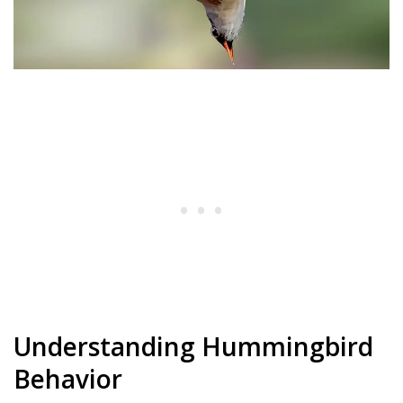
Understanding Hummingbird
Behavior