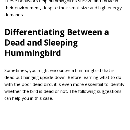
These behaviors help hummingbirds survive and thrive in
their environment, despite their small size and high energy
demands.
Differentiating Between a
Dead and Sleeping
Hummingbird
Sometimes, you might encounter a hummingbird that is
dead but hanging upside down. Before learning what to do
with the poor dead bird, it is even more essential to identify
whether the bird is dead or not. The following suggestions
can help you in this case.