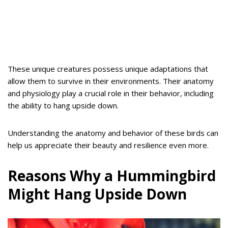
These unique creatures possess unique adaptations that
allow them to survive in their environments. Their anatomy
and physiology play a crucial role in their behavior, including
the ability to hang upside down.
Understanding the anatomy and behavior of these birds can
help us appreciate their beauty and resilience even more.
Reasons Why a Hummingbird
Might Hang Upside Down