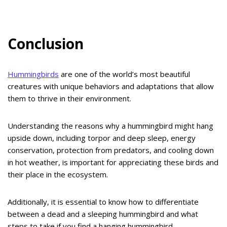
Conclusion
Hummingbirds
are one of the world’s most beautiful
creatures with unique behaviors and adaptations that allow
them to thrive in their environment.
Understanding the reasons why a hummingbird might hang
upside down, including torpor and deep sleep, energy
conservation, protection from predators, and cooling down
in hot weather, is important for appreciating these birds and
their place in the ecosystem.
Additionally, it is essential to know how to differentiate
between a dead and a sleeping hummingbird and what
steps to take if you find a hanging hummingbird.