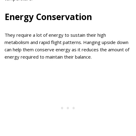
Energy Conservation
They require a lot of energy to sustain their high
metabolism and rapid flight patterns. Hanging upside down
can help them conserve energy as it reduces the amount of
energy required to maintain their balance.