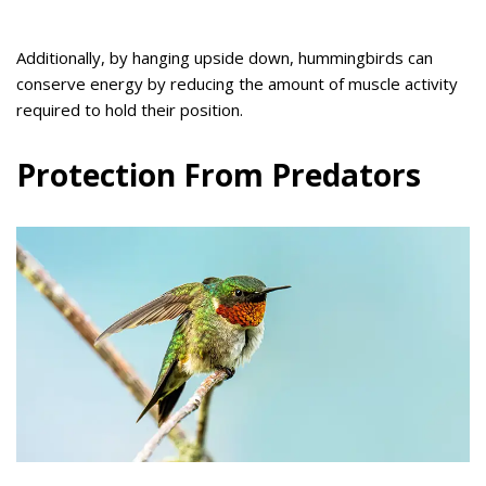
Additionally, by hanging upside down, hummingbirds can
conserve energy by reducing the amount of muscle activity
required to hold their position.
Protection From Predators