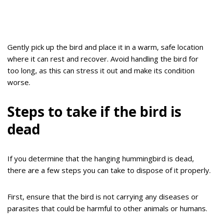
Gently pick up the bird and place it in a warm, safe location
where it can rest and recover. Avoid handling the bird for
too long, as this can stress it out and make its condition
worse.
Steps to take if the bird is
dead
If you determine that the hanging hummingbird is dead,
there are a few steps you can take to dispose of it properly.
First, ensure that the bird is not carrying any diseases or
parasites that could be harmful to other animals or humans.