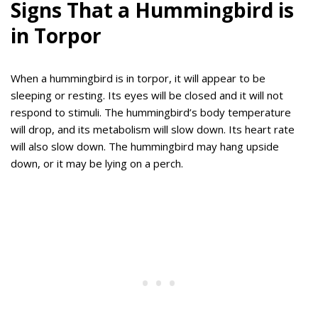
Signs That a Hummingbird is
in Torpor
When a hummingbird is in torpor, it will appear to be
sleeping or resting. Its eyes will be closed and it will not
respond to stimuli. The hummingbird’s body temperature
will drop, and its metabolism will slow down. Its heart rate
will also slow down. The hummingbird may hang upside
down, or it may be lying on a perch.