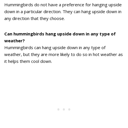
Hummingbirds do not have a preference for hanging upside
down in a particular direction. They can hang upside down in
any direction that they choose.
Can hummingbirds hang upside down in any type of
weather?
Hummingbirds can hang upside down in any type of
weather, but they are more likely to do so in hot weather as
it helps them cool down.