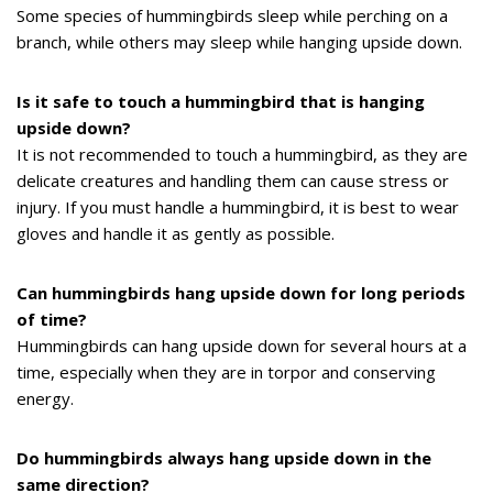
Some species of hummingbirds sleep while perching on a
branch, while others may sleep while hanging upside down.
Is it safe to touch a hummingbird that is hanging
upside down?
It is not recommended to touch a hummingbird, as they are
delicate creatures and handling them can cause stress or
injury. If you must handle a hummingbird, it is best to wear
gloves and handle it as gently as possible.
Can hummingbirds hang upside down for long periods
of time?
Hummingbirds can hang upside down for several hours at a
time, especially when they are in torpor and conserving
energy.
Do hummingbirds always hang upside down in the
same direction?