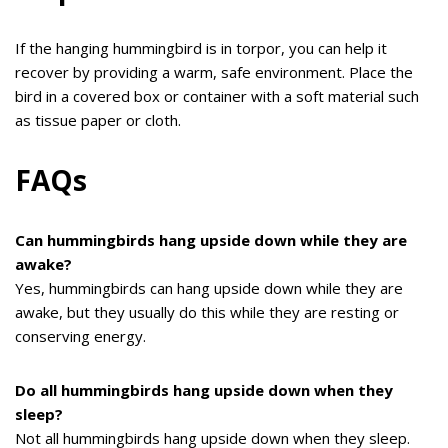
If the hanging hummingbird is in torpor, you can help it
recover by providing a warm, safe environment. Place the
bird in a covered box or container with a soft material such
as tissue paper or cloth.
FAQs
Can hummingbirds hang upside down while they are
awake?
Yes, hummingbirds can hang upside down while they are
awake, but they usually do this while they are resting or
conserving energy.
Do all hummingbirds hang upside down when they
sleep?
Not all hummingbirds hang upside down when they sleep.