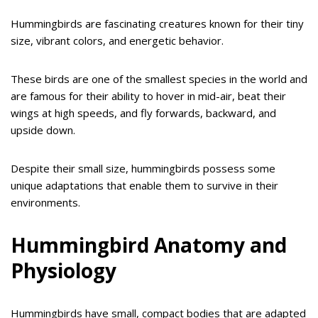
Hummingbirds are fascinating creatures known for their tiny
size, vibrant colors, and energetic behavior.
These birds are one of the smallest species in the world and
are famous for their ability to hover in mid-air, beat their
wings at high speeds, and fly forwards, backward, and
upside down.
Despite their small size, hummingbirds possess some
unique adaptations that enable them to survive in their
environments.
Hummingbird Anatomy and
Physiology
Hummingbirds have small, compact bodies that are adapted