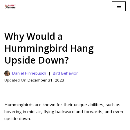
Skip
to
content
Why Would a
Hummingbird Hang
Upside Down?
Daniel Hinnebusch
Bird Behavior
December 31, 2023
Hummingbirds are known for their unique abilities, such as
hovering in mid-air, flying backward and forwards, and even
upside down.