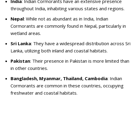
India
: Indian Cormorants have an extensive presence
throughout India, inhabiting various states and regions.
Nepal
: While not as abundant as in India, Indian
Cormorants are commonly found in Nepal, particularly in
wetland areas.
Sri Lanka
: They have a widespread distribution across Sri
Lanka, utilizing both inland and coastal habitats.
Pakistan
: Their presence in Pakistan is more limited than
in other countries.
Bangladesh, Myanmar, Thailand, Cambodia
: Indian
Cormorants are common in these countries, occupying
freshwater and coastal habitats.