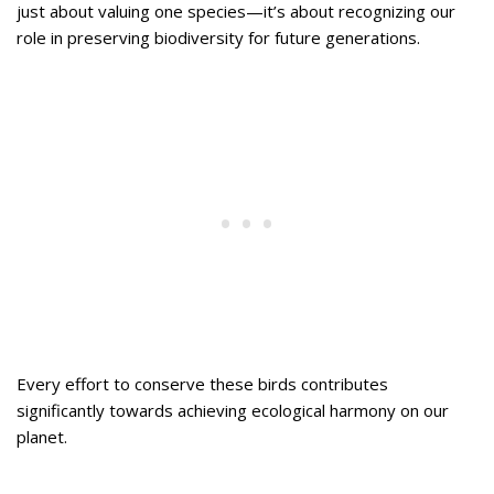
just about valuing one species—it’s about recognizing our
role in preserving biodiversity for future generations.
Every effort to conserve these birds contributes
significantly towards achieving ecological harmony on our
planet.