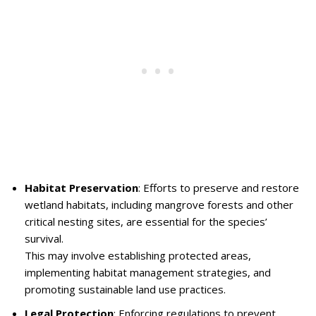
Habitat Preservation
: Efforts to preserve and restore
wetland habitats, including mangrove forests and other
critical nesting sites, are essential for the species’
survival.
This may involve establishing protected areas,
implementing habitat management strategies, and
promoting sustainable land use practices.
Legal Protection
: Enforcing regulations to prevent