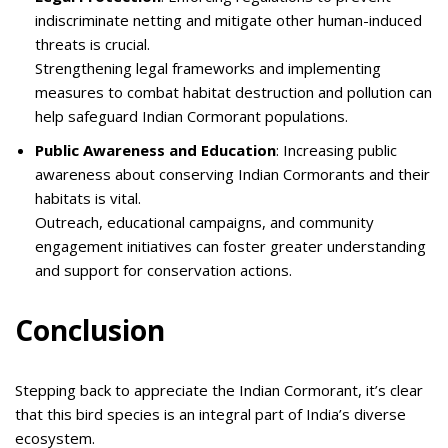
indiscriminate netting and mitigate other human-induced
threats is crucial.
Strengthening legal frameworks and implementing
measures to combat habitat destruction and pollution can
help safeguard Indian Cormorant populations.
Public Awareness and Education
: Increasing public
awareness about conserving Indian Cormorants and their
habitats is vital.
Outreach, educational campaigns, and community
engagement initiatives can foster greater understanding
and support for conservation actions.
Conclusion
Stepping back to appreciate the Indian Cormorant, it’s clear
that this bird species is an integral part of India’s diverse
ecosystem.