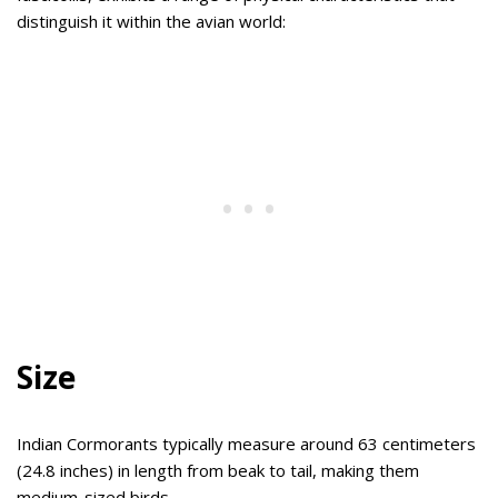
distinguish it within the avian world:
Size
Indian Cormorants typically measure around 63 centimeters
(24.8 inches) in length from beak to tail, making them
medium-sized birds.