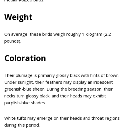
Weight
On average, these birds weigh roughly 1 kilogram (2.2
pounds).
Coloration
Their plumage is primarily glossy black with hints of brown.
Under sunlight, their feathers may display an iridescent
greenish-blue sheen. During the breeding season, their
necks turn glossy black, and their heads may exhibit
purplish-blue shades.
White tufts may emerge on their heads and throat regions
during this period.