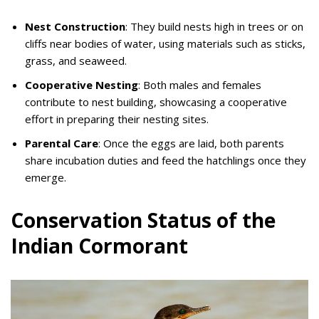
Nest Construction
: They build nests high in trees or on
cliffs near bodies of water, using materials such as sticks,
grass, and seaweed.
Cooperative Nesting
: Both males and females
contribute to nest building, showcasing a cooperative
effort in preparing their nesting sites.
Parental Care
: Once the eggs are laid, both parents
share incubation duties and feed the hatchlings once they
emerge.
Conservation Status of the
Indian Cormorant