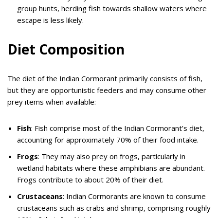
group hunts, herding fish towards shallow waters where
escape is less likely.
Diet Composition
The diet of the Indian Cormorant primarily consists of fish,
but they are opportunistic feeders and may consume other
prey items when available:
Fish
: Fish comprise most of the Indian Cormorant’s diet,
accounting for approximately 70% of their food intake.
Frogs
: They may also prey on frogs, particularly in
wetland habitats where these amphibians are abundant.
Frogs contribute to about 20% of their diet.
Crustaceans
: Indian Cormorants are known to consume
crustaceans such as crabs and shrimp, comprising roughly