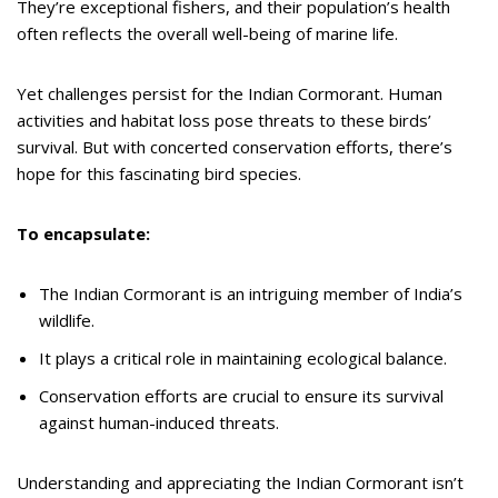
They’re exceptional fishers, and their population’s health
often reflects the overall well-being of marine life.
Yet challenges persist for the Indian Cormorant. Human
activities and habitat loss pose threats to these birds’
survival. But with concerted conservation efforts, there’s
hope for this fascinating bird species.
To encapsulate:
The Indian Cormorant is an intriguing member of India’s
wildlife.
It plays a critical role in maintaining ecological balance.
Conservation efforts are crucial to ensure its survival
against human-induced threats.
Understanding and appreciating the Indian Cormorant isn’t