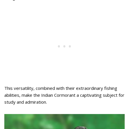
This versatility, combined with their extraordinary fishing
abilities, make the Indian Cormorant a captivating subject for
study and admiration.