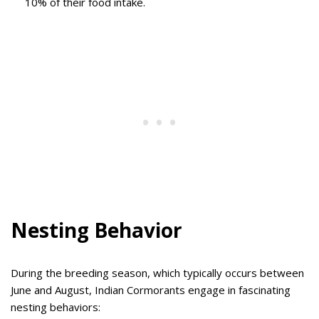
10% of their food intake.
Nesting Behavior
During the breeding season, which typically occurs between
June and August, Indian Cormorants engage in fascinating
nesting behaviors: