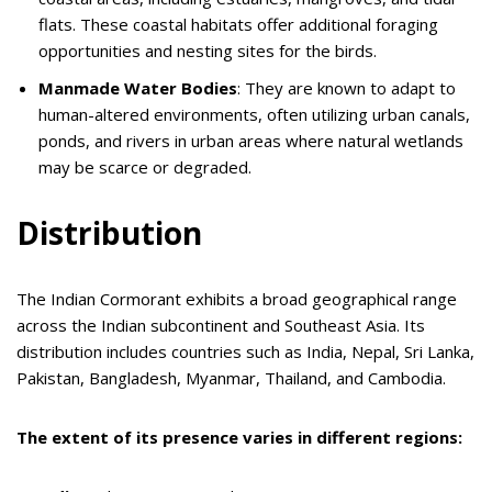
flats. These coastal habitats offer additional foraging
opportunities and nesting sites for the birds.
Manmade Water Bodies
: They are known to adapt to
human-altered environments, often utilizing urban canals,
ponds, and rivers in urban areas where natural wetlands
may be scarce or degraded.
Distribution
The Indian Cormorant exhibits a broad geographical range
across the Indian subcontinent and Southeast Asia. Its
distribution includes countries such as India, Nepal, Sri Lanka,
Pakistan, Bangladesh, Myanmar, Thailand, and Cambodia.
The extent of its presence varies in different regions: