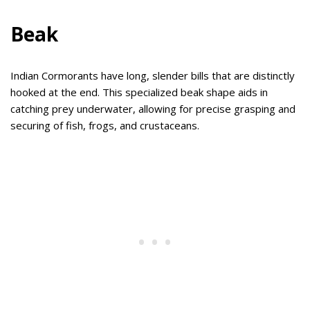
Beak
Indian Cormorants have long, slender bills that are distinctly
hooked at the end. This specialized beak shape aids in
catching prey underwater, allowing for precise grasping and
securing of fish, frogs, and crustaceans.