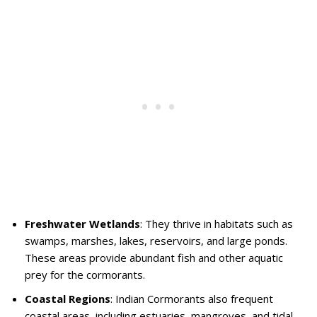
Freshwater Wetlands
: They thrive in habitats such as
swamps, marshes, lakes, reservoirs, and large ponds.
These areas provide abundant fish and other aquatic
prey for the cormorants.
Coastal Regions
: Indian Cormorants also frequent
coastal areas, including estuaries, mangroves, and tidal