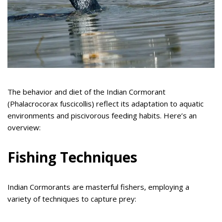
The behavior and diet of the Indian Cormorant
(Phalacrocorax fuscicollis) reflect its adaptation to aquatic
environments and piscivorous feeding habits. Here’s an
overview:
Fishing Techniques
Indian Cormorants are masterful fishers, employing a
variety of techniques to capture prey: