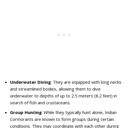
Underwater Diving
: They are equipped with long necks
and streamlined bodies, allowing them to dive
underwater to depths of up to 2.5 meters (8.2 feet) in
search of fish and crustaceans.
Group Hunting
: While they typically hunt alone, Indian
Cormorants are known to form groups during certain
conditions. They may coordinate with each other during