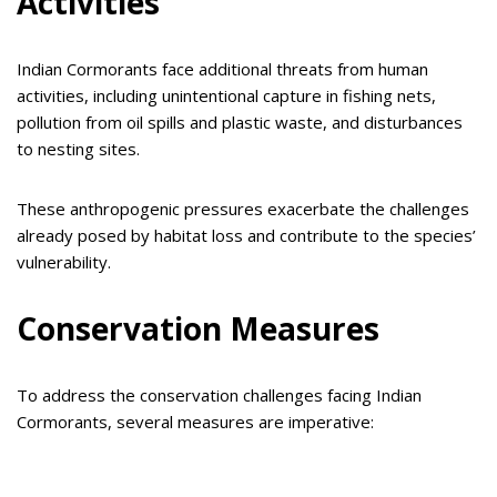
Activities
Indian Cormorants face additional threats from human
activities, including unintentional capture in fishing nets,
pollution from oil spills and plastic waste, and disturbances
to nesting sites.
These anthropogenic pressures exacerbate the challenges
already posed by habitat loss and contribute to the species’
vulnerability.
Conservation Measures
To address the conservation challenges facing Indian
Cormorants, several measures are imperative: