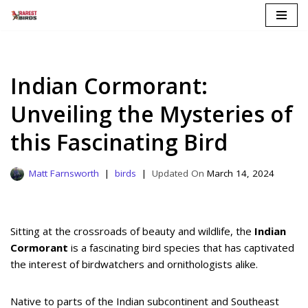
Skip
to
content
Indian Cormorant:
Unveiling the Mysteries of
this Fascinating Bird
Matt Farnsworth
birds
March 14, 2024
Sitting at the crossroads of beauty and wildlife, the
Indian
Cormorant
is a fascinating bird species that has captivated
the interest of birdwatchers and ornithologists alike.
Native to parts of the Indian subcontinent and Southeast