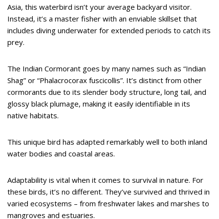
Asia, this waterbird isn’t your average backyard visitor.
Instead, it’s a master fisher with an enviable skillset that
includes diving underwater for extended periods to catch its
prey.
The Indian Cormorant goes by many names such as “Indian
Shag” or “Phalacrocorax fuscicollis”. It’s distinct from other
cormorants due to its slender body structure, long tail, and
glossy black plumage, making it easily identifiable in its
native habitats.
This unique bird has adapted remarkably well to both inland
water bodies and coastal areas.
Adaptability is vital when it comes to survival in nature. For
these birds, it’s no different. They’ve survived and thrived in
varied ecosystems – from freshwater lakes and marshes to
mangroves and estuaries.