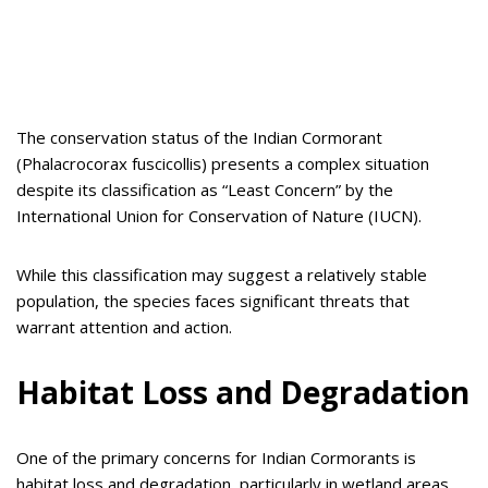
The conservation status of the Indian Cormorant
(Phalacrocorax fuscicollis) presents a complex situation
despite its classification as “Least Concern” by the
International Union for Conservation of Nature (IUCN).
While this classification may suggest a relatively stable
population, the species faces significant threats that
warrant attention and action.
Habitat Loss and Degradation
One of the primary concerns for Indian Cormorants is
habitat loss and degradation, particularly in wetland areas.