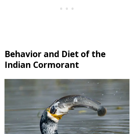
Behavior and Diet of the
Indian Cormorant