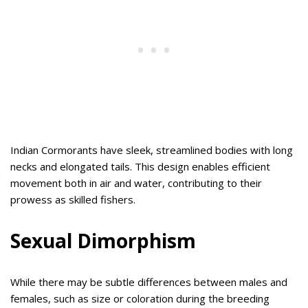
Indian Cormorants have sleek, streamlined bodies with long
necks and elongated tails. This design enables efficient
movement both in air and water, contributing to their
prowess as skilled fishers.
Sexual Dimorphism
While there may be subtle differences between males and
females, such as size or coloration during the breeding