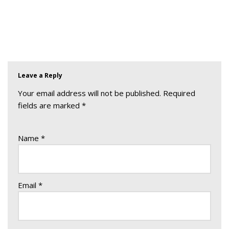
Leave a Reply
Your email address will not be published.
Required
fields are marked
*
Name
*
Email
*