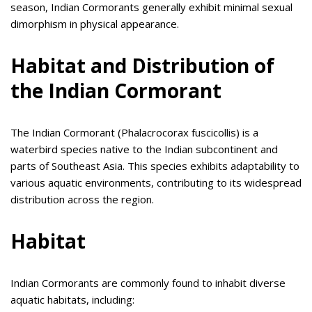
season, Indian Cormorants generally exhibit minimal sexual
dimorphism in physical appearance.
Habitat and Distribution of
the Indian Cormorant
The Indian Cormorant (Phalacrocorax fuscicollis) is a
waterbird species native to the Indian subcontinent and
parts of Southeast Asia. This species exhibits adaptability to
various aquatic environments, contributing to its widespread
distribution across the region.
Habitat
Indian Cormorants are commonly found to inhabit diverse
aquatic habitats, including: