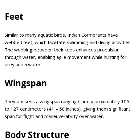
Feet
Similar to many aquatic birds, Indian Cormorants have
webbed feet, which facilitate swimming and diving activities.
The webbing between their toes enhances propulsion
through water, enabling agile movement while hunting for
prey underwater.
Wingspan
They possess a wingspan ranging from approximately 105
to 127 centimeters (41 – 50 inches), giving them significant
span for flight and maneuverability over water.
Body Structure