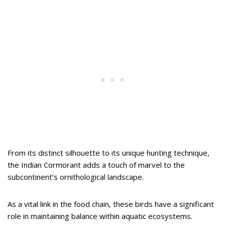
From its distinct silhouette to its unique hunting technique,
the Indian Cormorant adds a touch of marvel to the
subcontinent’s ornithological landscape.
As a vital link in the food chain, these birds have a significant
role in maintaining balance within aquatic ecosystems.