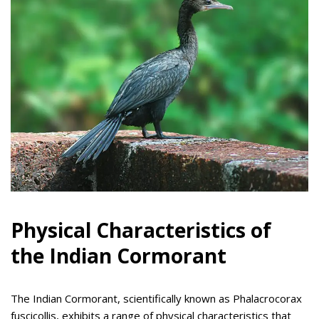
Physical Characteristics of
the Indian Cormorant
The Indian Cormorant, scientifically known as Phalacrocorax
fuscicollis, exhibits a range of physical characteristics that