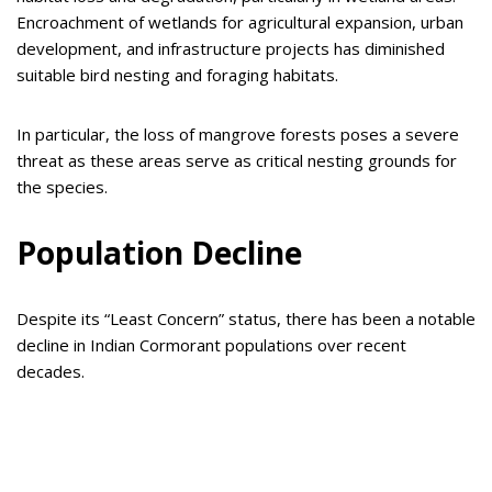
Encroachment of wetlands for agricultural expansion, urban
development, and infrastructure projects has diminished
suitable bird nesting and foraging habitats.
In particular, the loss of mangrove forests poses a severe
threat as these areas serve as critical nesting grounds for
the species.
Population Decline
Despite its “Least Concern” status, there has been a notable
decline in Indian Cormorant populations over recent
decades.