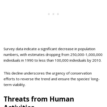
Survey data indicate a significant decrease in population
numbers, with estimates dropping from 250,000-1,000,000
individuals in 1990 to less than 100,000 individuals by 2010.
This decline underscores the urgency of conservation
efforts to reverse the trend and ensure the species’ long-
term viability.
Threats from Human