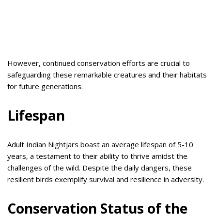
However, continued conservation efforts are crucial to
safeguarding these remarkable creatures and their habitats
for future generations.
Lifespan
Adult Indian Nightjars boast an average lifespan of 5-10
years, a testament to their ability to thrive amidst the
challenges of the wild. Despite the daily dangers, these
resilient birds exemplify survival and resilience in adversity.
Conservation Status of the