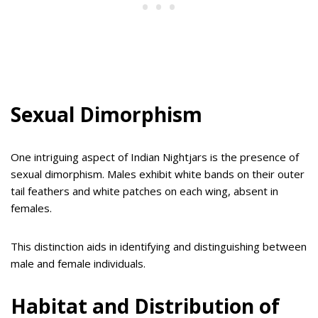
Sexual Dimorphism
One intriguing aspect of Indian Nightjars is the presence of
sexual dimorphism. Males exhibit white bands on their outer
tail feathers and white patches on each wing, absent in
females.
This distinction aids in identifying and distinguishing between
male and female individuals.
Habitat and Distribution of