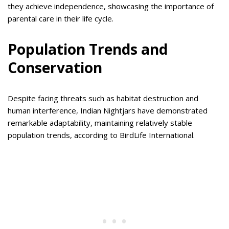
they achieve independence, showcasing the importance of
parental care in their life cycle.
Population Trends and
Conservation
Despite facing threats such as habitat destruction and
human interference, Indian Nightjars have demonstrated
remarkable adaptability, maintaining relatively stable
population trends, according to BirdLife International.