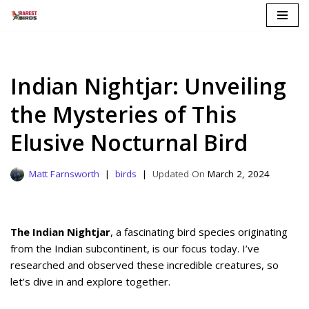
Skip
to
content
Indian Nightjar: Unveiling
the Mysteries of This
Elusive Nocturnal Bird
Matt Farnsworth
birds
March 2, 2024
The Indian Nightjar
, a fascinating bird species originating
from the Indian subcontinent, is our focus today. I’ve
researched and observed these incredible creatures, so
let’s dive in and explore together.