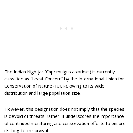
The Indian Nightjar (Caprimulgus asiaticus) is currently
classified as “Least Concern” by the International Union for
Conservation of Nature (IUCN), owing to its wide
distribution and large population size.
However, this designation does not imply that the species
is devoid of threats; rather, it underscores the importance
of continued monitoring and conservation efforts to ensure
its long-term survival.