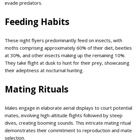
evade predators.
Feeding Habits
These night flyers predominantly feed on insects, with
moths comprising approximately 60% of their diet, beetles
at 30%, and other insects making up the remaining 10%.
They take flight at dusk to hunt for their prey, showcasing
their adeptness at nocturnal hunting.
Mating Rituals
Males engage in elaborate aerial displays to court potential
mates, involving high-altitude flights followed by steep
dives, creating booming sounds. This intricate mating ritual
demonstrates their commitment to reproduction and mate
selection.