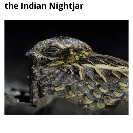
the Indian Nightjar