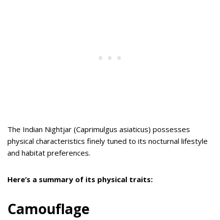
The Indian Nightjar (Caprimulgus asiaticus) possesses
physical characteristics finely tuned to its nocturnal lifestyle
and habitat preferences.
Here’s a summary of its physical traits:
Camouflage