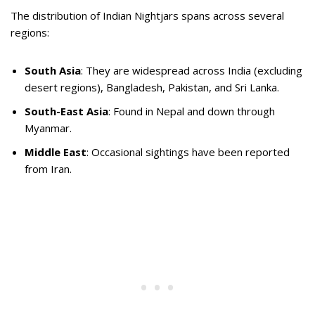
The distribution of Indian Nightjars spans across several
regions:
South Asia
: They are widespread across India (excluding
desert regions), Bangladesh, Pakistan, and Sri Lanka.
South-East Asia
: Found in Nepal and down through
Myanmar.
Middle East
: Occasional sightings have been reported
from Iran.