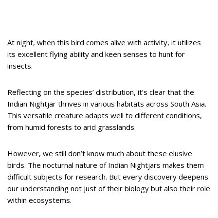
At night, when this bird comes alive with activity, it utilizes
its excellent flying ability and keen senses to hunt for
insects.
Reflecting on the species’ distribution, it’s clear that the
Indian Nightjar thrives in various habitats across South Asia.
This versatile creature adapts well to different conditions,
from humid forests to arid grasslands.
However, we still don’t know much about these elusive
birds. The nocturnal nature of Indian Nightjars makes them
difficult subjects for research. But every discovery deepens
our understanding not just of their biology but also their role
within ecosystems.