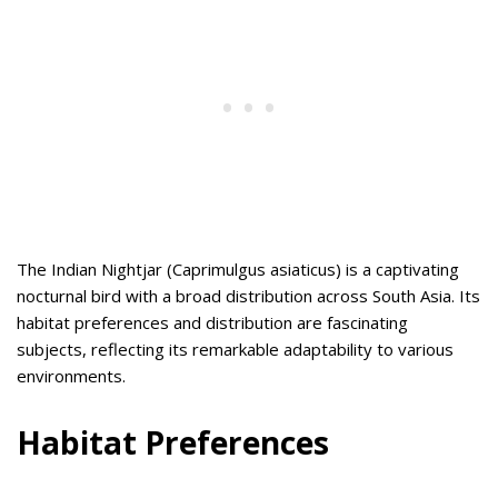
The Indian Nightjar (Caprimulgus asiaticus) is a captivating
nocturnal bird with a broad distribution across South Asia. Its
habitat preferences and distribution are fascinating
subjects, reflecting its remarkable adaptability to various
environments.
Habitat Preferences