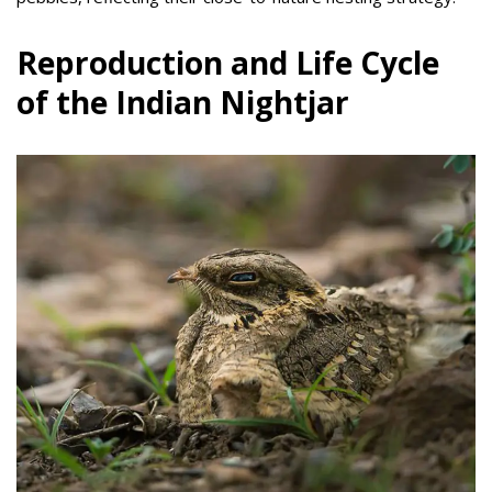
Reproduction and Life Cycle
of the Indian Nightjar