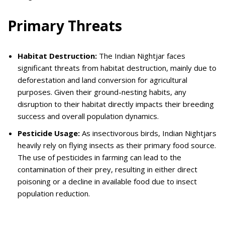
Primary Threats
Habitat Destruction:
The Indian Nightjar faces
significant threats from habitat destruction, mainly due to
deforestation and land conversion for agricultural
purposes. Given their ground-nesting habits, any
disruption to their habitat directly impacts their breeding
success and overall population dynamics.
Pesticide Usage:
As insectivorous birds, Indian Nightjars
heavily rely on flying insects as their primary food source.
The use of pesticides in farming can lead to the
contamination of their prey, resulting in either direct
poisoning or a decline in available food due to insect
population reduction.