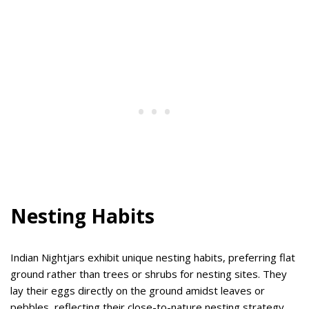
Nesting Habits
Indian Nightjars exhibit unique nesting habits, preferring flat
ground rather than trees or shrubs for nesting sites. They
lay their eggs directly on the ground amidst leaves or
pebbles, reflecting their close-to-nature nesting strategy.