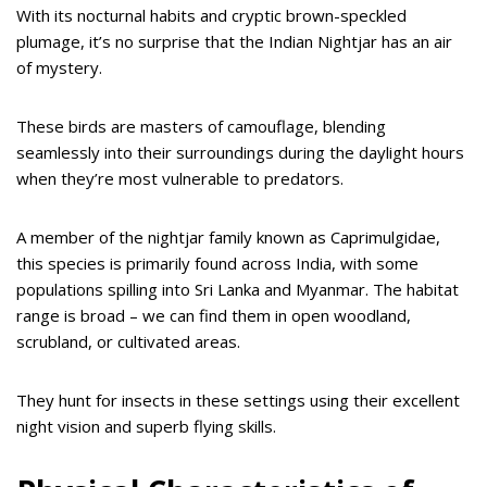
With its nocturnal habits and cryptic brown-speckled
plumage, it’s no surprise that the Indian Nightjar has an air
of mystery.
These birds are masters of camouflage, blending
seamlessly into their surroundings during the daylight hours
when they’re most vulnerable to predators.
A member of the nightjar family known as Caprimulgidae,
this species is primarily found across India, with some
populations spilling into Sri Lanka and Myanmar. The habitat
range is broad – we can find them in open woodland,
scrubland, or cultivated areas.
They hunt for insects in these settings using their excellent
night vision and superb flying skills.