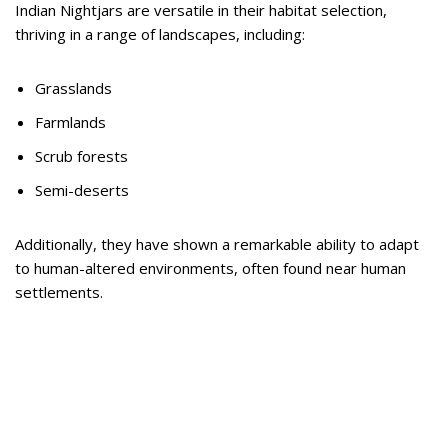
Indian Nightjars are versatile in their habitat selection,
thriving in a range of landscapes, including:
Grasslands
Farmlands
Scrub forests
Semi-deserts
Additionally, they have shown a remarkable ability to adapt
to human-altered environments, often found near human
settlements.