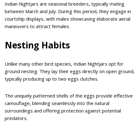
Indian Nightjars are seasonal breeders, typically mating
between March and July. During this period, they engage in
courtship displays, with males showcasing elaborate aerial
maneuvers to attract females.
Nesting Habits
Unlike many other bird species, Indian Nightjars opt for
ground nesting. They lay their eggs directly on open ground,
typically producing up to two eggs clutches.
The uniquely patterned shells of the eggs provide effective
camouflage, blending seamlessly into the natural
surroundings and offering protection against potential
predators.