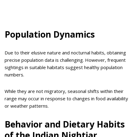
Population Dynamics
Due to their elusive nature and nocturnal habits, obtaining
precise population data is challenging. However, frequent
sightings in suitable habitats suggest healthy population
numbers.
While they are not migratory, seasonal shifts within their
range may occur in response to changes in food availability
or weather patterns.
Behavior and Dietary Habits
of the Indian Nightjar