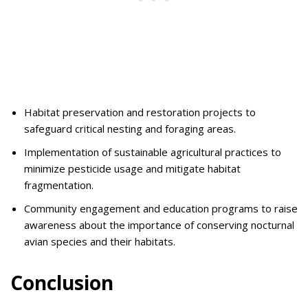
Habitat preservation and restoration projects to
safeguard critical nesting and foraging areas.
Implementation of sustainable agricultural practices to
minimize pesticide usage and mitigate habitat
fragmentation.
Community engagement and education programs to raise
awareness about the importance of conserving nocturnal
avian species and their habitats.
Conclusion