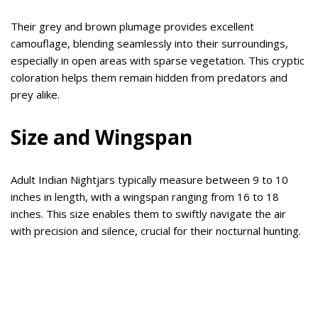
Their grey and brown plumage provides excellent
camouflage, blending seamlessly into their surroundings,
especially in open areas with sparse vegetation. This cryptic
coloration helps them remain hidden from predators and
prey alike.
Size and Wingspan
Adult Indian Nightjars typically measure between 9 to 10
inches in length, with a wingspan ranging from 16 to 18
inches. This size enables them to swiftly navigate the air
with precision and silence, crucial for their nocturnal hunting.