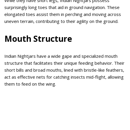
While they have short legs, Indian Nightjars possess
surprisingly long toes that aid in ground navigation. These
elongated toes assist them in perching and moving across
uneven terrain, contributing to their agility on the ground.
Mouth Structure
Indian Nightjars have a wide gape and specialized mouth
structure that facilitates their unique feeding behavior. Their
short bills and broad mouths, lined with bristle-like feathers,
act as effective nets for catching insects mid-flight, allowing
them to feed on the wing.