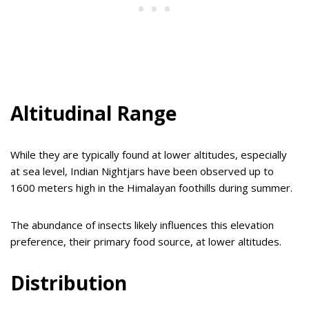
Altitudinal Range
While they are typically found at lower altitudes, especially
at sea level, Indian Nightjars have been observed up to
1600 meters high in the Himalayan foothills during summer.
The abundance of insects likely influences this elevation
preference, their primary food source, at lower altitudes.
Distribution