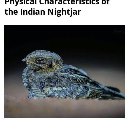
Physical Characteristics of
the Indian Nightjar