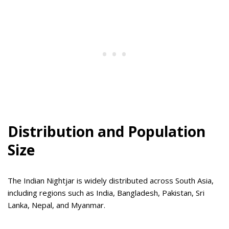
Distribution and Population
Size
The Indian Nightjar is widely distributed across South Asia,
including regions such as India, Bangladesh, Pakistan, Sri
Lanka, Nepal, and Myanmar.