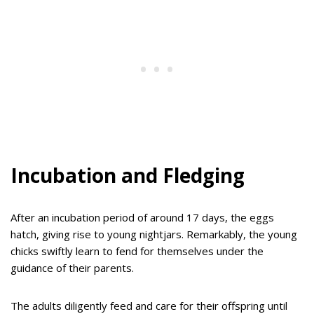
Incubation and Fledging
After an incubation period of around 17 days, the eggs
hatch, giving rise to young nightjars. Remarkably, the young
chicks swiftly learn to fend for themselves under the
guidance of their parents.
The adults diligently feed and care for their offspring until