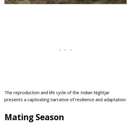
The reproduction and life cycle of the Indian Nightjar
presents a captivating narrative of resilience and adaptation:
Mating Season