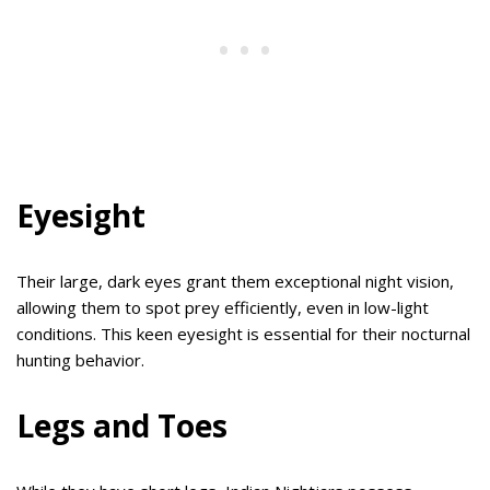
Eyesight
Their large, dark eyes grant them exceptional night vision,
allowing them to spot prey efficiently, even in low-light
conditions. This keen eyesight is essential for their nocturnal
hunting behavior.
Legs and Toes