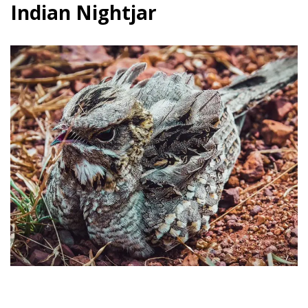
Indian Nightjar