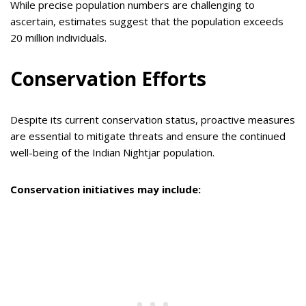
While precise population numbers are challenging to
ascertain, estimates suggest that the population exceeds
20 million individuals.
Conservation Efforts
Despite its current conservation status, proactive measures
are essential to mitigate threats and ensure the continued
well-being of the Indian Nightjar population.
Conservation initiatives may include: