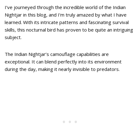
I’ve journeyed through the incredible world of the Indian
Nightjar in this blog, and I’m truly amazed by what I have
learned. With its intricate patterns and fascinating survival
skills, this nocturnal bird has proven to be quite an intriguing
subject.
The Indian Nightjar’s camouflage capabilities are
exceptional. It can blend perfectly into its environment
during the day, making it nearly invisible to predators.