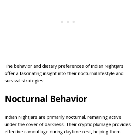
The behavior and dietary preferences of Indian Nightjars
offer a fascinating insight into their nocturnal lifestyle and
survival strategies:
Nocturnal Behavior
Indian Nightjars are primarily nocturnal, remaining active
under the cover of darkness. Their cryptic plumage provides
effective camouflage during daytime rest, helping them