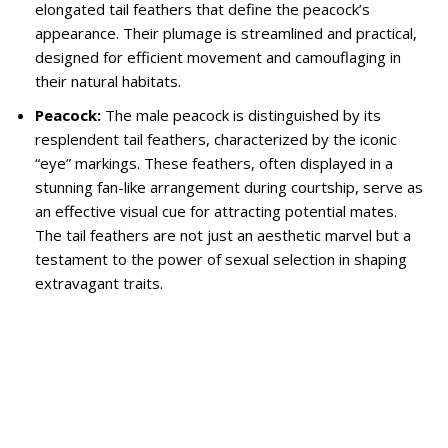
elongated tail feathers that define the peacock’s
appearance. Their plumage is streamlined and practical,
designed for efficient movement and camouflaging in
their natural habitats.
Peacock:
The male peacock is distinguished by its
resplendent tail feathers, characterized by the iconic
“eye” markings. These feathers, often displayed in a
stunning fan-like arrangement during courtship, serve as
an effective visual cue for attracting potential mates.
The tail feathers are not just an aesthetic marvel but a
testament to the power of sexual selection in shaping
extravagant traits.