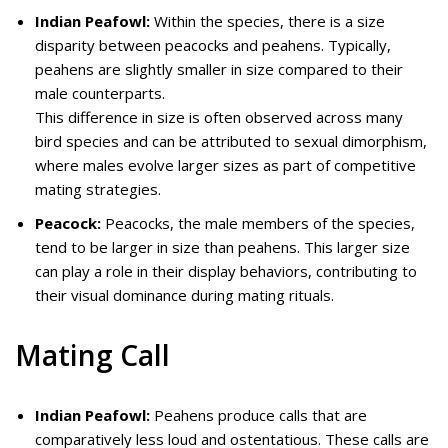
Indian Peafowl:
Within the species, there is a size
disparity between peacocks and peahens. Typically,
peahens are slightly smaller in size compared to their
male counterparts.
This difference in size is often observed across many
bird species and can be attributed to sexual dimorphism,
where males evolve larger sizes as part of competitive
mating strategies.
Peacock:
Peacocks, the male members of the species,
tend to be larger in size than peahens. This larger size
can play a role in their display behaviors, contributing to
their visual dominance during mating rituals.
Mating Call
Indian Peafowl:
Peahens produce calls that are
comparatively less loud and ostentatious. These calls are