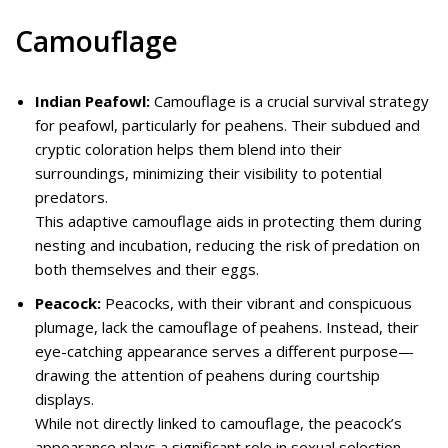
Camouflage
Indian Peafowl:
Camouflage is a crucial survival strategy
for peafowl, particularly for peahens. Their subdued and
cryptic coloration helps them blend into their
surroundings, minimizing their visibility to potential
predators.
This adaptive camouflage aids in protecting them during
nesting and incubation, reducing the risk of predation on
both themselves and their eggs.
Peacock:
Peacocks, with their vibrant and conspicuous
plumage, lack the camouflage of peahens. Instead, their
eye-catching appearance serves a different purpose—
drawing the attention of peahens during courtship
displays.
While not directly linked to camouflage, the peacock’s
appearance plays a significant role in sexual selection.