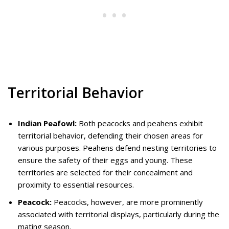
Territorial Behavior
Indian Peafowl:
Both peacocks and peahens exhibit
territorial behavior, defending their chosen areas for
various purposes. Peahens defend nesting territories to
ensure the safety of their eggs and young. These
territories are selected for their concealment and
proximity to essential resources.
Peacock:
Peacocks, however, are more prominently
associated with territorial displays, particularly during the
mating season.