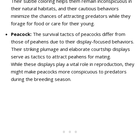
Their subtle coloring helps them remain inconspicuous in
their natural habitats, and their cautious behaviors
minimize the chances of attracting predators while they
forage for food or care for their young.
Peacock:
The survival tactics of peacocks differ from
those of peahens due to their display-focused behaviors.
Their striking plumage and elaborate courtship displays
serve as tactics to attract peahens for mating.
While these displays play a vital role in reproduction, they
might make peacocks more conspicuous to predators
during the breeding season.