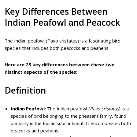
Key Differences Between
Indian Peafowl and Peacock
The Indian peafowl (Pavo cristatus) is a fascinating bird
species that includes both peacocks and peahens.
Here are 25 key differences between these two
distinct aspects of the species:
Definition
Indian Peafowl:
The Indian peafowl (
Pavo cristatus
) is a
species of bird belonging to the pheasant family, found
primarily in the Indian subcontinent. It encompasses both
peacocks and peahens.