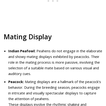
Mating Display
Indian Peafowl:
Peahens do not engage in the elaborate
and showy mating displays exhibited by peacocks. Their
role in the mating process is more passive, involving the
selection of a suitable mate based on various visual and
auditory cues.
Peacock:
Mating displays are a hallmark of the peacock’s
behavior. During the breeding season, peacocks engage
in intricate and visually spectacular displays to capture
the attention of peahens.
These displays involve the rhythmic shaking and