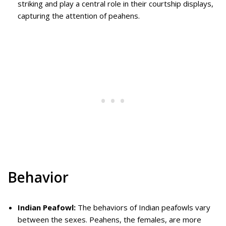
striking and play a central role in their courtship displays,
capturing the attention of peahens.
Behavior
Indian Peafowl:
The behaviors of Indian peafowls vary
between the sexes. Peahens, the females, are more