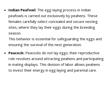
Indian Peafowl:
The egg-laying process in Indian
peafowls is carried out exclusively by peahens. These
females carefully select concealed and secure nesting
sites, where they lay their eggs during the breeding
season.
This behavior is essential for safeguarding the eggs and
ensuring the survival of the next generation.
Peacock:
Peacocks do not lay eggs; their reproductive
role revolves around attracting peahens and participating
in mating displays. This division of labor allows peahens
to invest their energy in egg laying and parental care.