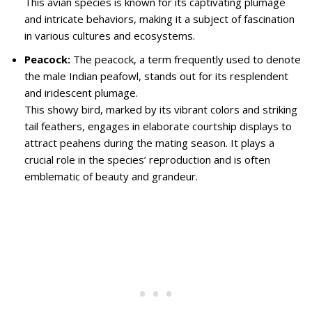
This avian species is known for its captivating plumage
and intricate behaviors, making it a subject of fascination
in various cultures and ecosystems.
Peacock:
The peacock, a term frequently used to denote
the male Indian peafowl, stands out for its resplendent
and iridescent plumage.
This showy bird, marked by its vibrant colors and striking
tail feathers, engages in elaborate courtship displays to
attract peahens during the mating season. It plays a
crucial role in the species’ reproduction and is often
emblematic of beauty and grandeur.