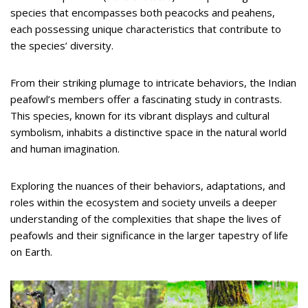
species that encompasses both peacocks and peahens,
each possessing unique characteristics that contribute to
the species’ diversity.
From their striking plumage to intricate behaviors, the Indian
peafowl’s members offer a fascinating study in contrasts.
This species, known for its vibrant displays and cultural
symbolism, inhabits a distinctive space in the natural world
and human imagination.
Exploring the nuances of their behaviors, adaptations, and
roles within the ecosystem and society unveils a deeper
understanding of the complexities that shape the lives of
peafowls and their significance in the larger tapestry of life
on Earth.