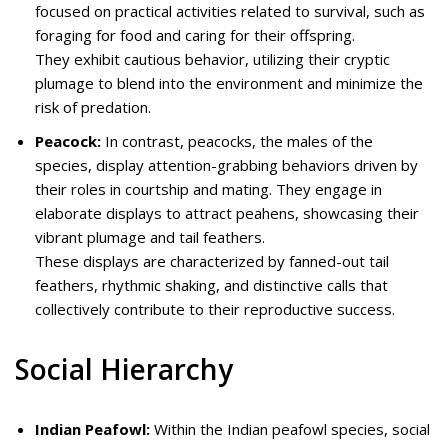
focused on practical activities related to survival, such as
foraging for food and caring for their offspring.
They exhibit cautious behavior, utilizing their cryptic
plumage to blend into the environment and minimize the
risk of predation.
Peacock:
In contrast, peacocks, the males of the
species, display attention-grabbing behaviors driven by
their roles in courtship and mating. They engage in
elaborate displays to attract peahens, showcasing their
vibrant plumage and tail feathers.
These displays are characterized by fanned-out tail
feathers, rhythmic shaking, and distinctive calls that
collectively contribute to their reproductive success.
Social Hierarchy
Indian Peafowl:
Within the Indian peafowl species, social