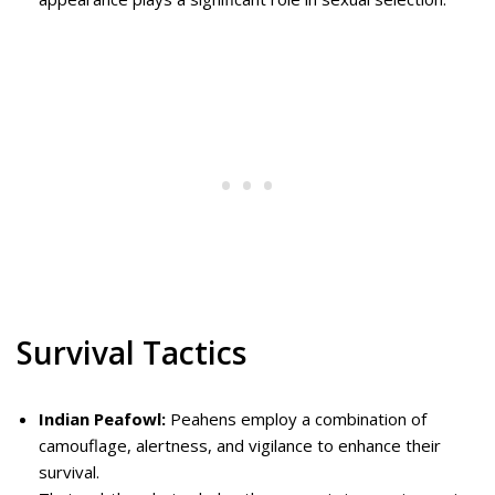
Survival Tactics
Indian Peafowl:
Peahens employ a combination of
camouflage, alertness, and vigilance to enhance their
survival.