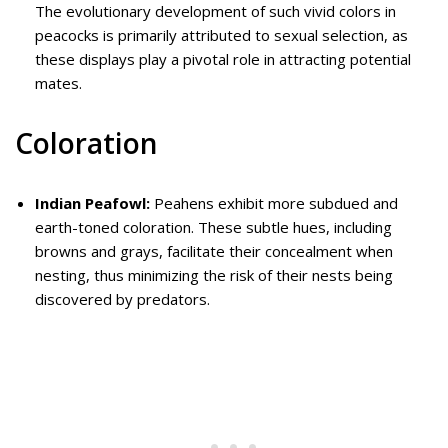
The evolutionary development of such vivid colors in
peacocks is primarily attributed to sexual selection, as
these displays play a pivotal role in attracting potential
mates.
Coloration
Indian Peafowl:
Peahens exhibit more subdued and
earth-toned coloration. These subtle hues, including
browns and grays, facilitate their concealment when
nesting, thus minimizing the risk of their nests being
discovered by predators.