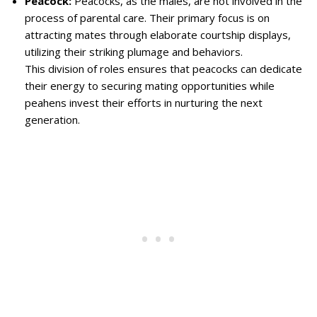
Peacock:
Peacocks, as the males, are not involved in the
process of parental care. Their primary focus is on
attracting mates through elaborate courtship displays,
utilizing their striking plumage and behaviors.
This division of roles ensures that peacocks can dedicate
their energy to securing mating opportunities while
peahens invest their efforts in nurturing the next
generation.