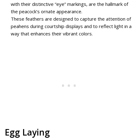
with their distinctive “eye” markings, are the hallmark of
the peacock’s ornate appearance.
These feathers are designed to capture the attention of
peahens during courtship displays and to reflect light in a
way that enhances their vibrant colors.
Egg Laying