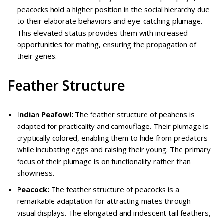
peacocks hold a higher position in the social hierarchy due
to their elaborate behaviors and eye-catching plumage.
This elevated status provides them with increased
opportunities for mating, ensuring the propagation of
their genes.
Feather Structure
Indian Peafowl:
The feather structure of peahens is
adapted for practicality and camouflage. Their plumage is
cryptically colored, enabling them to hide from predators
while incubating eggs and raising their young. The primary
focus of their plumage is on functionality rather than
showiness.
Peacock:
The feather structure of peacocks is a
remarkable adaptation for attracting mates through
visual displays. The elongated and iridescent tail feathers,