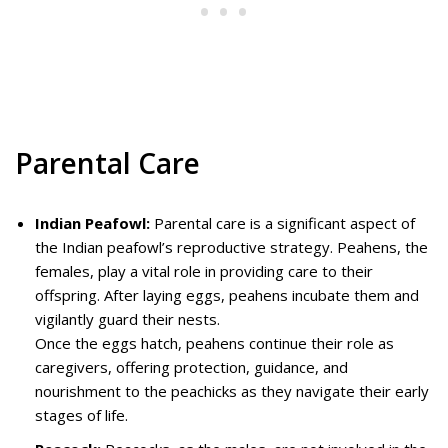
Parental Care
Indian Peafowl:
Parental care is a significant aspect of
the Indian peafowl’s reproductive strategy. Peahens, the
females, play a vital role in providing care to their
offspring. After laying eggs, peahens incubate them and
vigilantly guard their nests.
Once the eggs hatch, peahens continue their role as
caregivers, offering protection, guidance, and
nourishment to the peachicks as they navigate their early
stages of life.