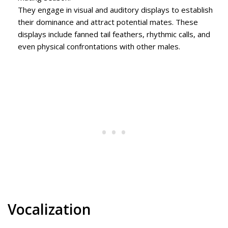
They engage in visual and auditory displays to establish
their dominance and attract potential mates. These
displays include fanned tail feathers, rhythmic calls, and
even physical confrontations with other males.
Vocalization