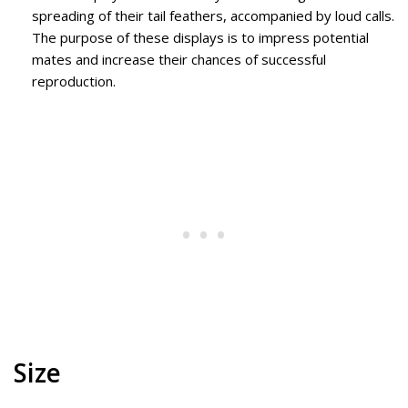
spreading of their tail feathers, accompanied by loud calls.
The purpose of these displays is to impress potential
mates and increase their chances of successful
reproduction.
Size