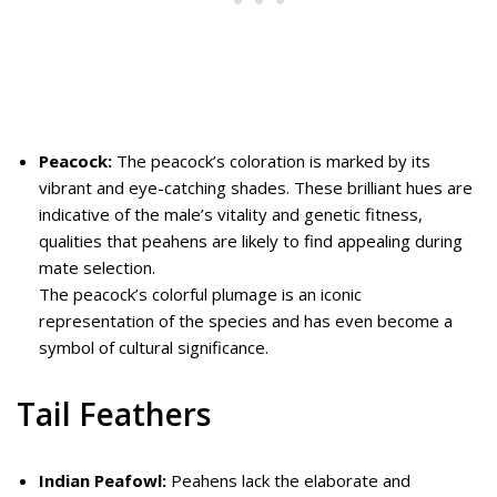
Peacock:
The peacock’s coloration is marked by its
vibrant and eye-catching shades. These brilliant hues are
indicative of the male’s vitality and genetic fitness,
qualities that peahens are likely to find appealing during
mate selection.
The peacock’s colorful plumage is an iconic
representation of the species and has even become a
symbol of cultural significance.
Tail Feathers
Indian Peafowl:
Peahens lack the elaborate and