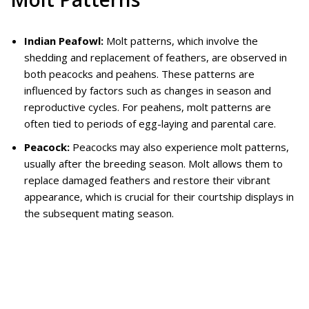
Indian Peafowl:
Molt patterns, which involve the
shedding and replacement of feathers, are observed in
both peacocks and peahens. These patterns are
influenced by factors such as changes in season and
reproductive cycles. For peahens, molt patterns are
often tied to periods of egg-laying and parental care.
Peacock:
Peacocks may also experience molt patterns,
usually after the breeding season. Molt allows them to
replace damaged feathers and restore their vibrant
appearance, which is crucial for their courtship displays in
the subsequent mating season.