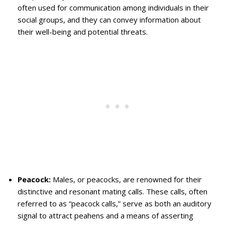
often used for communication among individuals in their
social groups, and they can convey information about
their well-being and potential threats.
Peacock:
Males, or peacocks, are renowned for their
distinctive and resonant mating calls. These calls, often
referred to as “peacock calls,” serve as both an auditory
signal to attract peahens and a means of asserting