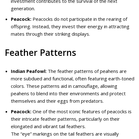
investment contributes to the survival of the next
generation.
Peacock:
Peacocks do not participate in the rearing of
offspring. Instead, they invest their energy in attracting
mates through their striking displays.
Feather Patterns
Indian Peafowl:
The feather patterns of peahens are
more subdued and functional, often featuring earth-toned
colors. These patterns aid in camouflage, allowing
peahens to blend into their environments and protect
themselves and their eggs from predators.
Peacock:
One of the most iconic features of peacocks is
their intricate feather patterns, particularly on their
elongated and vibrant tail feathers.
The “eye” markings on the tail feathers are visually