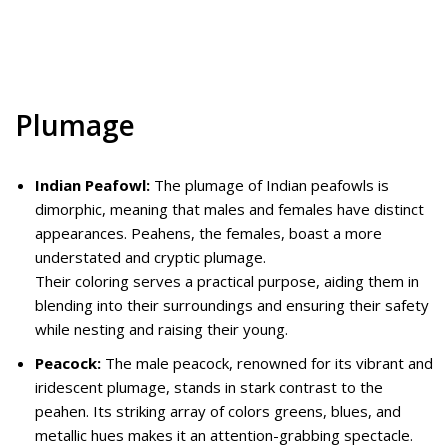
Plumage
Indian Peafowl:
The plumage of Indian peafowls is
dimorphic, meaning that males and females have distinct
appearances. Peahens, the females, boast a more
understated and cryptic plumage.
Their coloring serves a practical purpose, aiding them in
blending into their surroundings and ensuring their safety
while nesting and raising their young.
Peacock:
The male peacock, renowned for its vibrant and
iridescent plumage, stands in stark contrast to the
peahen. Its striking array of colors greens, blues, and
metallic hues makes it an attention-grabbing spectacle.