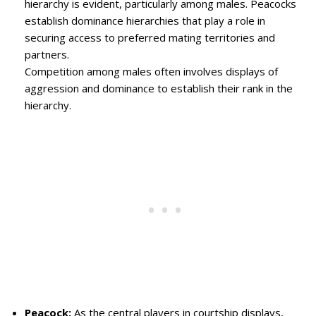
hierarchy is evident, particularly among males. Peacocks
establish dominance hierarchies that play a role in
securing access to preferred mating territories and
partners.
Competition among males often involves displays of
aggression and dominance to establish their rank in the
hierarchy.
Peacock:
As the central players in courtship displays,