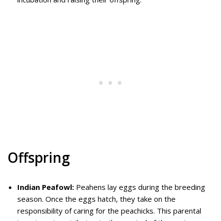
Offspring
Indian Peafowl:
Peahens lay eggs during the breeding
season. Once the eggs hatch, they take on the
responsibility of caring for the peachicks. This parental