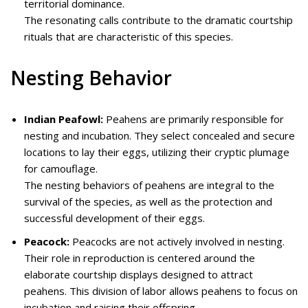
territorial dominance.
The resonating calls contribute to the dramatic courtship
rituals that are characteristic of this species.
Nesting Behavior
Indian Peafowl:
Peahens are primarily responsible for
nesting and incubation. They select concealed and secure
locations to lay their eggs, utilizing their cryptic plumage
for camouflage.
The nesting behaviors of peahens are integral to the
survival of the species, as well as the protection and
successful development of their eggs.
Peacock:
Peacocks are not actively involved in nesting.
Their role in reproduction is centered around the
elaborate courtship displays designed to attract
peahens. This division of labor allows peahens to focus on
incubation and raising their offspring.