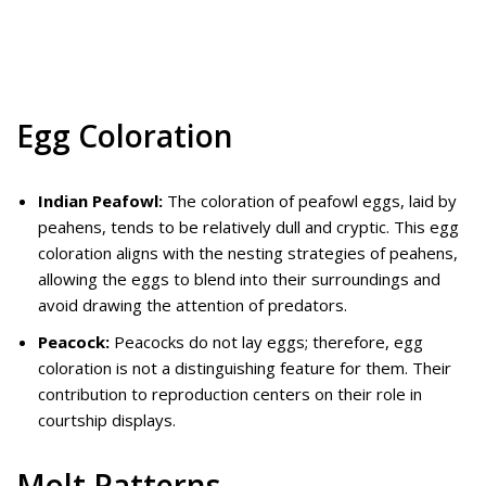
Egg Coloration
Indian Peafowl:
The coloration of peafowl eggs, laid by
peahens, tends to be relatively dull and cryptic. This egg
coloration aligns with the nesting strategies of peahens,
allowing the eggs to blend into their surroundings and
avoid drawing the attention of predators.
Peacock:
Peacocks do not lay eggs; therefore, egg
coloration is not a distinguishing feature for them. Their
contribution to reproduction centers on their role in
courtship displays.
Molt Patterns