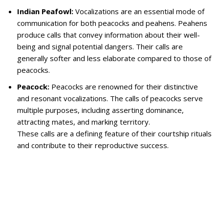
Indian Peafowl:
Vocalizations are an essential mode of
communication for both peacocks and peahens. Peahens
produce calls that convey information about their well-
being and signal potential dangers. Their calls are
generally softer and less elaborate compared to those of
peacocks.
Peacock:
Peacocks are renowned for their distinctive
and resonant vocalizations. The calls of peacocks serve
multiple purposes, including asserting dominance,
attracting mates, and marking territory.
These calls are a defining feature of their courtship rituals
and contribute to their reproductive success.