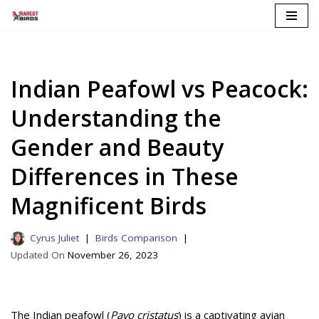
Skip
to
content
Indian Peafowl vs Peacock:
Understanding the
Gender and Beauty
Differences in These
Magnificent Birds
Cyrus Juliet
Birds Comparison
November 26, 2023
The Indian peafowl (
Pavo cristatus
) is a captivating avian